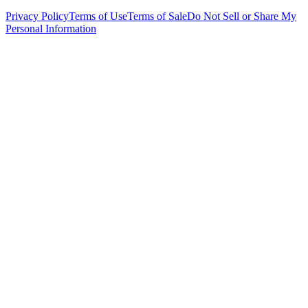
Privacy Policy
Terms of Use
Terms of Sale
Do Not Sell or Share My
Personal Information