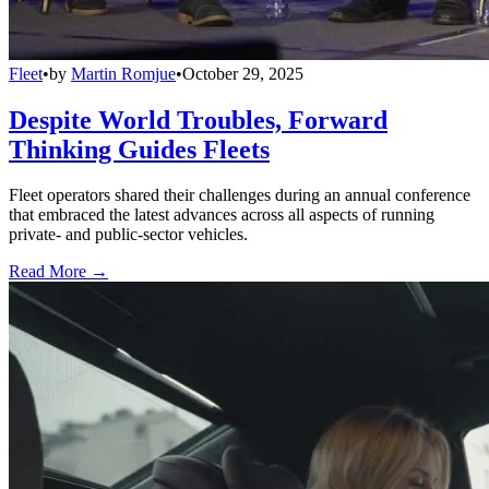
Fleet
•
by
Martin Romjue
•
October 29, 2025
Despite World Troubles, Forward
Thinking Guides Fleets
Fleet operators shared their challenges during an annual conference
that embraced the latest advances across all aspects of running
private- and public-sector vehicles.
Read More →