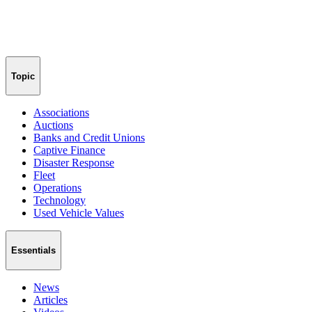
Topic
Associations
Auctions
Banks and Credit Unions
Captive Finance
Disaster Response
Fleet
Operations
Technology
Used Vehicle Values
Essentials
News
Articles