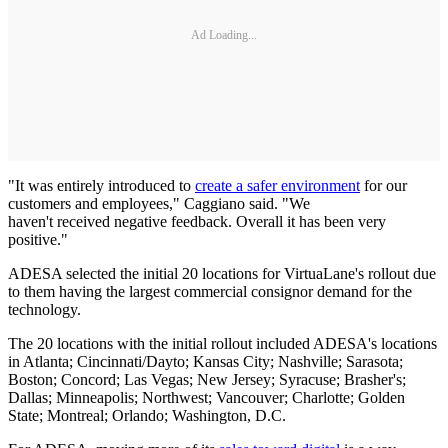
Ad Loading...
"It was entirely introduced to
create a safer environment
for our
customers and employees," Caggiano said. "We
haven't received negative feedback. Overall it has been very
positive."
ADESA selected the initial 20 locations for VirtuaLane's rollout due
to them having the largest commercial consignor demand for the
technology.
The 20 locations with the initial rollout included ADESA's locations
in Atlanta; Cincinnati/Dayto; Kansas City; Nashville; Sarasota;
Boston; Concord; Las Vegas; New Jersey; Syracuse; Brasher's;
Dallas; Minneapolis; Northwest; Vancouver; Charlotte; Golden
State; Montreal; Orlando; Washington, D.C.