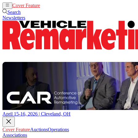
Cover Feature
Auctions
Operations
Search
Newsletters
April 15-16, 2026 | Cleveland, OH
Cover Feature
Auctions
Operations
Associations