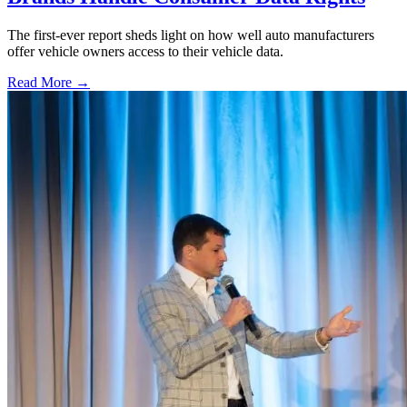
The first-ever report sheds light on how well auto manufacturers
offer vehicle owners access to their vehicle data.
Read More →