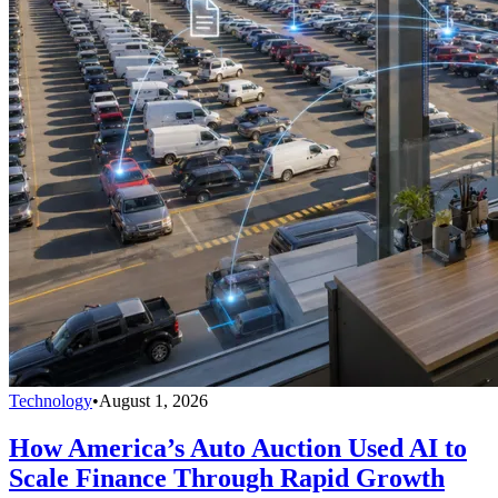
Technology
•
August 1, 2026
How America’s Auto Auction Used AI to
Scale Finance Through Rapid Growth