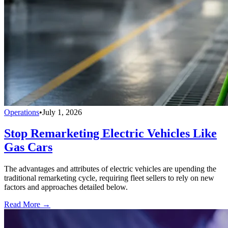
Operations
•
July 1, 2026
Stop Remarketing Electric Vehicles Like
Gas Cars
The advantages and attributes of electric vehicles are upending the
traditional remarketing cycle, requiring fleet sellers to rely on new
factors and approaches detailed below.
Read More →