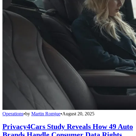
Operations
•
by
Martin Romjue
•
August 20, 2025
Privacy4Cars Study Reveals How 49 Auto
Brands Handle Consumer Data Rights