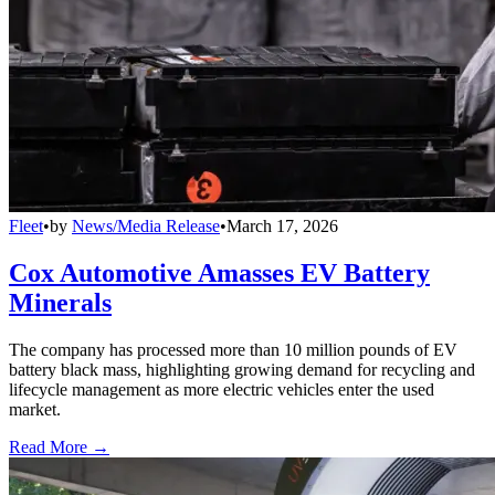
Fleet
•
by
News/Media Release
•
March 17, 2026
Cox Automotive Amasses EV Battery
Minerals
The company has processed more than 10 million pounds of EV
battery black mass, highlighting growing demand for recycling and
lifecycle management as more electric vehicles enter the used
market.
Read More →