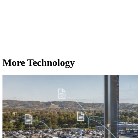
More Technology