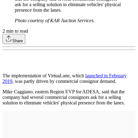
ask for a selling solution to eliminate vehicles' physical
presence from the lanes.
Photo courtesy of KAR Auction Services.
2
min to read
Share
The implementation of VirtuaLane, which
launched in February
2019
, was partly driven by commercial consignor demand.
Mike Caggiano, eastern Region EVP for ADESA, said that the
company had several commercial consignors ask for a selling
solution to eliminate vehicles' physical presence from the lanes.