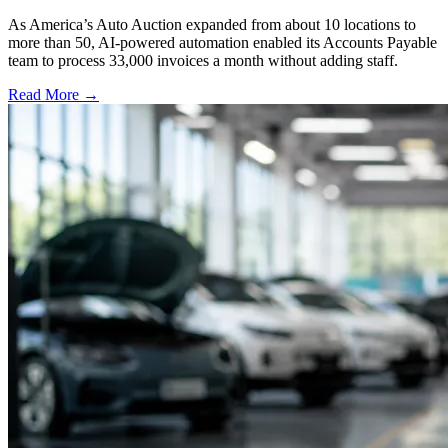
As America’s Auto Auction expanded from about 10 locations to
more than 50, AI-powered automation enabled its Accounts Payable
team to process 33,000 invoices a month without adding staff.
Read More →