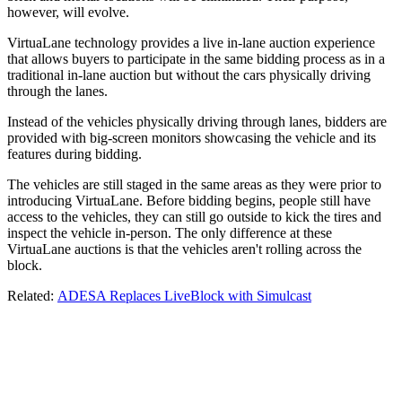
however, will evolve.
VirtuaLane technology provides a live in-lane auction experience
that allows buyers to participate in the same bidding process as in a
traditional in-lane auction but without the cars physically driving
through the lanes.
Instead of the vehicles physically driving through lanes, bidders are
provided with big-screen monitors showcasing the vehicle and its
features during bidding.
The vehicles are still staged in the same areas as they were prior to
introducing VirtuaLane. Before bidding begins, people still have
access to the vehicles, they can still go outside to kick the tires and
inspect the vehicle in-person. The only difference at these
VirtuaLane auctions is that the vehicles aren't rolling across the
block.
Related:
ADESA Replaces LiveBlock with Simulcast