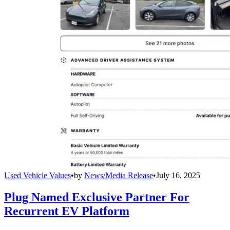
Used Vehicle Values
•
by
News/Media Release
•
July 16, 2025
Plug Named Exclusive Partner For
Recurrent EV Platform