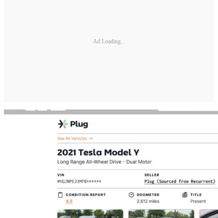
Ad Loading...