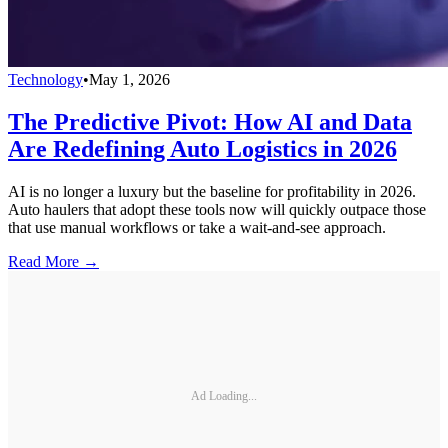
Technology
•
May 1, 2026
The Predictive Pivot: How AI and Data
Are Redefining Auto Logistics in 2026
AI is no longer a luxury but the baseline for profitability in 2026.
Auto haulers that adopt these tools now will quickly outpace those
that use manual workflows or take a wait-and-see approach.
Read More →
Ad Loading...