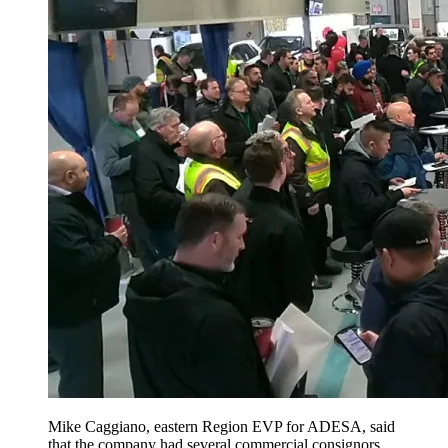
Mike Caggiano, eastern Region EVP for ADESA, said
that the company had several commercial consignors