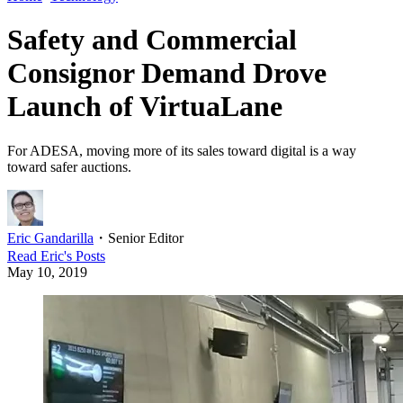
Safety and Commercial
Consignor Demand Drove
Launch of VirtuaLane
For ADESA, moving more of its sales toward digital is a way
toward safer auctions.
Eric Gandarilla
・
Senior Editor
Read
Eric
's Posts
May 10, 2019