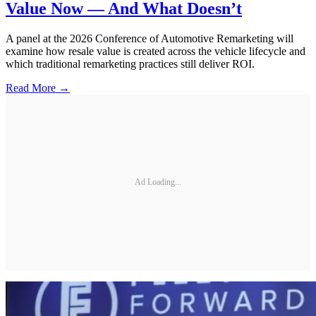
Value Now — And What Doesn’t
A panel at the 2026 Conference of Automotive Remarketing will
examine how resale value is created across the vehicle lifecycle and
which traditional remarketing practices still deliver ROI.
Read More →
Ad Loading...