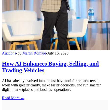
Auctions
•
by
Martin Romjue
•
July 16, 2025
How AI Enhances Buying, Selling, and
Trading Vehicles
AI has already evolved into a must-have tool for remarketers to
work with greater clarity, make faster decisions, and run smarter
digital marketplaces and business operations.
Read More →