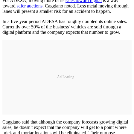
For ADESA, moving more of its
sales toward digital
is a way
toward
safer auctions
, Caggiano noted. Less metal moving through
lanes will present a smaller risk for an accident to happen.
In a five-year period ADESA has roughly doubled its online sales.
Currently over 50% of the business' vehicles are sold through a
digital platform and the company expects that number to grow.
Ad Loading...
Caggiano said that although the company forecasts growing digital
sales, he doesn't expect that the company will get to a point where
brick and mortar locations will be eliminated. Their purpose,