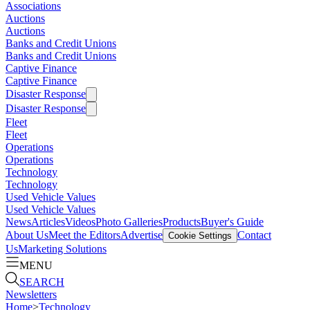
Associations
Auctions
Auctions
Banks and Credit Unions
Banks and Credit Unions
Captive Finance
Captive Finance
Disaster Response
Disaster Response
Fleet
Fleet
Operations
Operations
Technology
Technology
Used Vehicle Values
Used Vehicle Values
News
Articles
Videos
Photo Galleries
Products
Buyer's Guide
About Us
Meet the Editors
Advertise
Contact
Cookie Settings
Us
Marketing Solutions
MENU
SEARCH
Newsletters
Home
>
Technology