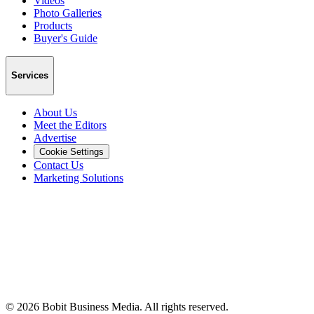
Videos
Photo Galleries
Products
Buyer's Guide
Services
About Us
Meet the Editors
Advertise
Cookie Settings
Contact Us
Marketing Solutions
©
2026
Bobit Business Media. All rights reserved.