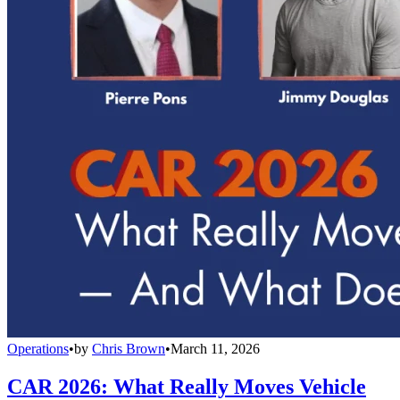
Operations
•
by
Chris Brown
•
March 11, 2026
CAR 2026: What Really Moves Vehicle