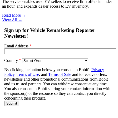
The service enables used EV sellers to receive firm offers in under
an hour, and expands dealer access to EV inventory.
Read More →
View All
→