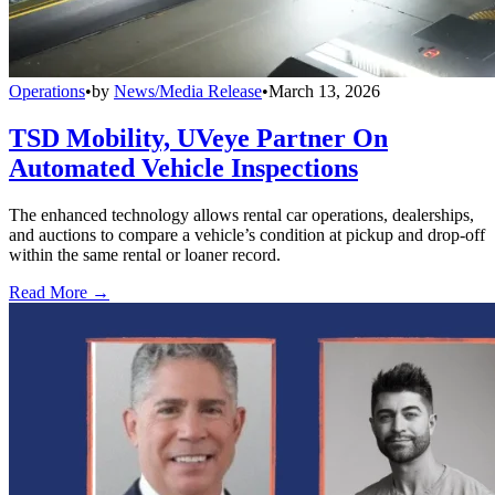
Operations
•
by
News/Media Release
•
March 13, 2026
TSD Mobility, UVeye Partner On
Automated Vehicle Inspections
The enhanced technology allows rental car operations, dealerships,
and auctions to compare a vehicle’s condition at pickup and drop-off
within the same rental or loaner record.
Read More →