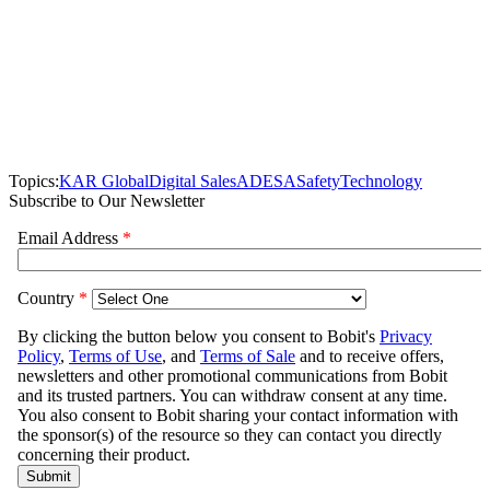
Topics:
KAR Global
Digital Sales
ADESA
Safety
Technology
Subscribe to Our Newsletter