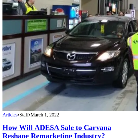
Articles
•
Staff
•
March 1, 2022
How Will ADESA Sale to Carvana
Reshape Remarketing Industry?