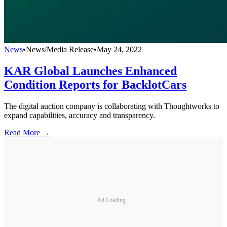
News
•
News/Media Release
•
May 24, 2022
KAR Global Launches Enhanced
Condition Reports for BacklotCars
The digital auction company is collaborating with Thoughtworks to
expand capabilities, accuracy and transparency.
Read More →
Ad Loading...