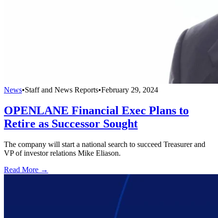
News
•
Staff and News Reports
•
February 29, 2024
OPENLANE Financial Exec Plans to
Retire as Successor Sought
The company will start a national search to succeed Treasurer and
VP of investor relations Mike Eliason.
Read More →