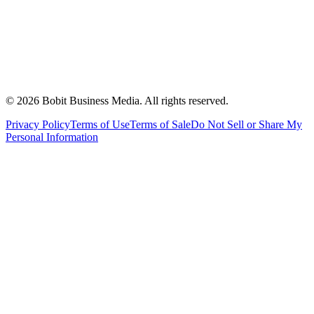
©
2026
Bobit Business Media. All rights reserved.
Privacy Policy
Terms of Use
Terms of Sale
Do Not Sell or Share My
Personal Information