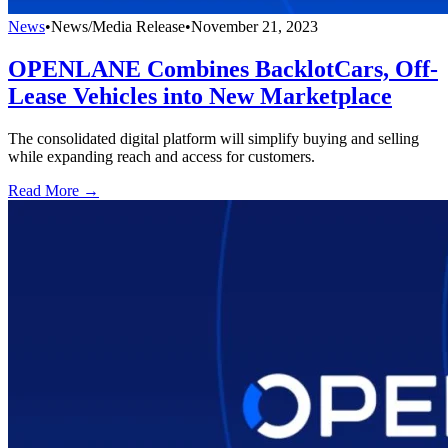
News
•
News/Media Release
•
November 21, 2023
OPENLANE Combines BacklotCars, Off-
Lease Vehicles into New Marketplace
The consolidated digital platform will simplify buying and selling
while expanding reach and access for customers.
Read More →