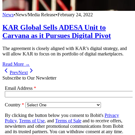
News
•
News/Media Release
•
February 24, 2022
KAR Global Sells ADESA Unit to
Carvana as it Pursues Digital Pivot
The agreement is closely aligned with KAR’s digital strategy, and
will allow KAR to focus on its portfolio of digital marketplaces.
Read More →
Prev
Next
Subscribe to Our Newsletter