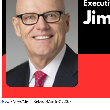
News
•
News/Media Release
•
March 31, 2023