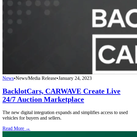
News
•
News/Media Release
•
January 24, 2023
BacklotCars, CARWAVE Create Live
24/7 Auction Marketplace
The new digital integration expands and simplifies access to used
vehicles for buyers and sellers.
Read More →