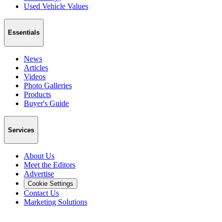
Used Vehicle Values
Essentials
News
Articles
Videos
Photo Galleries
Products
Buyer's Guide
Services
About Us
Meet the Editors
Advertise
Cookie Settings
Contact Us
Marketing Solutions