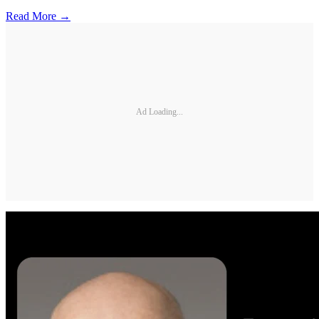
Read More →
Ad Loading...