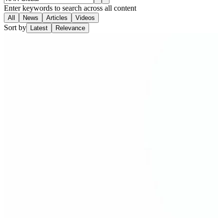
Enter keywords to search across all content
All
News
Articles
Videos
Sort by
Latest
Relevance