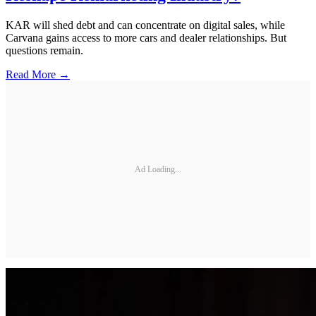
KAR will shed debt and can concentrate on digital sales, while
Carvana gains access to more cars and dealer relationships. But
questions remain.
Read More →
Ad Loading...