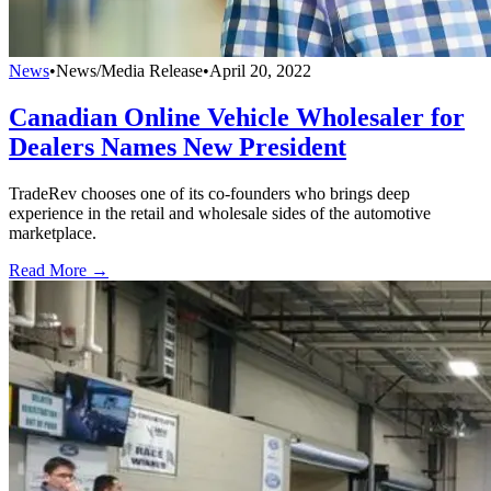
News
•
News/Media Release
•
April 20, 2022
Canadian Online Vehicle Wholesaler for
Dealers Names New President
TradeRev chooses one of its co-founders who brings deep
experience in the retail and wholesale sides of the automotive
marketplace.
Read More →