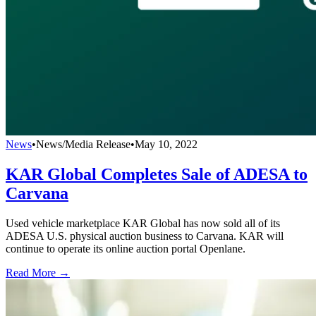
News
•
News/Media Release
•
May 10, 2022
KAR Global Completes Sale of ADESA to
Carvana
Used vehicle marketplace KAR Global has now sold all of its
ADESA U.S. physical auction business to Carvana. KAR will
continue to operate its online auction portal Openlane.
Read More →