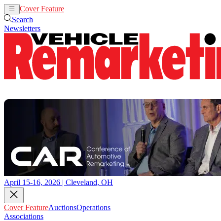
Cover Feature
Auctions
Operations
Search
Newsletters
April 15-16, 2026 | Cleveland, OH
Cover Feature
Auctions
Operations
Associations