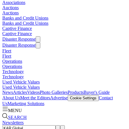
Associations
Auctions
Auctions
Banks and Credit Unions
Banks and Credit Unions
Captive Finance
Captive Finance
Disaster Response
Disaster Response
Fleet
Fleet
Operations
Operations
Technology
Technology
Used Vehicle Values
Used Vehicle Values
News
Articles
Videos
Photo Galleries
Products
Buyer's Guide
About Us
Meet the Editors
Advertise
Contact
Cookie Settings
Us
Marketing Solutions
MENU
SEARCH
Newsletters