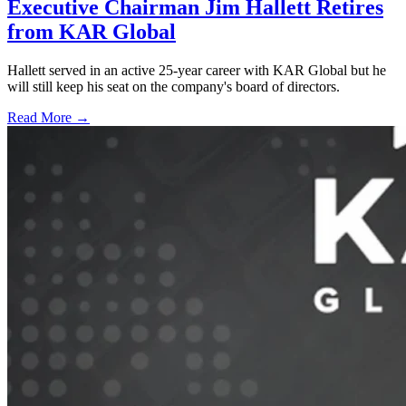
Executive Chairman Jim Hallett Retires
from KAR Global
Hallett served in an active 25-year career with KAR Global but he
will still keep his seat on the company's board of directors.
Read More →