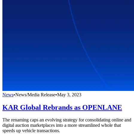
News
•
News/Media Release
•
May 3, 2023
KAR Global Rebrands as OPENLANE
The renaming caps an evolving strategy for consolidating online and
digital auction marketplaces into a more streamlined whole that
speeds up vehicle transactions.