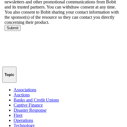
Topic
Associations
Auctions
Banks and Credit Unions
Captive Finance
Disaster Response
Fleet
Operations
Technology