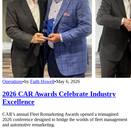
Operations
•
by
Faith Howell
•
May 6, 2026
2026 CAR Awards Celebrate Industry
Excellence
CAR’s annual Fleet Remarketing Awards opened a reimagined
2026 conference designed to bridge the worlds of fleet management
and automotive remarketing.