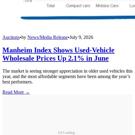
Auctions
•
by
News/Media Release
•
July 9, 2026
Manheim Index Shows Used-Vehicle
Wholesale Prices Up 2.1% in June
The market is seeing stronger appreciation in older used vehicles this
year, and the most affordable segments have been among the year’s
best performers.
Read More →
Ad Loading...