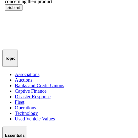
Topic
Associations
Auctions
Banks and Credit Unions
Captive Finance
Disaster Response
Fleet
Operations
Technology
Used Vehicle Values
Essentials