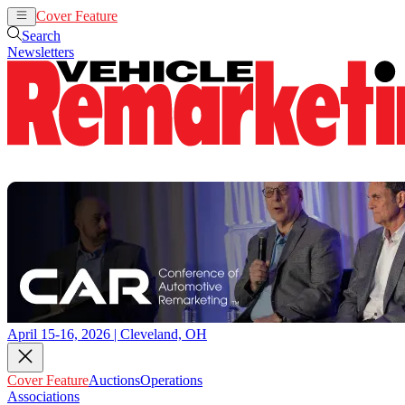
Cover Feature
Auctions
Operations
Search
Newsletters
April 15-16, 2026 | Cleveland, OH
Cover Feature
Auctions
Operations
Associations