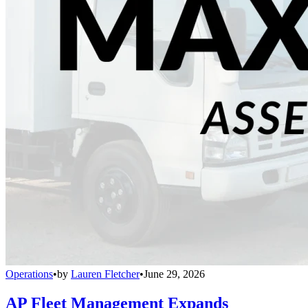
Operations
•
by
Lauren Fletcher
•
June 29, 2026
AP Fleet Management Expands