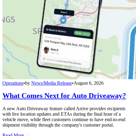
Operations
•
by
News/Media Release
•
August 6, 2026
What Comes Next for Auto Driveaway?
A new Auto Driveaway feature called Arrive provides recipients
with live location updates and ETAs during the final hour of a
vehicle move, while fleet customers continue to have end-to-end
shipment visibility through the company's customer portal.
Read More →