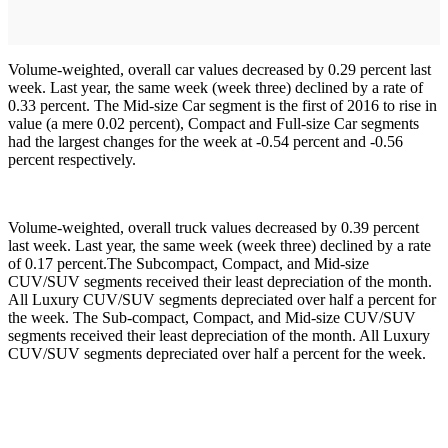
Volume-weighted, overall car values decreased by 0.29 percent last
week. Last year, the same week (week three) declined by a rate of
0.33 percent. The Mid-size Car segment is the first of 2016 to rise in
value (a mere 0.02 percent), Compact and Full-size Car segments
had the largest changes for the week at -0.54 percent and -0.56
percent respectively.
Volume-weighted, overall truck values decreased by 0.39 percent
last week. Last year, the same week (week three) declined by a rate
of 0.17 percent.The Subcompact, Compact, and Mid-size
CUV/SUV segments received their least depreciation of the month.
All Luxury CUV/SUV segments depreciated over half a percent for
the week. The Sub-compact, Compact, and Mid-size CUV/SUV
segments received their least depreciation of the month. All Luxury
CUV/SUV segments depreciated over half a percent for the week.