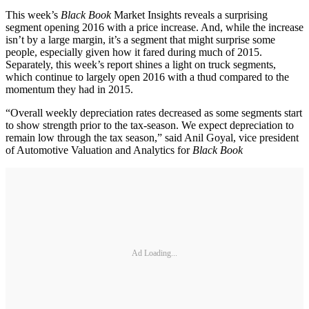
This week’s
Black Book
Market Insights reveals a surprising
segment opening 2016 with a price increase. And, while the increase
isn’t by a large margin, it’s a segment that might surprise some
people, especially given how it fared during much of 2015.
Separately, this week’s report shines a light on truck segments,
which continue to largely open 2016 with a thud compared to the
momentum they had in 2015.
“Overall weekly depreciation rates decreased as some segments start
to show strength prior to the tax-season. We expect depreciation to
remain low through the tax season,” said Anil Goyal, vice president
of Automotive Valuation and Analytics for
Black Book
Ad Loading...