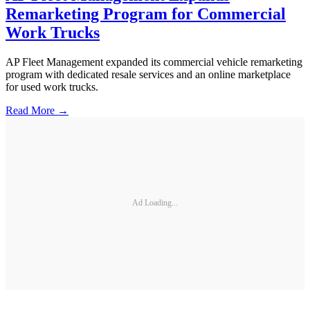
Remarketing Program for Commercial
Work Trucks
AP Fleet Management expanded its commercial vehicle remarketing
program with dedicated resale services and an online marketplace
for used work trucks.
Read More →
Ad Loading...