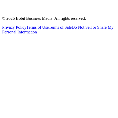
©
2026
Bobit Business Media. All rights reserved.
Privacy Policy
Terms of Use
Terms of Sale
Do Not Sell or Share My
Personal Information