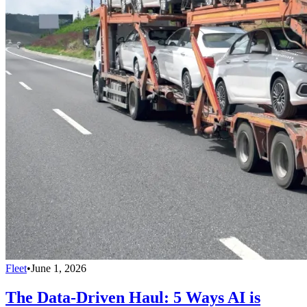
Fleet
•
June 1, 2026
The Data-Driven Haul: 5 Ways AI is