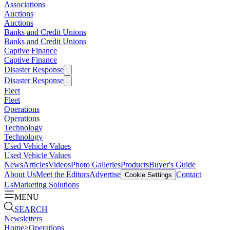
Associations
Auctions
Auctions
Banks and Credit Unions
Banks and Credit Unions
Captive Finance
Captive Finance
Disaster Response
Disaster Response
Fleet
Fleet
Operations
Operations
Technology
Technology
Used Vehicle Values
Used Vehicle Values
News
Articles
Videos
Photo Galleries
Products
Buyer's Guide
About Us
Meet the Editors
Advertise
Contact
Cookie Settings
Us
Marketing Solutions
MENU
SEARCH
Newsletters
Home
>
Operations