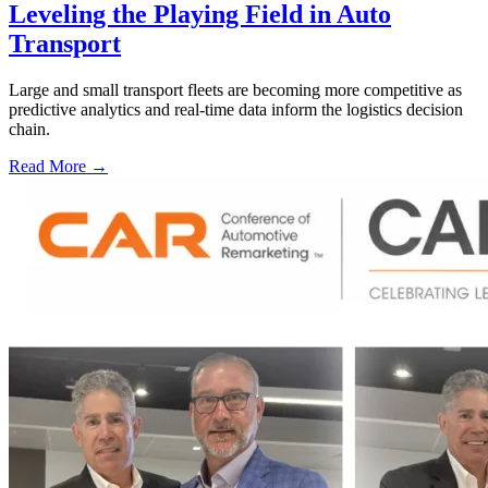
Leveling the Playing Field in Auto
Transport
Large and small transport fleets are becoming more competitive as
predictive analytics and real-time data inform the logistics decision
chain.
Read More →