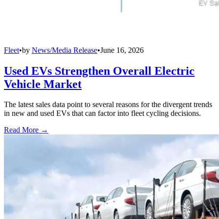
Fleet
•
by
News/Media Release
•
June 16, 2026
Used EVs Strengthen Overall Electric
Vehicle Market
The latest sales data point to several reasons for the divergent trends
in new and used EVs that can factor into fleet cycling decisions.
Read More →