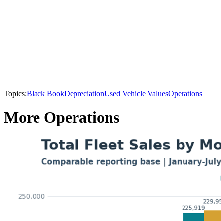
Topics:
Black Book
Depreciation
Used Vehicle Values
Operations
More Operations