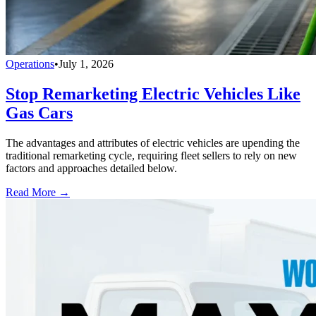
Operations
•
July 1, 2026
Stop Remarketing Electric Vehicles Like
Gas Cars
The advantages and attributes of electric vehicles are upending the
traditional remarketing cycle, requiring fleet sellers to rely on new
factors and approaches detailed below.
Read More →