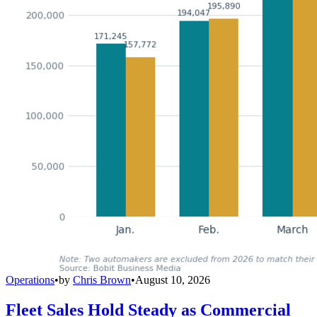
Operations
•
by
Chris Brown
•
August 10, 2026
Fleet Sales Hold Steady as Commercial