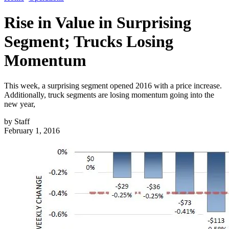
Rise in Value in Surprising
Segment; Trucks Losing
Momentum
This week, a surprising segment opened 2016 with a price increase.
Additionally, truck segments are losing momentum going into the
new year,
by
Staff
February 1, 2016