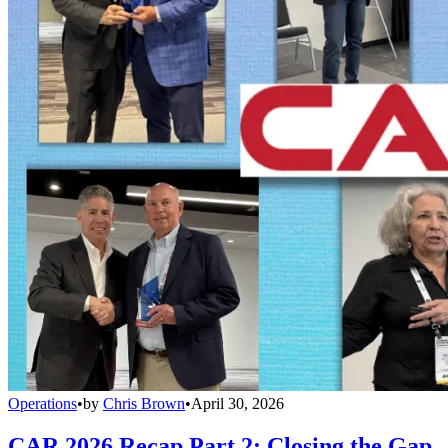
Operations
•
by
Chris Brown
•
April 30, 2026
CAR 2026 Recap Part 2: Closing the Gap