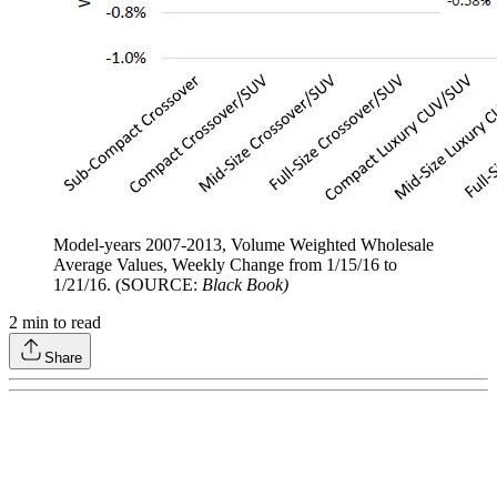
Model-years 2007-2013, Volume Weighted Wholesale
Average Values, Weekly Change from 1/15/16 to
1/21/16. (SOURCE:
Black Book)
2
min to read
Share