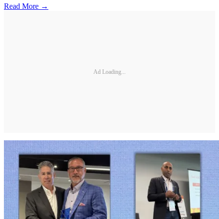
Read More →
Ad Loading...