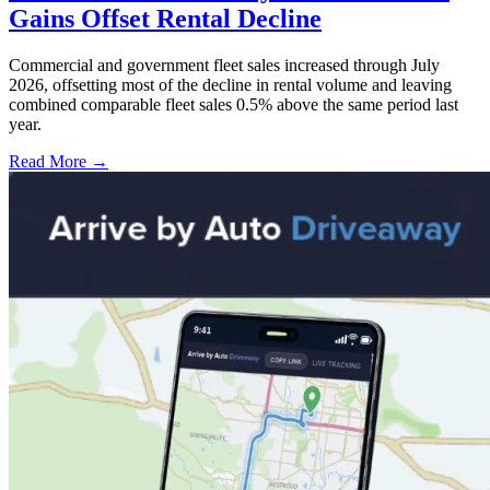
Gains Offset Rental Decline
Commercial and government fleet sales increased through July
2026, offsetting most of the decline in rental volume and leaving
combined comparable fleet sales 0.5% above the same period last
year.
Read More →