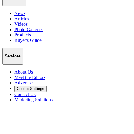
News
Articles
Videos
Photo Galleries
Products
Buyer's Guide
Services
About Us
Meet the Editors
Advertise
Cookie Settings
Contact Us
Marketing Solutions