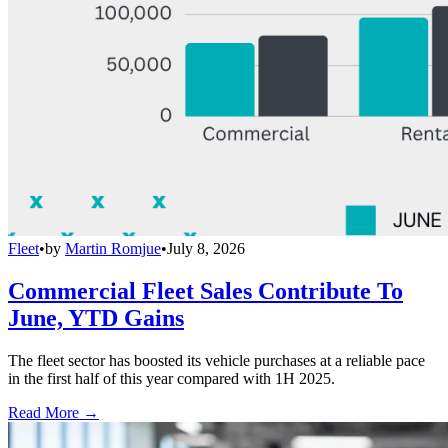
Fleet
•
by
Martin Romjue
•
July 8, 2026
Commercial Fleet Sales Contribute To
June, YTD Gains
The fleet sector has boosted its vehicle purchases at a reliable pace
in the first half of this year compared with 1H 2025.
Read More →