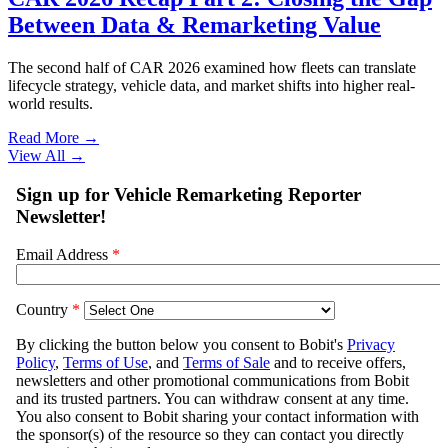
Between Data & Remarketing Value
The second half of CAR 2026 examined how fleets can translate
lifecycle strategy, vehicle data, and market shifts into higher real-
world results.
Read More →
View All
→