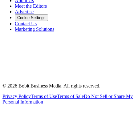
About Us
Meet the Editors
Advertise
Cookie Settings
Contact Us
Marketing Solutions
©
2026
Bobit Business Media. All rights reserved.
Privacy Policy
Terms of Use
Terms of Sale
Do Not Sell or Share My
Personal Information