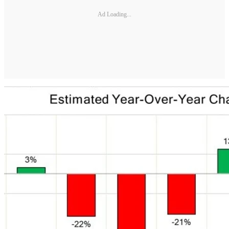
Ad Loading...