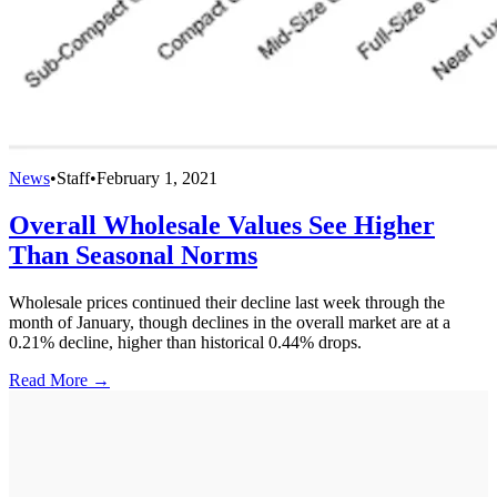
News
•
Staff
•
February 1, 2021
Overall Wholesale Values See Higher
Than Seasonal Norms
Wholesale prices continued their decline last week through the
month of January, though declines in the overall market are at a
0.21% decline, higher than historical 0.44% drops.
Read More →