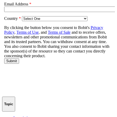
Topic