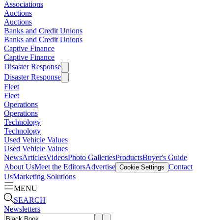
Associations
Auctions
Auctions
Banks and Credit Unions
Banks and Credit Unions
Captive Finance
Captive Finance
Disaster Response
Disaster Response
Fleet
Fleet
Operations
Operations
Technology
Technology
Used Vehicle Values
Used Vehicle Values
News
Articles
Videos
Photo Galleries
Products
Buyer's Guide
About Us
Meet the Editors
Advertise
Contact
Cookie Settings
Us
Marketing Solutions
MENU
SEARCH
Newsletters