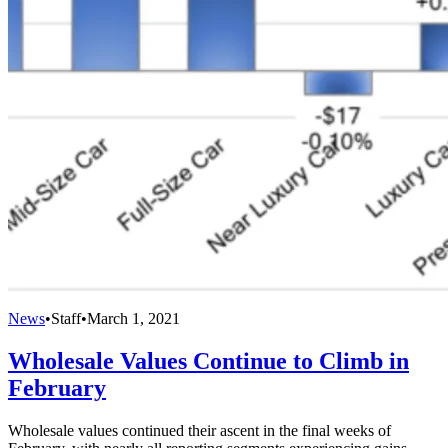
News
•
Staff
•
March 1, 2021
Wholesale Values Continue to Climb in
February
Wholesale values continued their ascent in the final weeks of