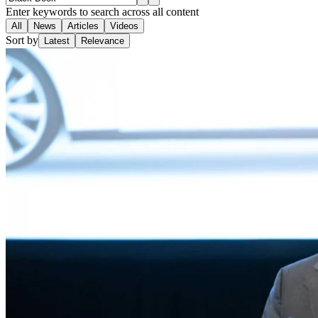
Enter keywords to search across all content
All
News
Articles
Videos
Sort by
Latest
Relevance