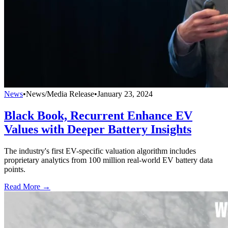
News
•
News/Media Release
•
January 23, 2024
Black Book, Recurrent Enhance EV
Values with Deeper Battery Insights
The industry's first EV-specific valuation algorithm includes
proprietary analytics from 100 million real-world EV battery data
points.
Read More →