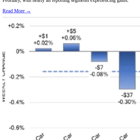
February, with nearly all reporting segments experiencing gains.
Read More →