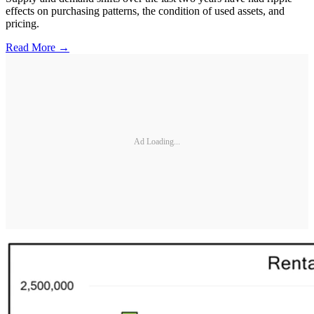
effects on purchasing patterns, the condition of used assets, and
pricing.
Read More →
Ad Loading...