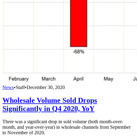
News
•
Staff
•
December 30, 2020
Wholesale Volume Sold Drops
Significantly in Q4 2020, YoY
There was a significant drop in sold volume (both month-over-
month, and year-over-year) in wholesale channels from September
to November of 2020.