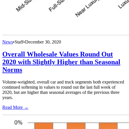
News
•
Staff
•
December 30, 2020
Overall Wholesale Values Round Out
2020 with Slightly Higher than Seasonal
Norms
Volume-weighted, overall car and truck segments both experienced
continued softening in values to round out the last full week of
2020, but are higher than seasonal averages of the previous three
years.
Read More →