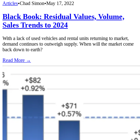
Articles
•
Chad Simon
•
May 17, 2022
Black Book: Residual Values, Volume,
Sales Trends to 2024
With a lack of used vehicles and rental units returning to market,
demand continues to outweigh supply. When will the market come
back down to earth?
Read More →