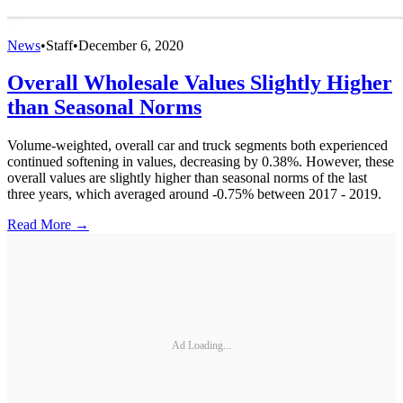
News
•
Staff
•
December 6, 2020
Overall Wholesale Values Slightly Higher
than Seasonal Norms
Volume-weighted, overall car and truck segments both experienced
continued softening in values, decreasing by 0.38%. However, these
overall values are slightly higher than seasonal norms of the last
three years, which averaged around -0.75% between 2017 - 2019.
Read More →
Ad Loading...