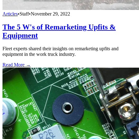
Articles
•
Staff
•
November 29, 2022
The 5 W's of Remarketing Upfits &
Equipment
Fleet experts shared their insights on remarketing upfits and
equipment in the work truck industry.
Read More →