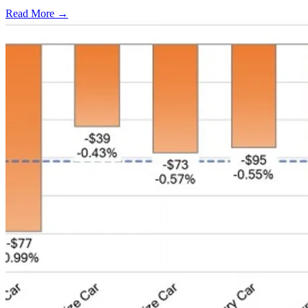
Read More →