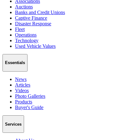
Associations
Auctions
Banks and Credit Unions
Captive Finance
Disaster Response
Fleet
Operations
Technology
Used Vehicle Values
Essentials
News
Articles
Videos
Photo Galleries
Products
Buyer's Guide
Services