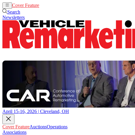
Cover Feature
Auctions
Operations
Search
Newsletters
April 15-16, 2026 | Cleveland, OH
Cover Feature
Auctions
Operations
Associations