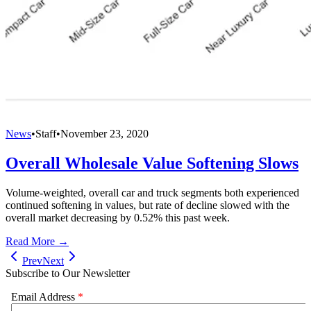
News
•
Staff
•
November 23, 2020
Overall Wholesale Value Softening Slows
Volume-weighted, overall car and truck segments both experienced
continued softening in values, but rate of decline slowed with the
overall market decreasing by 0.52% this past week.
Read More →
Prev
Next
Subscribe to Our Newsletter