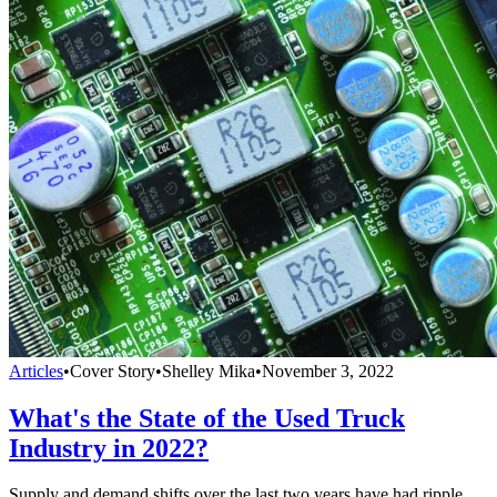
Articles
•
Cover Story
•
Shelley Mika
•
November 3, 2022
What's the State of the Used Truck
Industry in 2022?
Supply and demand shifts over the last two years have had ripple