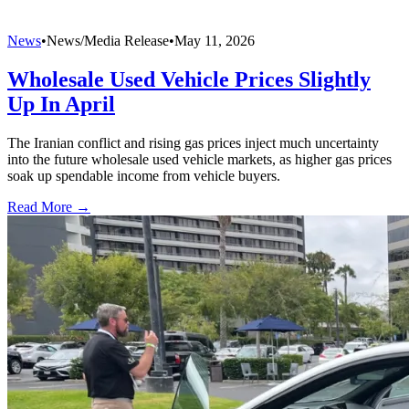
News
•
News/Media Release
•
May 11, 2026
Wholesale Used Vehicle Prices Slightly
Up In April
The Iranian conflict and rising gas prices inject much uncertainty
into the future wholesale used vehicle markets, as higher gas prices
soak up spendable income from vehicle buyers.
Read More →