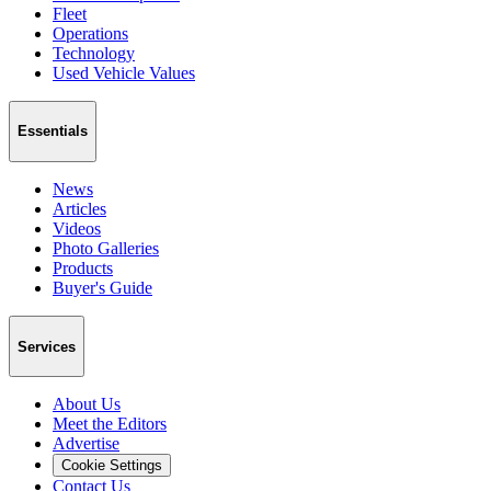
Fleet
Operations
Technology
Used Vehicle Values
Essentials
News
Articles
Videos
Photo Galleries
Products
Buyer's Guide
Services
About Us
Meet the Editors
Advertise
Cookie Settings
Contact Us