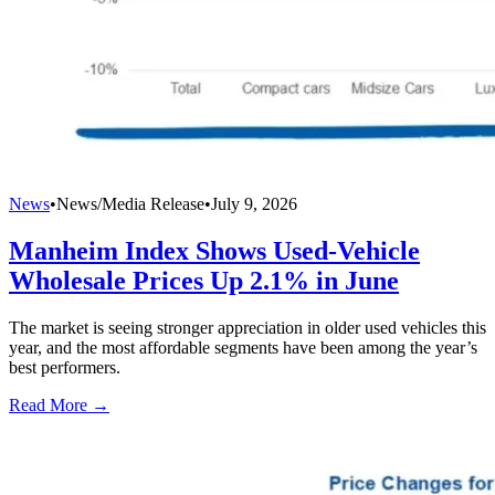
News
•
News/Media Release
•
July 9, 2026
Manheim Index Shows Used-Vehicle
Wholesale Prices Up 2.1% in June
The market is seeing stronger appreciation in older used vehicles this
year, and the most affordable segments have been among the year’s
best performers.
Read More →