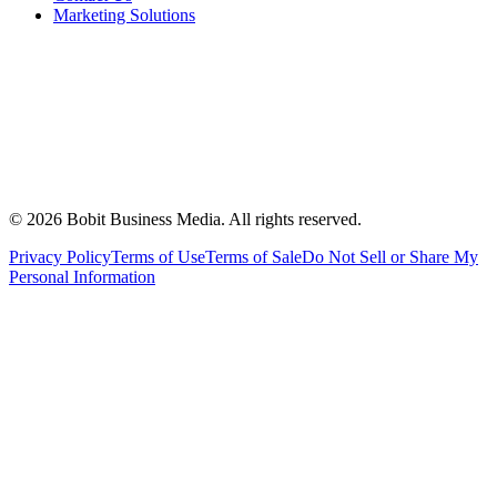
Marketing Solutions
©
2026
Bobit Business Media. All rights reserved.
Privacy Policy
Terms of Use
Terms of Sale
Do Not Sell or Share My
Personal Information