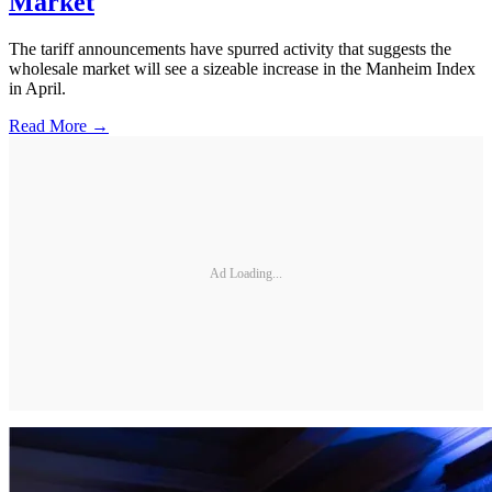
Market
The tariff announcements have spurred activity that suggests the
wholesale market will see a sizeable increase in the Manheim Index
in April.
Read More →
Ad Loading...