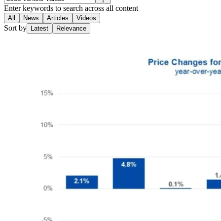
Enter keywords to search across all content
All
News
Articles
Videos
Sort by
Latest
Relevance