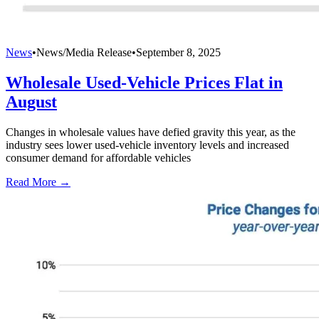
News
•
News/Media Release
•
September 8, 2025
Wholesale Used-Vehicle Prices Flat in
August
Changes in wholesale values have defied gravity this year, as the
industry sees lower used-vehicle inventory levels and increased
consumer demand for affordable vehicles
Read More →