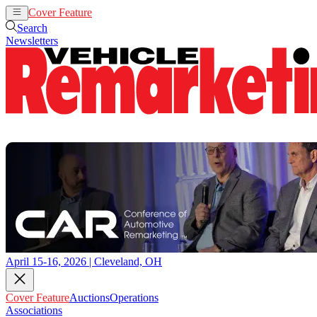
Cover Feature
Auctions
Operations
Search
Newsletters
April 15-16, 2026 | Cleveland, OH
Cover Feature
Auctions
Operations
Associations