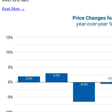
lower APR rates.
Read More →