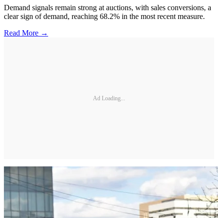
Demand signals remain strong at auctions, with sales conversions, a
clear sign of demand, reaching 68.2% in the most recent measure.
Read More →
Ad Loading...