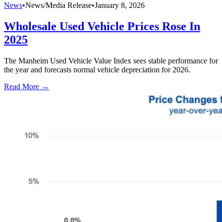
News
•
News/Media Release
•
January 8, 2026
Wholesale Used Vehicle Prices Rose In
2025
The Manheim Used Vehicle Value Index sees stable performance for
the year and forecasts normal vehicle depreciation for 2026.
Read More →