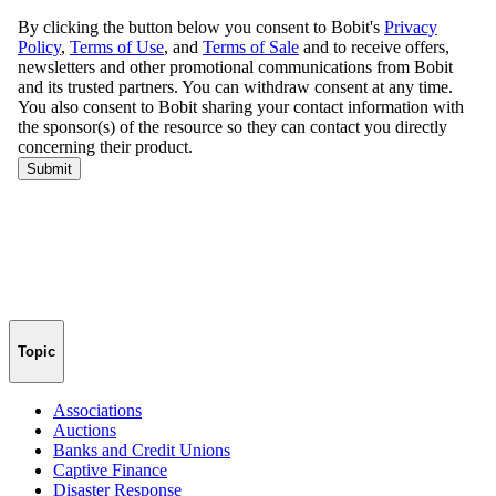
Topic
Associations
Auctions
Banks and Credit Unions
Captive Finance
Disaster Response