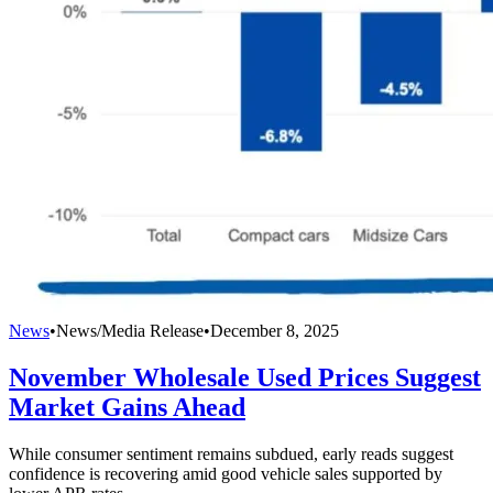
News
•
News/Media Release
•
December 8, 2025
November Wholesale Used Prices Suggest
Market Gains Ahead
While consumer sentiment remains subdued, early reads suggest
confidence is recovering amid good vehicle sales supported by