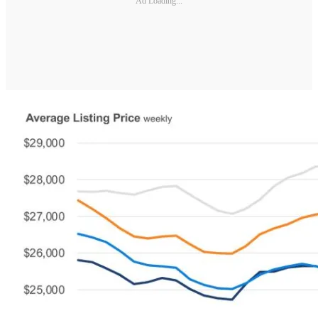
Ad Loading...