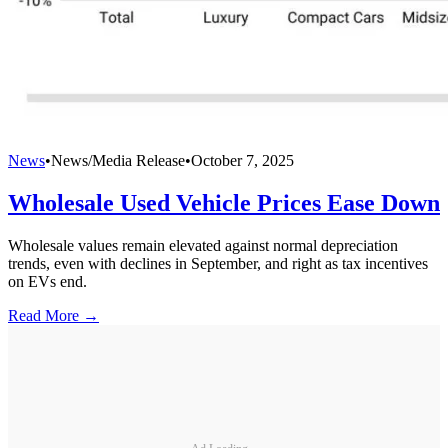
News
•
News/Media Release
•
October 7, 2025
Wholesale Used Vehicle Prices Ease Down
Wholesale values remain elevated against normal depreciation
trends, even with declines in September, and right as tax incentives
on EVs end.
Read More →