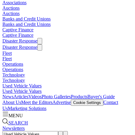
Associations
Auctions
Auctions
Banks and Credit Unions
Banks and Credit Unions
Captive Finance
Captive Finance
Disaster Response
Disaster Response
Fleet
Fleet
Operations
Operations
Technology
Technology
Used Vehicle Values
Used Vehicle Values
News
Articles
Videos
Photo Galleries
Products
Buyer's Guide
About Us
Meet the Editors
Advertise
Contact
Cookie Settings
Us
Marketing Solutions
MENU
SEARCH
Newsletters