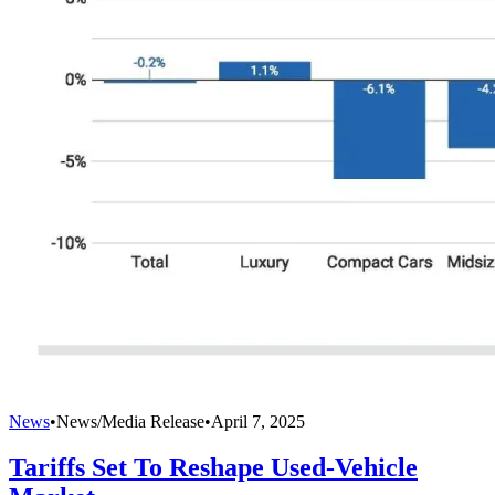
News
•
News/Media Release
•
April 7, 2025
Tariffs Set To Reshape Used-Vehicle