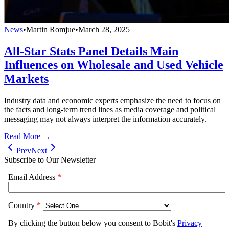
News
•
Martin Romjue
•
March 28, 2025
All-Star Stats Panel Details Main
Influences on Wholesale and Used Vehicle
Markets
Industry data and economic experts emphasize the need to focus on
the facts and long-term trend lines as media coverage and political
messaging may not always interpret the information accurately.
Read More →
Prev
Next
Subscribe to Our Newsletter