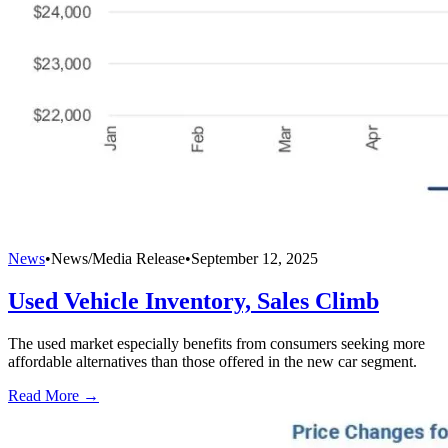
News
•
News/Media Release
•
September 12, 2025
Used Vehicle Inventory, Sales Climb
The used market especially benefits from consumers seeking more
affordable alternatives than those offered in the new car segment.
Read More →