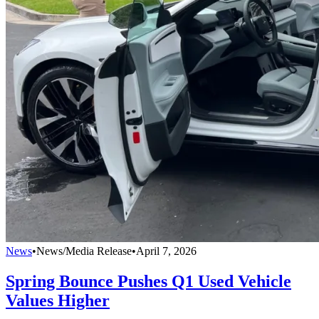
News
•
News/Media Release
•
April 7, 2026
Spring Bounce Pushes Q1 Used Vehicle
Values Higher