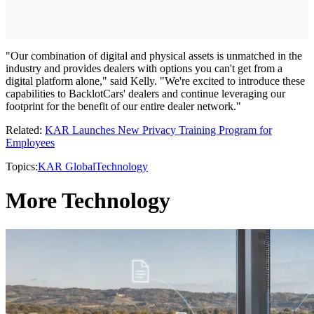
"Our combination of digital and physical assets is unmatched in the
industry and provides dealers with options you can't get from a
digital platform alone," said Kelly. "We're excited to introduce these
capabilities to BacklotCars' dealers and continue leveraging our
footprint for the benefit of our entire dealer network."
Related:
KAR Launches New Privacy Training Program for
Employees
Topics:
KAR Global
Technology
More Technology