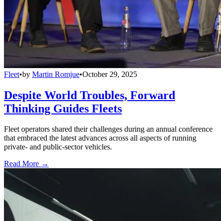
Fleet
•
by
Martin Romjue
•
October 29, 2025
Despite World Troubles, Forward
Thinking Guides Fleets
Fleet operators shared their challenges during an annual conference
that embraced the latest advances across all aspects of running
private- and public-sector vehicles.
Read More →