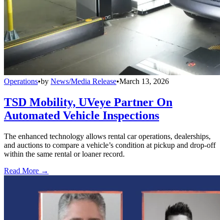
Operations
•
by
News/Media Release
•
March 13, 2026
TSD Mobility, UVeye Partner On
Automated Vehicle Inspections
The enhanced technology allows rental car operations, dealerships,
and auctions to compare a vehicle’s condition at pickup and drop-off
within the same rental or loaner record.
Read More →