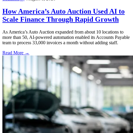
How America’s Auto Auction Used AI to
Scale Finance Through Rapid Growth
As America’s Auto Auction expanded from about 10 locations to
more than 50, AI-powered automation enabled its Accounts Payable
team to process 33,000 invoices a month without adding staff.
Read More →