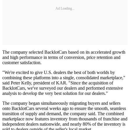
Ad Loading...
The company selected BacklotCars based on its accelerated growth
and high performance in terms of conversion, price retention and
customer satisfaction.
"We're excited to give U.S. dealers the best of both worlds by
combining these platforms into a single, consolidated marketplace,"
said Peter Kelly, president of KAR. "Since the acquisition of
BacklotCars, we've surveyed our dealers and performed extensive
analysis to develop the very best solution for our dealers."
The company began simultaneously migrating buyers and sellers
onto BacklotCars several weeks ago to ensure the smooth, seamless
transition of supply and demand, the company said. The combined
marketplace now features inventory from thousands of franchise and
independent dealers nationwide, and nearly 80% of the inventory is
sold to dealers outside of the seller's local market.