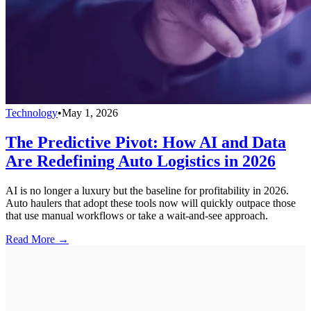
Technology
•
May 1, 2026
The Predictive Pivot: How AI and Data
Are Redefining Auto Logistics in 2026
AI is no longer a luxury but the baseline for profitability in 2026.
Auto haulers that adopt these tools now will quickly outpace those
that use manual workflows or take a wait-and-see approach.
Read More →