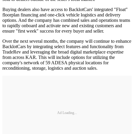
Buying dealers also have access to BacklotCars' integrated "Float"
floorplan financing and one-click vehicle logistics and delivery
options. And the company has combined sales and operations teams
to rapidly onboard and activate new and existing customers and
ensure "first week" success for every buyer and seller.
Over the next several months, the company will continue to enhance
BacklotCars by integrating select features and functionality from
TradeRev and leveraging the broad digital marketplace expertise
from across KAR. This will include options for utilizing the
company's network of 59 ADESA physical locations for
reconditioning, storage, logistics and auction sales.
Ad Loading...