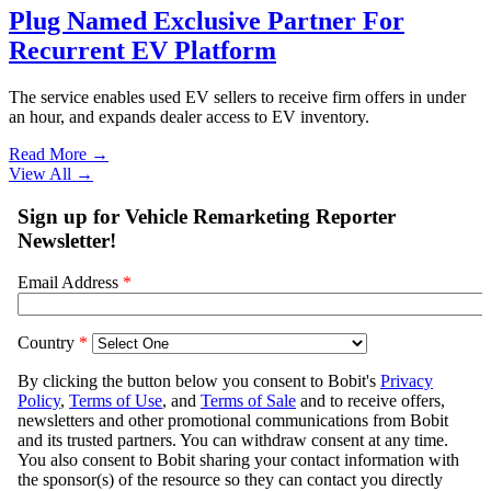
Plug Named Exclusive Partner For
Recurrent EV Platform
The service enables used EV sellers to receive firm offers in under
an hour, and expands dealer access to EV inventory.
Read More →
View All
→