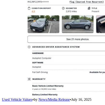
Used Vehicle Values
•
by
News/Media Release
•
July 16, 2025