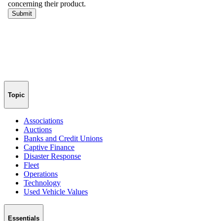
Topic
Associations
Auctions
Banks and Credit Unions
Captive Finance
Disaster Response
Fleet
Operations
Technology
Used Vehicle Values
Essentials