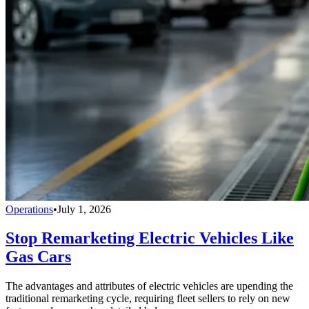
Operations
•
July 1, 2026
Stop Remarketing Electric Vehicles Like
Gas Cars
The advantages and attributes of electric vehicles are upending the
traditional remarketing cycle, requiring fleet sellers to rely on new