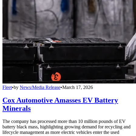
Fleet
•
by
News/Media Release
•
March 17, 2026
Cox Automotive Amasses EV Battery
Minerals
The company has processed more than 10 million pounds of EV
battery black mass, highlighting growing demand for recycling and
lifecycle management as more electric vehicles enter the used