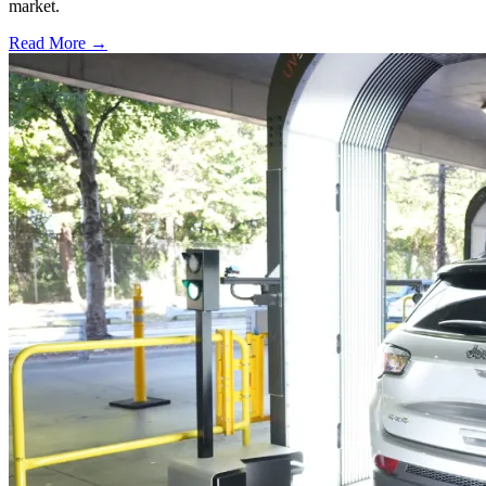
market.
Read More →