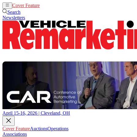
Cover Feature
Auctions
Operations
Search
Newsletters
April 15-16, 2026 | Cleveland, OH
Cover Feature
Auctions
Operations
Associations