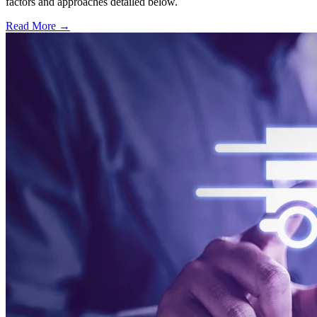
factors and approaches detailed below.
Read More →