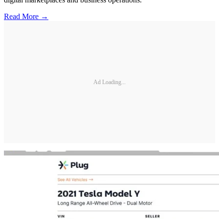
Read More →
Ad Loading...