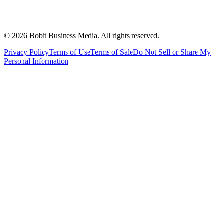
©
2026
Bobit Business Media. All rights reserved.
Privacy Policy
Terms of Use
Terms of Sale
Do Not Sell or Share My
Personal Information