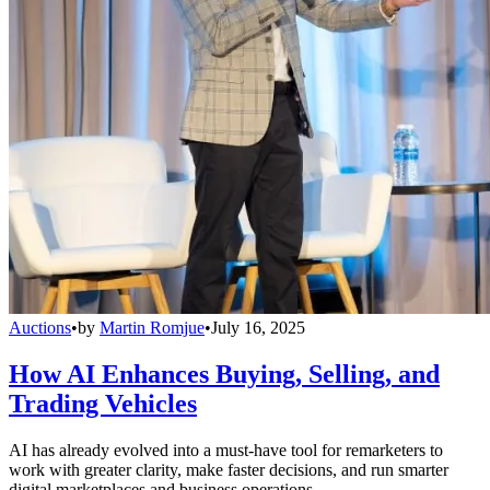
Auctions
•
by
Martin Romjue
•
July 16, 2025
How AI Enhances Buying, Selling, and
Trading Vehicles
AI has already evolved into a must-have tool for remarketers to
work with greater clarity, make faster decisions, and run smarter
digital marketplaces and business operations.