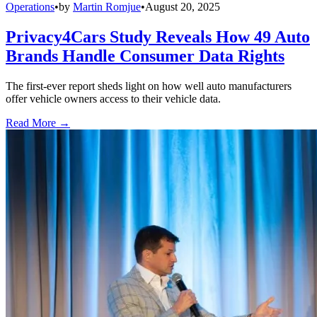
Operations
•
by
Martin Romjue
•
August 20, 2025
Privacy4Cars Study Reveals How 49 Auto
Brands Handle Consumer Data Rights
The first-ever report sheds light on how well auto manufacturers
offer vehicle owners access to their vehicle data.
Read More →