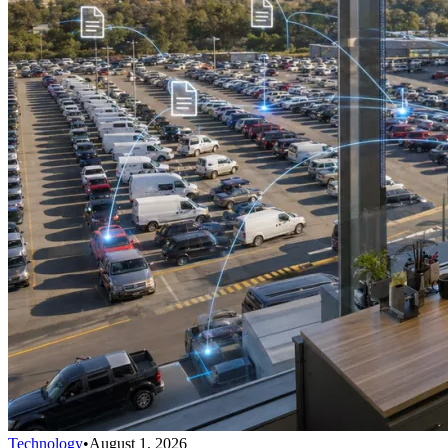
Technology
•
August 1, 2026