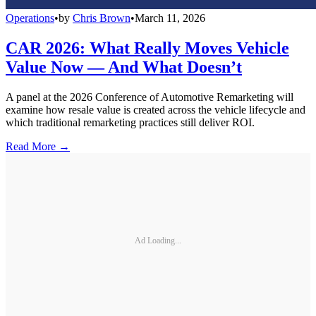
Operations
•
by
Chris Brown
•
March 11, 2026
CAR 2026: What Really Moves Vehicle
Value Now — And What Doesn’t
A panel at the 2026 Conference of Automotive Remarketing will
examine how resale value is created across the vehicle lifecycle and
which traditional remarketing practices still deliver ROI.
Read More →
Ad Loading...