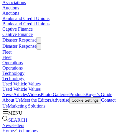
Associations
Auctions
Auctions
Banks and Credit Unions
Banks and Credit Unions
Captive Finance
Captive Finance
Disaster Response
Disaster Response
Fleet
Fleet
Operations
Operations
Technology
Technology
Used Vehicle Values
Used Vehicle Values
News
Articles
Videos
Photo Galleries
Products
Buyer's Guide
About Us
Meet the Editors
Advertise
Contact
Cookie Settings
Us
Marketing Solutions
MENU
SEARCH
Newsletters
Home
>
Technology