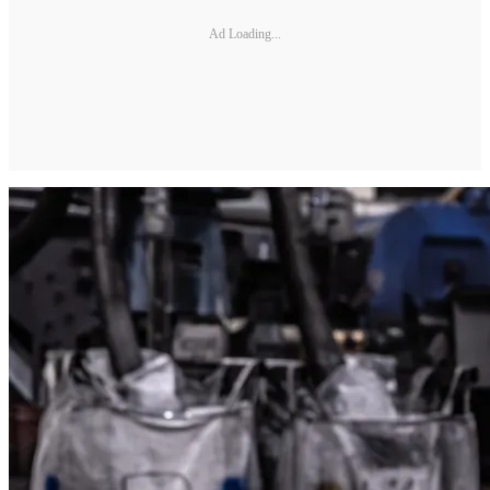
Ad Loading...