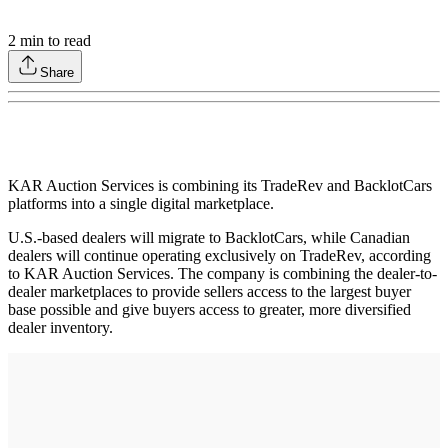
2
min to read
Share
KAR Auction Services is combining its TradeRev and BacklotCars
platforms into a single digital marketplace.
U.S.-based dealers will migrate to BacklotCars, while Canadian
dealers will continue operating exclusively on TradeRev, according
to KAR Auction Services. The company is combining the dealer-to-
dealer marketplaces to provide sellers access to the largest buyer
base possible and give buyers access to greater, more diversified
dealer inventory.