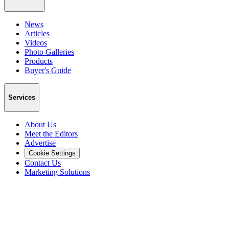
News
Articles
Videos
Photo Galleries
Products
Buyer's Guide
Services
About Us
Meet the Editors
Advertise
Cookie Settings
Contact Us
Marketing Solutions