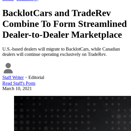
BacklotCars and TradeRev
Combine To Form Streamlined
Dealer-to-Dealer Marketplace
U.S.-based dealers will migrate to BacklotCars, while Canadian
dealers will continue operating exclusively on TradeRev.
Staff Writer
・
Editorial
Read
Staff
's Posts
March 10, 2021