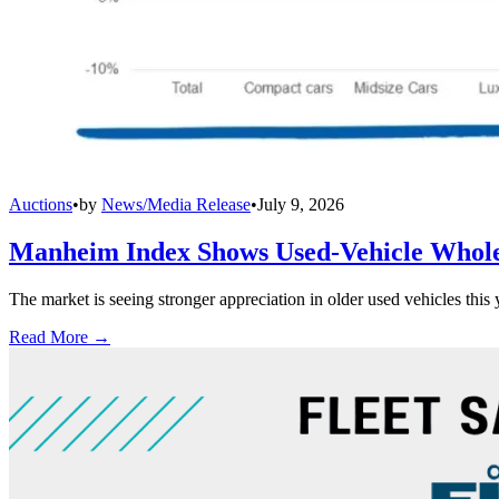
Auctions
•
by
News/Media Release
•
July 9, 2026
Manheim Index Shows Used-Vehicle Wholes
The market is seeing stronger appreciation in older used vehicles thi
Read More →