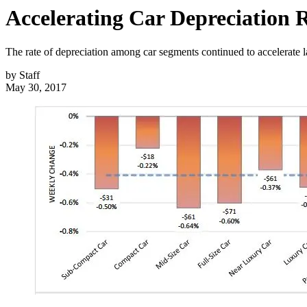
Accelerating Car Depreciation 
The rate of depreciation among car segments continued to accelerate l
by
Staff
May 30, 2017