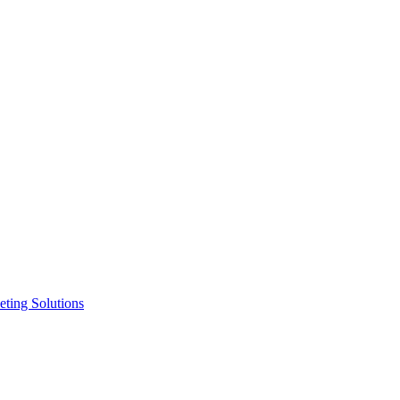
ting Solutions