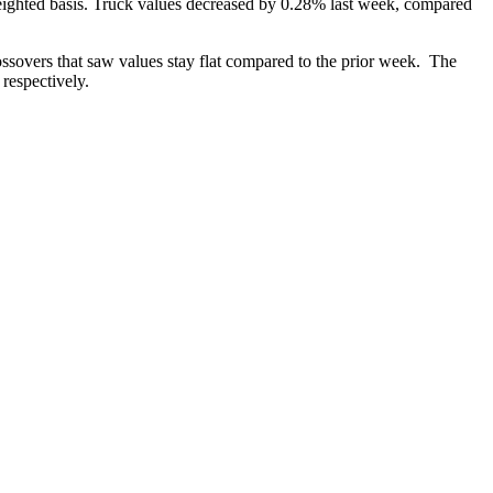
ighted basis. Truck values decreased by 0.28% last week, compared
sovers that saw values stay flat compared to the prior week. The
respectively.