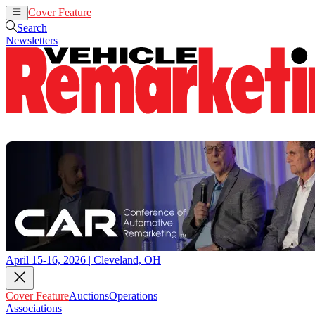
Cover Feature
Auctions
Operations
Search
Newsletters
April 15-16, 2026 | Cleveland, OH
Cover Feature
Auctions
Operations
Associations