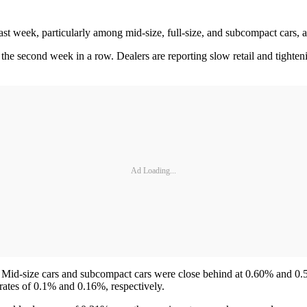
ast week, particularly among mid-size, full-size, and subcompact cars,
 the second week in a row. Dealers are reporting slow retail and tighten
Ad Loading...
 Mid-size cars and subcompact cars were close behind at 0.60% and 0.5
rates of 0.1% and 0.16%, respectively.