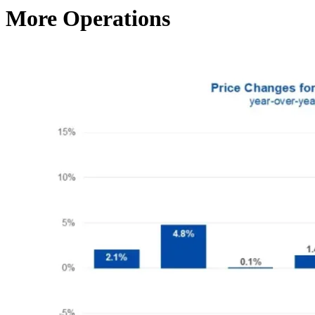
More Operations