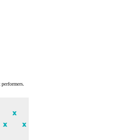
t performers.