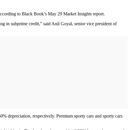
 according to Black Book’s May 29 Market Insights report.
ing in subprime credit,” said Anil Goyal, senior vice president of
0% depreciation, respectively. Premium sporty cars and sporty cars