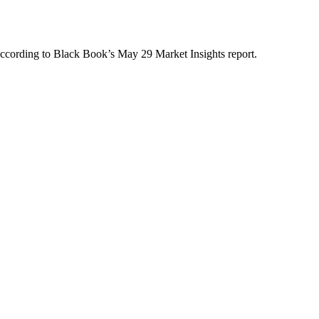
 according to Black Book’s May 29 Market Insights report.