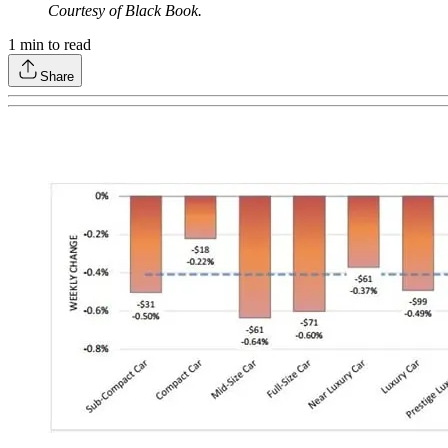
Courtesy of Black Book.
1
min to read
Share