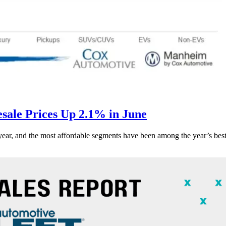
ale Prices Up 2.1% in June
s year, and the most affordable segments have been among the year’s bes