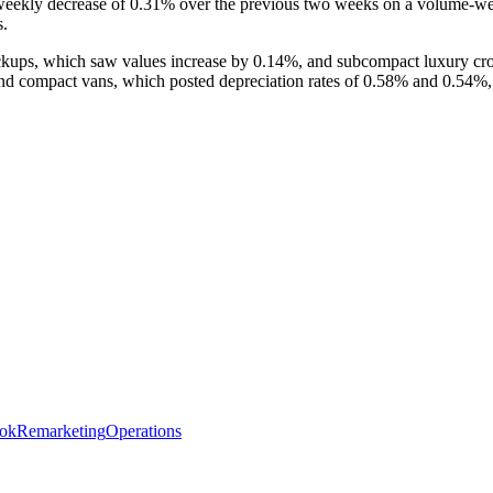
weekly decrease of 0.31% over the previous two weeks on a volume-we
s.
kups, which saw values increase by 0.14%, and subcompact luxury cros
 compact vans, which posted depreciation rates of 0.58% and 0.54%, 
ok
Remarketing
Operations