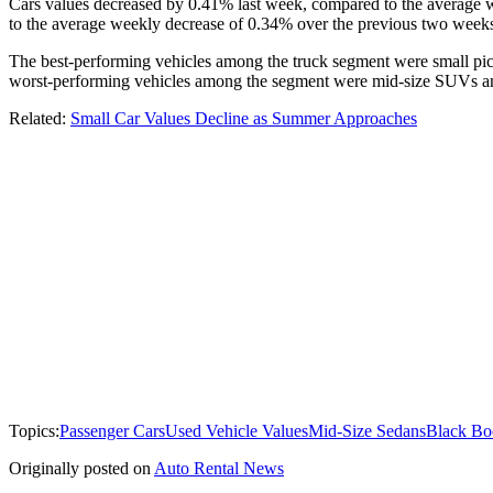
Cars values decreased by 0.41% last week, compared to the average 
to the average weekly decrease of 0.34% over the previous two week
The best-performing vehicles among the truck segment were small pic
worst-performing vehicles among the segment were mid-size SUVs and
Related:
Small Car Values Decline as Summer Approaches
Topics:
Passenger Cars
Used Vehicle Values
Mid-Size Sedans
Black Bo
Originally posted on
Auto Rental News