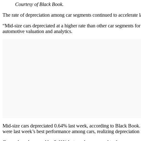
Courtesy of Black Book.
The rate of depreciation among car segments continued to accelerate l
“Mid-size cars depreciated at a higher rate than other car segments for
automotive valuation and analytics.
Mid-size cars depreciated 0.64% last week, according to Black Book.
were last week’s best performance among cars, realizing depreciation 