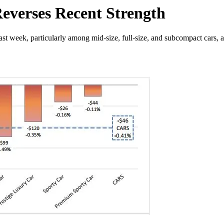
Reverses Recent Strength
ast week, particularly among mid-size, full-size, and subcompact cars,