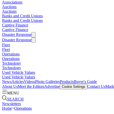
Associations
Auctions
Auctions
Banks and Credit Unions
Banks and Credit Unions
Captive Finance
Captive Finance
Disaster Response
Disaster Response
Fleet
Fleet
Operations
Operations
Technology
Technology
Used Vehicle Values
Used Vehicle Values
News
Articles
Videos
Photo Galleries
Products
Buyer's Guide
About Us
Meet the Editors
Advertise
Contact Us
Marke
Cookie Settings
MENU
SEARCH
Newsletters
Home
>
Operations