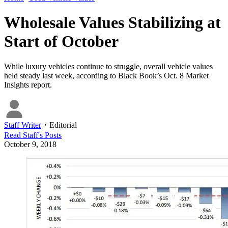
Wholesale Values Stabilizing at
Start of October
While luxury vehicles continue to struggle, overall vehicle values
held steady last week, according to Black Book’s Oct. 8 Market
Insights report.
Staff Writer
・
Editorial
Read
Staff
's Posts
October 9, 2018