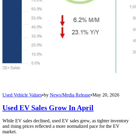
Used Vehicle Values
•
by
News/Media Release
•
May 20, 2026
Used EV Sales Grow In April
While EV sales declined, used EV sales grew, as tighter inventory
and rising prices reflected a more normalized pace for the EV
market.