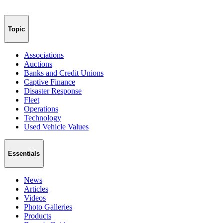
Topic
Associations
Auctions
Banks and Credit Unions
Captive Finance
Disaster Response
Fleet
Operations
Technology
Used Vehicle Values
Essentials
News
Articles
Videos
Photo Galleries
Products