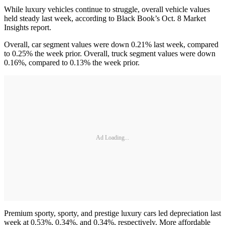
While luxury vehicles continue to struggle, overall vehicle values
held steady last week, according to Black Book’s Oct. 8 Market
Insights report.
Overall, car segment values were down 0.21% last week, compared
to 0.25% the week prior. Overall, truck segment values were down
0.16%, compared to 0.13% the week prior.
Ad Loading...
Premium sporty, sporty, and prestige luxury cars led depreciation last
week at 0.53%, 0.34%, and 0.34%, respectively. More affordable