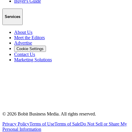
Buyer's Guide
Services
About Us
Meet the Editors
Advertise
Cookie Settings
Contact Us
Marketing Solutions
©
2026
Bobit Business Media. All rights reserved.
Privacy Policy
Terms of Use
Terms of Sale
Do Not Sell or Share My
Personal Information