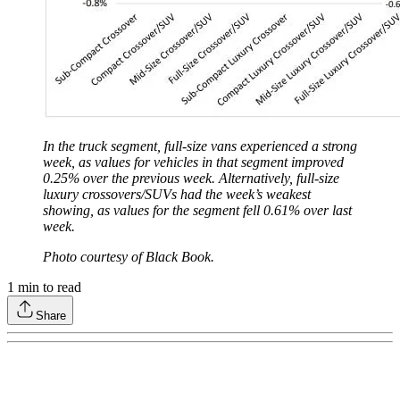
In the truck segment, full-size vans experienced a strong
week, as values for vehicles in that segment improved
0.25% over the previous week. Alternatively, full-size
luxury crossovers/SUVs had the week’s weakest
showing, as values for the segment fell 0.61% over last
week.
Photo courtesy of Black Book.
1
min to read
Share