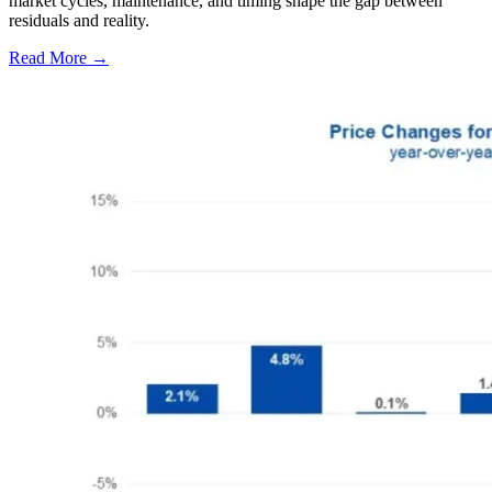
market cycles, maintenance, and timing shape the gap between
residuals and reality.
Read More →