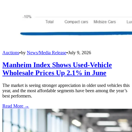
Auctions
•
by
News/Media Release
•
July 9, 2026
Manheim Index Shows Used-Vehicle
Wholesale Prices Up 2.1% in June
The market is seeing stronger appreciation in older used vehicles this
year, and the most affordable segments have been among the year’s
best performers.
Read More →