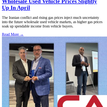
Wholesale Used Vehicle Prices Slightly
Up In April
The Iranian conflict and rising gas prices inject much uncertainty
into the future wholesale used vehicle markets, as higher gas prices
soak up spendable income from vehicle buyers.
Read More →