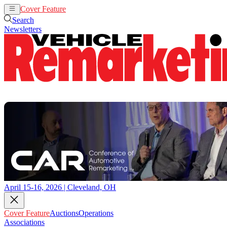
Cover Feature
Auctions
Operations
Search
Newsletters
April 15-16, 2026 | Cleveland, OH
Cover Feature
Auctions
Operations
Associations