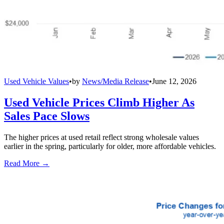
Used Vehicle Values
•
by
News/Media Release
•
June 12, 2026
Used Vehicle Prices Climb Higher As
Sales Pace Slows
The higher prices at used retail reflect strong wholesale values
earlier in the spring, particularly for older, more affordable vehicles.
Read More →