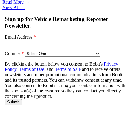
Read More →
View All
→