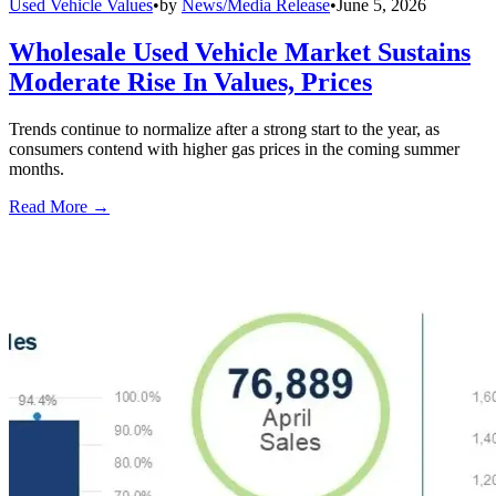
Used Vehicle Values
•
by
News/Media Release
•
June 5, 2026
Wholesale Used Vehicle Market Sustains
Moderate Rise In Values, Prices
Trends continue to normalize after a strong start to the year, as
consumers contend with higher gas prices in the coming summer
months.
Read More →