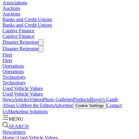
Associations
Auctions
Auctions
Banks and Credit Unions
Banks and Credit Unions
Captive Finance
Captive Finance
Disaster Response
Disaster Response
Fleet
Fleet
Operations
Operations
Technology
Technology
Used Vehicle Values
Used Vehicle Values
News
Articles
Videos
Photo Galleries
Products
Buyer's Guide
About Us
Meet the Editors
Advertise
Contact
Cookie Settings
Us
Marketing Solutions
MENU
SEARCH
Newsletters
Home
>
Used Vehicle Values