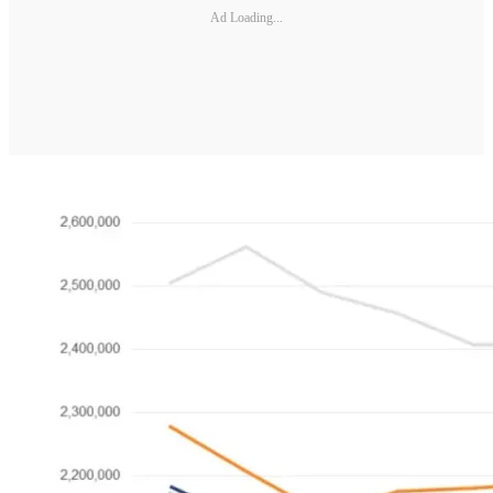
Ad Loading...