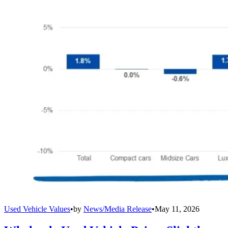
Used Vehicle Values
•
by
News/Media Release
•
May 11, 2026