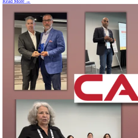
Read More →