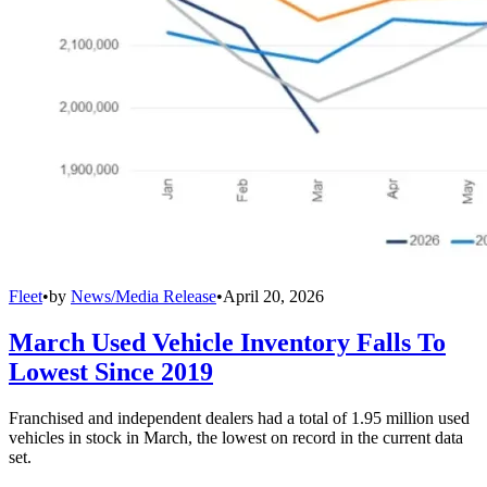
Fleet
•
by
News/Media Release
•
April 20, 2026
March Used Vehicle Inventory Falls To
Lowest Since 2019
Franchised and independent dealers had a total of 1.95 million used
vehicles in stock in March, the lowest on record in the current data
set.