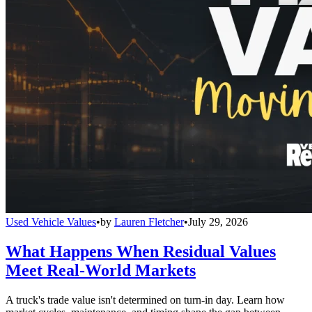
Used Vehicle Values
•
by
Lauren Fletcher
•
July 29, 2026
What Happens When Residual Values
Meet Real-World Markets
A truck's trade value isn't determined on turn-in day. Learn how