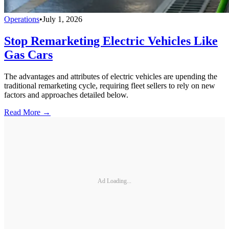
Operations
•
July 1, 2026
Stop Remarketing Electric Vehicles Like
Gas Cars
The advantages and attributes of electric vehicles are upending the
traditional remarketing cycle, requiring fleet sellers to rely on new
factors and approaches detailed below.
Read More →
Ad Loading...