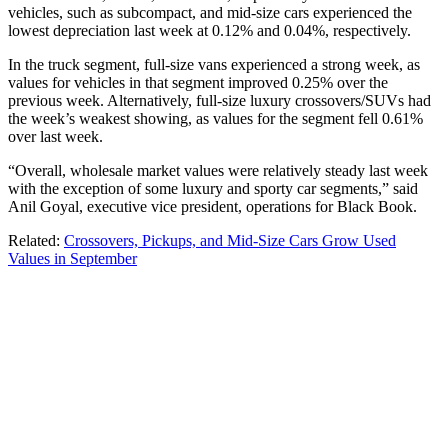
vehicles, such as subcompact, and mid-size cars experienced the
lowest depreciation last week at 0.12% and 0.04%, respectively.
In the truck segment, full-size vans experienced a strong week, as
values for vehicles in that segment improved 0.25% over the
previous week. Alternatively, full-size luxury crossovers/SUVs had
the week’s weakest showing, as values for the segment fell 0.61%
over last week.
“Overall, wholesale market values were relatively steady last week
with the exception of some luxury and sporty car segments,” said
Anil Goyal, executive vice president, operations for Black Book.
Related:
Crossovers, Pickups, and Mid-Size Cars Grow Used
Values in September