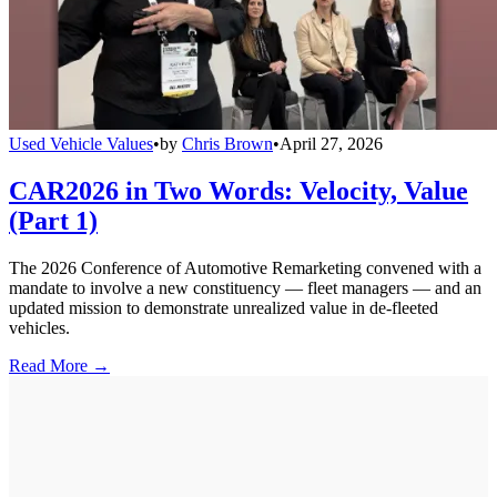
Used Vehicle Values
•
by
Chris Brown
•
April 27, 2026
CAR2026 in Two Words: Velocity, Value
(Part 1)
The 2026 Conference of Automotive Remarketing convened with a
mandate to involve a new constituency — fleet managers — and an
updated mission to demonstrate unrealized value in de-fleeted
vehicles.
Read More →