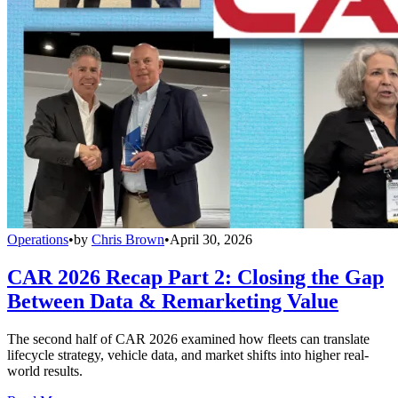
Operations
•
by
Chris Brown
•
April 30, 2026
CAR 2026 Recap Part 2: Closing the Gap
Between Data & Remarketing Value
The second half of CAR 2026 examined how fleets can translate
lifecycle strategy, vehicle data, and market shifts into higher real-
world results.