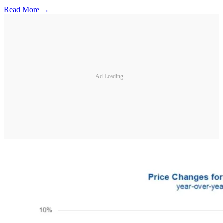
Read More →
Ad Loading...