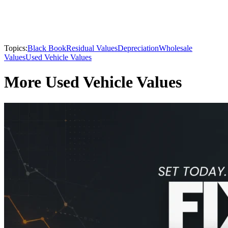
Topics:
Black Book
Residual Values
Depreciation
Wholesale
Values
Used Vehicle Values
More Used Vehicle Values