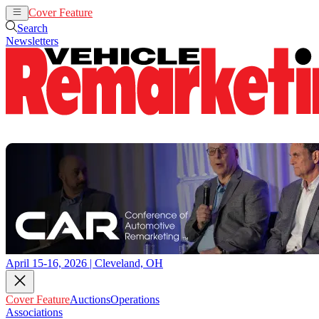
Cover Feature
Auctions
Operations
Search
Newsletters
April 15-16, 2026 | Cleveland, OH
Cover Feature
Auctions
Operations
Associations