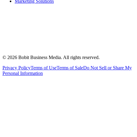
Marketing Solutions
©
2026
Bobit Business Media. All rights reserved.
Privacy Policy
Terms of Use
Terms of Sale
Do Not Sell or Share My
Personal Information