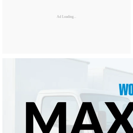
Ad Loading...