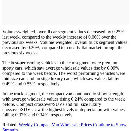
Volume-weighted, overall car segment values decreased by 0.25%
last week, compared to the weekly increase of 0.06% over the
previous six weeks. Volume-weighted, overall truck segment values
decreased by 0.20%, compared to a nearly flat market through the
previous six weeks.
The best-performing vehicles in the car segment were premium
sporty cars, which saw average wholesale values rise by 0.09%
compared to the week before. The worst-performing vehicles were
mid-size cars and prestige luxury cars, which saw values fall by
0.49% and 0.55%, respectively.
In the truck segment, the compact van continued to show strength,
with average wholesale values rising 0.24% compared to the week
before. Compact crossover/SUVs and full-size luxury
crossover/SUVs saw the highest levels of depreciation with values
falling 0.37% and 0.34%, respectively.
Related:
Weekly Compact Van Wholesale Prices Continue to Show
Strength