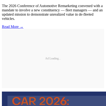
The 2026 Conference of Automotive Remarketing convened with a
mandate to involve a new constituency — fleet managers — and an
updated mission to demonstrate unrealized value in de-fleeted
vehicles.
Read More →
Ad Loading...