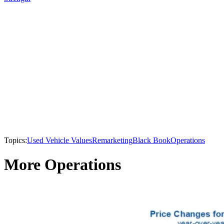
Topics:
Used Vehicle Values
Remarketing
Black Book
Operations
More Operations