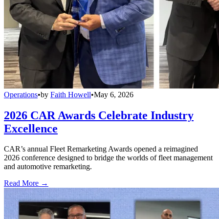
Operations
•
by
Faith Howell
•
May 6, 2026
2026 CAR Awards Celebrate Industry
Excellence
CAR’s annual Fleet Remarketing Awards opened a reimagined
2026 conference designed to bridge the worlds of fleet management
and automotive remarketing.
Read More →