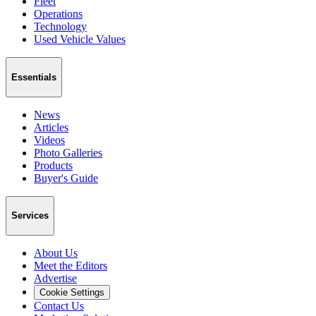
Fleet
Operations
Technology
Used Vehicle Values
Essentials
News
Articles
Videos
Photo Galleries
Products
Buyer's Guide
Services
About Us
Meet the Editors
Advertise
Cookie Settings
Contact Us