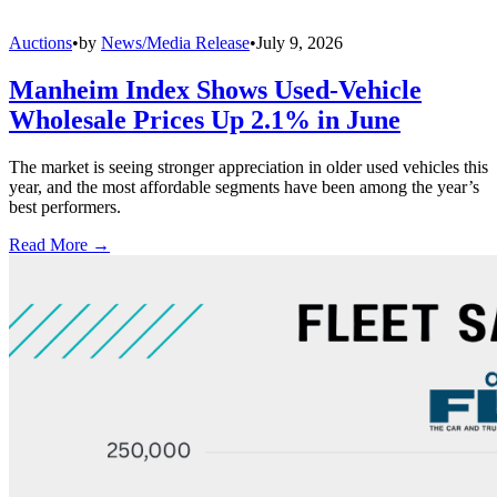
Auctions
•
by
News/Media Release
•
July 9, 2026
Manheim Index Shows Used-Vehicle
Wholesale Prices Up 2.1% in June
The market is seeing stronger appreciation in older used vehicles this
year, and the most affordable segments have been among the year’s
best performers.
Read More →