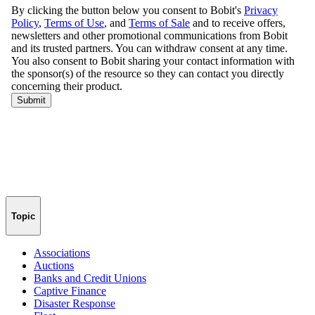
Topic
Associations
Auctions
Banks and Credit Unions
Captive Finance
Disaster Response