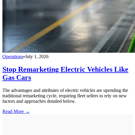
Operations
•
July 1, 2026
Stop Remarketing Electric Vehicles Like
Gas Cars
The advantages and attributes of electric vehicles are upending the
traditional remarketing cycle, requiring fleet sellers to rely on new
factors and approaches detailed below.
Read More →