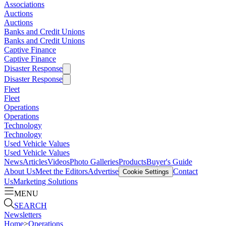
Associations
Auctions
Auctions
Banks and Credit Unions
Banks and Credit Unions
Captive Finance
Captive Finance
Disaster Response
Disaster Response
Fleet
Fleet
Operations
Operations
Technology
Technology
Used Vehicle Values
Used Vehicle Values
News
Articles
Videos
Photo Galleries
Products
Buyer's Guide
About Us
Meet the Editors
Advertise
Contact
Cookie Settings
Us
Marketing Solutions
MENU
SEARCH
Newsletters
Home
>
Operations