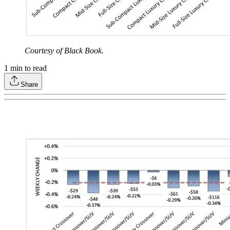
Courtesy of Black Book.
1
min to read
Share