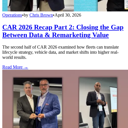
Operations
•
by
Chris Brown
•
April 30, 2026
CAR 2026 Recap Part 2: Closing the Gap
Between Data & Remarketing Value
The second half of CAR 2026 examined how fleets can translate
lifecycle strategy, vehicle data, and market shifts into higher real-
world results.
Read More →