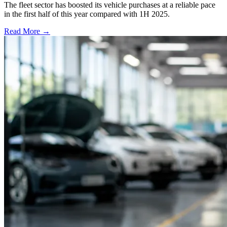
The fleet sector has boosted its vehicle purchases at a reliable pace
in the first half of this year compared with 1H 2025.
Read More →