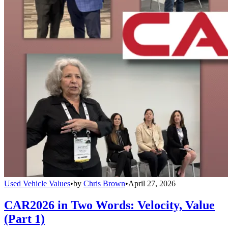
Used Vehicle Values
•
by
Chris Brown
•
April 27, 2026
CAR2026 in Two Words: Velocity, Value
(Part 1)