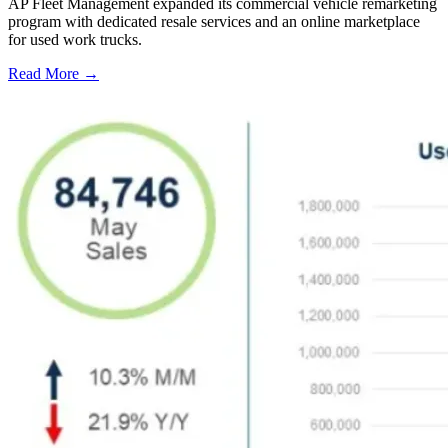
AP Fleet Management expanded its commercial vehicle remarketing
program with dedicated resale services and an online marketplace
for used work trucks.
Read More →