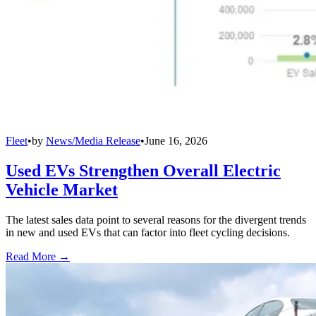
Fleet
•
by
News/Media Release
•
June 16, 2026
Used EVs Strengthen Overall Electric
Vehicle Market
The latest sales data point to several reasons for the divergent trends
in new and used EVs that can factor into fleet cycling decisions.
Read More →