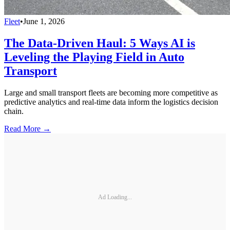
Fleet
•
June 1, 2026
The Data-Driven Haul: 5 Ways AI is
Leveling the Playing Field in Auto
Transport
Large and small transport fleets are becoming more competitive as
predictive analytics and real-time data inform the logistics decision
chain.
Read More →
Ad Loading...