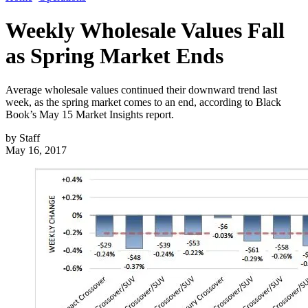
Weekly Wholesale Values Fall
as Spring Market Ends
Average wholesale values continued their downward trend last
week, as the spring market comes to an end, according to Black
Book’s May 15 Market Insights report.
by
Staff
May 16, 2017