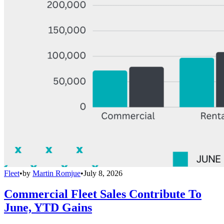
Fleet
•
by
Martin Romjue
•
July 8, 2026
Commercial Fleet Sales Contribute To
June, YTD Gains