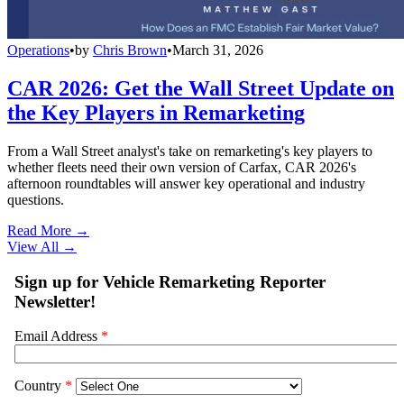
Operations
•
by
Chris Brown
•
March 31, 2026
CAR 2026: Get the Wall Street Update on
the Key Players in Remarketing
From a Wall Street analyst's take on remarketing's key players to
whether fleets need their own version of Carfax, CAR 2026's
afternoon roundtables will answer key operational and industry
questions.
Read More →
View All
→