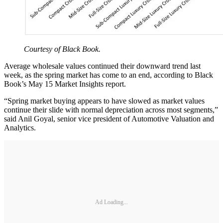
Courtesy of Black Book.
Average wholesale values continued their downward trend last
week, as the spring market has come to an end, according to Black
Book’s May 15 Market Insights report.
“Spring market buying appears to have slowed as market values
continue their slide with normal depreciation across most segments,”
said Anil Goyal, senior vice president of Automotive Valuation and
Analytics.
Ad Loading...