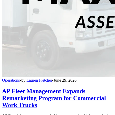
Operations
•
by
Lauren Fletcher
•
June 29, 2026
AP Fleet Management Expands
Remarketing Program for Commercial
Work Trucks