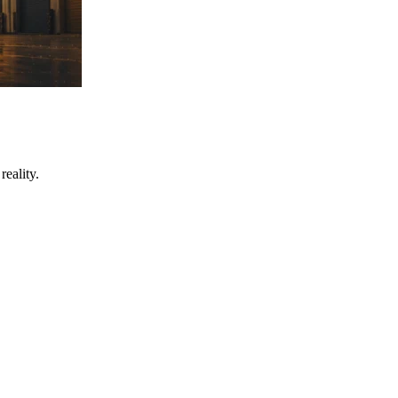
eality.