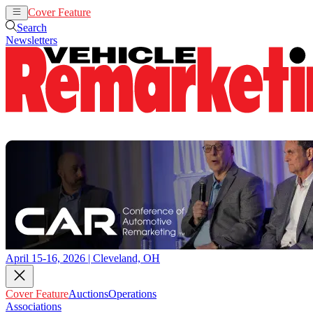
Cover Feature
Auctions
Operations
Search
Newsletters
April 15-16, 2026 | Cleveland, OH
Cover Feature
Auctions
Operations
Associations