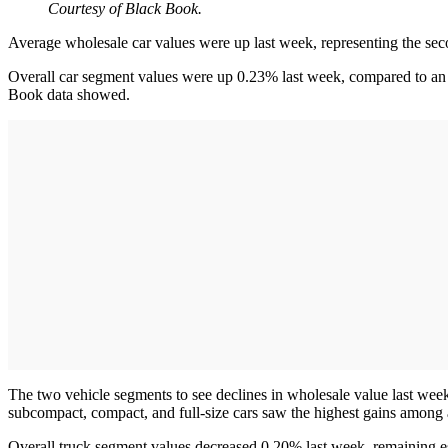
Courtesy of Black Book.
Average wholesale car values were up last week, representing the sec
Overall car segment values were up 0.23% last week, compared to an i
Book data showed.
The two vehicle segments to see declines in wholesale value last wee
subcompact, compact, and full-size cars saw the highest gains among 
Overall truck segment values decreased 0.20% last week, remaining 