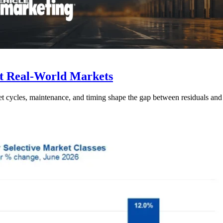
t Real-World Markets
et cycles, maintenance, and timing shape the gap between residuals and r