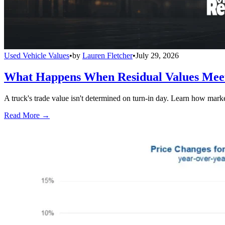
Used Vehicle Values
•
by
Lauren Fletcher
•
July 29, 2026
What Happens When Residual Values Mee
A truck's trade value isn't determined on turn-in day. Learn how mark
Read More →