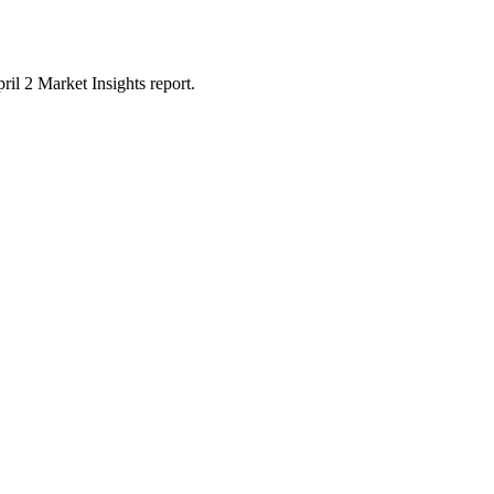
il 2 Market Insights report.