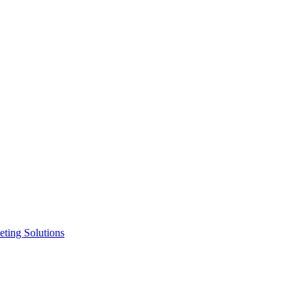
ting Solutions