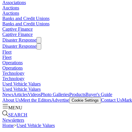
Associations
Auctions
Auctions
Banks and Credit Unions
Banks and Credit Unions
Captive Finance
Captive Finance
Disaster Response
Disaster Response
Fleet
Fleet
Operations
Operations
Technology
Technology
Used Vehicle Values
Used Vehicle Values
News
Articles
Videos
Photo Galleries
Products
Buyer's Guide
About Us
Meet the Editors
Advertise
Contact Us
Marke
Cookie Settings
MENU
SEARCH
Newsletters
Home
>
Used Vehicle Values