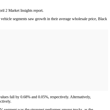
il 2 Market Insights report.
 vehicle segments saw growth in their average wholesale price, Black
lues fall by 0.68% and 0.05%, respectively. Alternatively,
ctively.
V segment was the strongest performer among trucks, as the