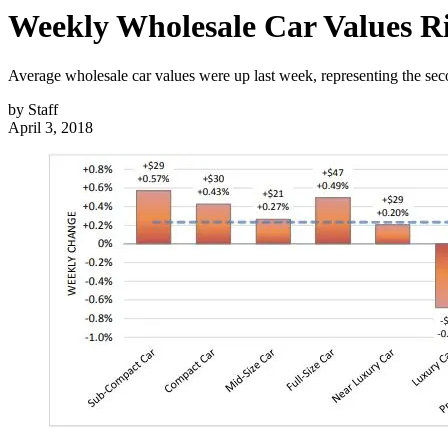
Weekly Wholesale Car Values R
Average wholesale car values were up last week, representing the sec
by
Staff
April 3, 2018