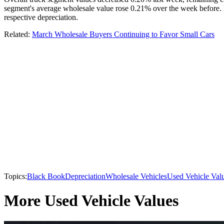
segment's average wholesale value rose 0.21% over the week before.
respective depreciation.
Related:
March Wholesale Buyers Continuing to Favor Small Cars
Topics:
Black Book
Depreciation
Wholesale Vehicles
Used Vehicle Val
More Used Vehicle Values