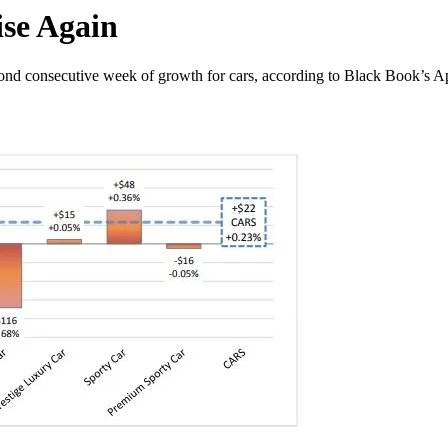
ise Again
ond consecutive week of growth for cars, according to Black Book’s Apr