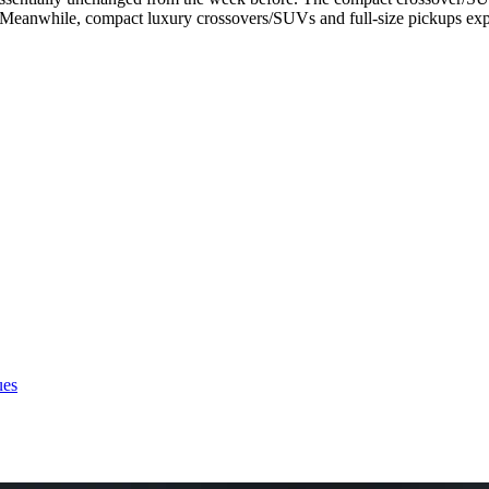
 Meanwhile, compact luxury crossovers/SUVs and full-size pickups exp
ues