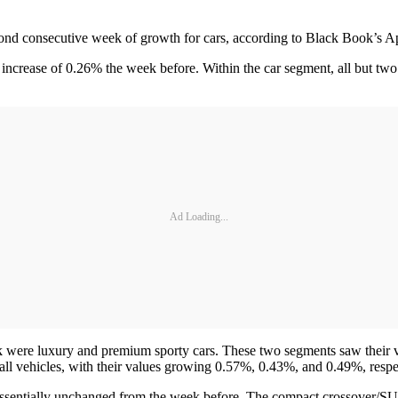
ond consecutive week of growth for cars, according to Black Book’s Apr
ncrease of 0.26% the week before. Within the car segment, all but two
Ad Loading...
k were luxury and premium sporty cars. These two segments saw their va
all vehicles, with their values growing 0.57%, 0.43%, and 0.49%, respe
essentially unchanged from the week before. The compact crossover/SU