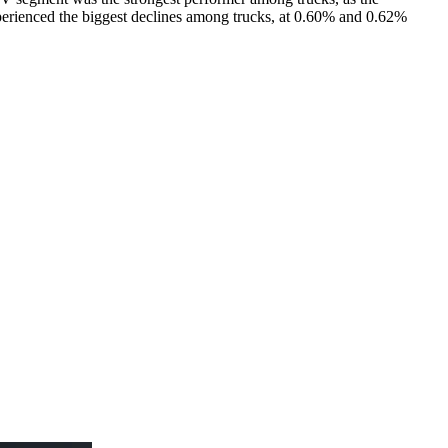
erienced the biggest declines among trucks, at 0.60% and 0.62%