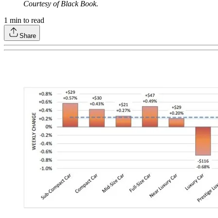
Courtesy of Black Book.
1
min to read
Share