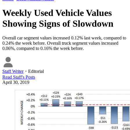
Weekly Used Vehicle Values
Showing Signs of Slowdown
Overall car segment values increased 0.12% last week, compared to
0.24% the week before. Overall truck segment values increased
0.06%, compared to 0.16% the week before.
Staff Writer
・
Editorial
Read
Staff
's Posts
April 30, 2019