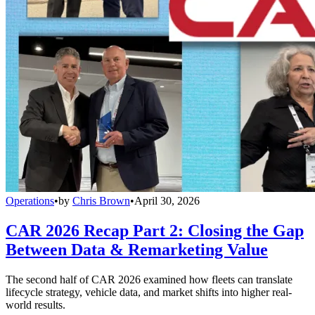
Operations
•
by
Chris Brown
•
April 30, 2026
CAR 2026 Recap Part 2: Closing the Gap
Between Data & Remarketing Value
The second half of CAR 2026 examined how fleets can translate
lifecycle strategy, vehicle data, and market shifts into higher real-
world results.