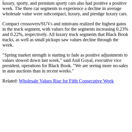
luxury, sporty, and premium sporty cars also had positive a positive
week. The three car segments to experience a decline in average
wholesale value were subcompact, luxury, and prestige luxury cars.
Compact crossovers/SUVs and minivans realized the highest gains
in the truck segment, with values for the segments increasing 0.23%
and 0.22%, respectively. All luxury truck segments that Black Book
tracks, as well as small pickups saw values decline through the
week.
"Spring market strength is starting to fade as positive adjustments to
values slowed down last week," said Anil Goyal, executive vice
president, operations for Black Book. "We are seeing more no-sales
in auto auctions than in recent weeks."
Related:
Wholesale Values Rise for Fifth Consecutive Week