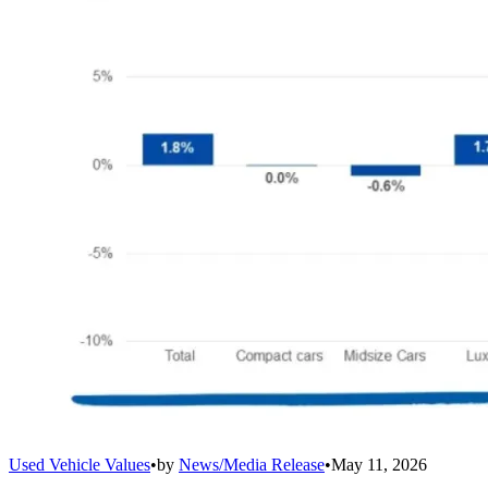
Used Vehicle Values
•
by
News/Media Release
•
May 11, 2026