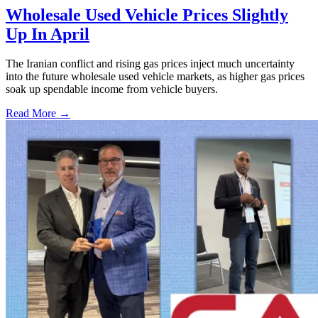
Wholesale Used Vehicle Prices Slightly
Up In April
The Iranian conflict and rising gas prices inject much uncertainty
into the future wholesale used vehicle markets, as higher gas prices
soak up spendable income from vehicle buyers.
Read More →