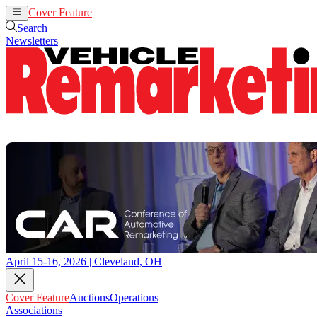
Cover Feature
Auctions
Operations
Search
Newsletters
April 15-16, 2026 | Cleveland, OH
Cover Feature
Auctions
Operations
Associations