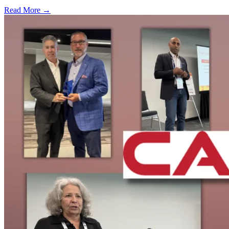
Read More →