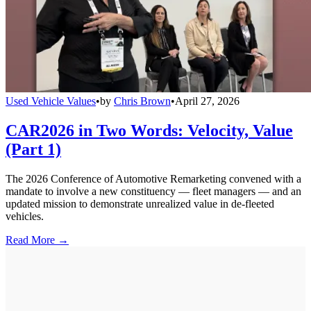
Used Vehicle Values
•
by
Chris Brown
•
April 27, 2026
CAR2026 in Two Words: Velocity, Value
(Part 1)
The 2026 Conference of Automotive Remarketing convened with a
mandate to involve a new constituency — fleet managers — and an
updated mission to demonstrate unrealized value in de-fleeted
vehicles.
Read More →