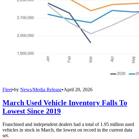
Fleet
•
by
News/Media Release
•
April 20, 2026
March Used Vehicle Inventory Falls To
Lowest Since 2019
Franchised and independent dealers had a total of 1.95 million used
vehicles in stock in March, the lowest on record in the current data
set.