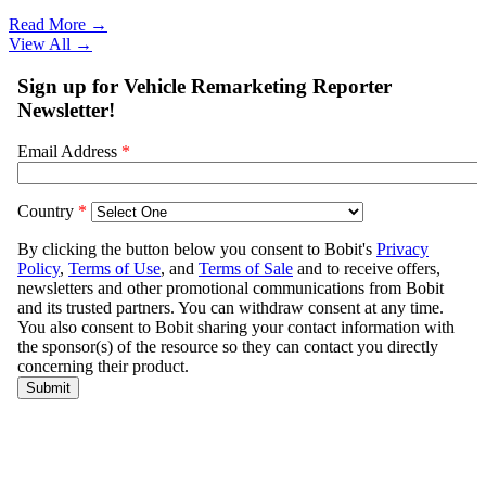
Read More →
View All
→