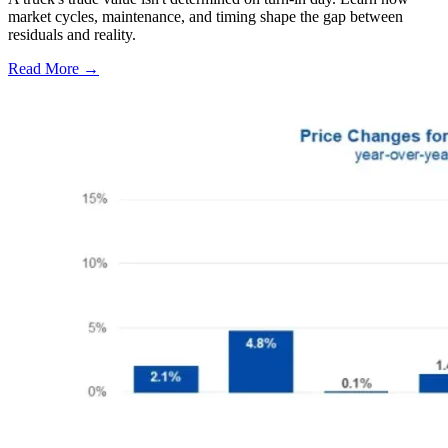
market cycles, maintenance, and timing shape the gap between
residuals and reality.
Read More →