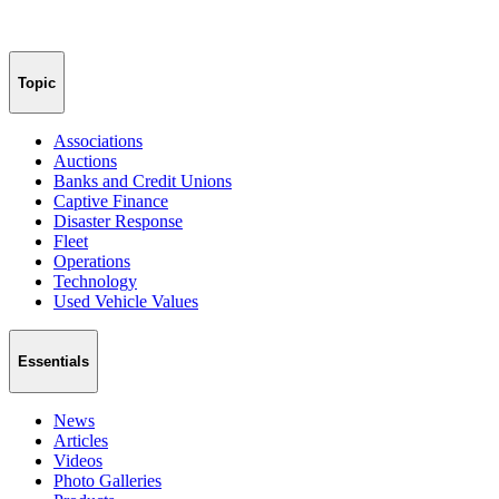
Topic
Associations
Auctions
Banks and Credit Unions
Captive Finance
Disaster Response
Fleet
Operations
Technology
Used Vehicle Values
Essentials
News
Articles
Videos
Photo Galleries