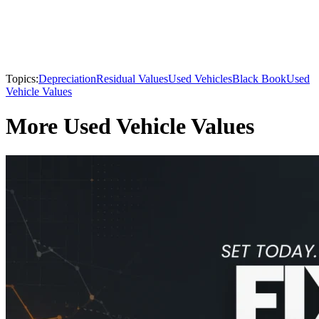
Topics:
Depreciation
Residual Values
Used Vehicles
Black Book
Used
Vehicle Values
More Used Vehicle Values