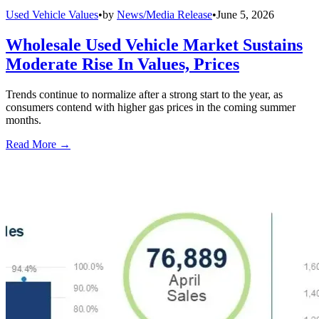
Used Vehicle Values
•
by
News/Media Release
•
June 5, 2026
Wholesale Used Vehicle Market Sustains
Moderate Rise In Values, Prices
Trends continue to normalize after a strong start to the year, as
consumers contend with higher gas prices in the coming summer
months.
Read More →