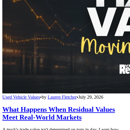
Used Vehicle Values
•
by
Lauren Fletcher
•
July 29, 2026
What Happens When Residual Values
Meet Real-World Markets
A truck's trade value isn't determined on turn-in day. Learn how