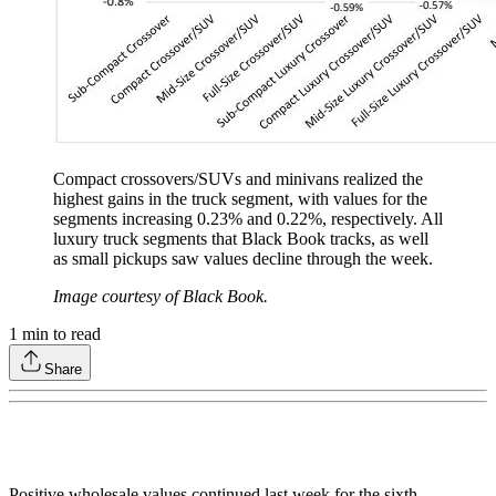
Compact crossovers/SUVs and minivans realized the
highest gains in the truck segment, with values for the
segments increasing 0.23% and 0.22%, respectively. All
luxury truck segments that Black Book tracks, as well
as small pickups saw values decline through the week.
Image courtesy of Black Book.
1
min to read
Share
Positive wholesale values continued last week for the sixth