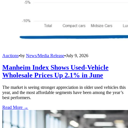
Auctions
•
by
News/Media Release
•
July 9, 2026
Manheim Index Shows Used-Vehicle
Wholesale Prices Up 2.1% in June
The market is seeing stronger appreciation in older used vehicles this
year, and the most affordable segments have been among the year’s
best performers.
Read More →