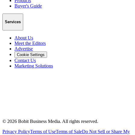
Products
Buyer's Guide
Services
About Us
Meet the Editors
Advertise
Cookie Settings
Contact Us
Marketing Solutions
©
2026
Bobit Business Media. All rights reserved.
Privacy Policy
Terms of Use
Terms of Sale
Do Not Sell or Share My