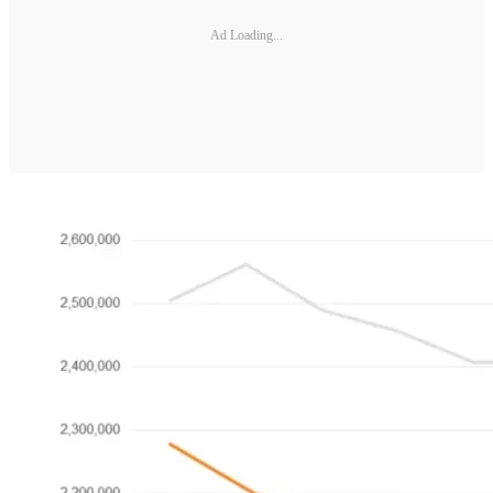
Ad Loading...