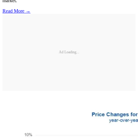
market.
Read More →
Ad Loading...