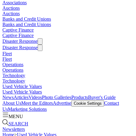
Associations
Auctions
Auctions
Banks and Credit Unions
Banks and Credit Unions
Captive Finance
Captive Finance
Disaster Response
Disaster Response
Fleet
Fleet
Operations
Operations
Technology
Technology
Used Vehicle Values
Used Vehicle Values
News
Articles
Videos
Photo Galleries
Products
Buyer's Guide
About Us
Meet the Editors
Advertise
Contact
Cookie Settings
Us
Marketing Solutions
MENU
SEARCH
Newsletters
Home
>
Used Vehicle Values