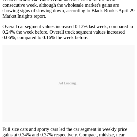
consecutive week, although the wholesale market's gains are
showing signs of slowing down, according to Black Book's April 29
Market Insights report.
Overall car segment values increased 0.12% last week, compared to
0.24% the week before. Overall truck segment values increased
0.06%, compared to 0.16% the week before.
Ad Loading...
Full-size cars and sporty cars led the car segment in weekly price
gains at 0.34% and 0.37% respectively. Compact, midsize, near