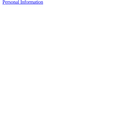
Personal Information