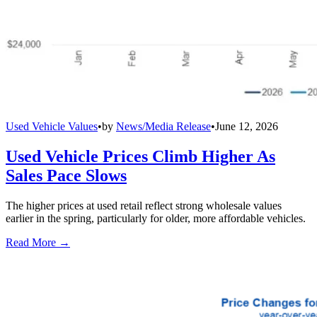
Used Vehicle Values
•
by
News/Media Release
•
June 12, 2026
Used Vehicle Prices Climb Higher As
Sales Pace Slows
The higher prices at used retail reflect strong wholesale values
earlier in the spring, particularly for older, more affordable vehicles.
Read More →