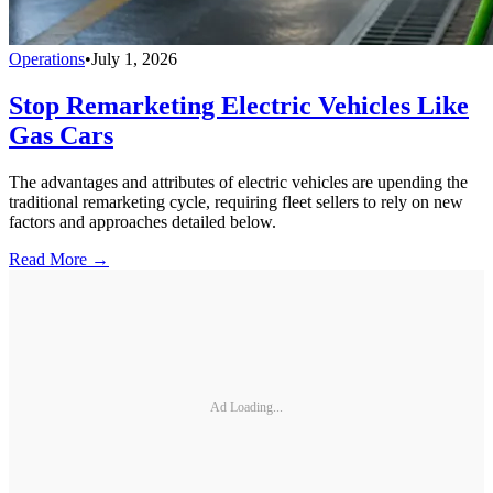
Operations
•
July 1, 2026
Stop Remarketing Electric Vehicles Like
Gas Cars
The advantages and attributes of electric vehicles are upending the
traditional remarketing cycle, requiring fleet sellers to rely on new
factors and approaches detailed below.
Read More →
Ad Loading...