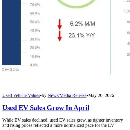
Used Vehicle Values
•
by
News/Media Release
•
May 20, 2026
Used EV Sales Grow In April
While EV sales declined, used EV sales grew, as tighter inventory
and rising prices reflected a more normalized pace for the EV