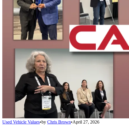
Used Vehicle Values
•
by
Chris Brown
•
April 27, 2026