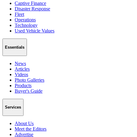
Captive Finance
Disaster Response
Fleet
Operations
Technology
Used Vehicle Values
Essentials
News
Articles
Videos
Photo Galleries
Products
Buyer's Guide
Services
About Us
Meet the Editors
Advertise