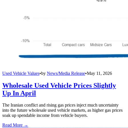
Used Vehicle Values
•
by
News/Media Release
•
May 11, 2026
Wholesale Used Vehicle Prices Slightly
Up In April
The Iranian conflict and rising gas prices inject much uncertainty
into the future wholesale used vehicle markets, as higher gas prices
soak up spendable income from vehicle buyers.
Read More →