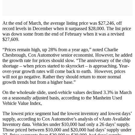
At the end of March, the average listing price was $27,246, off
record levels in December when it surpassed $28,000. The list price
was down some from the end of February when it was a revised
$27,609.
“Prices remain high, up 28% from a year ago,” noted Charlie
Chesbrough, Cox Automotive senior economist. However, he added
the growth rate for prices should slow. “The anniversary of the chip
shortage – when prices started to skyrocket – is approaching. Year-
over-year growth rates will come back to earth. However, prices
will not go negative. Rather they should return to more normal
growth trends but from a higher base.”
On the wholesale slide, used-vehicle values declined 3.3% in March
on a seasonally adjusted basis, according to the Manheim Used
Vehicle Value Index,
The lowest price segment had the lowest inventory and lowest days’
supply, according to Cox Automotive’s analysis of vAuto Available
Inventory data. Vehicles under $10,000 had only a 26 days’ supply.
Those priced between $10,000 and $20,000 had days’ supply under