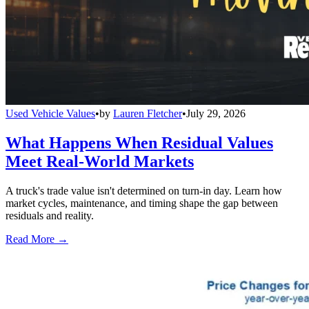
Used Vehicle Values
•
by
Lauren Fletcher
•
July 29, 2026
What Happens When Residual Values
Meet Real-World Markets
A truck's trade value isn't determined on turn-in day. Learn how
market cycles, maintenance, and timing shape the gap between
residuals and reality.
Read More →