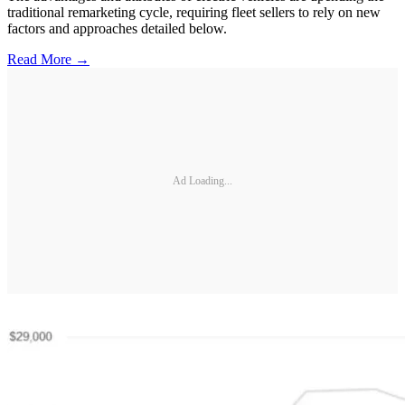
traditional remarketing cycle, requiring fleet sellers to rely on new
factors and approaches detailed below.
Read More →
Ad Loading...