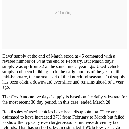
Ad Loading...
Days’ supply at the end of March stood at 45 compared with a
revised number of 54 at the end of February. But March days’
supply was up from 32 at the same time a year ago. Used-vehicle
supply had been building up in the early months of the year until
mid-February, the normal start of the tax refund season. That supply
has been edging downward ever since and remains ahead of a year
ago.
The Cox Automotive days’ supply is based on the daily sales rate for
the most recent 30-day period, in this case, ended March 28.
Retail sales of used vehicles have been disappointing. They are
estimated to have increased 37% from February to March but failed
to show the typically even larger seasonal increase driven by tax
refunds. That has pushed sales an estimated 15% below year-ago