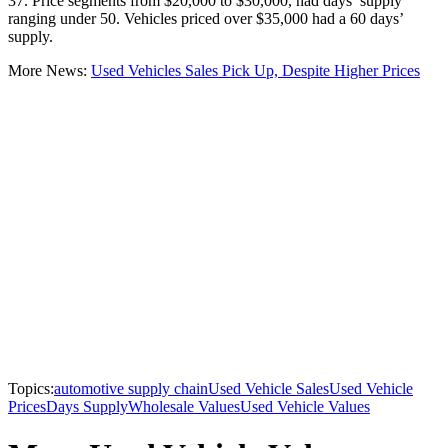
37. Price segments from $20,000 to $30,000, had days’ supply
ranging under 50. Vehicles priced over $35,000 had a 60 days’
supply.
More News:
Used Vehicles Sales Pick Up, Despite Higher Prices
Topics:
automotive supply chain
Used Vehicle Sales
Used Vehicle
Prices
Days Supply
Wholesale Values
Used Vehicle Values