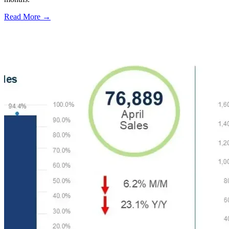
Read More →