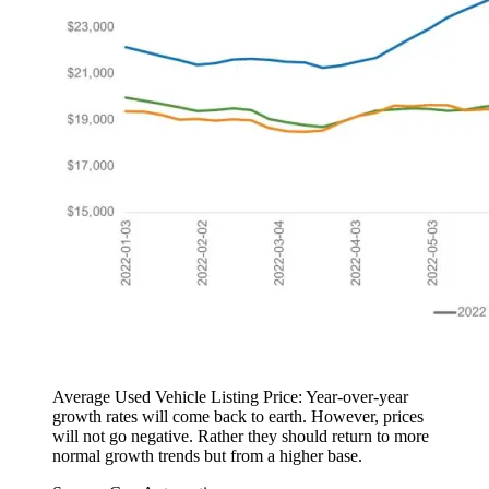
Average Used Vehicle Listing Price: Year-over-year
growth rates will come back to earth. However, prices
will not go negative. Rather they should return to more
normal growth trends but from a higher base.