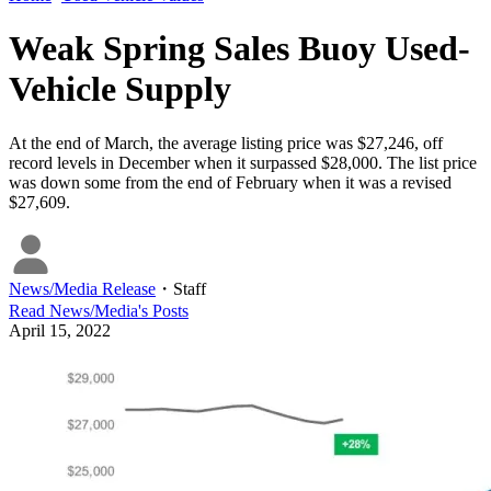
Weak Spring Sales Buoy Used-
Vehicle Supply
At the end of March, the average listing price was $27,246, off
record levels in December when it surpassed $28,000. The list price
was down some from the end of February when it was a revised
$27,609.
News/Media Release
・
Staff
Read
News/Media
's Posts
April 15, 2022