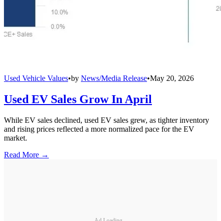
Used Vehicle Values
•
by
News/Media Release
•
May 20, 2026
Used EV Sales Grow In April
While EV sales declined, used EV sales grew, as tighter inventory
and rising prices reflected a more normalized pace for the EV
market.
Read More →
Ad Loading...