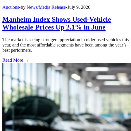
Auctions
•
by
News/Media Release
•
July 9, 2026
Manheim Index Shows Used-Vehicle
Wholesale Prices Up 2.1% in June
The market is seeing stronger appreciation in older used vehicles this
year, and the most affordable segments have been among the year’s
best performers.
Read More →