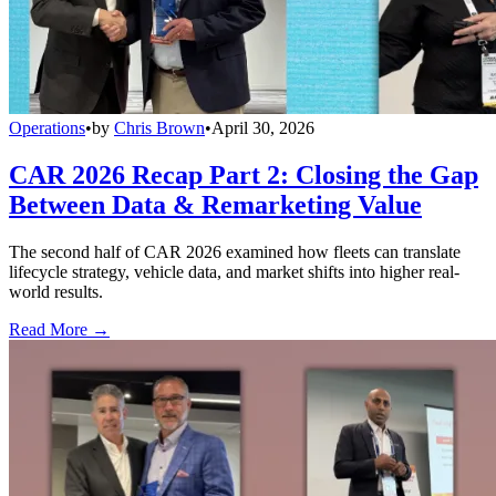
Operations
•
by
Chris Brown
•
April 30, 2026
CAR 2026 Recap Part 2: Closing the Gap
Between Data & Remarketing Value
The second half of CAR 2026 examined how fleets can translate
lifecycle strategy, vehicle data, and market shifts into higher real-
world results.
Read More →