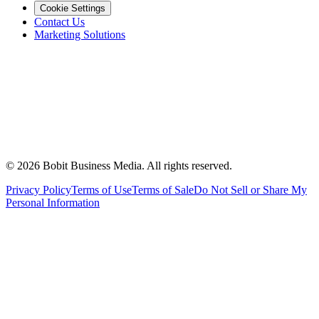
Cookie Settings
Contact Us
Marketing Solutions
©
2026
Bobit Business Media. All rights reserved.
Privacy Policy
Terms of Use
Terms of Sale
Do Not Sell or Share My
Personal Information