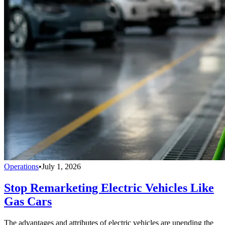
Operations
•
July 1, 2026
Stop Remarketing Electric Vehicles Like
Gas Cars
The advantages and attributes of electric vehicles are upending the