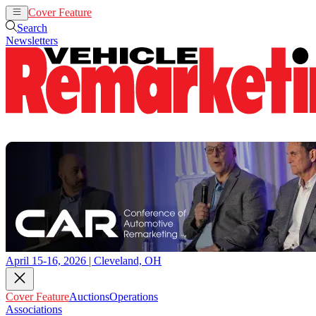
Cover Feature
Auctions
Operations
Search
Newsletters
April 15-16, 2026 | Cleveland, OH
Cover Feature
Auctions
Operations
Associations