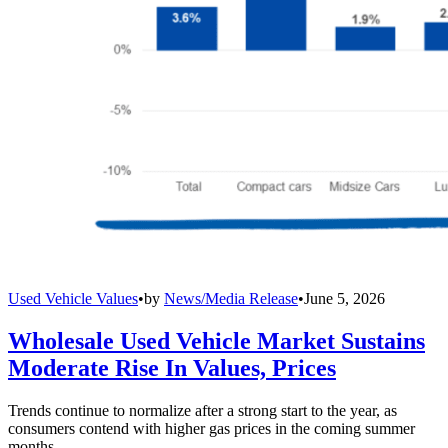
Used Vehicle Values
•
by
News/Media Release
•
June 5, 2026
Wholesale Used Vehicle Market Sustains
Moderate Rise In Values, Prices
Trends continue to normalize after a strong start to the year, as
consumers contend with higher gas prices in the coming summer
months.