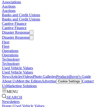
Associations
Auctions
Auctions
Banks and Credit Unions
Banks and Credit Unions
Captive Finance
Captive Finance
Disaster Response
Disaster Response
Fleet
Fleet
Operations
Operations
Technology
Technology
Used Vehicle Values
Used Vehicle Values
News
Articles
Videos
Photo Galleries
Products
Buyer's Guide
About Us
Meet the Editors
Advertise
Contact
Cookie Settings
Us
Marketing Solutions
MENU
SEARCH
Newsletters
Home
>
Used Vehicle Values