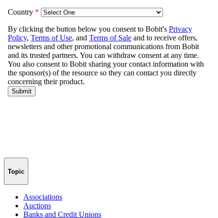
Topic
Associations
Auctions
Banks and Credit Unions