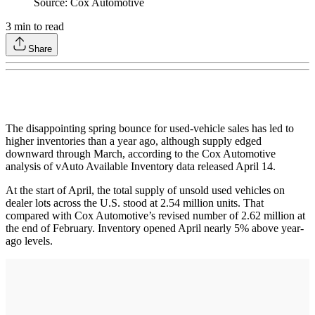
Source: Cox Automotive
3
min to read
Share
The disappointing spring bounce for used-vehicle sales has led to
higher inventories than a year ago, although supply edged
downward through March, according to the Cox Automotive
analysis of vAuto Available Inventory data released April 14.
At the start of April, the total supply of unsold used vehicles on
dealer lots across the U.S. stood at 2.54 million units. That
compared with Cox Automotive’s revised number of 2.62 million at
the end of February. Inventory opened April nearly 5% above year-
ago levels.