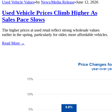
Used Vehicle Values
•
by
News/Media Release
•
June 12, 2026
Used Vehicle Prices Climb Higher As
Sales Pace Slows
The higher prices at used retail reflect strong wholesale values
earlier in the spring, particularly for older, more affordable vehicles.
Read More →