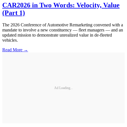
CAR2026 in Two Words: Velocity, Value
(Part 1)
The 2026 Conference of Automotive Remarketing convened with a
mandate to involve a new constituency — fleet managers — and an
updated mission to demonstrate unrealized value in de-fleeted
vehicles.
Read More →
Ad Loading...