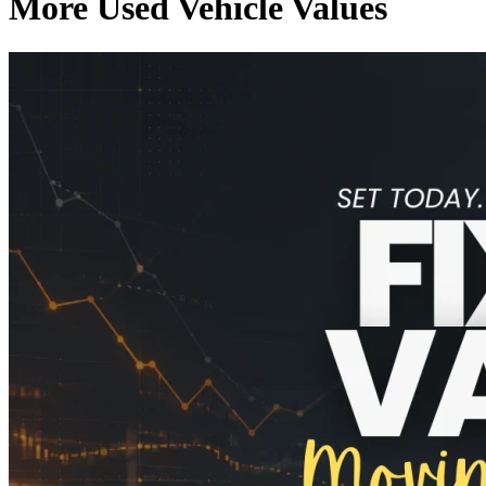
More Used Vehicle Values