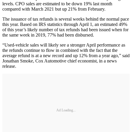
levels. CPO sales are estimated to be down 19% last month
compared with March 2021 but up 21% from February.
The issuance of tax refunds is several weeks behind the normal pace
this year. Based on IRS statistics through April 1, an estimated 49%
of this year’s likely number of tax refunds had been issued when for
the same week in 2019, 77% had been disbursed.
“Used-vehicle sales will likely see a stronger April performance as
the refunds continue to flow in combined with the fact that the
average refund is at a new record and up 12% from a year ago,” said
Jonathan Smoke, Cox Automotive chief economist, in a news
release.
Ad Loading...