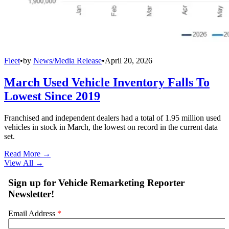
Fleet
•
by
News/Media Release
•
April 20, 2026
March Used Vehicle Inventory Falls To
Lowest Since 2019
Franchised and independent dealers had a total of 1.95 million used
vehicles in stock in March, the lowest on record in the current data
set.
Read More →
View All
→