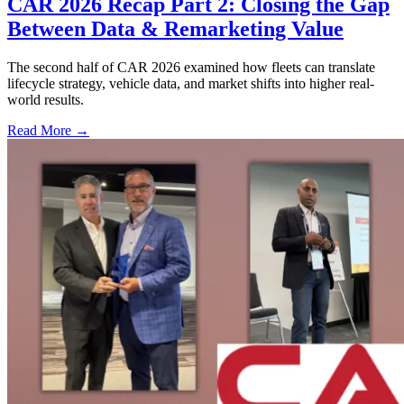
CAR 2026 Recap Part 2: Closing the Gap
Between Data & Remarketing Value
The second half of CAR 2026 examined how fleets can translate
lifecycle strategy, vehicle data, and market shifts into higher real-
world results.
Read More →