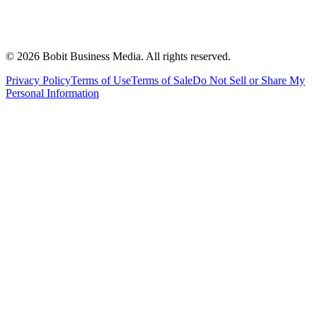
©
2026
Bobit Business Media. All rights reserved.
Privacy Policy
Terms of Use
Terms of Sale
Do Not Sell or Share My
Personal Information