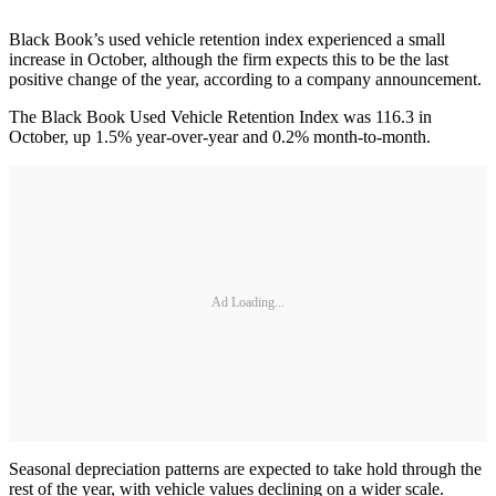
Black Book’s used vehicle retention index experienced a small
increase in October, although the firm expects this to be the last
positive change of the year, according to a company announcement.
The Black Book Used Vehicle Retention Index was 116.3 in
October, up 1.5% year-over-year and 0.2% month-to-month.
Ad Loading...
Seasonal depreciation patterns are expected to take hold through the
rest of the year, with vehicle values declining on a wider scale.