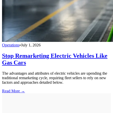
Operations
•
July 1, 2026
Stop Remarketing Electric Vehicles Like
Gas Cars
The advantages and attributes of electric vehicles are upending the
traditional remarketing cycle, requiring fleet sellers to rely on new
factors and approaches detailed below.
Read More →