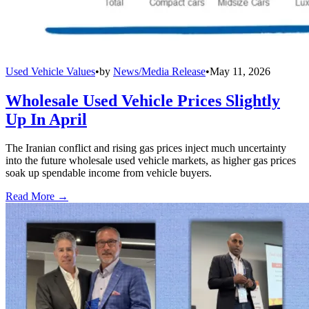
Used Vehicle Values
•
by
News/Media Release
•
May 11, 2026
Wholesale Used Vehicle Prices Slightly
Up In April
The Iranian conflict and rising gas prices inject much uncertainty
into the future wholesale used vehicle markets, as higher gas prices
soak up spendable income from vehicle buyers.
Read More →