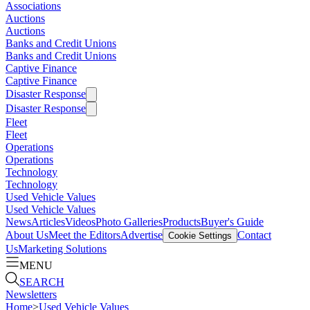
Associations
Auctions
Auctions
Banks and Credit Unions
Banks and Credit Unions
Captive Finance
Captive Finance
Disaster Response
Disaster Response
Fleet
Fleet
Operations
Operations
Technology
Technology
Used Vehicle Values
Used Vehicle Values
News
Articles
Videos
Photo Galleries
Products
Buyer's Guide
About Us
Meet the Editors
Advertise
Contact
Cookie Settings
Us
Marketing Solutions
MENU
SEARCH
Newsletters
Home
>
Used Vehicle Values