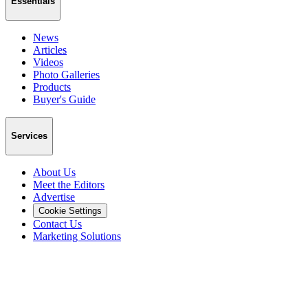
Essentials
News
Articles
Videos
Photo Galleries
Products
Buyer's Guide
Services
About Us
Meet the Editors
Advertise
Cookie Settings
Contact Us
Marketing Solutions