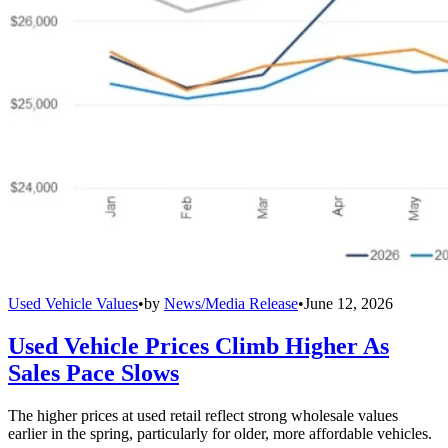
Used Vehicle Values
•
by
News/Media Release
•
June 12, 2026
Used Vehicle Prices Climb Higher As
Sales Pace Slows
The higher prices at used retail reflect strong wholesale values
earlier in the spring, particularly for older, more affordable vehicles.