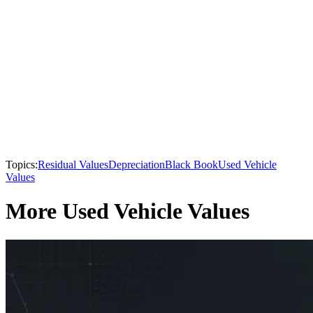
Topics:
Residual Values
Depreciation
Black Book
Used Vehicle
Values
More Used Vehicle Values