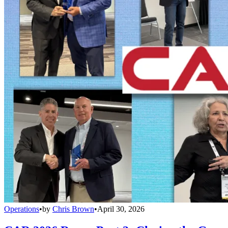
Operations
•
by
Chris Brown
•
April 30, 2026