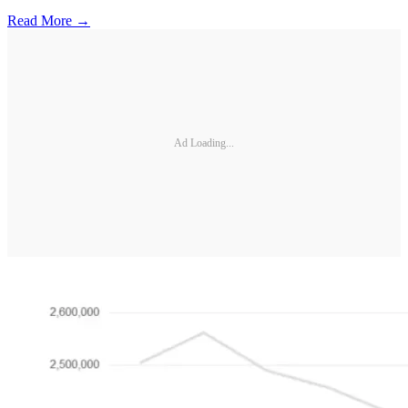
Read More →
Ad Loading...