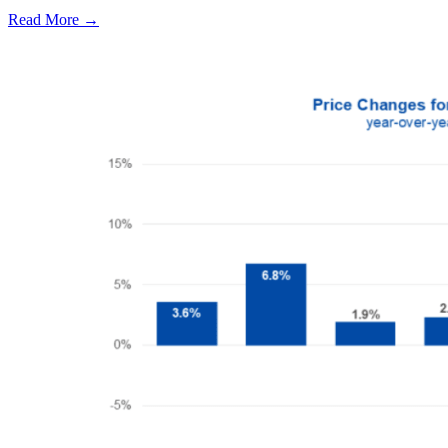
Read More →