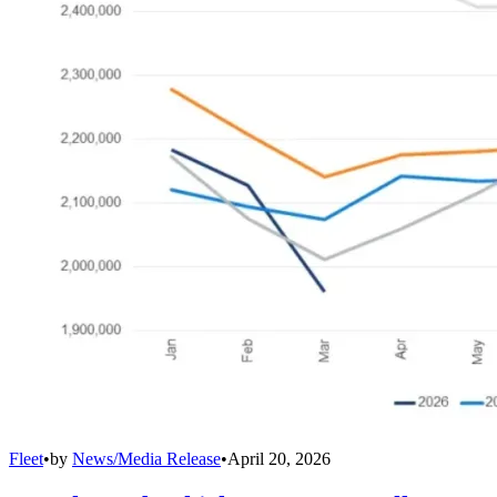
Fleet
•
by
News/Media Release
•
April 20, 2026