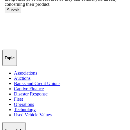
Topic
Associations
Auctions
Banks and Credit Unions
Captive Finance
Disaster Response
Fleet
Operations
Technology
Used Vehicle Values