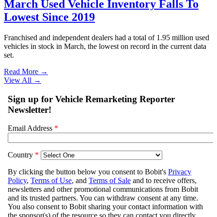
March Used Vehicle Inventory Falls To
Lowest Since 2019
Franchised and independent dealers had a total of 1.95 million used
vehicles in stock in March, the lowest on record in the current data
set.
Read More →
View All
→