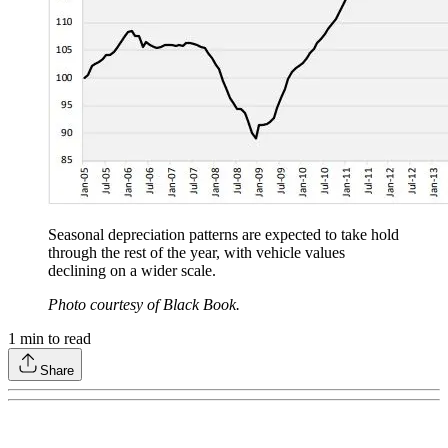
Seasonal depreciation patterns are expected to take hold
through the rest of the year, with vehicle values
declining on a wider scale.
Photo courtesy of Black Book.
1
min to read
Share