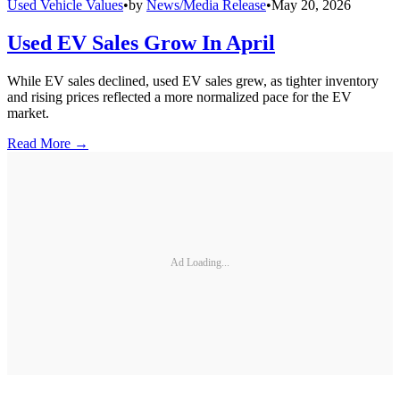
Used Vehicle Values
•
by
News/Media Release
•
May 20, 2026
Used EV Sales Grow In April
While EV sales declined, used EV sales grew, as tighter inventory
and rising prices reflected a more normalized pace for the EV
market.
Read More →
Ad Loading...