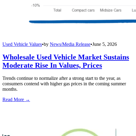
Used Vehicle Values
•
by
News/Media Release
•
June 5, 2026
Wholesale Used Vehicle Market Sustains
Moderate Rise In Values, Prices
Trends continue to normalize after a strong start to the year, as
consumers contend with higher gas prices in the coming summer
months.
Read More →