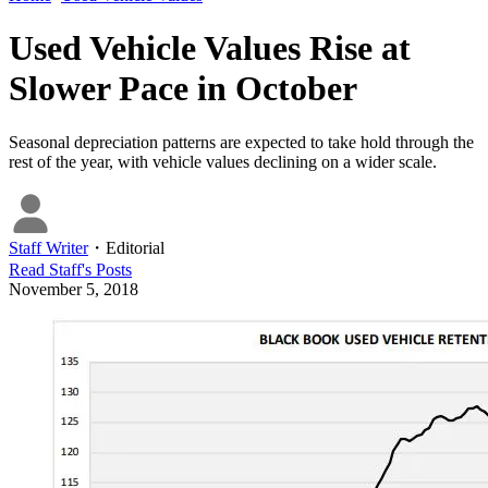
Used Vehicle Values Rise at
Slower Pace in October
Seasonal depreciation patterns are expected to take hold through the
rest of the year, with vehicle values declining on a wider scale.
Staff Writer
・
Editorial
Read
Staff
's Posts
November 5, 2018