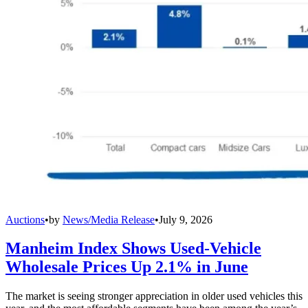
Auctions
•
by
News/Media Release
•
July 9, 2026
Manheim Index Shows Used-Vehicle
Wholesale Prices Up 2.1% in June
The market is seeing stronger appreciation in older used vehicles this