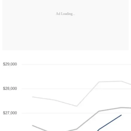
Ad Loading...