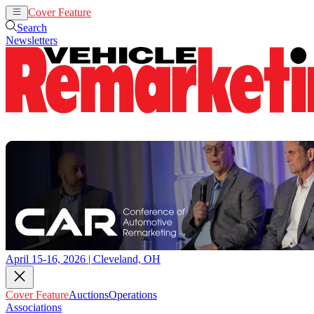
Cover Feature
Auctions
Operations
Search
Newsletters
April 15-16, 2026 | Cleveland, OH
Cover Feature
Auctions
Operations
Associations