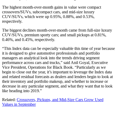
The highest month-over-month gains in value were compact
crossovers/SUVs, subcompact cars, and mid-size luxury
CUV/SUVs, which were up 0.95%, 0.88%, and 0.53%,
respectively.
The biggest declines month-over-month came from full-size luxury
CUV/SUVs, premium sporty cars; and small pickups at 0.81%,
0.46%, and 0.45%, respectively.
“This Index data can be especially valuable this time of year because
it is designed to give automotive professionals and portfolio
managers an analytical look into the trends driving segment
performance across cars and trucks,” said Anil Goyal, Executive
Vice President, Operations for Black Book. “Particularly as we
begin to close out the year, it’s important to leverage the Index data
and related residual forecasts as dealers and lenders begin to look at
their inventory and portfolio makeup, and whether to increase or
decrease in any particular segment, and what they want that to look
like heading into 2019.”
Related:
Crossovers, Pickups, and Mid-Size Cars Grow Used
Values in September