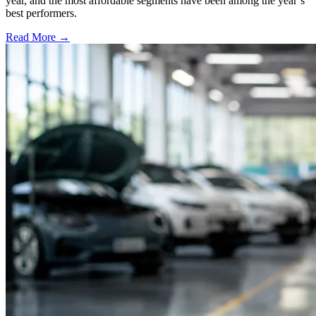
year, and the most affordable segments have been among the year’s
best performers.
Read More →