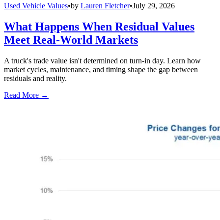
Used Vehicle Values
•
by
Lauren Fletcher
•
July 29, 2026
What Happens When Residual Values
Meet Real-World Markets
A truck's trade value isn't determined on turn-in day. Learn how
market cycles, maintenance, and timing shape the gap between
residuals and reality.
Read More →