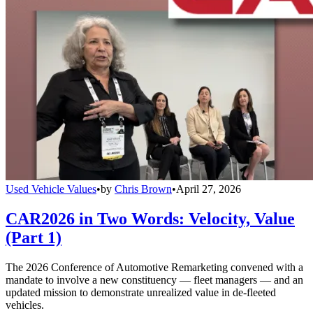
Used Vehicle Values
•
by
Chris Brown
•
April 27, 2026
CAR2026 in Two Words: Velocity, Value
(Part 1)
The 2026 Conference of Automotive Remarketing convened with a
mandate to involve a new constituency — fleet managers — and an
updated mission to demonstrate unrealized value in de-fleeted
vehicles.