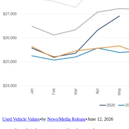
Used Vehicle Values
•
by
News/Media Release
•
June 12, 2026