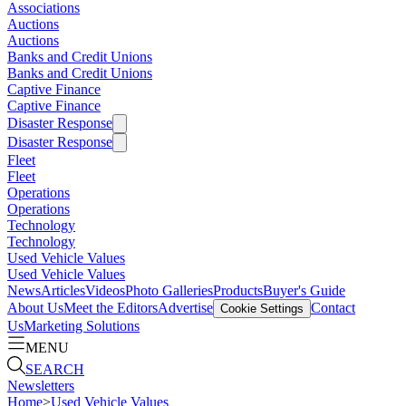
Associations
Auctions
Auctions
Banks and Credit Unions
Banks and Credit Unions
Captive Finance
Captive Finance
Disaster Response
Disaster Response
Fleet
Fleet
Operations
Operations
Technology
Technology
Used Vehicle Values
Used Vehicle Values
News
Articles
Videos
Photo Galleries
Products
Buyer's Guide
About Us
Meet the Editors
Advertise
Contact
Cookie Settings
Us
Marketing Solutions
MENU
SEARCH
Newsletters
Home
>
Used Vehicle Values