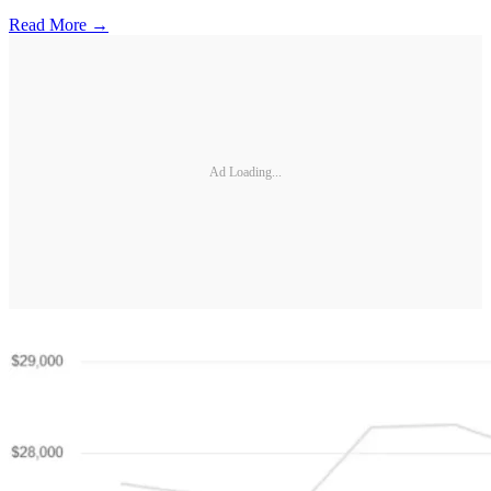
Read More →
Ad Loading...