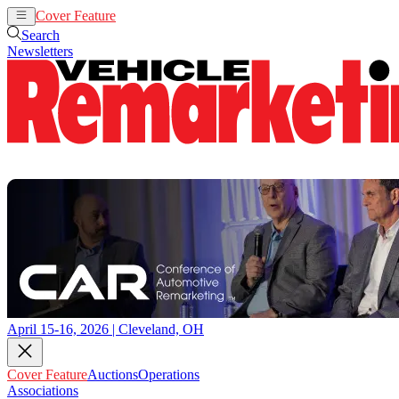
Cover Feature
Auctions
Operations
Search
Newsletters
April 15-16, 2026 | Cleveland, OH
Cover Feature
Auctions
Operations
Associations