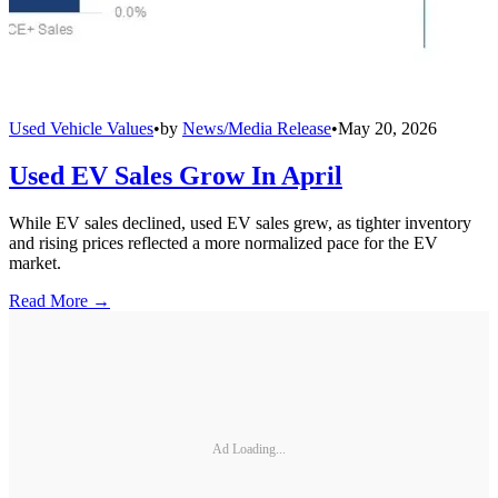
Used Vehicle Values
•
by
News/Media Release
•
May 20, 2026
Used EV Sales Grow In April
While EV sales declined, used EV sales grew, as tighter inventory
and rising prices reflected a more normalized pace for the EV
market.
Read More →
Ad Loading...