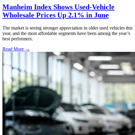
Manheim Index Shows Used-Vehicle
Wholesale Prices Up 2.1% in June
The market is seeing stronger appreciation in older used vehicles this
year, and the most affordable segments have been among the year’s
best performers.
Read More →