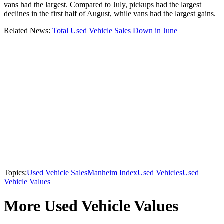
vans had the largest. Compared to July, pickups had the largest
declines in the first half of August, while vans had the largest gains.
Related News:
Total Used Vehicle Sales Down in June
Topics:
Used Vehicle Sales
Manheim Index
Used Vehicles
Used
Vehicle Values
More Used Vehicle Values