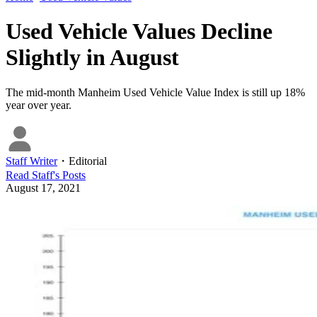
Used Vehicle Values Decline
Slightly in August
The mid-month Manheim Used Vehicle Value Index is still up 18%
year over year.
Staff Writer
・
Editorial
Read
Staff
's Posts
August 17, 2021