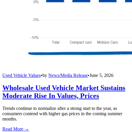
Used Vehicle Values
•
by
News/Media Release
•
June 5, 2026
Wholesale Used Vehicle Market Sustains
Moderate Rise In Values, Prices
Trends continue to normalize after a strong start to the year, as
consumers contend with higher gas prices in the coming summer
months.
Read More →