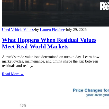
Used Vehicle Values
•
by
Lauren Fletcher
•
July 29, 2026
What Happens When Residual Values
Meet Real-World Markets
A truck's trade value isn't determined on turn-in day. Learn how
market cycles, maintenance, and timing shape the gap between
residuals and reality.
Read More →