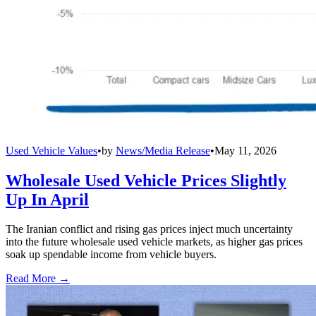
Used Vehicle Values
•
by
News/Media Release
•
May 11, 2026
Wholesale Used Vehicle Prices Slightly
Up In April
The Iranian conflict and rising gas prices inject much uncertainty
into the future wholesale used vehicle markets, as higher gas prices
soak up spendable income from vehicle buyers.
Read More →