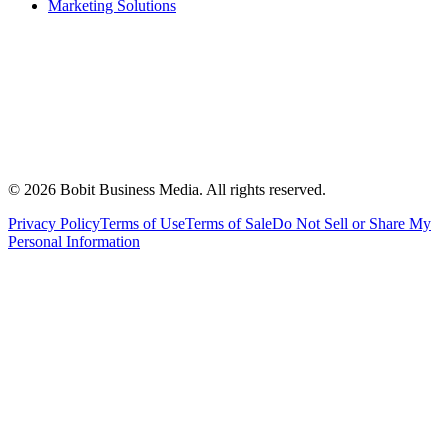
Marketing Solutions
©
2026
Bobit Business Media. All rights reserved.
Privacy Policy
Terms of Use
Terms of Sale
Do Not Sell or Share My
Personal Information