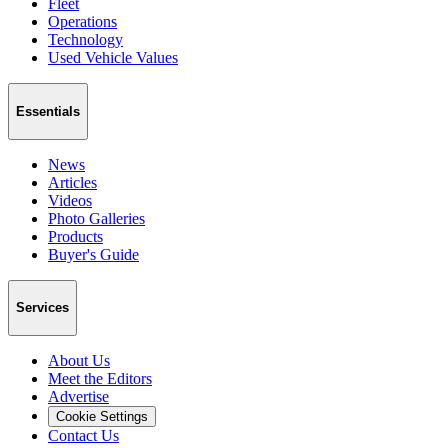
Fleet
Operations
Technology
Used Vehicle Values
Essentials
News
Articles
Videos
Photo Galleries
Products
Buyer's Guide
Services
About Us
Meet the Editors
Advertise
Cookie Settings
Contact Us