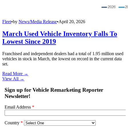
Fleet
•
by
News/Media Release
•
April 20, 2026
March Used Vehicle Inventory Falls To
Lowest Since 2019
Franchised and independent dealers had a total of 1.95 million used
vehicles in stock in March, the lowest on record in the current data
set.
Read More →
View All
→