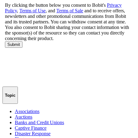
Topic
Associations
Auctions
Banks and Credit Unions
Captive Finance
Disaster Response