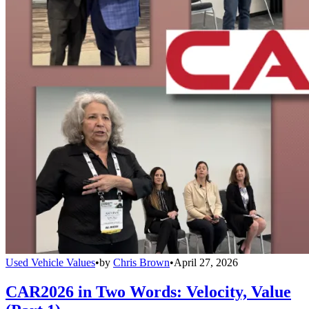
Used Vehicle Values
•
by
Chris Brown
•
April 27, 2026
CAR2026 in Two Words: Velocity, Value