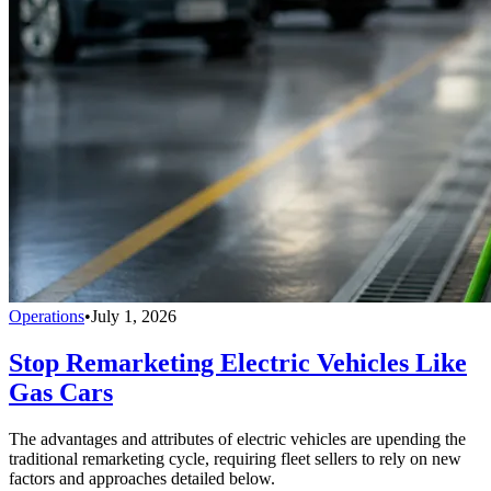
Operations
•
July 1, 2026
Stop Remarketing Electric Vehicles Like
Gas Cars
The advantages and attributes of electric vehicles are upending the
traditional remarketing cycle, requiring fleet sellers to rely on new
factors and approaches detailed below.