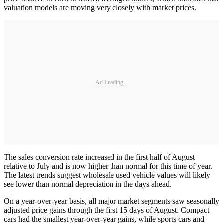
valuation models are moving very closely with market prices.
Ad Loading...
The sales conversion rate increased in the first half of August
relative to July and is now higher than normal for this time of year.
The latest trends suggest wholesale used vehicle values will likely
see lower than normal depreciation in the days ahead.
On a year-over-year basis, all major market segments saw seasonally
adjusted price gains through the first 15 days of August. Compact
cars had the smallest year-over-year gains, while sports cars and