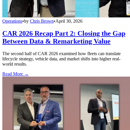
Operations
•
by
Chris Brown
•
April 30, 2026
CAR 2026 Recap Part 2: Closing the Gap
Between Data & Remarketing Value
The second half of CAR 2026 examined how fleets can translate
lifecycle strategy, vehicle data, and market shifts into higher real-
world results.
Read More →