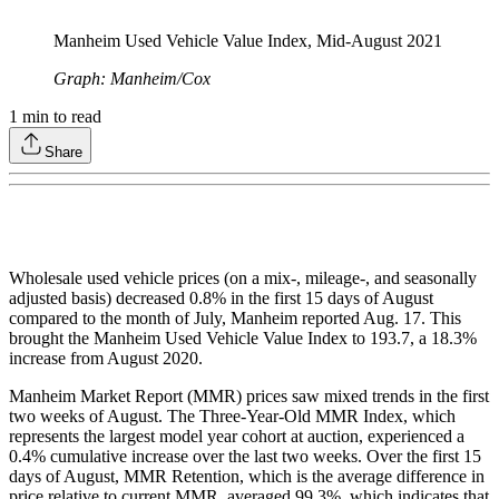
Manheim Used Vehicle Value Index, Mid-August 2021
Graph: Manheim/Cox
1
min to read
Share
Wholesale used vehicle prices (on a mix-, mileage-, and seasonally
adjusted basis) decreased 0.8% in the first 15 days of August
compared to the month of July, Manheim reported Aug. 17. This
brought the Manheim Used Vehicle Value Index to 193.7, a 18.3%
increase from August 2020.
Manheim Market Report (MMR) prices saw mixed trends in the first
two weeks of August. The Three-Year-Old MMR Index, which
represents the largest model year cohort at auction, experienced a
0.4% cumulative increase over the last two weeks. Over the first 15
days of August, MMR Retention, which is the average difference in
price relative to current MMR, averaged 99.3%, which indicates that