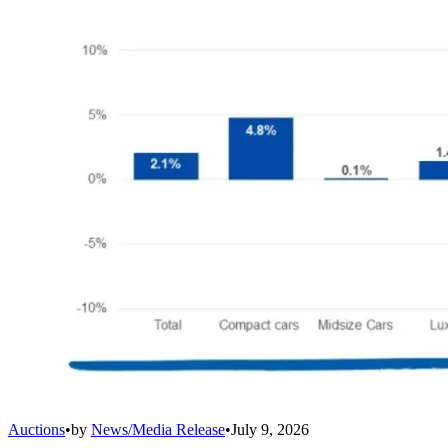
Auctions
•
by
News/Media Release
•
July 9, 2026