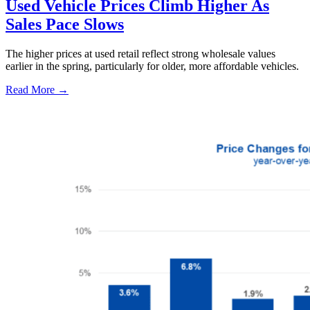
Used Vehicle Prices Climb Higher As
Sales Pace Slows
The higher prices at used retail reflect strong wholesale values
earlier in the spring, particularly for older, more affordable vehicles.
Read More →