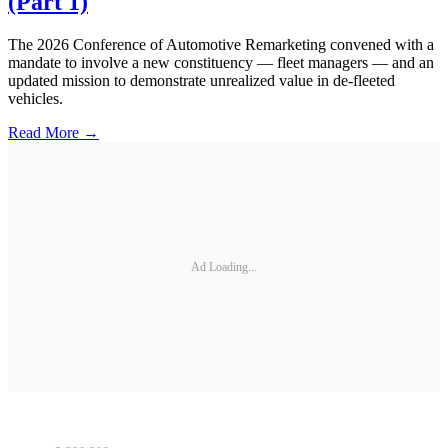
(Part 1)
The 2026 Conference of Automotive Remarketing convened with a
mandate to involve a new constituency — fleet managers — and an
updated mission to demonstrate unrealized value in de-fleeted
vehicles.
Read More →
Ad Loading...