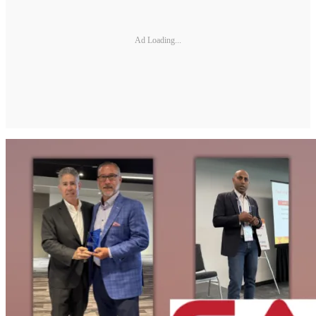
Ad Loading...