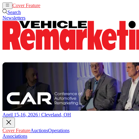
Cover Feature
Auctions
Operations
Search
Newsletters
April 15-16, 2026 | Cleveland, OH
Cover Feature
Auctions
Operations
Associations