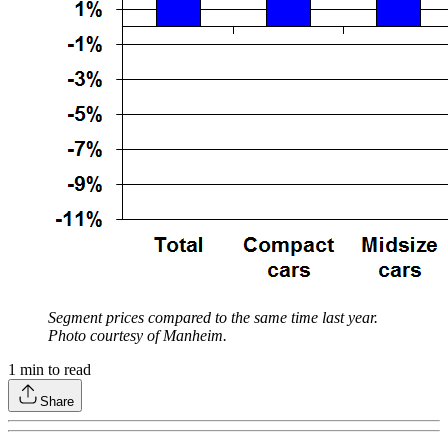
Segment prices compared to the same time last year.
Photo courtesy of Manheim.
1
min to read
Share