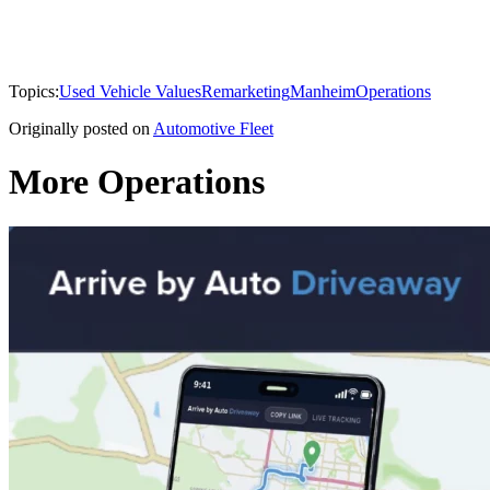
Topics:
Used Vehicle Values
Remarketing
Manheim
Operations
Originally posted on
Automotive Fleet
More Operations