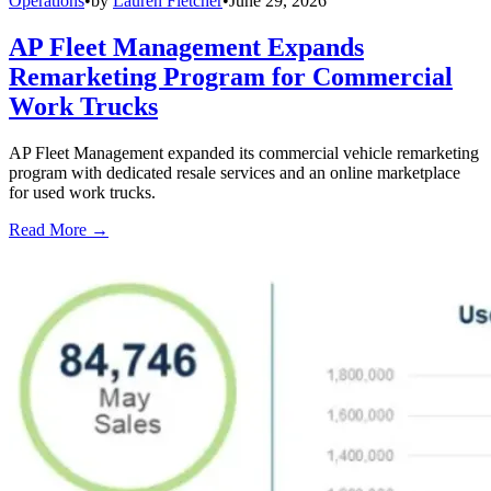
Operations
•
by
Lauren Fletcher
•
June 29, 2026
AP Fleet Management Expands
Remarketing Program for Commercial
Work Trucks
AP Fleet Management expanded its commercial vehicle remarketing
program with dedicated resale services and an online marketplace
for used work trucks.
Read More →