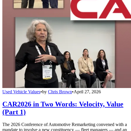
Used Vehicle Values
•
by
Chris Brown
•
April 27, 2026
CAR2026 in Two Words: Velocity, Value
(Part 1)
The 2026 Conference of Automotive Remarketing convened with a
mandate to involve a new constituency — fleet managers — and an