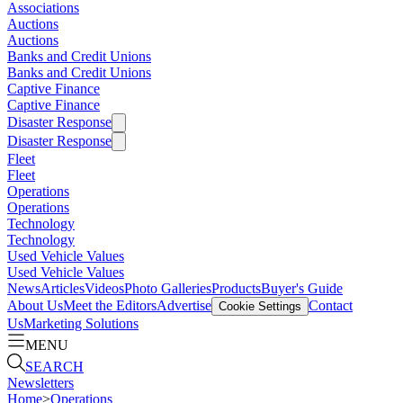
Associations
Auctions
Auctions
Banks and Credit Unions
Banks and Credit Unions
Captive Finance
Captive Finance
Disaster Response
Disaster Response
Fleet
Fleet
Operations
Operations
Technology
Technology
Used Vehicle Values
Used Vehicle Values
News
Articles
Videos
Photo Galleries
Products
Buyer's Guide
About Us
Meet the Editors
Advertise
Contact
Cookie Settings
Us
Marketing Solutions
MENU
SEARCH
Newsletters
Home
>
Operations