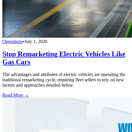
Operations
•
July 1, 2026
Stop Remarketing Electric Vehicles Like
Gas Cars
The advantages and attributes of electric vehicles are upending the
traditional remarketing cycle, requiring fleet sellers to rely on new
factors and approaches detailed below.
Read More →