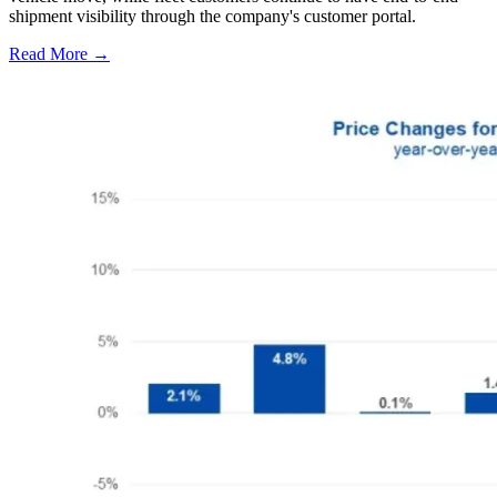
shipment visibility through the company's customer portal.
Read More →