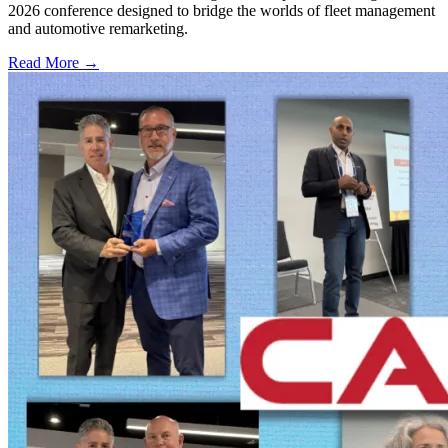
2026 conference designed to bridge the worlds of fleet management
and automotive remarketing.
Read More →