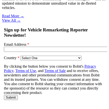
updated mission to demonstrate unrealized value in de-fleeted
vehicles.
Read More →
View All
→