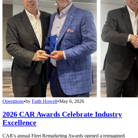
Operations
•
by
Faith Howell
•
May 6, 2026
2026 CAR Awards Celebrate Industry
Excellence
CAR’s annual Fleet Remarketing Awards opened a reimagined