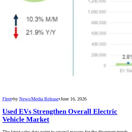
Fleet
•
by
News/Media Release
•
June 16, 2026
Used EVs Strengthen Overall Electric
Vehicle Market
The latest sales data point to several reasons for the divergent trends