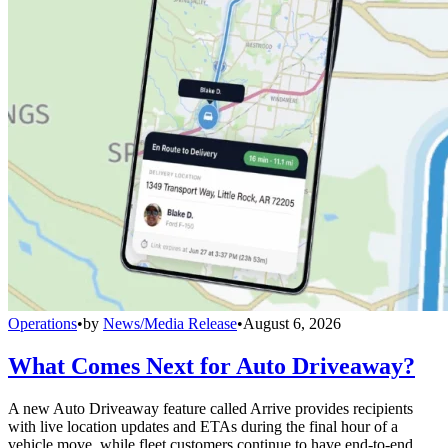
Operations
•
by
News/Media Release
•
August 6, 2026
What Comes Next for Auto Driveaway?
A new Auto Driveaway feature called Arrive provides recipients
with live location updates and ETAs during the final hour of a
vehicle move, while fleet customers continue to have end-to-end