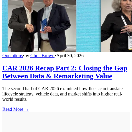
Operations
•
by
Chris Brown
•
April 30, 2026
CAR 2026 Recap Part 2: Closing the Gap
Between Data & Remarketing Value
The second half of CAR 2026 examined how fleets can translate
lifecycle strategy, vehicle data, and market shifts into higher real-
world results.
Read More →