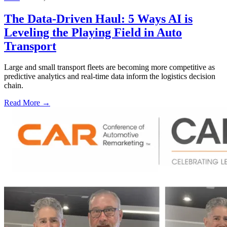
The Data-Driven Haul: 5 Ways AI is
Leveling the Playing Field in Auto
Transport
Large and small transport fleets are becoming more competitive as
predictive analytics and real-time data inform the logistics decision
chain.
Read More →