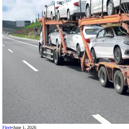
Fleet
•
June 1, 2026