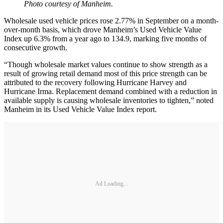
Photo courtesy of Manheim.
Wholesale used vehicle prices rose 2.77% in September on a month-
over-month basis, which drove Manheim’s Used Vehicle Value
Index up 6.3% from a year ago to 134.9, marking five months of
consecutive growth.
“Though wholesale market values continue to show strength as a
result of growing retail demand most of this price strength can be
attributed to the recovery following Hurricane Harvey and
Hurricane Irma. Replacement demand combined with a reduction in
available supply is causing wholesale inventories to tighten,” noted
Manheim in its Used Vehicle Value Index report.
Ad Loading...