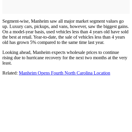
Segment-wise, Manheim saw all major market segment values go
up. Luxury cars, pickups, and vans, however, saw the biggest gains.
On a model-year basis, used vehicles less than 4 years old have sold
the best at retail. Year-to-date, the sale of vehicles less than 4 years
old has grown 5% compared to the same time last year.
Looking ahead, Manheim expects wholesale prices to continue
rising due to hurricane recovery for the next two months at the very
least.
Related:
Manheim Opens Fourth North Carolina Location