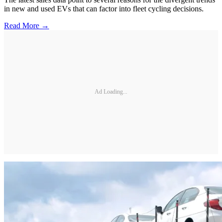
in new and used EVs that can factor into fleet cycling decisions.
Read More →
Ad Loading...