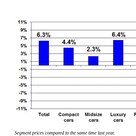
Segment prices compared to the same time last year.