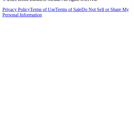
Privacy Policy
Terms of Use
Terms of Sale
Do Not Sell or Share My
Personal Information