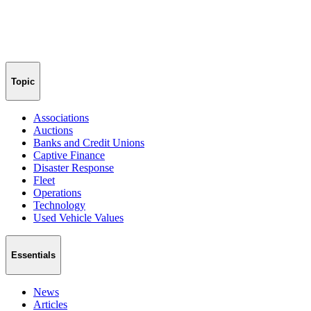
Topic
Associations
Auctions
Banks and Credit Unions
Captive Finance
Disaster Response
Fleet
Operations
Technology
Used Vehicle Values
Essentials
News
Articles