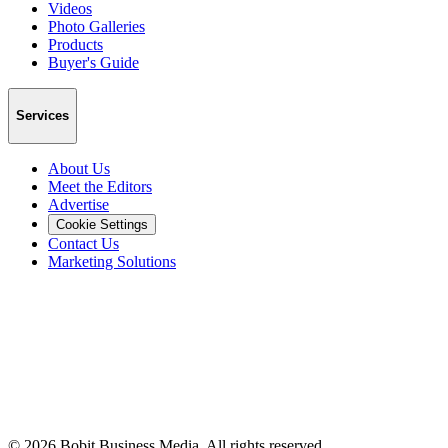
Videos
Photo Galleries
Products
Buyer's Guide
Services
About Us
Meet the Editors
Advertise
Cookie Settings
Contact Us
Marketing Solutions
©
2026
Bobit Business Media. All rights reserved.