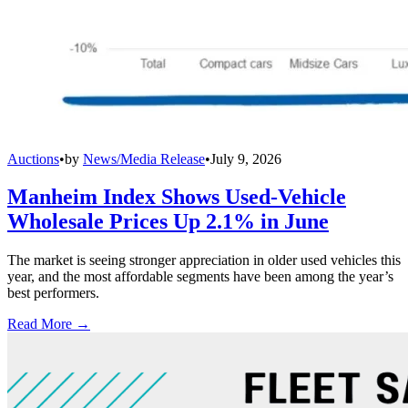
Auctions
•
by
News/Media Release
•
July 9, 2026
Manheim Index Shows Used-Vehicle
Wholesale Prices Up 2.1% in June
The market is seeing stronger appreciation in older used vehicles this
year, and the most affordable segments have been among the year’s
best performers.
Read More →