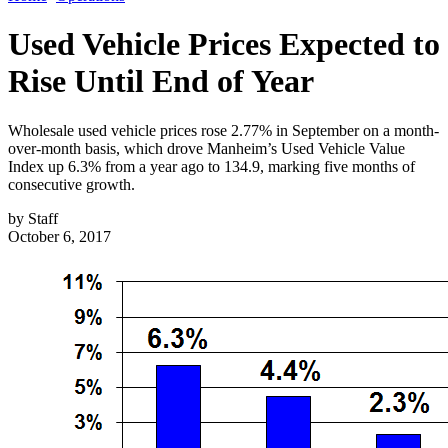
Used Vehicle Prices Expected to
Rise Until End of Year
Wholesale used vehicle prices rose 2.77% in September on a month-
over-month basis, which drove Manheim’s Used Vehicle Value
Index up 6.3% from a year ago to 134.9, marking five months of
consecutive growth.
by
Staff
October 6, 2017