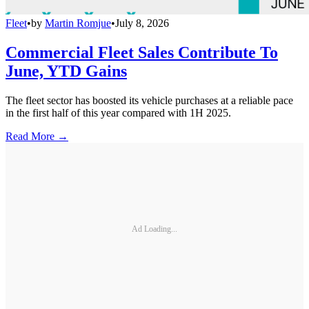
Fleet
•
by
Martin Romjue
•
July 8, 2026
Commercial Fleet Sales Contribute To
June, YTD Gains
The fleet sector has boosted its vehicle purchases at a reliable pace
in the first half of this year compared with 1H 2025.
Read More →
Ad Loading...