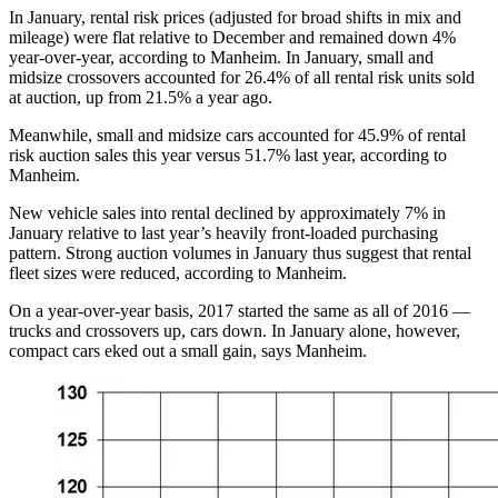
In January, rental risk prices (adjusted for broad shifts in mix and
mileage) were flat relative to December and remained down 4%
year-over-year, according to Manheim. In January, small and
midsize crossovers accounted for 26.4% of all rental risk units sold
at auction, up from 21.5% a year ago.
Meanwhile, small and midsize cars accounted for 45.9% of rental
risk auction sales this year versus 51.7% last year, according to
Manheim.
New vehicle sales into rental declined by approximately 7% in
January relative to last year’s heavily front-loaded purchasing
pattern. Strong auction volumes in January thus suggest that rental
fleet sizes were reduced, according to Manheim.
On a year-over-year basis, 2017 started the same as all of 2016 —
trucks and crossovers up, cars down. In January alone, however,
compact cars eked out a small gain, says Manheim.