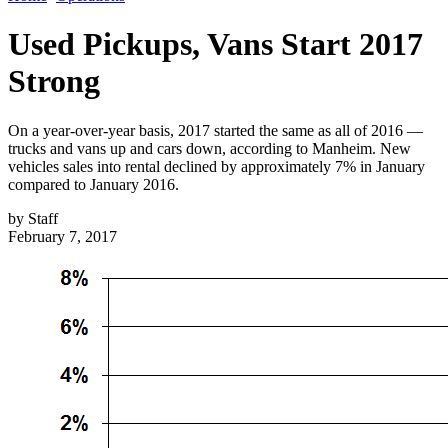
Used Pickups, Vans Start 2017
Strong
On a year-over-year basis, 2017 started the same as all of 2016 —
trucks and vans up and cars down, according to Manheim. New
vehicles sales into rental declined by approximately 7% in January
compared to January 2016.
by
Staff
February 7, 2017