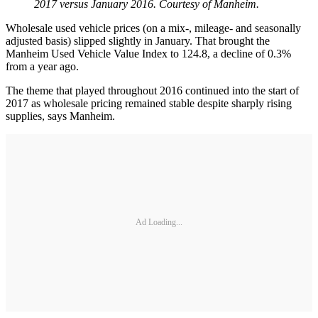
2017 versus January 2016. Courtesy of Manheim.
Wholesale used vehicle prices (on a mix-, mileage- and seasonally
adjusted basis) slipped slightly in January. That brought the
Manheim Used Vehicle Value Index to 124.8, a decline of 0.3%
from a year ago.
The theme that played throughout 2016 continued into the start of
2017 as wholesale pricing remained stable despite sharply rising
supplies, says Manheim.
Ad Loading...