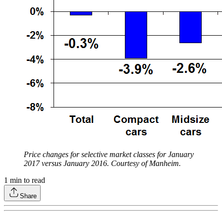
Price changes for selective market classes for January
2017 versus January 2016. Courtesy of Manheim.
1
min to read
Share