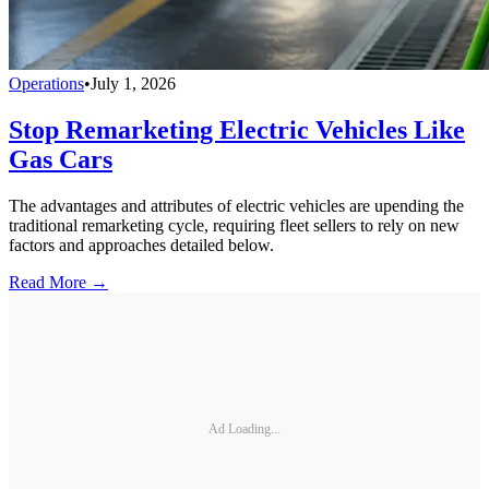
Operations
•
July 1, 2026
Stop Remarketing Electric Vehicles Like
Gas Cars
The advantages and attributes of electric vehicles are upending the
traditional remarketing cycle, requiring fleet sellers to rely on new
factors and approaches detailed below.
Read More →
Ad Loading...