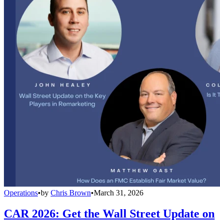
Operations
•
by
Chris Brown
•
March 31, 2026
CAR 2026: Get the Wall Street Update on