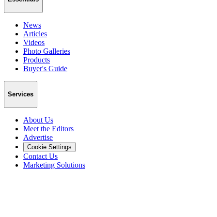
News
Articles
Videos
Photo Galleries
Products
Buyer's Guide
Services
About Us
Meet the Editors
Advertise
Cookie Settings
Contact Us
Marketing Solutions