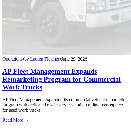
Operations
•
by
Lauren Fletcher
•
June 29, 2026
AP Fleet Management Expands
Remarketing Program for Commercial
Work Trucks
AP Fleet Management expanded its commercial vehicle remarketing
program with dedicated resale services and an online marketplace
for used work trucks.
Read More →