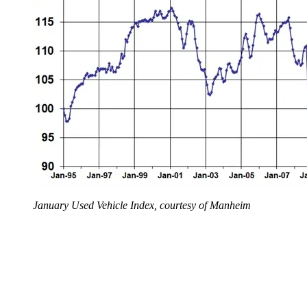
January Used Vehicle Index, courtesy of Manheim