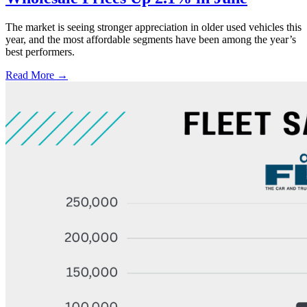
The market is seeing stronger appreciation in older used vehicles this
year, and the most affordable segments have been among the year’s
best performers.
Read More →