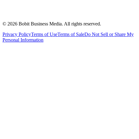
©
2026
Bobit Business Media. All rights reserved.
Privacy Policy
Terms of Use
Terms of Sale
Do Not Sell or Share My
Personal Information