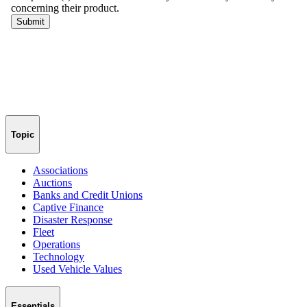
Topic
Associations
Auctions
Banks and Credit Unions
Captive Finance
Disaster Response
Fleet
Operations
Technology
Used Vehicle Values
Essentials