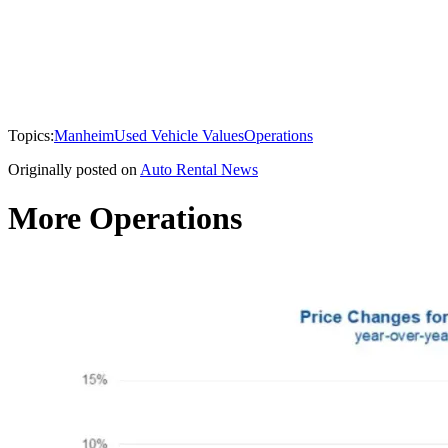
Topics:
Manheim
Used Vehicle Values
Operations
Originally posted on
Auto Rental News
More Operations