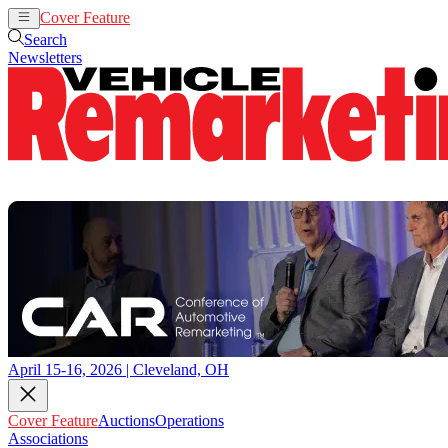
Cover Feature
Auctions
Operations
Search
Newsletters
April 15-16, 2026 | Cleveland, OH
Cover Feature
Auctions
Operations
Associations