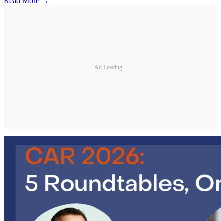
Read More →
Ad Loading...