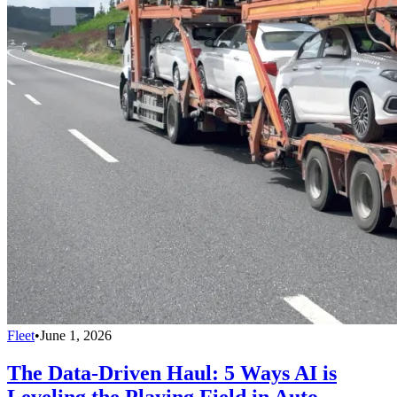
Fleet
•
June 1, 2026
The Data-Driven Haul: 5 Ways AI is
Leveling the Playing Field in Auto