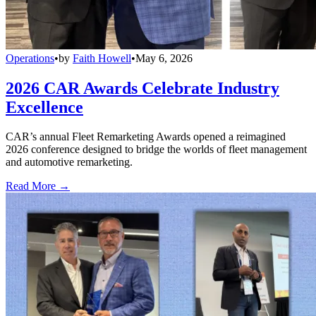
Operations
•
by
Faith Howell
•
May 6, 2026
2026 CAR Awards Celebrate Industry
Excellence
CAR’s annual Fleet Remarketing Awards opened a reimagined
2026 conference designed to bridge the worlds of fleet management
and automotive remarketing.
Read More →