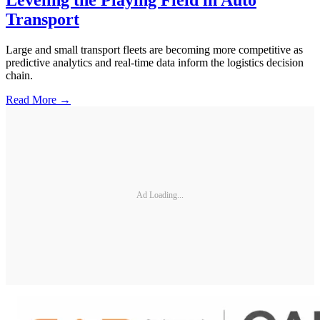
Transport
Large and small transport fleets are becoming more competitive as
predictive analytics and real-time data inform the logistics decision
chain.
Read More →
Ad Loading...