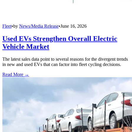
Fleet
•
by
News/Media Release
•
June 16, 2026
Used EVs Strengthen Overall Electric
Vehicle Market
The latest sales data point to several reasons for the divergent trends
in new and used EVs that can factor into fleet cycling decisions.
Read More →