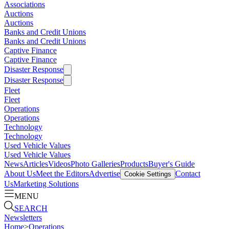
Associations
Auctions
Auctions
Banks and Credit Unions
Banks and Credit Unions
Captive Finance
Captive Finance
Disaster Response
Disaster Response
Fleet
Fleet
Operations
Operations
Technology
Technology
Used Vehicle Values
Used Vehicle Values
News
Articles
Videos
Photo Galleries
Products
Buyer's Guide
About Us
Meet the Editors
Advertise
Contact
Cookie Settings
Us
Marketing Solutions
MENU
SEARCH
Newsletters
Home
>
Operations