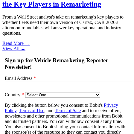
the Key Players in Remarketing
From a Wall Street analyst's take on remarketing's key players to
whether fleets need their own version of Carfax, CAR 2026's
afternoon roundtables will answer key operational and industry
questions.
Read More →
View All
→