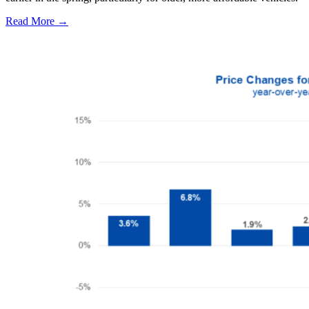
Read More →