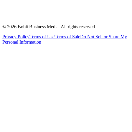
©
2026
Bobit Business Media. All rights reserved.
Privacy Policy
Terms of Use
Terms of Sale
Do Not Sell or Share My
Personal Information