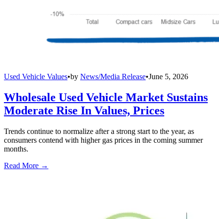
Used Vehicle Values
•
by
News/Media Release
•
June 5, 2026
Wholesale Used Vehicle Market Sustains
Moderate Rise In Values, Prices
Trends continue to normalize after a strong start to the year, as
consumers contend with higher gas prices in the coming summer
months.
Read More →