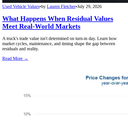
Used Vehicle Values
•
by
Lauren Fletcher
•
July 29, 2026
What Happens When Residual Values
Meet Real-World Markets
A truck's trade value isn't determined on turn-in day. Learn how
market cycles, maintenance, and timing shape the gap between
residuals and reality.
Read More →