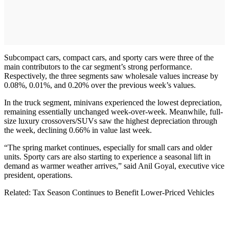
Subcompact cars, compact cars, and sporty cars were three of the
main contributors to the car segment’s strong performance.
Respectively, the three segments saw wholesale values increase by
0.08%, 0.01%, and 0.20% over the previous week’s values.
In the truck segment, minivans experienced the lowest depreciation,
remaining essentially unchanged week-over-week. Meanwhile, full-
size luxury crossovers/SUVs saw the highest depreciation through
the week, declining 0.66% in value last week.
“The spring market continues, especially for small cars and older
units. Sporty cars are also starting to experience a seasonal lift in
demand as warmer weather arrives,” said Anil Goyal, executive vice
president, operations.
Related: Tax Season Continues to Benefit Lower-Priced Vehicles