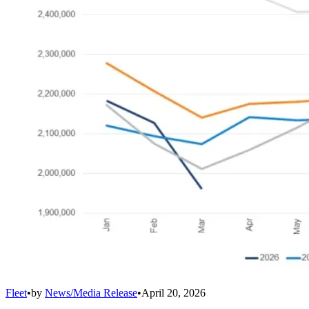
Fleet
•
by
News/Media Release
•
April 20, 2026