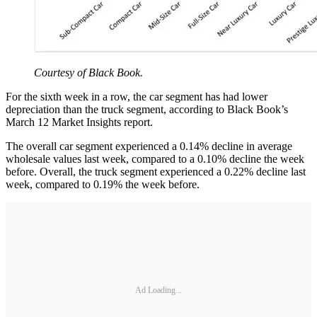
Courtesy of Black Book.
For the sixth week in a row, the car segment has had lower
depreciation than the truck segment, according to Black Book’s
March 12 Market Insights report.
The overall car segment experienced a 0.14% decline in average
wholesale values last week, compared to a 0.10% decline the week
before. Overall, the truck segment experienced a 0.22% decline last
week, compared to 0.19% the week before.
Ad Loading...