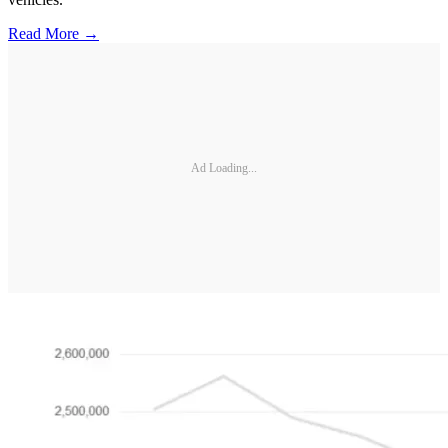
Read More →
Ad Loading...