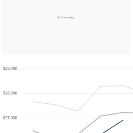
Ad Loading...