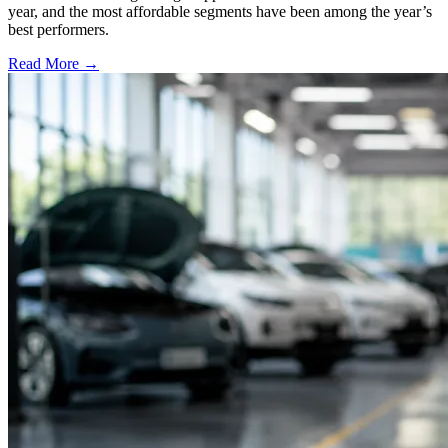
year, and the most affordable segments have been among the year’s
best performers.
Read More →