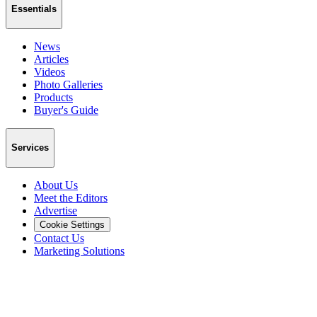
Essentials
News
Articles
Videos
Photo Galleries
Products
Buyer's Guide
Services
About Us
Meet the Editors
Advertise
Cookie Settings
Contact Us
Marketing Solutions