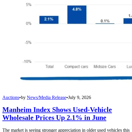
Auctions
•
by
News/Media Release
•
July 9, 2026
Manheim Index Shows Used-Vehicle
Wholesale Prices Up 2.1% in June
The market is seeing stronger appreciation in older used vehicles this