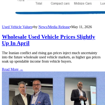
Used Vehicle Values
•
by
News/Media Release
•
May 11, 2026
Wholesale Used Vehicle Prices Slightly
Up In April
The Iranian conflict and rising gas prices inject much uncertainty
into the future wholesale used vehicle markets, as higher gas prices
soak up spendable income from vehicle buyers.
Read More →