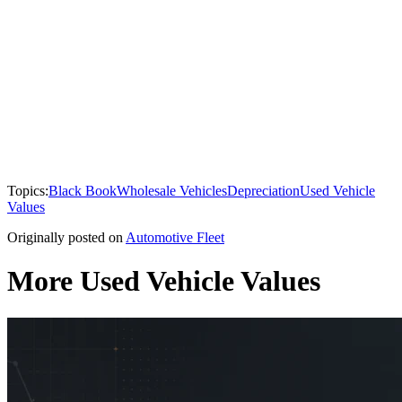
Topics:
Black Book
Wholesale Vehicles
Depreciation
Used Vehicle
Values
Originally posted on
Automotive Fleet
More Used Vehicle Values