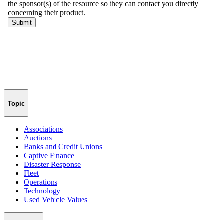
Topic
Associations
Auctions
Banks and Credit Unions
Captive Finance
Disaster Response
Fleet
Operations
Technology
Used Vehicle Values