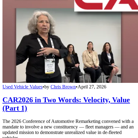
Used Vehicle Values
•
by
Chris Brown
•
April 27, 2026
CAR2026 in Two Words: Velocity, Value
(Part 1)
The 2026 Conference of Automotive Remarketing convened with a
mandate to involve a new constituency — fleet managers — and an
updated mission to demonstrate unrealized value in de-fleeted
vehicles.