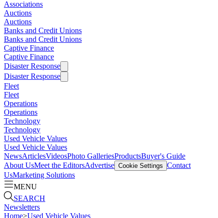
Associations
Auctions
Auctions
Banks and Credit Unions
Banks and Credit Unions
Captive Finance
Captive Finance
Disaster Response
Disaster Response
Fleet
Fleet
Operations
Operations
Technology
Technology
Used Vehicle Values
Used Vehicle Values
News
Articles
Videos
Photo Galleries
Products
Buyer's Guide
About Us
Meet the Editors
Advertise
Contact
Cookie Settings
Us
Marketing Solutions
MENU
SEARCH
Newsletters
Home
>
Used Vehicle Values