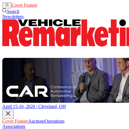
Cover Feature
Auctions
Operations
Search
Newsletters
April 15-16, 2026 | Cleveland, OH
Cover Feature
Auctions
Operations
Associations