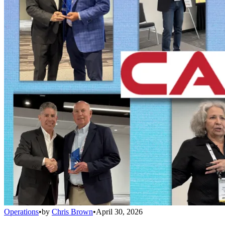
Operations
•
by
Chris Brown
•
April 30, 2026