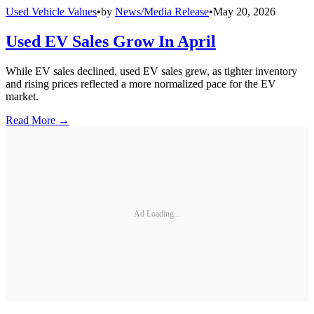
Used Vehicle Values
•
by
News/Media Release
•
May 20, 2026
Used EV Sales Grow In April
While EV sales declined, used EV sales grew, as tighter inventory
and rising prices reflected a more normalized pace for the EV
market.
Read More →
Ad Loading...