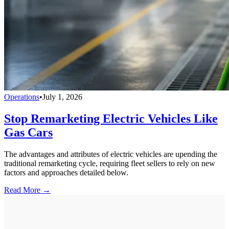
Operations
•
July 1, 2026
Stop Remarketing Electric Vehicles Like
Gas Cars
The advantages and attributes of electric vehicles are upending the
traditional remarketing cycle, requiring fleet sellers to rely on new
factors and approaches detailed below.
Read More →