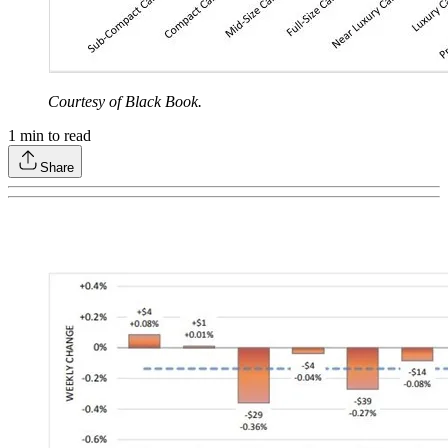
Courtesy of Black Book.
1
min to read
Share