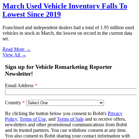
March Used Vehicle Inventory Falls To
Lowest Since 2019
Franchised and independent dealers had a total of 1.95 million used
vehicles in stock in March, the lowest on record in the current data
set.
Read More →
View All
→