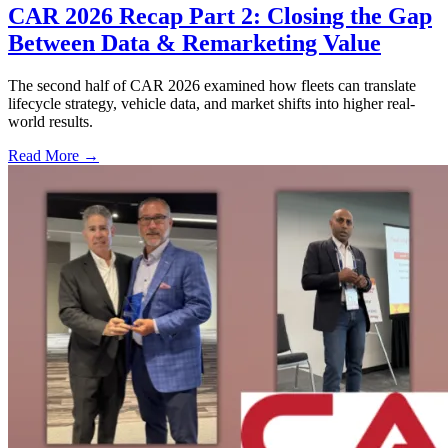
CAR 2026 Recap Part 2: Closing the Gap
Between Data & Remarketing Value
The second half of CAR 2026 examined how fleets can translate
lifecycle strategy, vehicle data, and market shifts into higher real-
world results.
Read More →