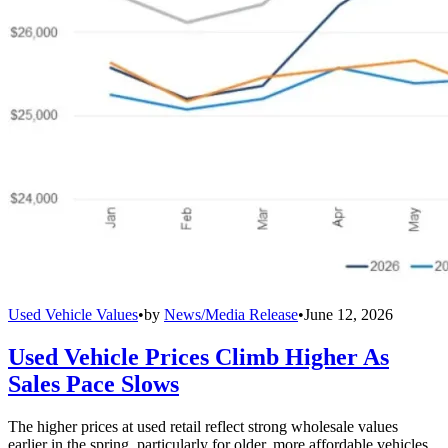
Used Vehicle Values
•
by
News/Media Release
•
June 12, 2026
Used Vehicle Prices Climb Higher As
Sales Pace Slows
The higher prices at used retail reflect strong wholesale values
earlier in the spring, particularly for older, more affordable vehicles.