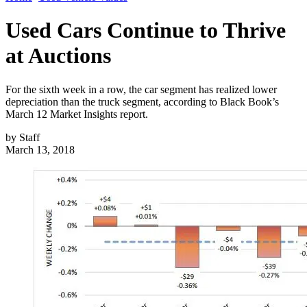
Used Cars Continue to Thrive
at Auctions
For the sixth week in a row, the car segment has realized lower
depreciation than the truck segment, according to Black Book’s
March 12 Market Insights report.
by
Staff
March 13, 2018