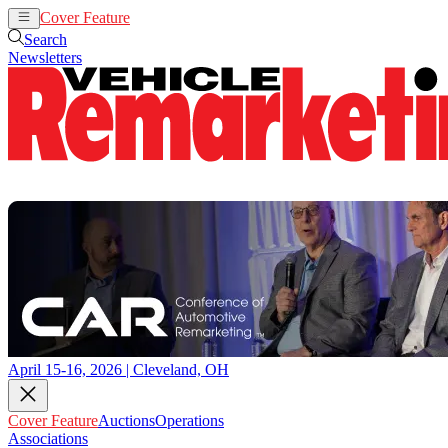
Cover Feature
Auctions
Operations
Search
Newsletters
April 15-16, 2026 | Cleveland, OH
Cover Feature
Auctions
Operations
Associations