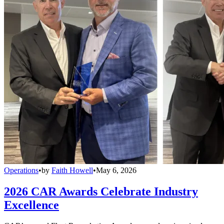
Operations
•
by
Faith Howell
•
May 6, 2026
2026 CAR Awards Celebrate Industry
Excellence