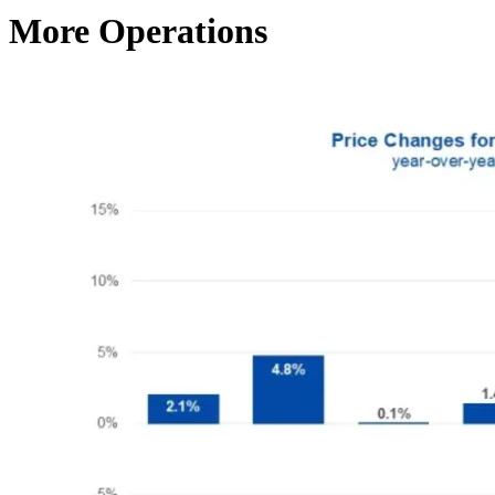
More Operations