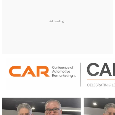
Ad Loading...