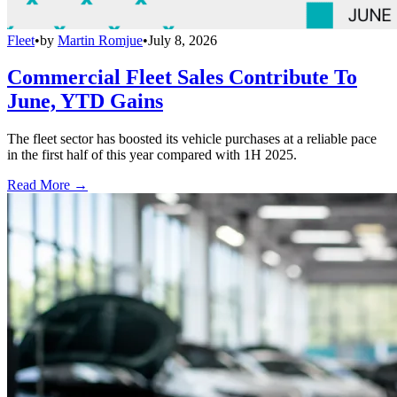
Fleet
•
by
Martin Romjue
•
July 8, 2026
Commercial Fleet Sales Contribute To
June, YTD Gains
The fleet sector has boosted its vehicle purchases at a reliable pace
in the first half of this year compared with 1H 2025.
Read More →