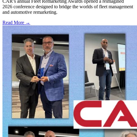
CAR’s annual Fleet Remarketing Awards opened a reimagined
2026 conference designed to bridge the worlds of fleet management
and automotive remarketing.
Read More →