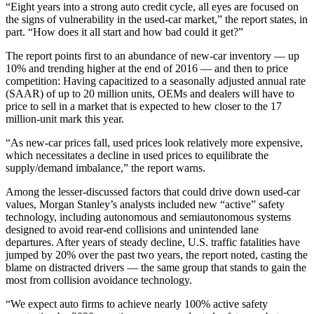
“Eight years into a strong auto credit cycle, all eyes are focused on
the signs of vulnerability in the used-car market,” the report states, in
part. “How does it all start and how bad could it get?”
The report points first to an abundance of new-car inventory — up
10% and trending higher at the end of 2016 — and then to price
competition: Having capacitized to a seasonally adjusted annual rate
(SAAR) of up to 20 million units, OEMs and dealers will have to
price to sell in a market that is expected to hew closer to the 17
million-unit mark this year.
“As new-car prices fall, used prices look relatively more expensive,
which necessitates a decline in used prices to equilibrate the
supply/demand imbalance,” the report warns.
Among the lesser-discussed factors that could drive down used-car
values, Morgan Stanley’s analysts included new “active” safety
technology, including autonomous and semiautonomous systems
designed to avoid rear-end collisions and unintended lane
departures. After years of steady decline, U.S. traffic fatalities have
jumped by 20% over the past two years, the report noted, casting the
blame on distracted drivers — the same group that stands to gain the
most from collision avoidance technology.
“We expect auto firms to achieve nearly 100% active safety