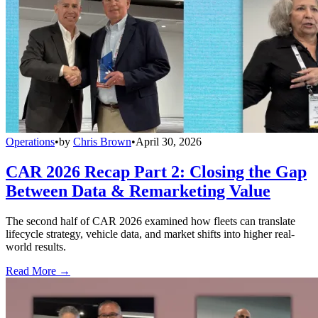
Operations
•
by
Chris Brown
•
April 30, 2026
CAR 2026 Recap Part 2: Closing the Gap
Between Data & Remarketing Value
The second half of CAR 2026 examined how fleets can translate
lifecycle strategy, vehicle data, and market shifts into higher real-
world results.
Read More →