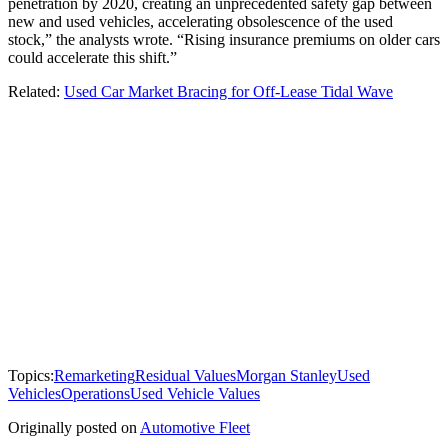
penetration by 2020, creating an unprecedented safety gap between
new and used vehicles, accelerating obsolescence of the used
stock,” the analysts wrote. “Rising insurance premiums on older cars
could accelerate this shift.”
Related:
Used Car Market Bracing for Off-Lease Tidal Wave
Topics:
Remarketing
Residual Values
Morgan Stanley
Used
Vehicles
Operations
Used Vehicle Values
Originally posted on
Automotive Fleet