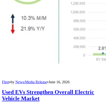
Fleet
•
by
News/Media Release
•
June 16, 2026
Used EVs Strengthen Overall Electric
Vehicle Market