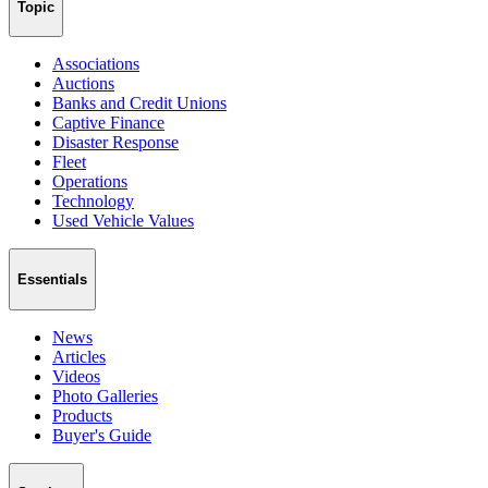
Topic
Associations
Auctions
Banks and Credit Unions
Captive Finance
Disaster Response
Fleet
Operations
Technology
Used Vehicle Values
Essentials
News
Articles
Videos
Photo Galleries
Products
Buyer's Guide