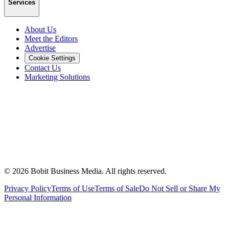
Services
About Us
Meet the Editors
Advertise
Cookie Settings
Contact Us
Marketing Solutions
©
2026
Bobit Business Media. All rights reserved.
Privacy Policy
Terms of Use
Terms of Sale
Do Not Sell or Share My
Personal Information