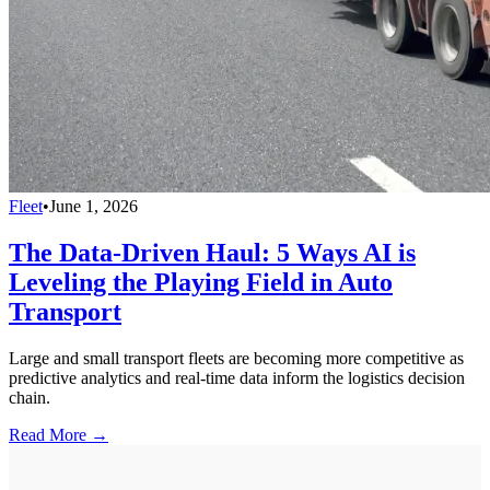
Fleet
•
June 1, 2026
The Data-Driven Haul: 5 Ways AI is
Leveling the Playing Field in Auto
Transport
Large and small transport fleets are becoming more competitive as
predictive analytics and real-time data inform the logistics decision
chain.
Read More →