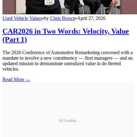
Used Vehicle Values
•
by
Chris Brown
•
April 27, 2026
CAR2026 in Two Words: Velocity, Value
(Part 1)
The 2026 Conference of Automotive Remarketing convened with a
mandate to involve a new constituency — fleet managers — and an
updated mission to demonstrate unrealized value in de-fleeted
vehicles.
Read More →
Ad Loading...