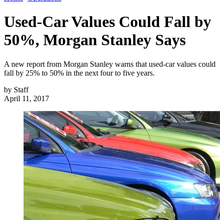
Used-Car Values Could Fall by
50%, Morgan Stanley Says
A new report from Morgan Stanley warns that used-car values could
fall by 25% to 50% in the next four to five years.
by
Staff
April 11, 2017