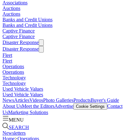
Associations
Auctions
Auctions
Banks and Credit Unions
Banks and Credit Unions
Captive Finance
Captive Finance
Disaster Response
Disaster Response
Fleet
Fleet
Operations
Operations
Technology
Technology
Used Vehicle Values
Used Vehicle Values
News
Articles
Videos
Photo Galleries
Products
Buyer's Guide
About Us
Meet the Editors
Advertise
Contact
Cookie Settings
Us
Marketing Solutions
MENU
SEARCH
Newsletters
Home
>
Operations