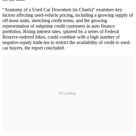
“Anatomy of a Used Car Downturn (in Charts)” examines key
factors affecting used-vehicle pricing, including a growing supply of
off-lease units, stretching credit terms, and the growing
representation of subprime credit customers in auto finance
portfolios. Rising interest rates, spurred by a series of Federal
Reserve-ordered hikes, could combine with a high number of
negative-equity trade-ins to restrict the availability of credit to used-
car buyers, the report concluded.
Ad Loading...