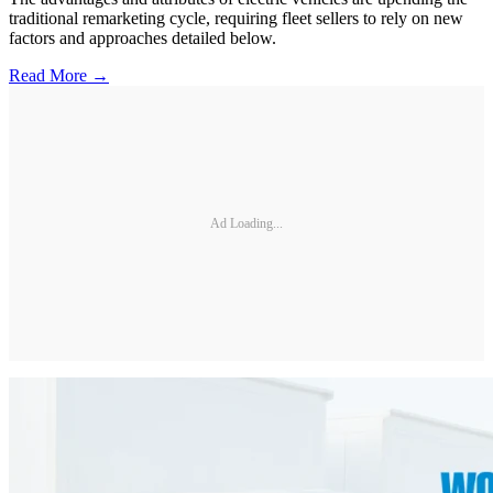
traditional remarketing cycle, requiring fleet sellers to rely on new
factors and approaches detailed below.
Read More →
Ad Loading...