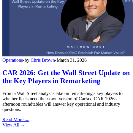
Operations
•
by
Chris Brown
•
March 31, 2026
CAR 2026: Get the Wall Street Update on
the Key Players in Remarketing
From a Wall Street analyst's take on remarketing's key players to
whether fleets need their own version of Carfax, CAR 2026's
afternoon roundtables will answer key operational and industry
questions.
Read More →
View All
→