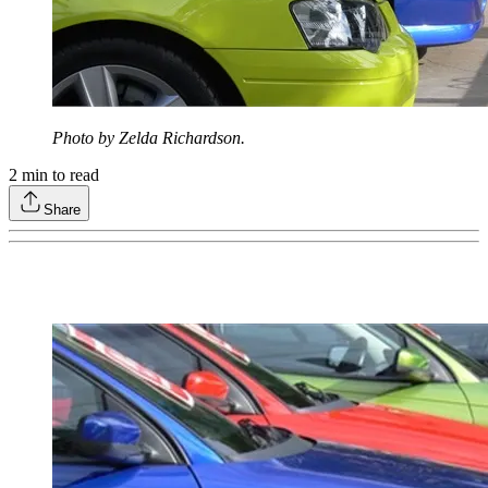
Photo by Zelda Richardson.
2
min to read
Share