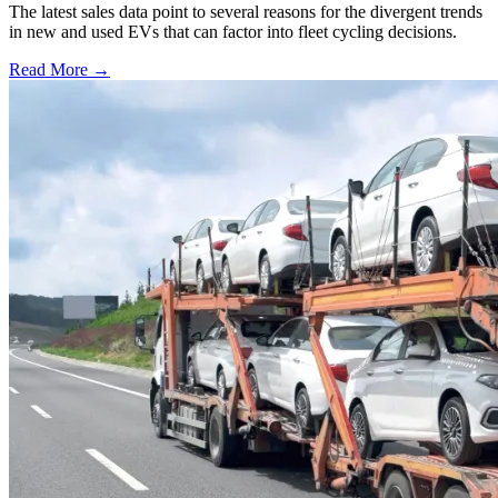
The latest sales data point to several reasons for the divergent trends
in new and used EVs that can factor into fleet cycling decisions.
Read More →