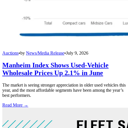
Auctions
•
by
News/Media Release
•
July 9, 2026
Manheim Index Shows Used-Vehicle
Wholesale Prices Up 2.1% in June
The market is seeing stronger appreciation in older used vehicles this
year, and the most affordable segments have been among the year’s
best performers.
Read More →