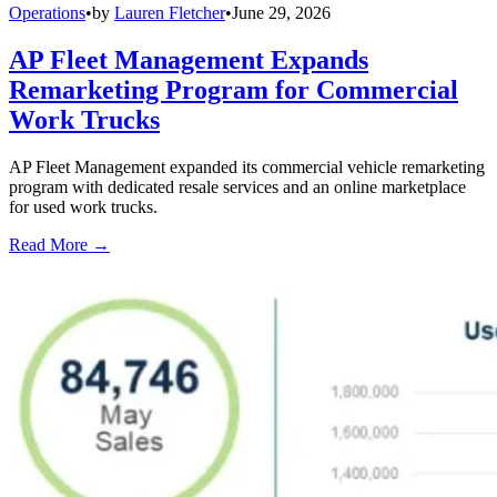
Operations
•
by
Lauren Fletcher
•
June 29, 2026
AP Fleet Management Expands
Remarketing Program for Commercial
Work Trucks
AP Fleet Management expanded its commercial vehicle remarketing
program with dedicated resale services and an online marketplace
for used work trucks.
Read More →