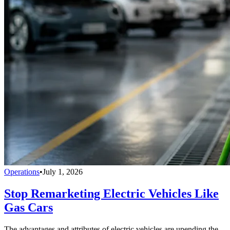
Operations
•
July 1, 2026
Stop Remarketing Electric Vehicles Like
Gas Cars
The advantages and attributes of electric vehicles are upending the