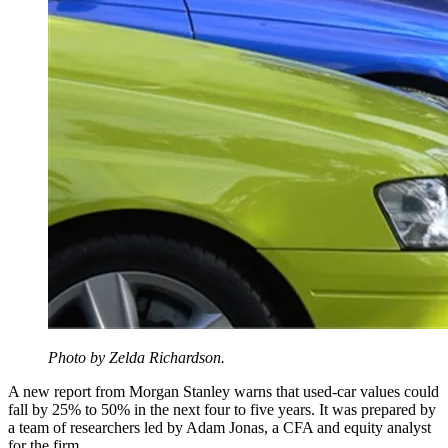
Photo by Zelda Richardson.
A new report from Morgan Stanley warns that used-car values could
fall by 25% to 50% in the next four to five years. It was prepared by
a team of researchers led by Adam Jonas, a CFA and equity analyst
for the firm.