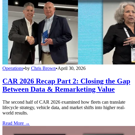
Operations
•
by
Chris Brown
•
April 30, 2026
CAR 2026 Recap Part 2: Closing the Gap
Between Data & Remarketing Value
The second half of CAR 2026 examined how fleets can translate
lifecycle strategy, vehicle data, and market shifts into higher real-
world results.
Read More →