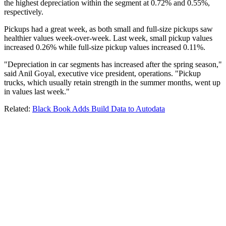
the highest depreciation within the segment at 0.72% and 0.55%,
respectively.
Pickups had a great week, as both small and full-size pickups saw
healthier values week-over-week. Last week, small pickup values
increased 0.26% while full-size pickup values increased 0.11%.
"Depreciation in car segments has increased after the spring season,"
said Anil Goyal, executive vice president, operations. "Pickup
trucks, which usually retain strength in the summer months, went up
in values last week."
Related:
Black Book Adds Build Data to Autodata