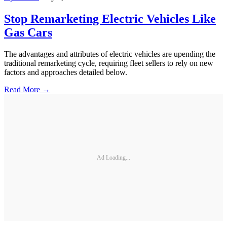
Stop Remarketing Electric Vehicles Like
Gas Cars
The advantages and attributes of electric vehicles are upending the
traditional remarketing cycle, requiring fleet sellers to rely on new
factors and approaches detailed below.
Read More →
Ad Loading...