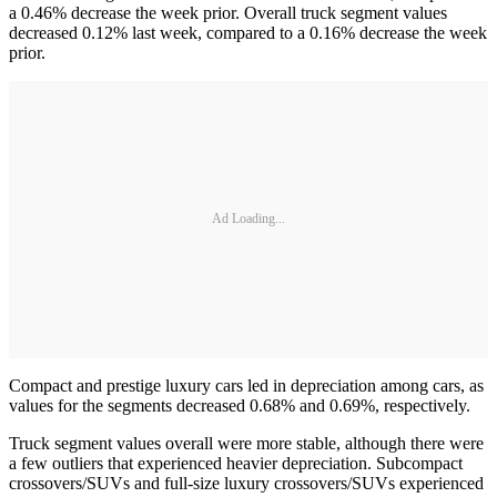
a 0.46% decrease the week prior. Overall truck segment values
decreased 0.12% last week, compared to a 0.16% decrease the week
prior.
Ad Loading...
Compact and prestige luxury cars led in depreciation among cars, as
values for the segments decreased 0.68% and 0.69%, respectively.
Truck segment values overall were more stable, although there were
a few outliers that experienced heavier depreciation. Subcompact
crossovers/SUVs and full-size luxury crossovers/SUVs experienced