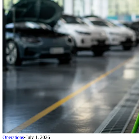
Operations
•
July 1, 2026