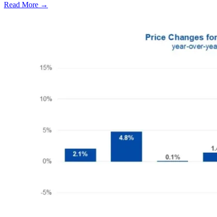
Read More →