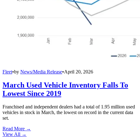
Fleet
•
by
News/Media Release
•
April 20, 2026
March Used Vehicle Inventory Falls To
Lowest Since 2019
Franchised and independent dealers had a total of 1.95 million used
vehicles in stock in March, the lowest on record in the current data
set.
Read More →
View All
→