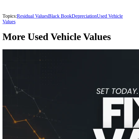
Topics:
Residual Values
Black Book
Depreciation
Used Vehicle
Values
More Used Vehicle Values