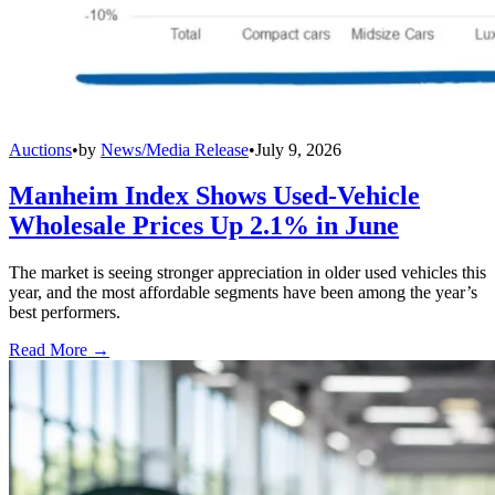
Auctions
•
by
News/Media Release
•
July 9, 2026
Manheim Index Shows Used-Vehicle
Wholesale Prices Up 2.1% in June
The market is seeing stronger appreciation in older used vehicles this
year, and the most affordable segments have been among the year’s
best performers.
Read More →