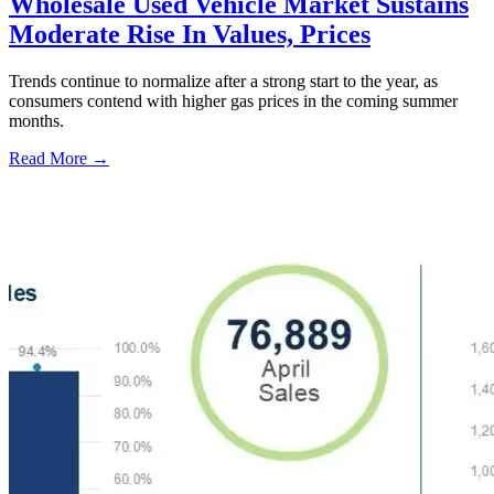
Wholesale Used Vehicle Market Sustains
Moderate Rise In Values, Prices
Trends continue to normalize after a strong start to the year, as
consumers contend with higher gas prices in the coming summer
months.
Read More →