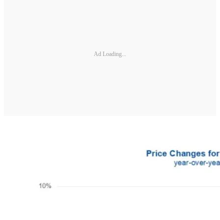
Ad Loading...