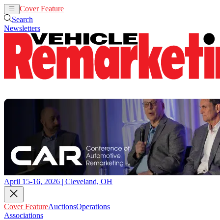
Cover Feature
Auctions
Operations
Search
Newsletters
April 15-16, 2026 | Cleveland, OH
Cover Feature
Auctions
Operations
Associations