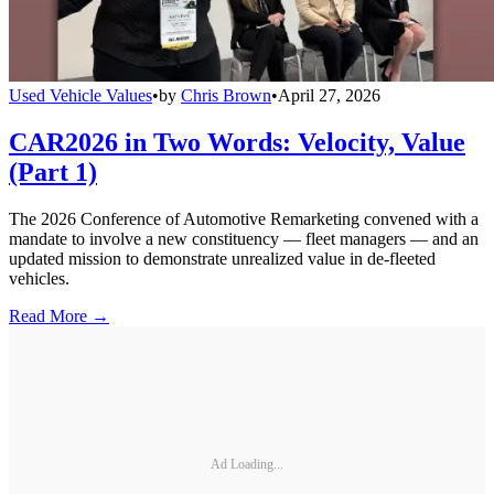
Used Vehicle Values
•
by
Chris Brown
•
April 27, 2026
CAR2026 in Two Words: Velocity, Value
(Part 1)
The 2026 Conference of Automotive Remarketing convened with a
mandate to involve a new constituency — fleet managers — and an
updated mission to demonstrate unrealized value in de-fleeted
vehicles.
Read More →
Ad Loading...