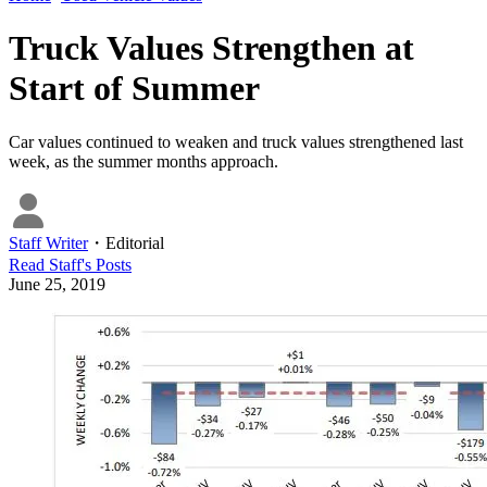
Truck Values Strengthen at
Start of Summer
Car values continued to weaken and truck values strengthened last
week, as the summer months approach.
Staff Writer
・
Editorial
Read
Staff
's Posts
June 25, 2019