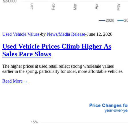
Used Vehicle Values
•
by
News/Media Release
•
June 12, 2026
Used Vehicle Prices Climb Higher As
Sales Pace Slows
The higher prices at used retail reflect strong wholesale values
earlier in the spring, particularly for older, more affordable vehicles.
Read More →