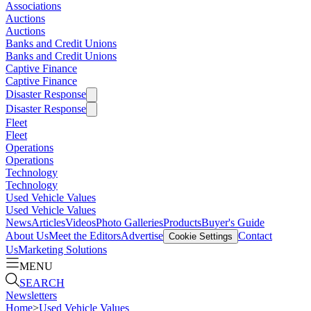
Associations
Auctions
Auctions
Banks and Credit Unions
Banks and Credit Unions
Captive Finance
Captive Finance
Disaster Response
Disaster Response
Fleet
Fleet
Operations
Operations
Technology
Technology
Used Vehicle Values
Used Vehicle Values
News
Articles
Videos
Photo Galleries
Products
Buyer's Guide
About Us
Meet the Editors
Advertise
Contact
Cookie Settings
Us
Marketing Solutions
MENU
SEARCH
Newsletters
Home
>
Used Vehicle Values