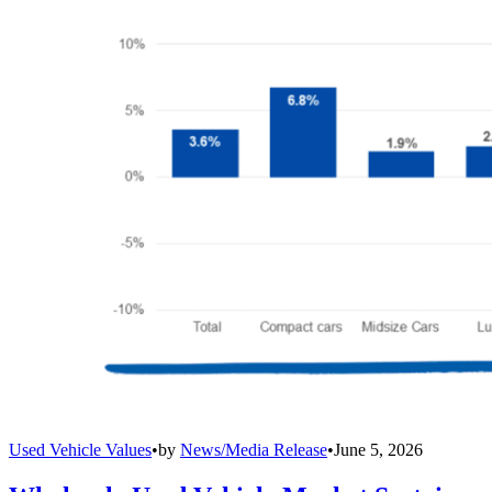
Used Vehicle Values
•
by
News/Media Release
•
June 5, 2026