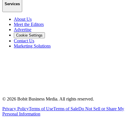
Services
About Us
Meet the Editors
Advertise
Cookie Settings
Contact Us
Marketing Solutions
©
2026
Bobit Business Media. All rights reserved.
Privacy Policy
Terms of Use
Terms of Sale
Do Not Sell or Share My
Personal Information