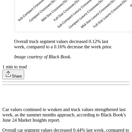
Overall truck segment values decreased 0.12% last
week, compared to a 0.16% decrease the week prior.
Image courtesy of Black Book.
1
min to read
Share
Car values continued to weaken and truck values strengthened last
week, as the summer months approach, according to Black Book's
June 24 Market Insights report.
Overall car segment values decreased 0.44% last week, compared to