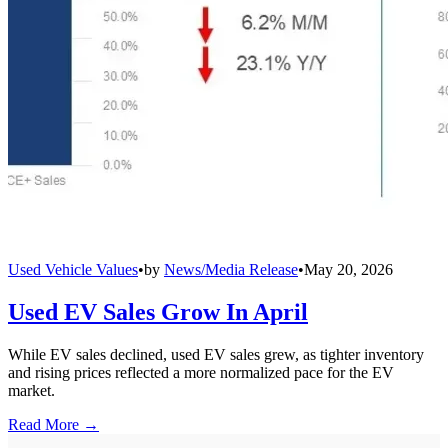
Used Vehicle Values
•
by
News/Media Release
•
May 20, 2026
Used EV Sales Grow In April
While EV sales declined, used EV sales grew, as tighter inventory
and rising prices reflected a more normalized pace for the EV
market.
Read More →