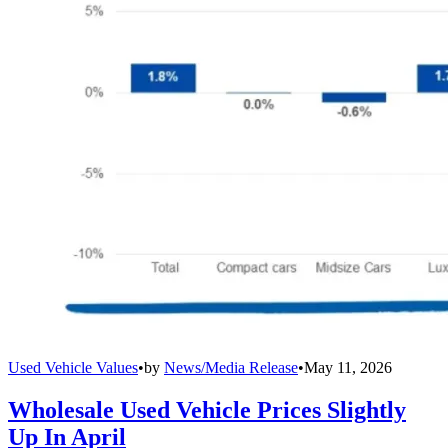
Used Vehicle Values
•
by
News/Media Release
•
May 11, 2026
Wholesale Used Vehicle Prices Slightly
Up In April