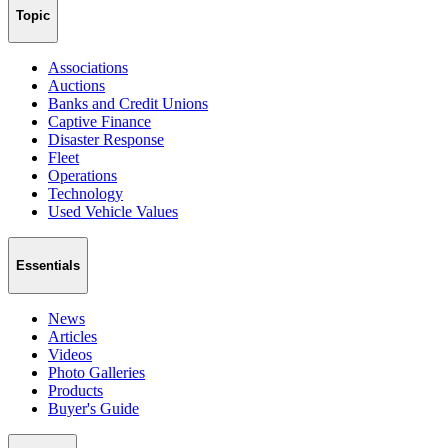
Topic
Associations
Auctions
Banks and Credit Unions
Captive Finance
Disaster Response
Fleet
Operations
Technology
Used Vehicle Values
Essentials
News
Articles
Videos
Photo Galleries
Products
Buyer's Guide