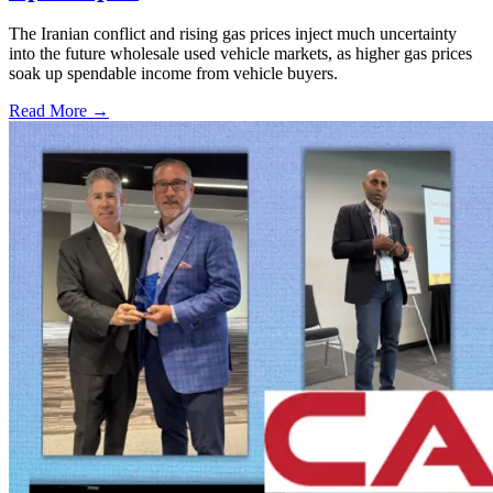
The Iranian conflict and rising gas prices inject much uncertainty
into the future wholesale used vehicle markets, as higher gas prices
soak up spendable income from vehicle buyers.
Read More →