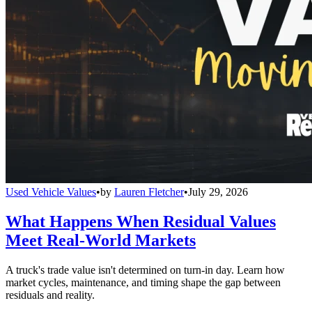
Used Vehicle Values
•
by
Lauren Fletcher
•
July 29, 2026
What Happens When Residual Values
Meet Real-World Markets
A truck's trade value isn't determined on turn-in day. Learn how
market cycles, maintenance, and timing shape the gap between
residuals and reality.