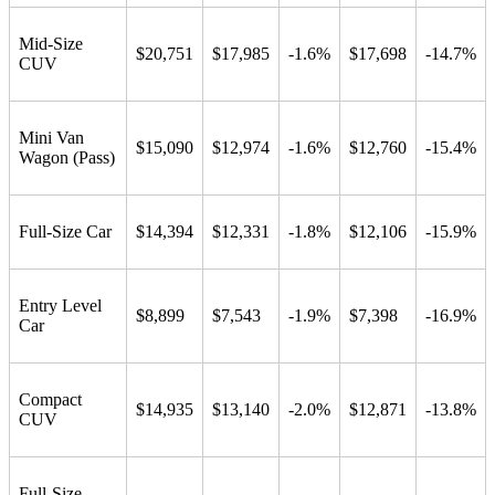
Mid-Size
$20,751
$17,985
-1.6%
$17,698
-14.7%
CUV
Mini Van
$15,090
$12,974
-1.6%
$12,760
-15.4%
Wagon (Pass)
Full-Size Car
$14,394
$12,331
-1.8%
$12,106
-15.9%
Entry Level
$8,899
$7,543
-1.9%
$7,398
-16.9%
Car
Compact
$14,935
$13,140
-2.0%
$12,871
-13.8%
CUV
Full-Size