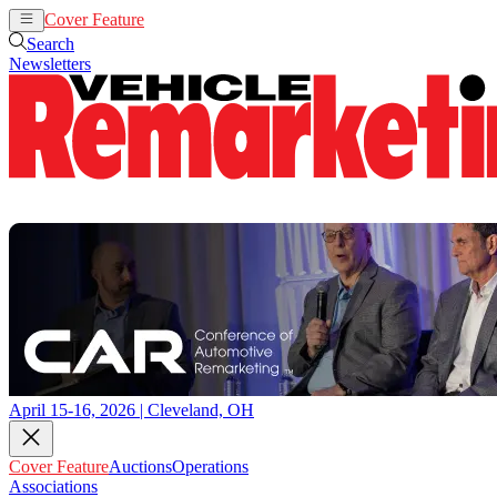
Cover Feature
Auctions
Operations
Search
Newsletters
April 15-16, 2026 | Cleveland, OH
Cover Feature
Auctions
Operations
Associations