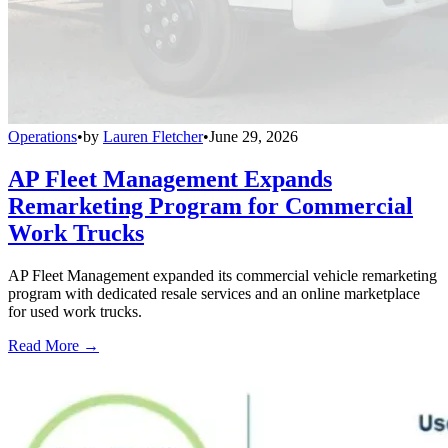
Operations
•
by
Lauren Fletcher
•
June 29, 2026
AP Fleet Management Expands
Remarketing Program for Commercial
Work Trucks
AP Fleet Management expanded its commercial vehicle remarketing
program with dedicated resale services and an online marketplace
for used work trucks.
Read More →