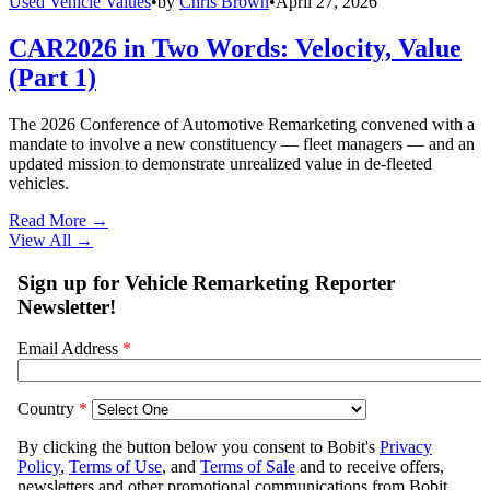
Used Vehicle Values
•
by
Chris Brown
•
April 27, 2026
CAR2026 in Two Words: Velocity, Value
(Part 1)
The 2026 Conference of Automotive Remarketing convened with a
mandate to involve a new constituency — fleet managers — and an
updated mission to demonstrate unrealized value in de-fleeted
vehicles.
Read More →
View All
→