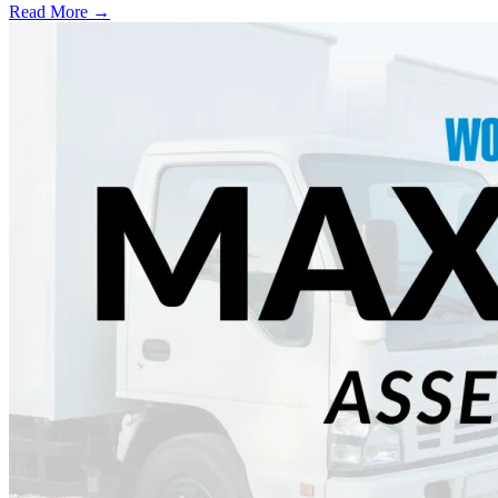
Read More →