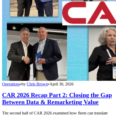
Operations
•
by
Chris Brown
•
April 30, 2026
CAR 2026 Recap Part 2: Closing the Gap
Between Data & Remarketing Value
The second half of CAR 2026 examined how fleets can translate