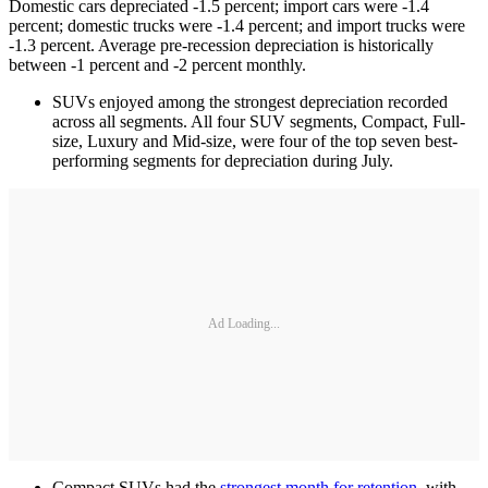
Domestic cars depreciated -1.5 percent; import cars were -1.4
percent; domestic trucks were -1.4 percent; and import trucks were
-1.3 percent. Average pre-recession depreciation is historically
between -1 percent and -2 percent monthly.
SUVs enjoyed among the strongest depreciation recorded
across all segments. All four SUV segments, Compact, Full-
size, Luxury and Mid-size, were four of the top seven best-
performing segments for depreciation during July.
Ad Loading...
Compact SUVs had the
strongest month for retention
, with