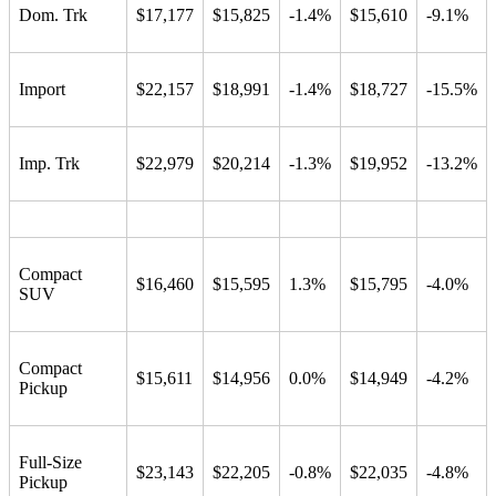
Dom. Trk
$17,177
$15,825
-1.4%
$15,610
-9.1%
Import
$22,157
$18,991
-1.4%
$18,727
-15.5%
Imp. Trk
$22,979
$20,214
-1.3%
$19,952
-13.2%
Compact
$16,460
$15,595
1.3%
$15,795
-4.0%
SUV
Compact
$15,611
$14,956
0.0%
$14,949
-4.2%
Pickup
Full-Size
$23,143
$22,205
-0.8%
$22,035
-4.8%
Pickup