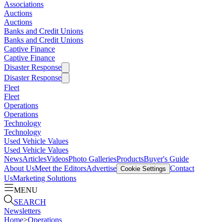
Associations
Auctions
Auctions
Banks and Credit Unions
Banks and Credit Unions
Captive Finance
Captive Finance
Disaster Response
Disaster Response
Fleet
Fleet
Operations
Operations
Technology
Technology
Used Vehicle Values
Used Vehicle Values
News
Articles
Videos
Photo Galleries
Products
Buyer's Guide
About Us
Meet the Editors
Advertise
Contact
Cookie Settings
Us
Marketing Solutions
MENU
SEARCH
Newsletters
Home
>
Operations