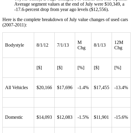
Average segment values at the end of July were $10,349, a
-17.6-percent drop from year ago levels ($12,556).
Here is the complete breakdown of July value changes of used cars
(2007-2011):
M
12M
Bodystyle
8/1/12
7/1/13
8/1/13
Chg
Chg
[$]
[$]
[%]
[$]
[%]
All Vehicles
$20,166
$17,696
-1.4%
$17,455
-13.4%
Domestic
$14,093
$12,083
-1.5%
$11,901
-15.6%