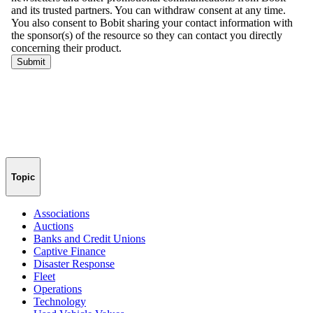
Topic
Associations
Auctions
Banks and Credit Unions
Captive Finance
Disaster Response
Fleet
Operations
Technology