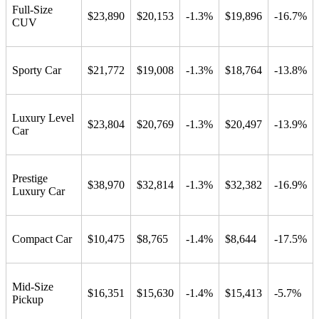
Full-Size
$23,890
$20,153
-1.3%
$19,896
-16.7%
CUV
Sporty Car
$21,772
$19,008
-1.3%
$18,764
-13.8%
Luxury Level
$23,804
$20,769
-1.3%
$20,497
-13.9%
Car
Prestige
$38,970
$32,814
-1.3%
$32,382
-16.9%
Luxury Car
Compact Car
$10,475
$8,765
-1.4%
$8,644
-17.5%
Mid-Size
$16,351
$15,630
-1.4%
$15,413
-5.7%
Pickup