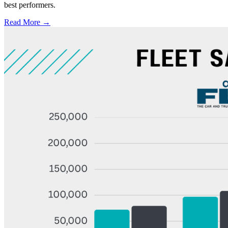
best performers.
Read More →