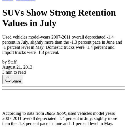
SUVs Show Strong Retention
Values in July
Used vehicles model-years 2007-2011 overall depreciated -1.4
percent in July, slightly more than the -1.3 percent pace in June and
-1 percent level in May. Domestic trucks were -1.4 percent and
import trucks were -1.3 percent.
by
Staff
August 21, 2013
3
min to read
Share
According to data from
Black Book,
used vehicles model-years
2007-2011 overall depreciated -1.4 percent in July, slightly more
than the -1.3 percent pace in June and -1 percent level in May.