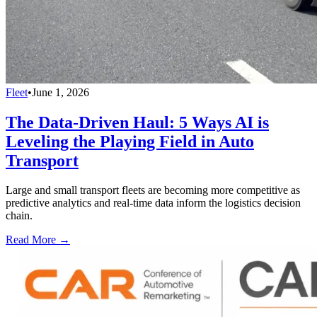
Fleet
•
June 1, 2026
The Data-Driven Haul: 5 Ways AI is
Leveling the Playing Field in Auto
Transport
Large and small transport fleets are becoming more competitive as
predictive analytics and real-time data inform the logistics decision
chain.
Read More →