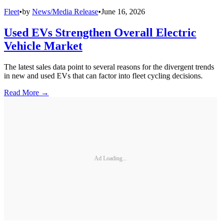
Fleet
•
by
News/Media Release
•
June 16, 2026
Used EVs Strengthen Overall Electric
Vehicle Market
The latest sales data point to several reasons for the divergent trends
in new and used EVs that can factor into fleet cycling decisions.
Read More →
Ad Loading...