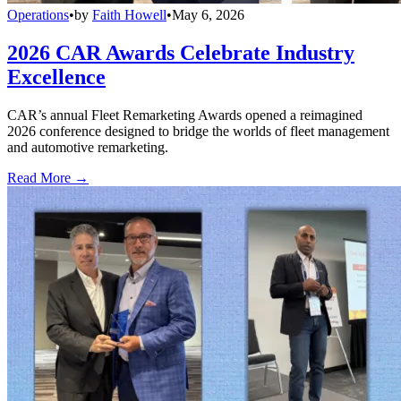
Operations
•
by
Faith Howell
•
May 6, 2026
2026 CAR Awards Celebrate Industry
Excellence
CAR’s annual Fleet Remarketing Awards opened a reimagined
2026 conference designed to bridge the worlds of fleet management
and automotive remarketing.
Read More →