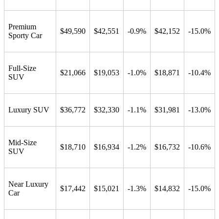
Premium
$49,590
$42,551
-0.9%
$42,152
-15.0%
Sporty Car
Full-Size
$21,066
$19,053
-1.0%
$18,871
-10.4%
SUV
Luxury SUV
$36,772
$32,330
-1.1%
$31,981
-13.0%
Mid-Size
$18,710
$16,934
-1.2%
$16,732
-10.6%
SUV
Near Luxury
$17,442
$15,021
-1.3%
$14,832
-15.0%
Car