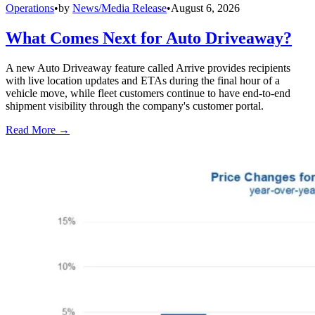
Operations
•
by
News/Media Release
•
August 6, 2026
What Comes Next for Auto Driveaway?
A new Auto Driveaway feature called Arrive provides recipients
with live location updates and ETAs during the final hour of a
vehicle move, while fleet customers continue to have end-to-end
shipment visibility through the company's customer portal.
Read More →