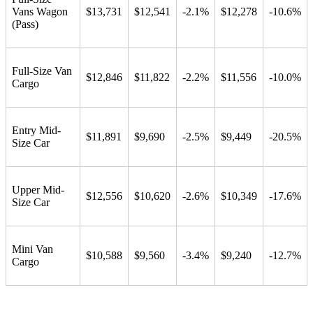
Vans Wagon
$13,731
$12,541
-2.1%
$12,278
-10.6%
(Pass)
Full-Size Van
$12,846
$11,822
-2.2%
$11,556
-10.0%
Cargo
Entry Mid-
$11,891
$9,690
-2.5%
$9,449
-20.5%
Size Car
Upper Mid-
$12,556
$10,620
-2.6%
$10,349
-17.6%
Size Car
Mini Van
$10,588
$9,560
-3.4%
$9,240
-12.7%
Cargo