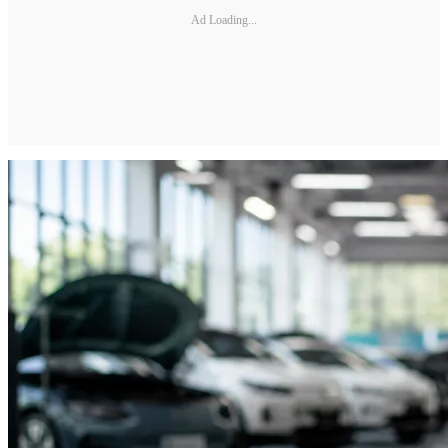
Ad Loading...