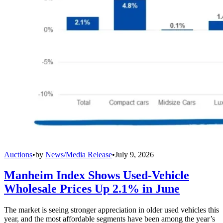
Auctions
•
by
News/Media Release
•
July 9, 2026
Manheim Index Shows Used-Vehicle
Wholesale Prices Up 2.1% in June
The market is seeing stronger appreciation in older used vehicles this
year, and the most affordable segments have been among the year’s