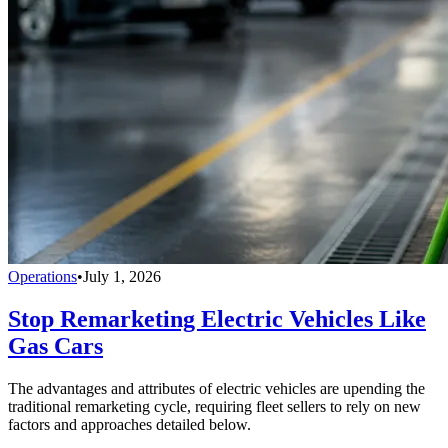
Operations
•
July 1, 2026
Stop Remarketing Electric Vehicles Like
Gas Cars
The advantages and attributes of electric vehicles are upending the
traditional remarketing cycle, requiring fleet sellers to rely on new
factors and approaches detailed below.