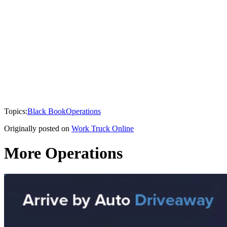
Topics:
Black Book
Operations
Originally posted on
Work Truck Online
More Operations