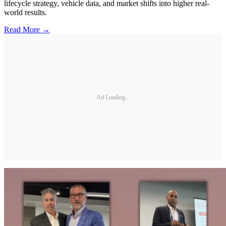
lifecycle strategy, vehicle data, and market shifts into higher real-
world results.
Read More →
Ad Loading...