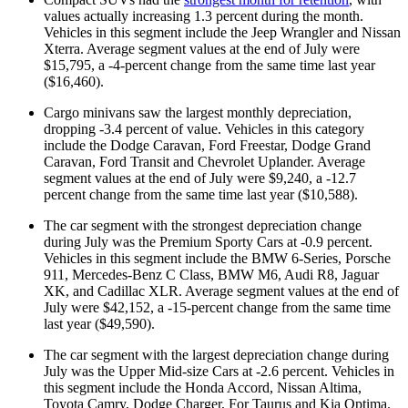
values actually increasing 1.3 percent during the month.
Vehicles in this segment include the Jeep Wrangler and Nissan
Xterra. Average segment values at the end of July were
$15,795, a -4-percent change from the same time last year
($16,460).
Cargo minivans saw the largest monthly depreciation,
dropping -3.4 percent of value. Vehicles in this category
include the Dodge Caravan, Ford Freestar, Dodge Grand
Caravan, Ford Transit and Chevrolet Uplander. Average
segment values at the end of July were $9,240, a -12.7
percent change from the same time last year ($10,588).
The car segment with the strongest depreciation change
during July was the Premium Sporty Cars at -0.9 percent.
Vehicles in this segment include the BMW 6-Series, Porsche
911, Mercedes-Benz C Class, BMW M6, Audi R8, Jaguar
XK, and Cadillac XLR. Average segment values at the end of
July were $42,152, a -15-percent change from the same time
last year ($49,590).
The car segment with the largest depreciation change during
July was the Upper Mid-size Cars at -2.6 percent. Vehicles in
this segment include the Honda Accord, Nissan Altima,
Toyota Camry, Dodge Charger, For Taurus and Kia Optima.