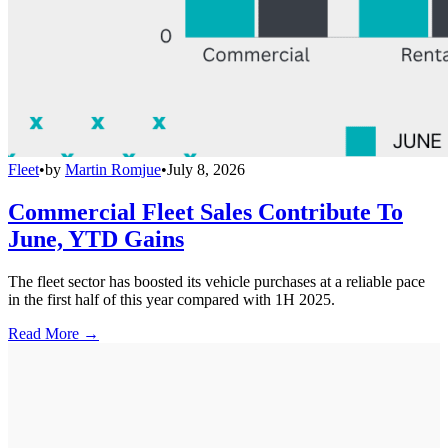
Fleet
•
by
Martin Romjue
•
July 8, 2026
Commercial Fleet Sales Contribute To
June, YTD Gains
The fleet sector has boosted its vehicle purchases at a reliable pace
in the first half of this year compared with 1H 2025.
Read More →