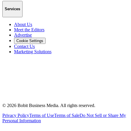
Services
About Us
Meet the Editors
Advertise
Cookie Settings
Contact Us
Marketing Solutions
©
2026
Bobit Business Media. All rights reserved.
Privacy Policy
Terms of Use
Terms of Sale
Do Not Sell or Share My
Personal Information