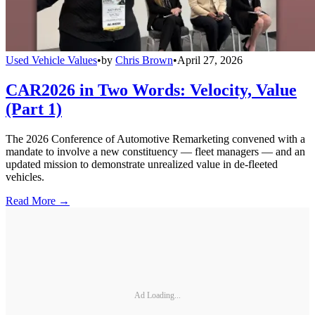
Used Vehicle Values
•
by
Chris Brown
•
April 27, 2026
CAR2026 in Two Words: Velocity, Value
(Part 1)
The 2026 Conference of Automotive Remarketing convened with a
mandate to involve a new constituency — fleet managers — and an
updated mission to demonstrate unrealized value in de-fleeted
vehicles.
Read More →
Ad Loading...