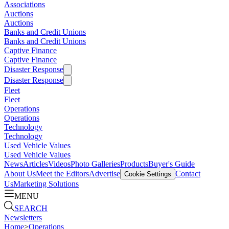
Associations
Auctions
Auctions
Banks and Credit Unions
Banks and Credit Unions
Captive Finance
Captive Finance
Disaster Response
Disaster Response
Fleet
Fleet
Operations
Operations
Technology
Technology
Used Vehicle Values
Used Vehicle Values
News
Articles
Videos
Photo Galleries
Products
Buyer's Guide
About Us
Meet the Editors
Advertise
Contact
Cookie Settings
Us
Marketing Solutions
MENU
SEARCH
Newsletters
Home
>
Operations