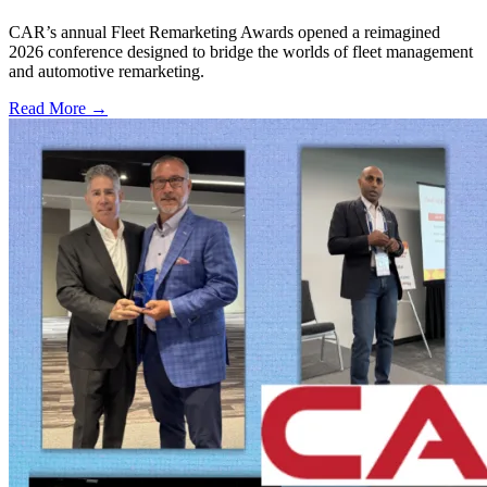
CAR’s annual Fleet Remarketing Awards opened a reimagined
2026 conference designed to bridge the worlds of fleet management
and automotive remarketing.
Read More →