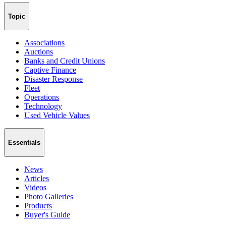
Topic
Associations
Auctions
Banks and Credit Unions
Captive Finance
Disaster Response
Fleet
Operations
Technology
Used Vehicle Values
Essentials
News
Articles
Videos
Photo Galleries
Products
Buyer's Guide