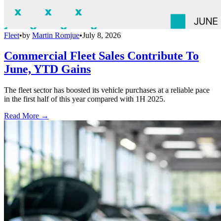
Fleet
•
by
Martin Romjue
•
July 8, 2026
Commercial Fleet Sales Contribute To
June, YTD Gains
The fleet sector has boosted its vehicle purchases at a reliable pace
in the first half of this year compared with 1H 2025.
Read More →