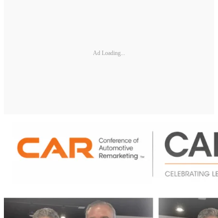
Ad Loading...