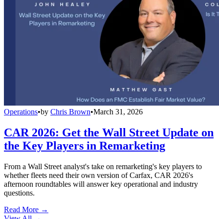
Operations
•
by
Chris Brown
•
March 31, 2026
CAR 2026: Get the Wall Street Update on
the Key Players in Remarketing
From a Wall Street analyst's take on remarketing's key players to
whether fleets need their own version of Carfax, CAR 2026's
afternoon roundtables will answer key operational and industry
questions.
Read More →
View All
→