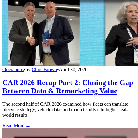
Operations
•
by
Chris Brown
•
April 30, 2026
CAR 2026 Recap Part 2: Closing the Gap
Between Data & Remarketing Value
The second half of CAR 2026 examined how fleets can translate
lifecycle strategy, vehicle data, and market shifts into higher real-
world results.
Read More →