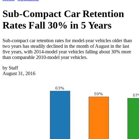
Sub-Compact Car Retention
Rates Fall 30% in 5 Years
Sub-compact car retention rates for model-year vehicles older than
two years has steadily declined in the month of August in the last
five years, with 2014-model year vehicles falling about 30% more
than comparable 2010-model year vehicles.
by
Staff
August 31, 2016