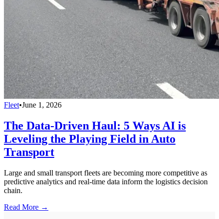
Fleet
•
June 1, 2026
The Data-Driven Haul: 5 Ways AI is
Leveling the Playing Field in Auto
Transport
Large and small transport fleets are becoming more competitive as
predictive analytics and real-time data inform the logistics decision
chain.
Read More →