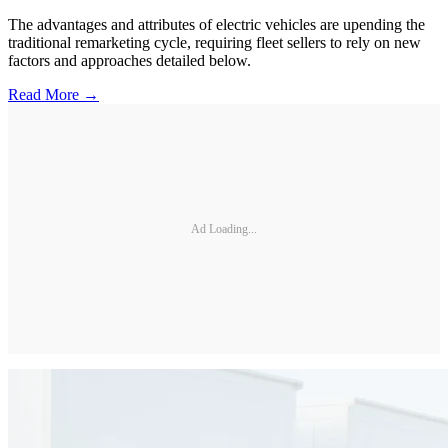
The advantages and attributes of electric vehicles are upending the
traditional remarketing cycle, requiring fleet sellers to rely on new
factors and approaches detailed below.
Read More →
Ad Loading...