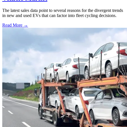
The latest sales data point to several reasons for the divergent trends
in new and used EVs that can factor into fleet cycling decisions.
Read More →