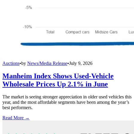
Auctions
•
by
News/Media Release
•
July 9, 2026
Manheim Index Shows Used-Vehicle
Wholesale Prices Up 2.1% in June
The market is seeing stronger appreciation in older used vehicles this
year, and the most affordable segments have been among the year’s
best performers.
Read More →