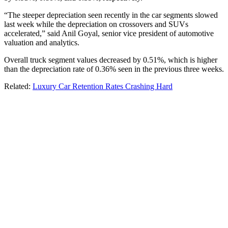
“The steeper depreciation seen recently in the car segments slowed
last week while the depreciation on crossovers and SUVs
accelerated,” said Anil Goyal, senior vice president of automotive
valuation and analytics.
Overall truck segment values decreased by 0.51%, which is higher
than the depreciation rate of 0.36% seen in the previous three weeks.
Related:
Luxury Car Retention Rates Crashing Hard