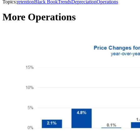
Topics:
retention
Black Book
Trends
Depreciation
Operations
More Operations