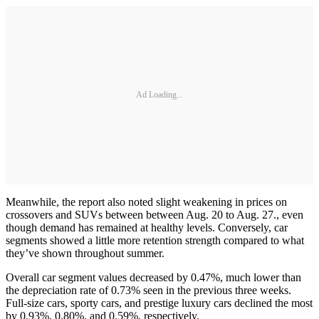
Ad Loading...
Meanwhile, the report also noted slight weakening in prices on
crossovers and SUVs between between Aug. 20 to Aug. 27., even
though demand has remained at healthy levels. Conversely, car
segments showed a little more retention strength compared to what
they’ve shown throughout summer.
Overall car segment values decreased by 0.47%, much lower than
the depreciation rate of 0.73% seen in the previous three weeks.
Full-size cars, sporty cars, and prestige luxury cars declined the most
by 0.93%, 0.80%, and 0.59%, respectively.