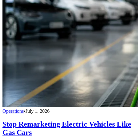
Operations
•
July 1, 2026
Stop Remarketing Electric Vehicles Like
Gas Cars