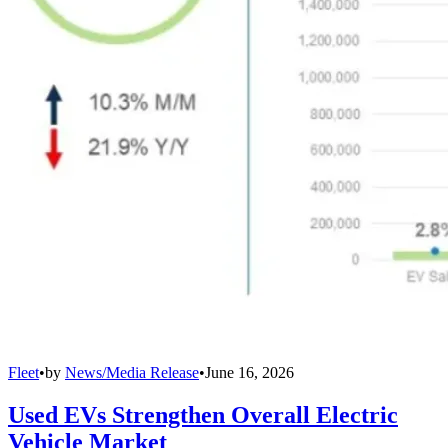
Fleet
•
by
News/Media Release
•
June 16, 2026
Used EVs Strengthen Overall Electric
Vehicle Market