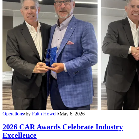
Operations
•
by
Faith Howell
•
May 6, 2026
2026 CAR Awards Celebrate Industry
Excellence