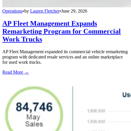
Operations
•
by
Lauren Fletcher
•
June 29, 2026
AP Fleet Management Expands
Remarketing Program for Commercial
Work Trucks
AP Fleet Management expanded its commercial vehicle remarketing
program with dedicated resale services and an online marketplace
for used work trucks.
Read More →