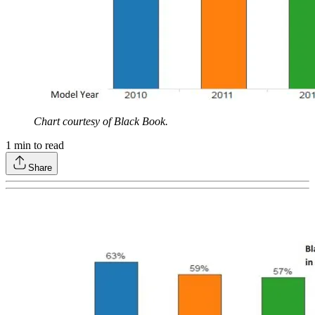
Chart courtesy of Black Book.
1
min to read
Share