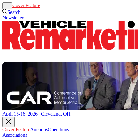
Cover Feature
Auctions
Operations
Search
Newsletters
April 15-16, 2026 | Cleveland, OH
Cover Feature
Auctions
Operations
Associations