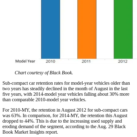
Chart courtesy of Black Book.
Sub-compact car retention rates for model-year vehicles older than
two years has steadily declined in the month of August in the last
five years, with 2014-model year vehicles falling about 30% more
than comparable 2010-model year vehicles.
For 2010-MY, the retention in August 2012 for sub-compact cars
was 63%. In comparison, for 2014-MY, the retention this August
dropped to 44%. This is due to the increasing used supply and
eroding demand of the segment, according to the Aug. 29 Black
Book Market Insights report.