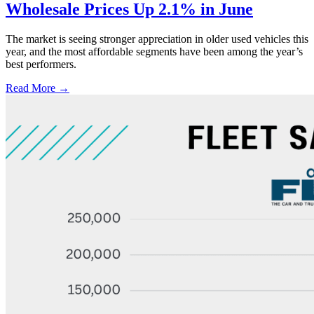
Wholesale Prices Up 2.1% in June
The market is seeing stronger appreciation in older used vehicles this
year, and the most affordable segments have been among the year’s
best performers.
Read More →