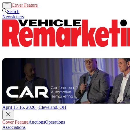
Cover Feature
Auctions
Operations
Search
Newsletters
April 15-16, 2026 | Cleveland, OH
Cover Feature
Auctions
Operations
Associations