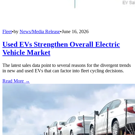
Fleet
•
by
News/Media Release
•
June 16, 2026
Used EVs Strengthen Overall Electric
Vehicle Market
The latest sales data point to several reasons for the divergent trends
in new and used EVs that can factor into fleet cycling decisions.
Read More →