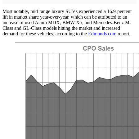
Most notably, mid-range luxury SUVs experienced a 16.9-percent
lift in market share year-over-year, which can be attributed to an
increase of used Acura MDX, BMW X5, and Mercedes-Benz M-
Class and GL-Class models hitting the market and increased
demand for these vehicles, according to the
Edmunds.com
report.