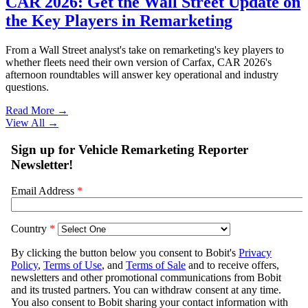
CAR 2026: Get the Wall Street Update on
the Key Players in Remarketing
From a Wall Street analyst's take on remarketing's key players to
whether fleets need their own version of Carfax, CAR 2026's
afternoon roundtables will answer key operational and industry
questions.
Read More →
View All
→