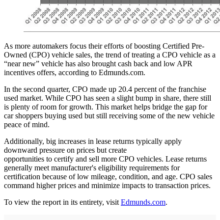
As more automakers focus their efforts of boosting Certified Pre-
Owned (CPO) vehicle sales, the trend of treating a CPO vehicle as a
“near new” vehicle has also brought cash back and low APR
incentives offers, according to Edmunds.com.
In the second quarter, CPO made up 20.4 percent of the franchise
used market. While CPO has seen a slight bump in share, there still
is plenty of room for growth. This market helps bridge the gap for
car shoppers buying used but still receiving some of the new vehicle
peace of mind.
Additionally, big increases in lease returns typically apply
downward pressure on prices but create
opportunities to certify and sell more CPO vehicles. Lease returns
generally meet manufacturer's eligibility requirements for
certification because of low mileage, condition, and age. CPO sales
command higher prices and minimize impacts to transaction prices.
To view the report in its entirety, visit
Edmunds.com
.