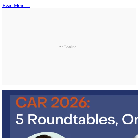
Read More →
Ad Loading...