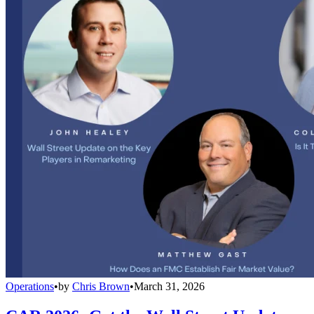
Operations
•
by
Chris Brown
•
March 31, 2026