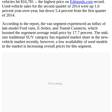
vehicles hit $16,781 -- the highest price on
Edmunds.com
record.
Used-vehicle sales for the second quarter of 2014 were up 1.6
percent year-over-year, but down 5.4 percent from the first quarter
of 2014.
According to the report, the van segment experienced an influx of
late-model Ford vans, E-Series, and Transit Connects, which
boosted the segement average retail price by 17.7 percent. The mid-
size traditional SUV category has regained market share in the new-
vehicle market recently, however, a low availability of used models
in the market is increasing overall prices for this segment.
Ad Loading...