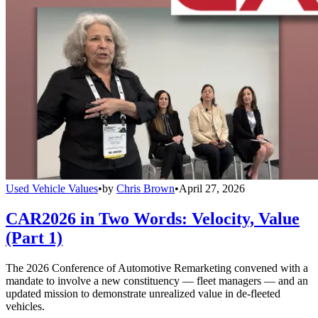
Used Vehicle Values
•
by
Chris Brown
•
April 27, 2026
CAR2026 in Two Words: Velocity, Value
(Part 1)
The 2026 Conference of Automotive Remarketing convened with a
mandate to involve a new constituency — fleet managers — and an
updated mission to demonstrate unrealized value in de-fleeted
vehicles.