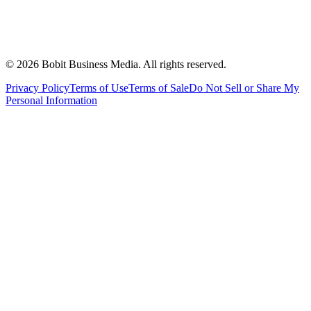
©
2026
Bobit Business Media. All rights reserved.
Privacy Policy
Terms of Use
Terms of Sale
Do Not Sell or Share My
Personal Information