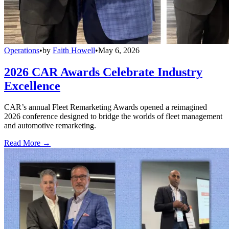
Operations
•
by
Faith Howell
•
May 6, 2026
2026 CAR Awards Celebrate Industry
Excellence
CAR’s annual Fleet Remarketing Awards opened a reimagined
2026 conference designed to bridge the worlds of fleet management
and automotive remarketing.
Read More →