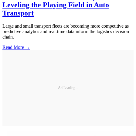
Leveling the Playing Field in Auto
Transport
Large and small transport fleets are becoming more competitive as
predictive analytics and real-time data inform the logistics decision
chain.
Read More →
Ad Loading...