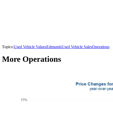
Topics:
Used Vehicle Values
Edmunds
Used Vehicle Sales
Operations
More Operations