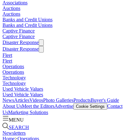
Associations
Auctions
Auctions
Banks and Credit Unions
Banks and Credit Unions
Captive Finance
Captive Finance
Disaster Response
Disaster Response
Fleet
Fleet
Operations
Operations
Technology
Technology
Used Vehicle Values
Used Vehicle Values
News
Articles
Videos
Photo Galleries
Products
Buyer's Guide
About Us
Meet the Editors
Advertise
Contact
Cookie Settings
Us
Marketing Solutions
MENU
SEARCH
Newsletters
Home
>
Operations