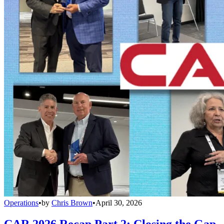
Operations
•
by
Chris Brown
•
April 30, 2026