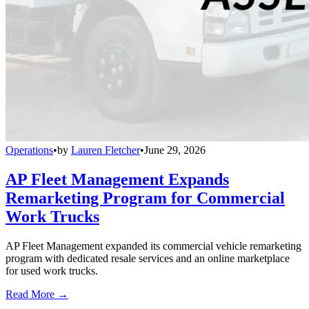
Operations
•
by
Lauren Fletcher
•
June 29, 2026
AP Fleet Management Expands
Remarketing Program for Commercial
Work Trucks
AP Fleet Management expanded its commercial vehicle remarketing
program with dedicated resale services and an online marketplace
for used work trucks.
Read More →