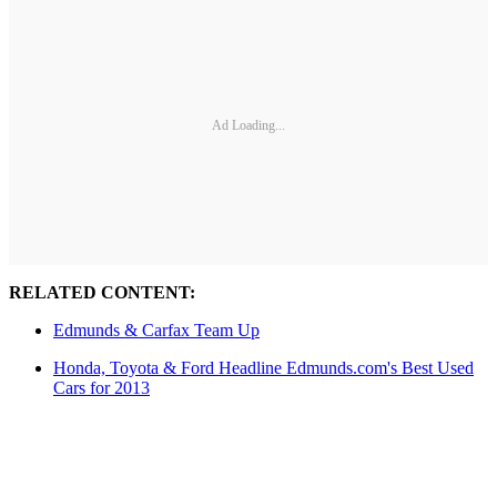
Ad Loading...
RELATED CONTENT:
Edmunds & Carfax Team Up
Honda, Toyota & Ford Headline Edmunds.com's Best Used
Cars for 2013