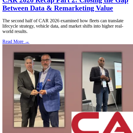
CAR 2026 Recap Part 2: Closing the Gap
Between Data & Remarketing Value
The second half of CAR 2026 examined how fleets can translate
lifecycle strategy, vehicle data, and market shifts into higher real-
world results.
Read More →