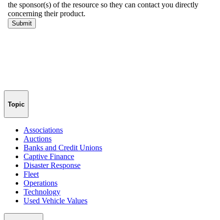
Topic
Associations
Auctions
Banks and Credit Unions
Captive Finance
Disaster Response
Fleet
Operations
Technology
Used Vehicle Values