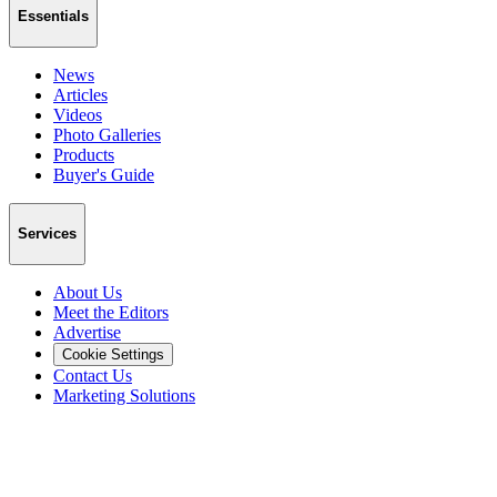
Essentials
News
Articles
Videos
Photo Galleries
Products
Buyer's Guide
Services
About Us
Meet the Editors
Advertise
Cookie Settings
Contact Us
Marketing Solutions