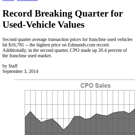
Record Breaking Quarter for
Used-Vehicle Values
Second quarter average transaction prices for franchise used vehicles
hit $16,781 -- the highest price on Edmunds.com record.
Additionally, in the second quarter, CPO made up 20.4 percent of
the franchise used market.
by
Staff
September 3, 2014