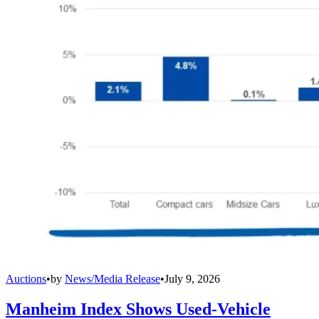
Auctions
•
by
News/Media Release
•
July 9, 2026
Manheim Index Shows Used-Vehicle