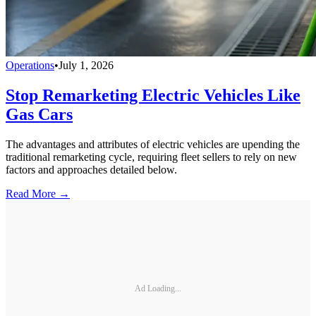
Operations
•
July 1, 2026
Stop Remarketing Electric Vehicles Like
Gas Cars
The advantages and attributes of electric vehicles are upending the
traditional remarketing cycle, requiring fleet sellers to rely on new
factors and approaches detailed below.
Read More →
Ad Loading...