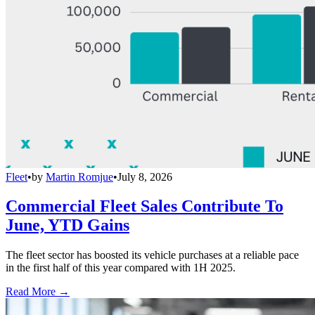
Fleet
•
by
Martin Romjue
•
July 8, 2026
Commercial Fleet Sales Contribute To
June, YTD Gains
The fleet sector has boosted its vehicle purchases at a reliable pace
in the first half of this year compared with 1H 2025.
Read More →