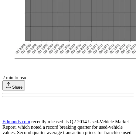
2
min to read
Share
Edmunds.com
recently released its Q2 2014 Used-Vehicle Market
Report, which noted a record breaking quarter for used-vehicle
values. Second quarter average transaction prices for franchise used