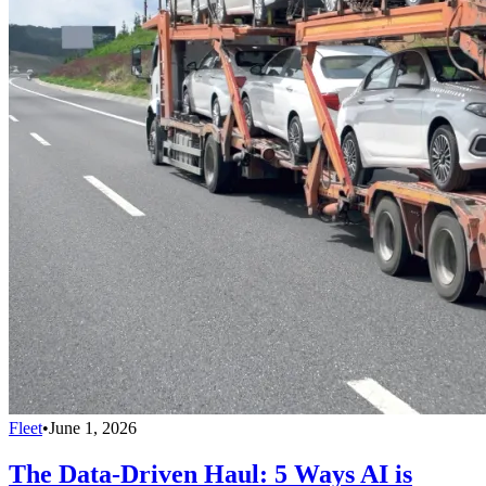
Fleet
•
June 1, 2026
The Data-Driven Haul: 5 Ways AI is