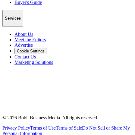
Buyer's Guide
Services
About Us
Meet the Editors
Advertise
Cookie Settings
Contact Us
Marketing Solutions
©
2026
Bobit Business Media. All rights reserved.
Privacy Policy
Terms of Use
Terms of Sale
Do Not Sell or Share My
Personal Information