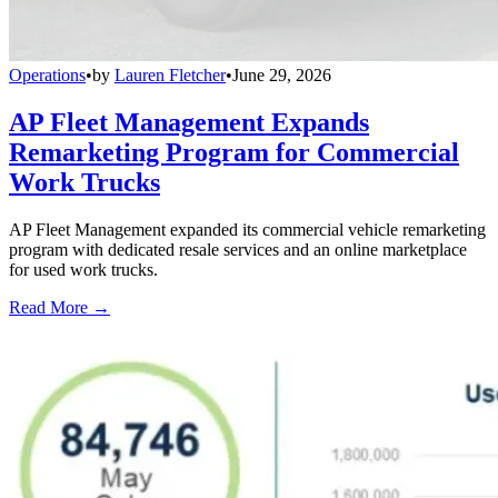
Operations
•
by
Lauren Fletcher
•
June 29, 2026
AP Fleet Management Expands
Remarketing Program for Commercial
Work Trucks
AP Fleet Management expanded its commercial vehicle remarketing
program with dedicated resale services and an online marketplace
for used work trucks.
Read More →