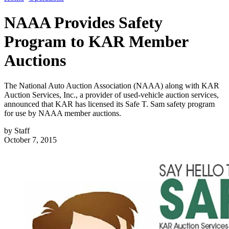
NAAA Provides Safety
Program to KAR Member
Auctions
The National Auto Auction Association (NAAA) along with KAR
Auction Services, Inc., a provider of used-vehicle auction services,
announced that KAR has licensed its Safe T. Sam safety program
for use by NAAA member auctions.
by
Staff
October 7, 2015