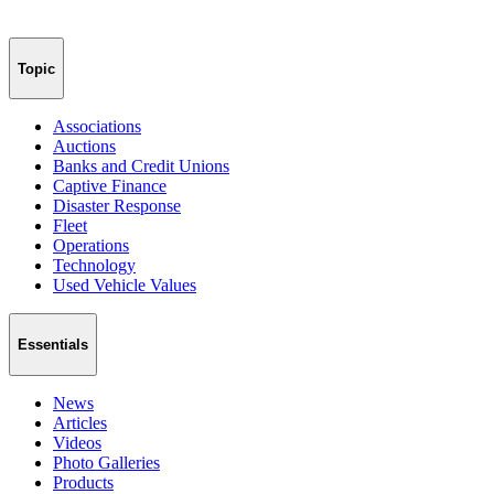
Topic
Associations
Auctions
Banks and Credit Unions
Captive Finance
Disaster Response
Fleet
Operations
Technology
Used Vehicle Values
Essentials
News
Articles
Videos
Photo Galleries
Products