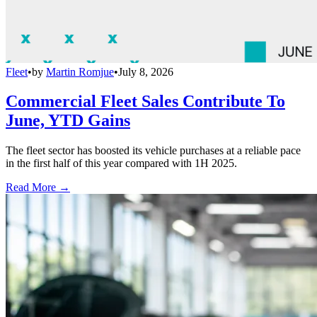
Fleet
•
by
Martin Romjue
•
July 8, 2026
Commercial Fleet Sales Contribute To
June, YTD Gains
The fleet sector has boosted its vehicle purchases at a reliable pace
in the first half of this year compared with 1H 2025.
Read More →