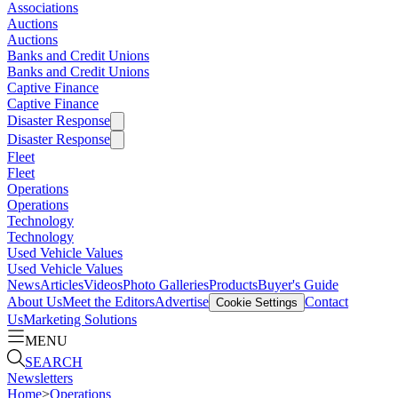
Associations
Auctions
Auctions
Banks and Credit Unions
Banks and Credit Unions
Captive Finance
Captive Finance
Disaster Response
Disaster Response
Fleet
Fleet
Operations
Operations
Technology
Technology
Used Vehicle Values
Used Vehicle Values
News
Articles
Videos
Photo Galleries
Products
Buyer's Guide
About Us
Meet the Editors
Advertise
Contact
Cookie Settings
Us
Marketing Solutions
MENU
SEARCH
Newsletters
Home
>
Operations