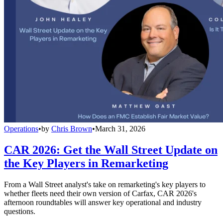
Operations
•
by
Chris Brown
•
March 31, 2026
CAR 2026: Get the Wall Street Update on
the Key Players in Remarketing
From a Wall Street analyst's take on remarketing's key players to
whether fleets need their own version of Carfax, CAR 2026's
afternoon roundtables will answer key operational and industry
questions.