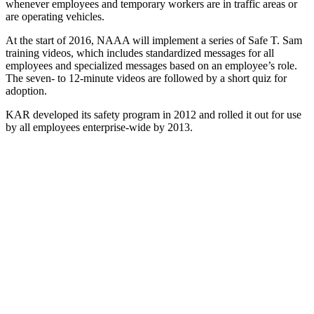
whenever employees and temporary workers are in traffic areas or
are operating vehicles.
At the start of 2016, NAAA will implement a series of Safe T. Sam
training videos, which includes standardized messages for all
employees and specialized messages based on an employee’s role.
The seven- to 12-minute videos are followed by a short quiz for
adoption.
KAR developed its safety program in 2012 and rolled it out for use
by all employees enterprise-wide by 2013.