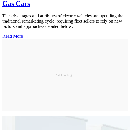
Gas Cars
The advantages and attributes of electric vehicles are upending the
traditional remarketing cycle, requiring fleet sellers to rely on new
factors and approaches detailed below.
Read More →
Ad Loading...