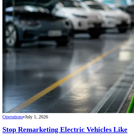
Operations
•
July 1, 2026
Stop Remarketing Electric Vehicles Like