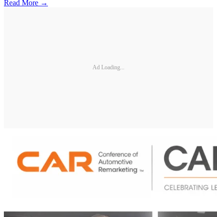
Read More →
Ad Loading...