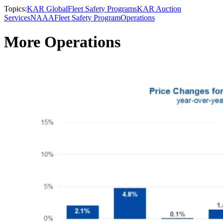
Topics:
KAR Global
Fleet Safety Programs
KAR Auction
Services
NAAA
Fleet Safety Program
Operations
More Operations