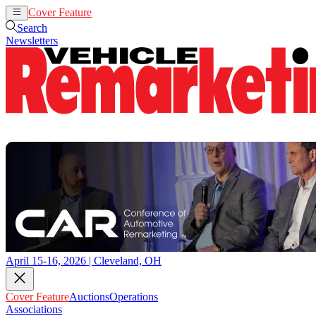
Cover Feature
Auctions
Operations
Search
Newsletters
April 15-16, 2026 | Cleveland, OH
Cover Feature
Auctions
Operations
Associations