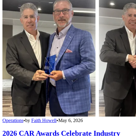
Operations
•
by
Faith Howell
•
May 6, 2026
2026 CAR Awards Celebrate Industry