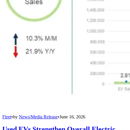
Fleet
•
by
News/Media Release
•
June 16, 2026
Used EVs Strengthen Overall Electric