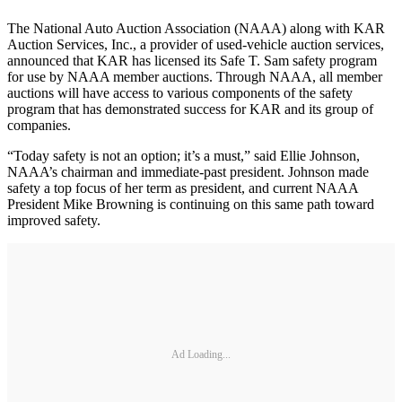
The National Auto Auction Association (NAAA) along with KAR
Auction Services, Inc., a provider of used-vehicle auction services,
announced that KAR has licensed its Safe T. Sam safety program
for use by NAAA member auctions. Through NAAA, all member
auctions will have access to various components of the safety
program that has demonstrated success for KAR and its group of
companies.
“Today safety is not an option; it’s a must,” said Ellie Johnson,
NAAA’s chairman and immediate-past president. Johnson made
safety a top focus of her term as president, and current NAAA
President Mike Browning is continuing on this same path toward
improved safety.
Ad Loading...