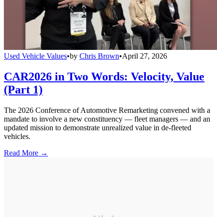
Used Vehicle Values
•
by
Chris Brown
•
April 27, 2026
CAR2026 in Two Words: Velocity, Value
(Part 1)
The 2026 Conference of Automotive Remarketing convened with a
mandate to involve a new constituency — fleet managers — and an
updated mission to demonstrate unrealized value in de-fleeted
vehicles.
Read More →