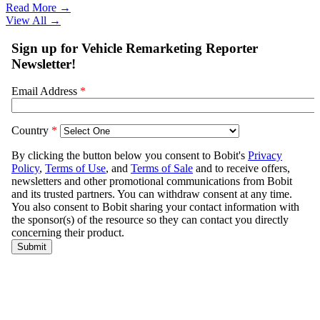
Read More →
View All
→