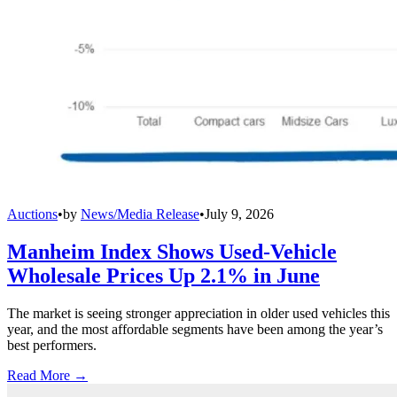
Auctions
•
by
News/Media Release
•
July 9, 2026
Manheim Index Shows Used-Vehicle
Wholesale Prices Up 2.1% in June
The market is seeing stronger appreciation in older used vehicles this
year, and the most affordable segments have been among the year’s
best performers.
Read More →