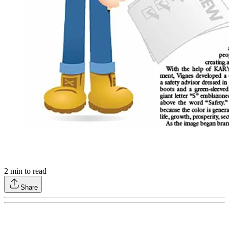
2
min to read
Share