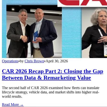
Operations
•
by
Chris Brown
•
April 30, 2026
CAR 2026 Recap Part 2: Closing the Gap
Between Data & Remarketing Value
The second half of CAR 2026 examined how fleets can translate
lifecycle strategy, vehicle data, and market shifts into higher real-
world results.
Read More →