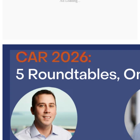
Ad Loading...