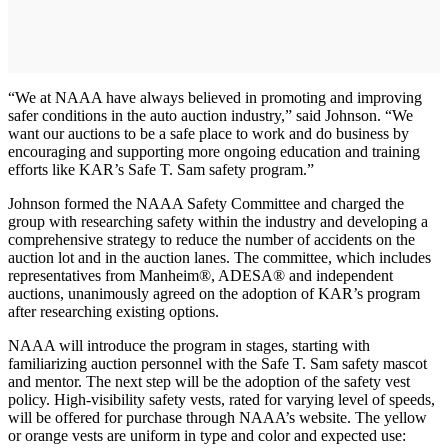
“We at NAAA have always believed in promoting and improving
safer conditions in the auto auction industry,” said Johnson. “We
want our auctions to be a safe place to work and do business by
encouraging and supporting more ongoing education and training
efforts like KAR’s Safe T. Sam safety program.”
Johnson formed the NAAA Safety Committee and charged the
group with researching safety within the industry and developing a
comprehensive strategy to reduce the number of accidents on the
auction lot and in the auction lanes. The committee, which includes
representatives from Manheim®, ADESA® and independent
auctions, unanimously agreed on the adoption of KAR’s program
after researching existing options.
NAAA will introduce the program in stages, starting with
familiarizing auction personnel with the Safe T. Sam safety mascot
and mentor. The next step will be the adoption of the safety vest
policy. High-visibility safety vests, rated for varying level of speeds,
will be offered for purchase through NAAA’s website. The yellow
or orange vests are uniform in type and color and expected use: