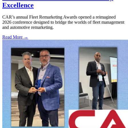
Excellence
CAR’s annual Fleet Remarketing Awards opened a reimagined
2026 conference designed to bridge the worlds of fleet management
and automotive remarketing.
Read More →