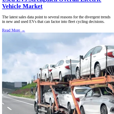
Vehicle Market
The latest sales data point to several reasons for the divergent trends
in new and used EVs that can factor into fleet cycling decisions.
Read More →