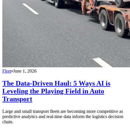
Fleet
•
June 1, 2026
The Data-Driven Haul: 5 Ways AI is
Leveling the Playing Field in Auto
Transport
Large and small transport fleets are becoming more competitive as
predictive analytics and real-time data inform the logistics decision
chain.