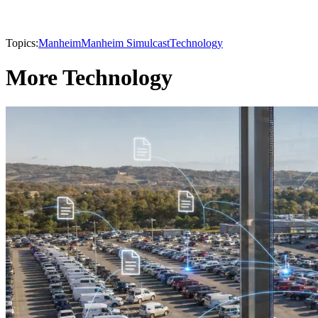
Topics:
Manheim
Manheim Simulcast
Technology
More Technology