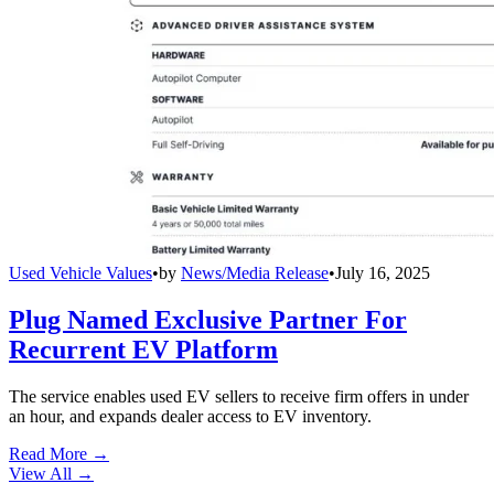
Used Vehicle Values
•
by
News/Media Release
•
July 16, 2025
Plug Named Exclusive Partner For
Recurrent EV Platform
The service enables used EV sellers to receive firm offers in under
an hour, and expands dealer access to EV inventory.
Read More →
View All
→