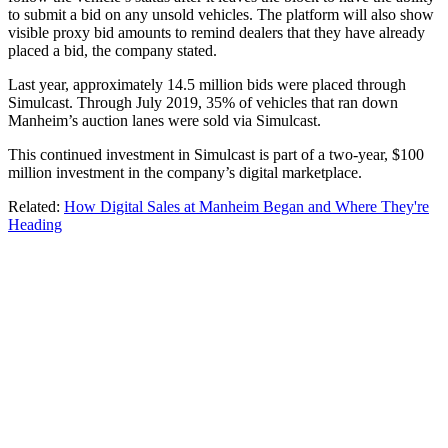
to submit a bid on any unsold vehicles. The platform will also show
visible proxy bid amounts to remind dealers that they have already
placed a bid, the company stated.
Last year, approximately 14.5 million bids were placed through
Simulcast. Through July 2019, 35% of vehicles that ran down
Manheim’s auction lanes were sold via Simulcast.
This continued investment in Simulcast is part of a two-year, $100
million investment in the company’s digital marketplace.
Related:
How Digital Sales at Manheim Began and Where They're
Heading