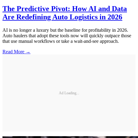
The Predictive Pivot: How AI and Data
Are Redefining Auto Logistics in 2026
AI is no longer a luxury but the baseline for profitability in 2026.
Auto haulers that adopt these tools now will quickly outpace those
that use manual workflows or take a wait-and-see approach.
Read More →
Ad Loading...