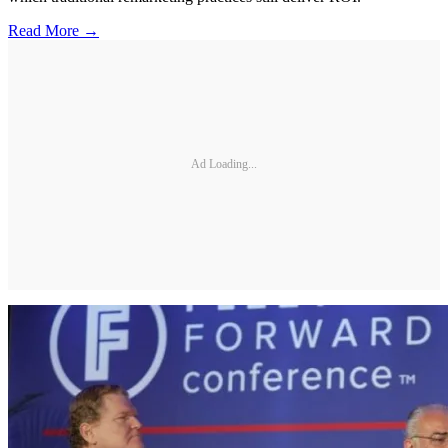
Read More →
Ad Loading...