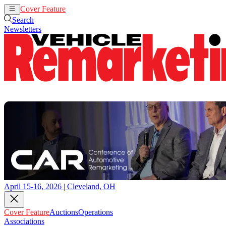
Cover Feature
Auctions
Operations
Search
Newsletters
April 15-16, 2026 | Cleveland, OH
Cover Feature
Auctions
Operations
Associations