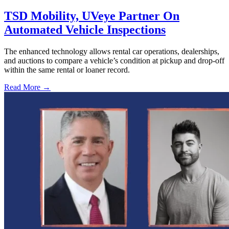
TSD Mobility, UVeye Partner On
Automated Vehicle Inspections
The enhanced technology allows rental car operations, dealerships,
and auctions to compare a vehicle’s condition at pickup and drop-off
within the same rental or loaner record.
Read More →