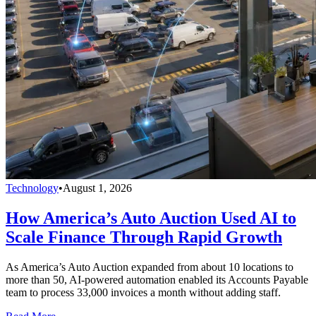
Technology
•
August 1, 2026
How America’s Auto Auction Used AI to
Scale Finance Through Rapid Growth
As America’s Auto Auction expanded from about 10 locations to
more than 50, AI-powered automation enabled its Accounts Payable
team to process 33,000 invoices a month without adding staff.