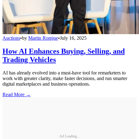
Auctions
•
by
Martin Romjue
•
July 16, 2025
How AI Enhances Buying, Selling, and
Trading Vehicles
AI has already evolved into a must-have tool for remarketers to
work with greater clarity, make faster decisions, and run smarter
digital marketplaces and business operations.
Read More →
Ad Loading...