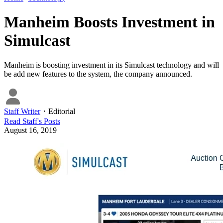
Manheim Boosts Investment in
Simulcast
Manheim is boosting investment in its Simulcast technology and will
be add new features to the system, the company announced.
Staff Writer
・
Editorial
Read
Staff
's Posts
August 16, 2019