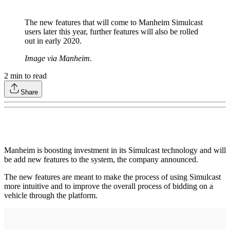
The new features that will come to Manheim Simulcast
users later this year, further features will also be rolled
out in early 2020.
Image via Manheim.
2
min to read
Share
Manheim is boosting investment in its Simulcast technology and will
be add new features to the system, the company announced.
The new features are meant to make the process of using Simulcast
more intuitive and to improve the overall process of bidding on a
vehicle through the platform.