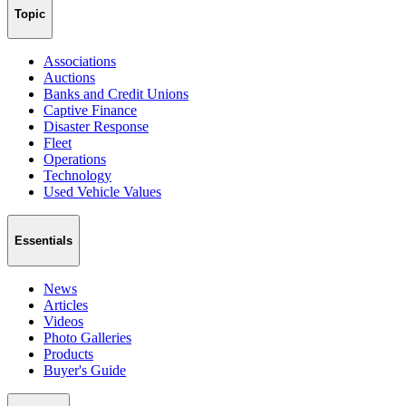
Topic
Associations
Auctions
Banks and Credit Unions
Captive Finance
Disaster Response
Fleet
Operations
Technology
Used Vehicle Values
Essentials
News
Articles
Videos
Photo Galleries
Products
Buyer's Guide