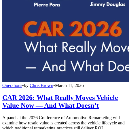
Operations
•
by
Chris Brown
•
March 11, 2026
CAR 2026: What Really Moves Vehicle
Value Now — And What Doesn’t
A panel at the 2026 Conference of Automotive Remarketing will
examine how resale value is created across the vehicle lifecycle and
which traditional remarketing practices still deliver ROI.