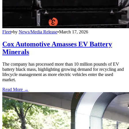
Fleet
•
by
News/Media Release
•
March 17, 2026
Cox Automotive Amasses EV Battery
Minerals
The company has processed more than 10 million pounds of EV
battery black mass, highlighting growing demand for recycling and
lifecycle management as more electric vehicles enter the used
market.
Read More →