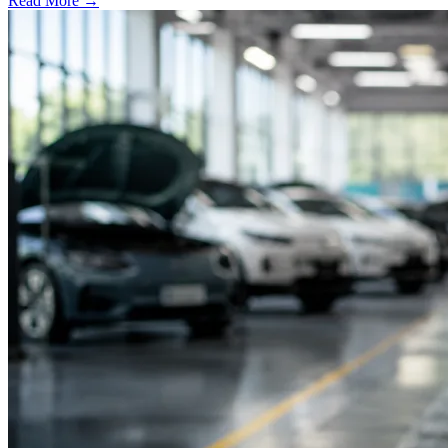
Read More →