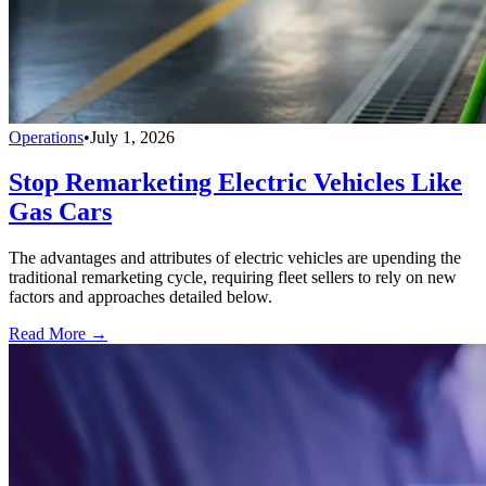
Operations
•
July 1, 2026
Stop Remarketing Electric Vehicles Like
Gas Cars
The advantages and attributes of electric vehicles are upending the
traditional remarketing cycle, requiring fleet sellers to rely on new
factors and approaches detailed below.
Read More →