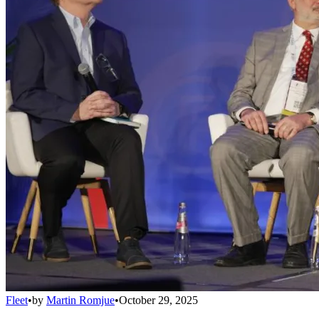
Fleet
•
by
Martin Romjue
•
October 29, 2025