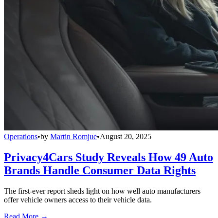
Operations
•
by
Martin Romjue
•
August 20, 2025
Privacy4Cars Study Reveals How 49 Auto
Brands Handle Consumer Data Rights
The first-ever report sheds light on how well auto manufacturers
offer vehicle owners access to their vehicle data.
Read More →