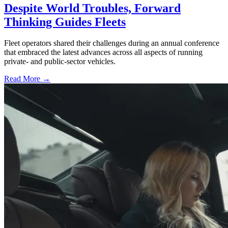
Despite World Troubles, Forward
Thinking Guides Fleets
Fleet operators shared their challenges during an annual conference
that embraced the latest advances across all aspects of running
private- and public-sector vehicles.
Read More →