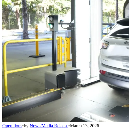
Operations
•
by
News/Media Release
•
March 13, 2026