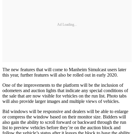
Ad Loading...
The new features that will come to Manheim Simulcast users later
this year, further features will also be rolled out in early 2020.
One of the improvements to the platform will be the inclusion of
odometers and auction lights that indicate any special conditions of
the sale that are now visible for vehicles on the run list. Photo tabs
will also provide larger images and multiple views of vehicles.
Bid windows will be responsive and dealers will be able to enlarge
or compress the window based on their monitor size. Bidders will
also gain the ability to scroll forward or backward through the run
list to preview vehicles before they’re on the auction block and
follow the vehicle’s status after it leaves the block to have the ability