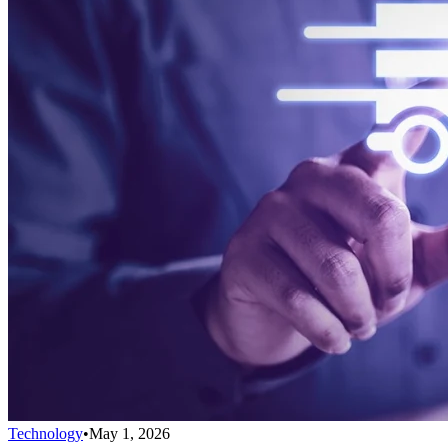
Technology
•
May 1, 2026