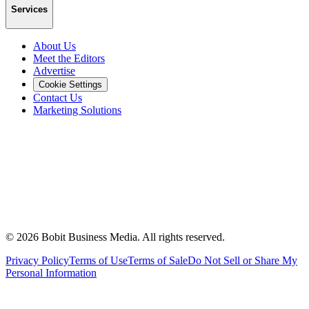
Services
About Us
Meet the Editors
Advertise
Cookie Settings
Contact Us
Marketing Solutions
©
2026
Bobit Business Media. All rights reserved.
Privacy Policy
Terms of Use
Terms of Sale
Do Not Sell or Share My
Personal Information