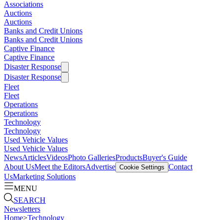
Associations
Auctions
Auctions
Banks and Credit Unions
Banks and Credit Unions
Captive Finance
Captive Finance
Disaster Response
Disaster Response
Fleet
Fleet
Operations
Operations
Technology
Technology
Used Vehicle Values
Used Vehicle Values
News
Articles
Videos
Photo Galleries
Products
Buyer's Guide
About Us
Meet the Editors
Advertise
Contact
Cookie Settings
Us
Marketing Solutions
MENU
SEARCH
Newsletters
Home
>
Technology