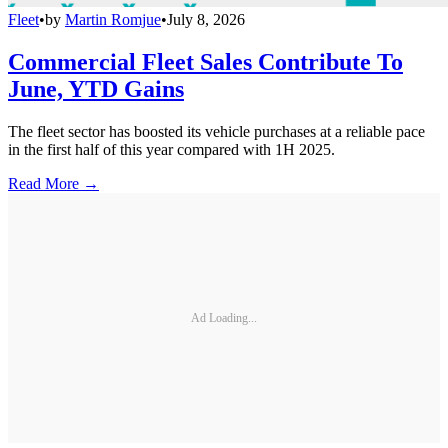
Fleet
•
by
Martin Romjue
•
July 8, 2026
Commercial Fleet Sales Contribute To
June, YTD Gains
The fleet sector has boosted its vehicle purchases at a reliable pace
in the first half of this year compared with 1H 2025.
Read More →
Ad Loading...