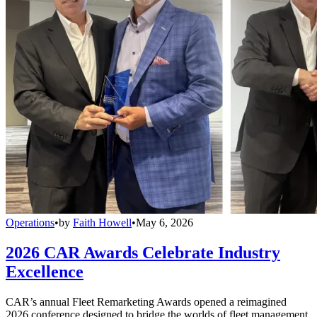
Operations
•
by
Faith Howell
•
May 6, 2026
2026 CAR Awards Celebrate Industry
Excellence
CAR’s annual Fleet Remarketing Awards opened a reimagined
2026 conference designed to bridge the worlds of fleet management