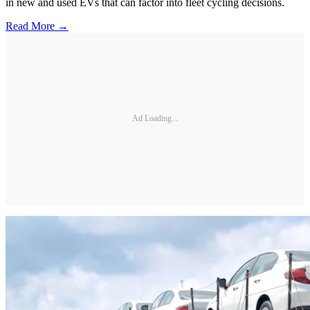
in new and used EVs that can factor into fleet cycling decisions.
Read More →
Ad Loading...