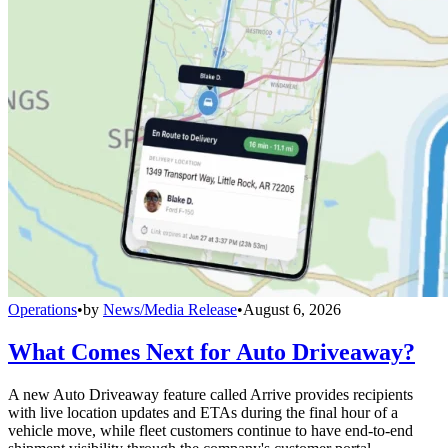
Operations
•
by
News/Media Release
•
August 6, 2026
What Comes Next for Auto Driveaway?
A new Auto Driveaway feature called Arrive provides recipients
with live location updates and ETAs during the final hour of a
vehicle move, while fleet customers continue to have end-to-end