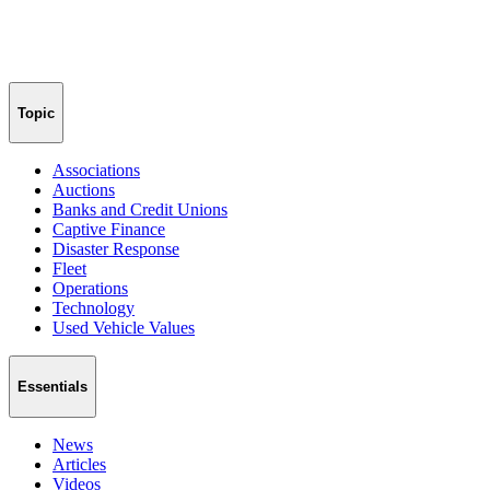
Topic
Associations
Auctions
Banks and Credit Unions
Captive Finance
Disaster Response
Fleet
Operations
Technology
Used Vehicle Values
Essentials
News
Articles
Videos