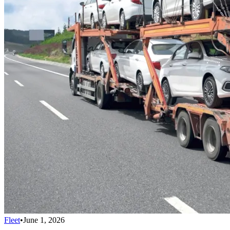
Fleet
•
June 1, 2026