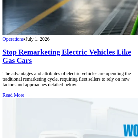
Operations
•
July 1, 2026
Stop Remarketing Electric Vehicles Like
Gas Cars
The advantages and attributes of electric vehicles are upending the
traditional remarketing cycle, requiring fleet sellers to rely on new
factors and approaches detailed below.
Read More →