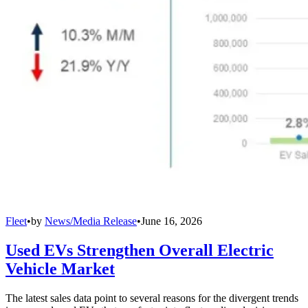
Fleet
•
by
News/Media Release
•
June 16, 2026
Used EVs Strengthen Overall Electric
Vehicle Market
The latest sales data point to several reasons for the divergent trends