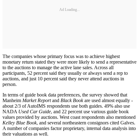
Ad Loading...
The companies whose primary focus was to achieve highest
monetary return stated they were more likely to send a representative
to the auctions to manage the active lane sales. Across all
participants, 52 percent said they usually or always send a rep to
auctions, and just 10 percent said they never attend auctions in
person.
In terms of guide book data preferences, the survey showed that
Manheim
Market Report
and
Black Book
are used almost equally -
about 2/3 of AutoIMS respondents use both guides. 49% also use
NADA
Used Car Guide
, and 22 percent use various guide book
values provided by auctions. West coast respondents also mentioned
Kelley Blue Book
, and several northeastern consignors cited Galves.
A number of companies factor proprietary, internal data analysis into
their valuations as well.