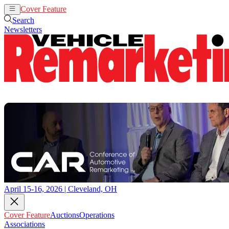
Cover Feature
Auctions
Operations
Search
Newsletters
April 15-16, 2026 | Cleveland, OH
Cover Feature
Auctions
Operations
Associations