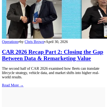
Operations
•
by
Chris Brown
•
April 30, 2026
CAR 2026 Recap Part 2: Closing the Gap
Between Data & Remarketing Value
The second half of CAR 2026 examined how fleets can translate
lifecycle strategy, vehicle data, and market shifts into higher real-
world results.
Read More →