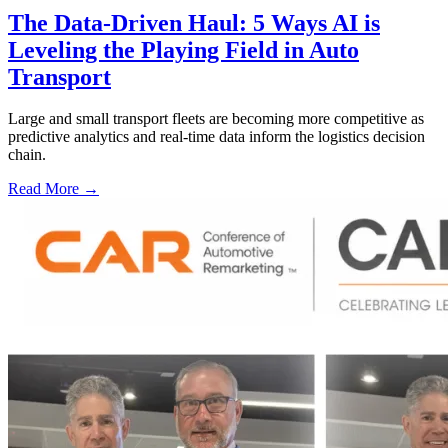
The Data-Driven Haul: 5 Ways AI is
Leveling the Playing Field in Auto
Transport
Large and small transport fleets are becoming more competitive as
predictive analytics and real-time data inform the logistics decision
chain.
Read More →