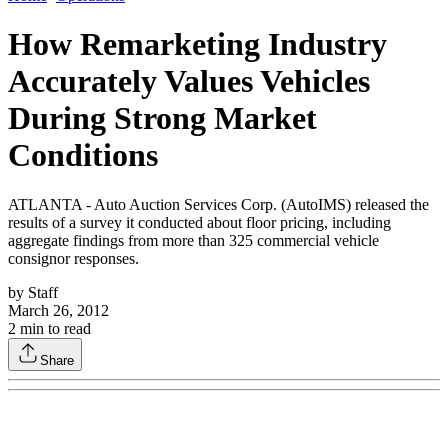
How Remarketing Industry
Accurately Values Vehicles
During Strong Market
Conditions
ATLANTA - Auto Auction Services Corp. (AutoIMS) released the
results of a survey it conducted about floor pricing, including
aggregate findings from more than 325 commercial vehicle
consignor responses.
by
Staff
March 26, 2012
2
min to read
Share