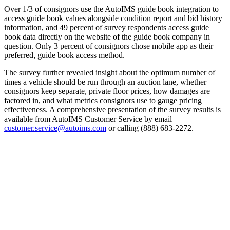
Over 1/3 of consignors use the AutoIMS guide book integration to
access guide book values alongside condition report and bid history
information, and 49 percent of survey respondents access guide
book data directly on the website of the guide book company in
question. Only 3 percent of consignors chose mobile app as their
preferred, guide book access method.
The survey further revealed insight about the optimum number of
times a vehicle should be run through an auction lane, whether
consignors keep separate, private floor prices, how damages are
factored in, and what metrics consignors use to gauge pricing
effectiveness. A comprehensive presentation of the survey results is
available from AutoIMS Customer Service by email
customer.service@autoims.com
or calling (888) 683-2272.