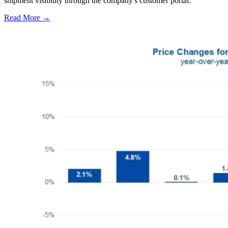
shipment visibility through the company's customer portal.
Read More →