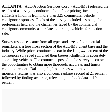
ATLANTA -
Auto Auction Services Corp. (AutoIMS) released the
results of a survey it conducted about floor pricing, including
aggregate findings from more than 325 commercial vehicle
consignor responses. Goals of the survey included assessing the
preferences held and the challenges faced by the commercial
consignor community as it relates to pricing vehicles for auction
sale.
Survey responses came from all types and sizes of commercial
remarketers, a true cross section of the AutoIMS client base and the
industry. While prices continue to soar in the lane, 44 percent of the
consignors surveyed still cited their biggest challenge is accurately
appraising vehicles. The comments posted in the survey discussed
the opportunities to obtain more thorough, accurate, and timely
condition reports. Balancing high sale rates with maximum
monetary returns was also a concern, ranking second at 21 percent,
followed by finding accurate, relevant guide book data at 19
percent.