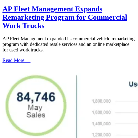
AP Fleet Management Expands
Remarketing Program for Commercial
Work Trucks
AP Fleet Management expanded its commercial vehicle remarketing
program with dedicated resale services and an online marketplace
for used work trucks.
Read More →