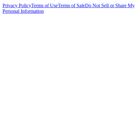
Privacy Policy
Terms of Use
Terms of Sale
Do Not Sell or Share My
Personal Information