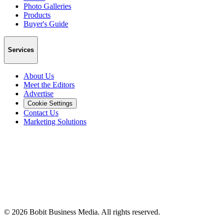
Photo Galleries
Products
Buyer's Guide
Services
About Us
Meet the Editors
Advertise
Cookie Settings
Contact Us
Marketing Solutions
©
2026
Bobit Business Media. All rights reserved.