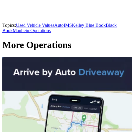
Topics:
Used Vehicle Values
AutoIMS
Kelley Blue Book
Black
Book
Manheim
Operations
More Operations