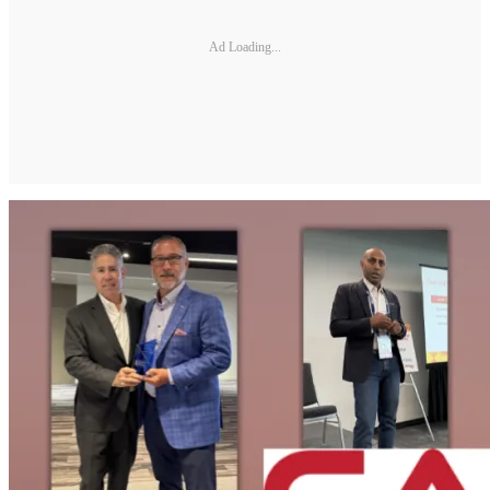
Ad Loading...