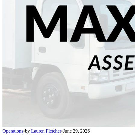
Operations
•
by
Lauren Fletcher
•
June 29, 2026