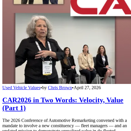
Used Vehicle Values
•
by
Chris Brown
•
April 27, 2026
CAR2026 in Two Words: Velocity, Value
(Part 1)
The 2026 Conference of Automotive Remarketing convened with a
mandate to involve a new constituency — fleet managers — and an
updated mission to demonstrate unrealized value in de-fleeted