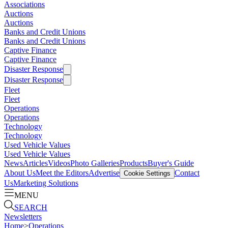
Associations
Auctions
Auctions
Banks and Credit Unions
Banks and Credit Unions
Captive Finance
Captive Finance
Disaster Response
Disaster Response
Fleet
Fleet
Operations
Operations
Technology
Technology
Used Vehicle Values
Used Vehicle Values
News
Articles
Videos
Photo Galleries
Products
Buyer's Guide
About Us
Meet the Editors
Advertise
Contact
Cookie Settings
Us
Marketing Solutions
MENU
SEARCH
Newsletters
Home
>
Operations