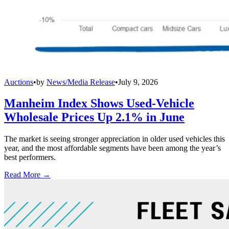
Auctions
•
by
News/Media Release
•
July 9, 2026
Manheim Index Shows Used-Vehicle
Wholesale Prices Up 2.1% in June
The market is seeing stronger appreciation in older used vehicles this
year, and the most affordable segments have been among the year’s
best performers.
Read More →