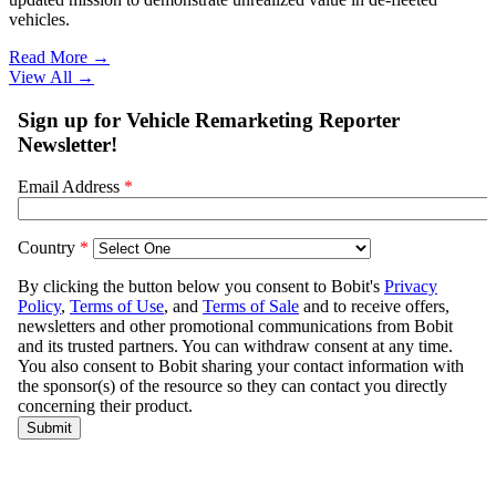
vehicles.
Read More →
View All
→