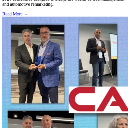
and automotive remarketing.
Read More →