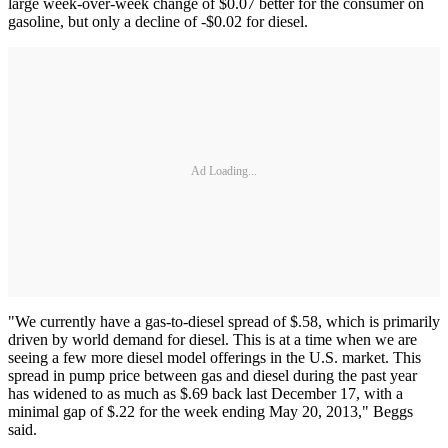
large week-over-week change of $0.07 better for the consumer on
gasoline, but only a decline of -$0.02 for diesel.
Ad Loading...
"We currently have a gas-to-diesel spread of $.58, which is primarily
driven by world demand for diesel. This is at a time when we are
seeing a few more diesel model offerings in the U.S. market. This
spread in pump price between gas and diesel during the past year
has widened to as much as $.69 back last December 17, with a
minimal gap of $.22 for the week ending May 20, 2013," Beggs
said.