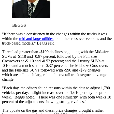
BEGGS
"If there was a consistency in the changes within the trucks it was
within the
mid and large utilities
, both the crossover versions and the
truck-based models," Beggs said.
Three had greater than -$100 declines beginning with the Mid-size
SUVs at -$118 and -0.87 percent; followed by the Full-size
Crossovers at -$110 and -0.52 percent; and the Luxury SUVs at
-$109 and a much smaller -0.37 percent. The Mid-size Crossovers
and the Full-size SUVs followed with -$90 and -$79 changes,
which are still much larger than the overall truck segment average
change.
"Each day, the editors found reasons within the data to adjust 1,780
vehicles per day, a slight increase over the 1,616 per day the prior
week," Beggs noted. "There was one similarity, with both weeks 18
percent of the adjustments showing stronger values."
The update on the gas and diesel price changes brought a rather