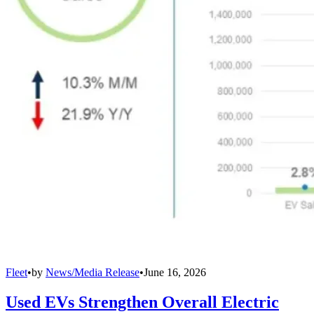
Fleet
•
by
News/Media Release
•
June 16, 2026
Used EVs Strengthen Overall Electric