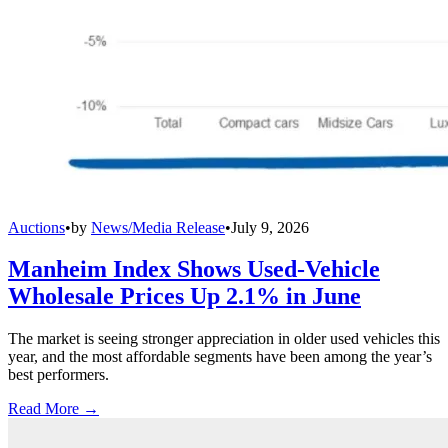
Auctions
•
by
News/Media Release
•
July 9, 2026
Manheim Index Shows Used-Vehicle
Wholesale Prices Up 2.1% in June
The market is seeing stronger appreciation in older used vehicles this
year, and the most affordable segments have been among the year’s
best performers.
Read More →