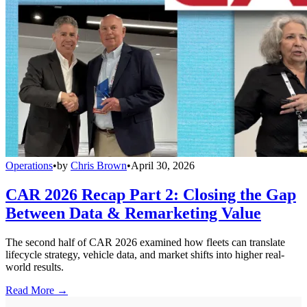
Operations
•
by
Chris Brown
•
April 30, 2026
CAR 2026 Recap Part 2: Closing the Gap
Between Data & Remarketing Value
The second half of CAR 2026 examined how fleets can translate
lifecycle strategy, vehicle data, and market shifts into higher real-
world results.
Read More →