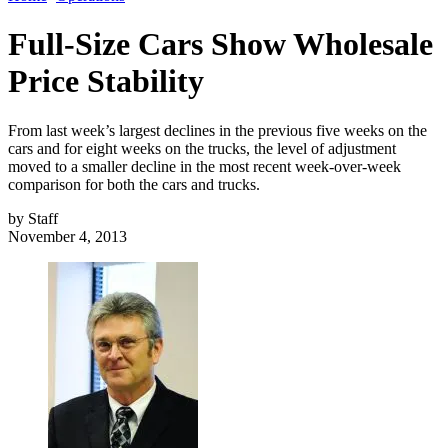
Full-Size Cars Show Wholesale
Price Stability
From last week’s largest declines in the previous five weeks on the
cars and for eight weeks on the trucks, the level of adjustment
moved to a smaller decline in the most recent week-over-week
comparison for both the cars and trucks.
by
Staff
November 4, 2013