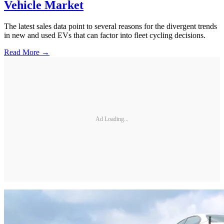
Vehicle Market
The latest sales data point to several reasons for the divergent trends
in new and used EVs that can factor into fleet cycling decisions.
Read More →
Ad Loading...