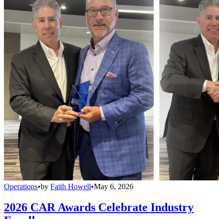
Operations
•
by
Faith Howell
•
May 6, 2026
2026 CAR Awards Celebrate Industry