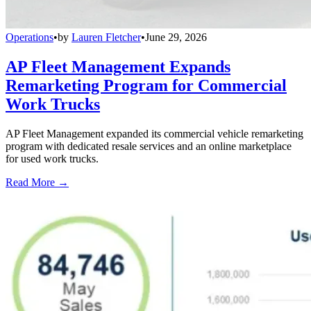
Operations
•
by
Lauren Fletcher
•
June 29, 2026
AP Fleet Management Expands
Remarketing Program for Commercial
Work Trucks
AP Fleet Management expanded its commercial vehicle remarketing
program with dedicated resale services and an online marketplace
for used work trucks.
Read More →