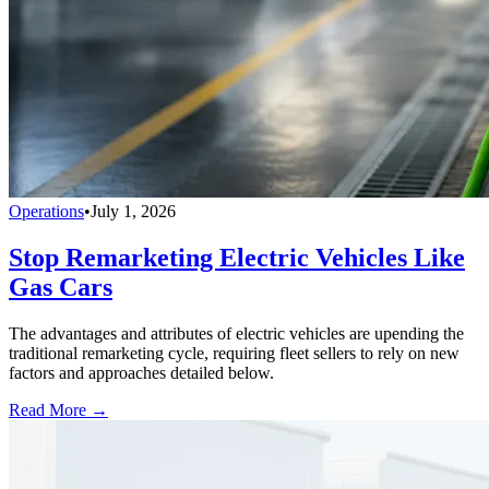
Operations
•
July 1, 2026
Stop Remarketing Electric Vehicles Like
Gas Cars
The advantages and attributes of electric vehicles are upending the
traditional remarketing cycle, requiring fleet sellers to rely on new
factors and approaches detailed below.
Read More →