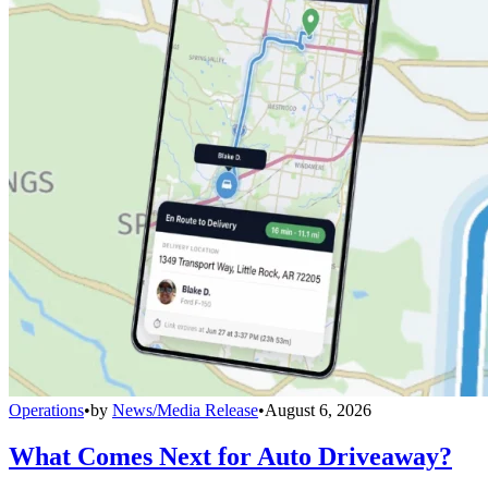
Operations
•
by
News/Media Release
•
August 6, 2026
What Comes Next for Auto Driveaway?