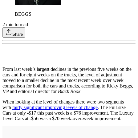
BEGGS
2
min to read
Share
From last week’s largest declines in the previous five weeks on the
cars and for eight weeks on the trucks, the level of adjustment
moved to a smaller decline in the most recent week-over-week
comparison for both the cars and trucks, according to Ricky Beggs,
VP and editorial director for
Black Book
.
When looking at the level of changes there were two segments
with
fairly significant improving levels of change
. The Full-size
Cars at only -$17 this past week is a $76 improvement. The Luxury
Level Cars at -$56 was a $70 week-over-week improvement.