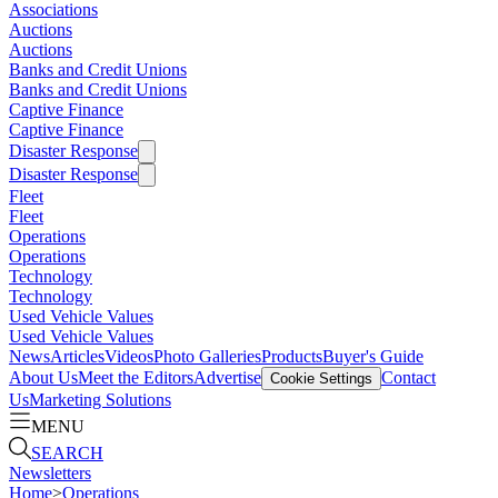
Associations
Auctions
Auctions
Banks and Credit Unions
Banks and Credit Unions
Captive Finance
Captive Finance
Disaster Response
Disaster Response
Fleet
Fleet
Operations
Operations
Technology
Technology
Used Vehicle Values
Used Vehicle Values
News
Articles
Videos
Photo Galleries
Products
Buyer's Guide
About Us
Meet the Editors
Advertise
Contact
Cookie Settings
Us
Marketing Solutions
MENU
SEARCH
Newsletters
Home
>
Operations