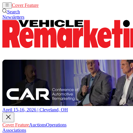
Cover Feature
Auctions
Operations
Search
Newsletters
April 15-16, 2026 | Cleveland, OH
Cover Feature
Auctions
Operations
Associations