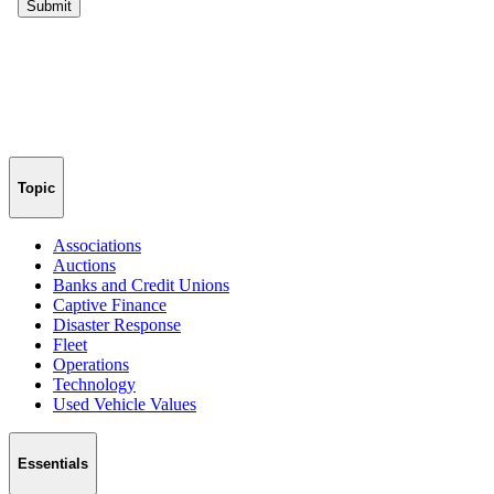
Topic
Associations
Auctions
Banks and Credit Unions
Captive Finance
Disaster Response
Fleet
Operations
Technology
Used Vehicle Values
Essentials