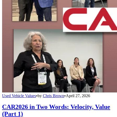
Used Vehicle Values
•
by
Chris Brown
•
April 27, 2026
CAR2026 in Two Words: Velocity, Value
(Part 1)