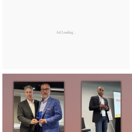
Ad Loading...