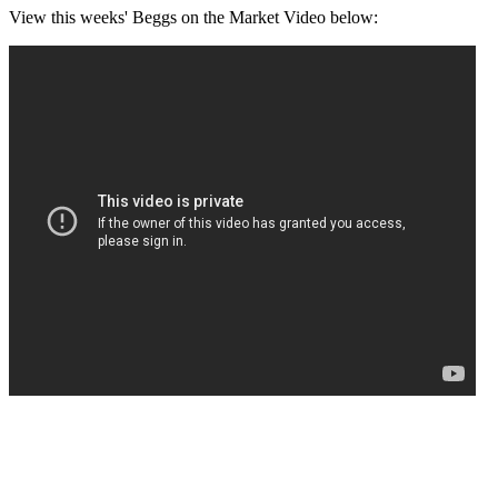
View this weeks' Beggs on the Market Video below: