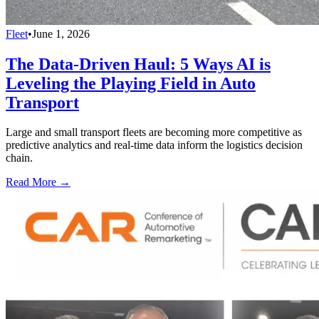
Fleet
•
June 1, 2026
The Data-Driven Haul: 5 Ways AI is
Leveling the Playing Field in Auto
Transport
Large and small transport fleets are becoming more competitive as
predictive analytics and real-time data inform the logistics decision
chain.
Read More →