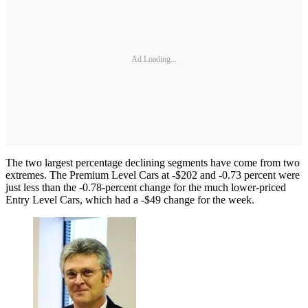
Ad Loading...
The two largest percentage declining segments have come from two
extremes. The Premium Level Cars at -$202 and -0.73 percent were
just less than the -0.78-percent change for the much lower-priced
Entry Level Cars, which had a -$49 change for the week.