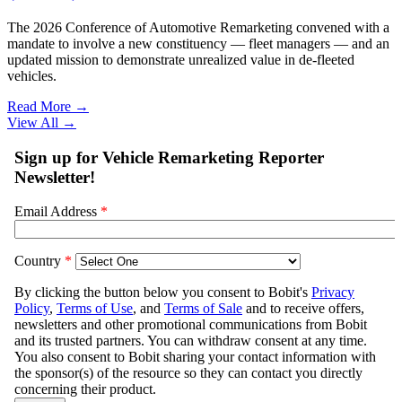
The 2026 Conference of Automotive Remarketing convened with a
mandate to involve a new constituency — fleet managers — and an
updated mission to demonstrate unrealized value in de-fleeted
vehicles.
Read More →
View All
→