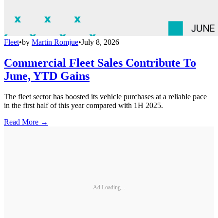
Fleet
•
by
Martin Romjue
•
July 8, 2026
Commercial Fleet Sales Contribute To
June, YTD Gains
The fleet sector has boosted its vehicle purchases at a reliable pace
in the first half of this year compared with 1H 2025.
Read More →
Ad Loading...