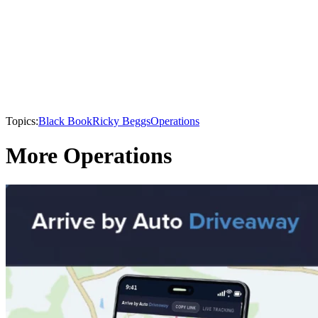
Topics:
Black Book
Ricky Beggs
Operations
More Operations