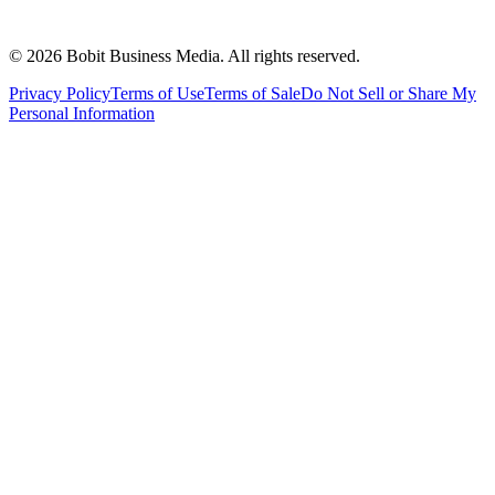
©
2026
Bobit Business Media. All rights reserved.
Privacy Policy
Terms of Use
Terms of Sale
Do Not Sell or Share My
Personal Information