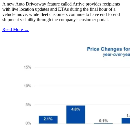
A new Auto Driveaway feature called Arrive provides recipients
with live location updates and ETAs during the final hour of a
vehicle move, while fleet customers continue to have end-to-end
shipment visibility through the company's customer portal.
Read More →