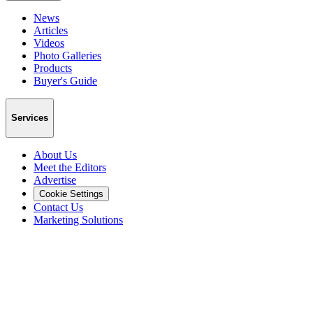
News
Articles
Videos
Photo Galleries
Products
Buyer's Guide
Services
About Us
Meet the Editors
Advertise
Cookie Settings
Contact Us
Marketing Solutions