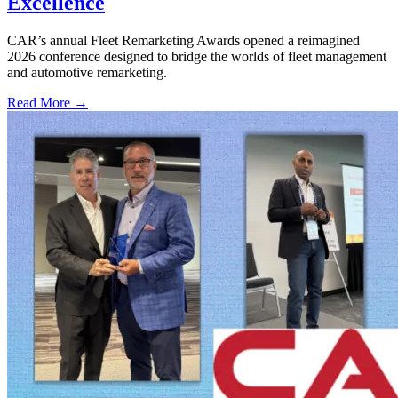
Excellence
CAR’s annual Fleet Remarketing Awards opened a reimagined
2026 conference designed to bridge the worlds of fleet management
and automotive remarketing.
Read More →