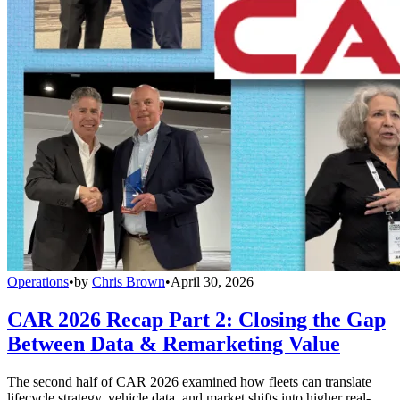
Operations
•
by
Chris Brown
•
April 30, 2026
CAR 2026 Recap Part 2: Closing the Gap
Between Data & Remarketing Value
The second half of CAR 2026 examined how fleets can translate
lifecycle strategy, vehicle data, and market shifts into higher real-