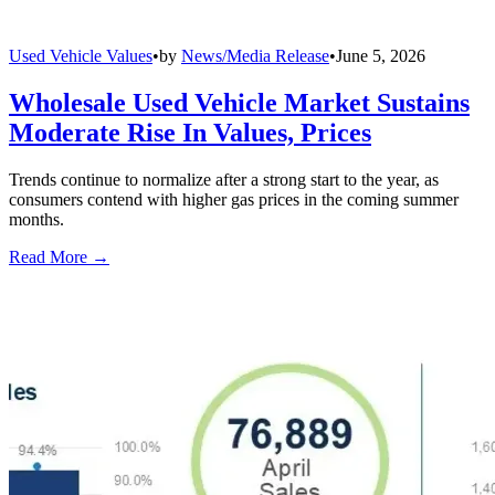
Used Vehicle Values
•
by
News/Media Release
•
June 5, 2026
Wholesale Used Vehicle Market Sustains
Moderate Rise In Values, Prices
Trends continue to normalize after a strong start to the year, as
consumers contend with higher gas prices in the coming summer
months.
Read More →