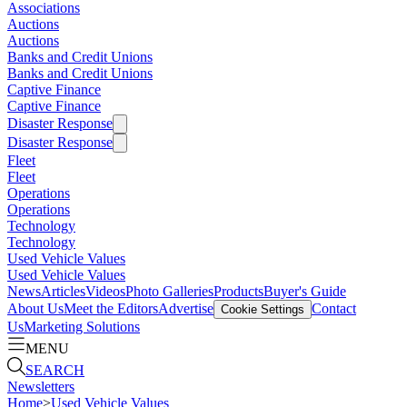
Associations
Auctions
Auctions
Banks and Credit Unions
Banks and Credit Unions
Captive Finance
Captive Finance
Disaster Response
Disaster Response
Fleet
Fleet
Operations
Operations
Technology
Technology
Used Vehicle Values
Used Vehicle Values
News
Articles
Videos
Photo Galleries
Products
Buyer's Guide
About Us
Meet the Editors
Advertise
Contact
Cookie Settings
Us
Marketing Solutions
MENU
SEARCH
Newsletters
Home
>
Used Vehicle Values