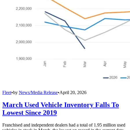
Fleet
•
by
News/Media Release
•
April 20, 2026
March Used Vehicle Inventory Falls To
Lowest Since 2019
Franchised and independent dealers had a total of 1.95 million used