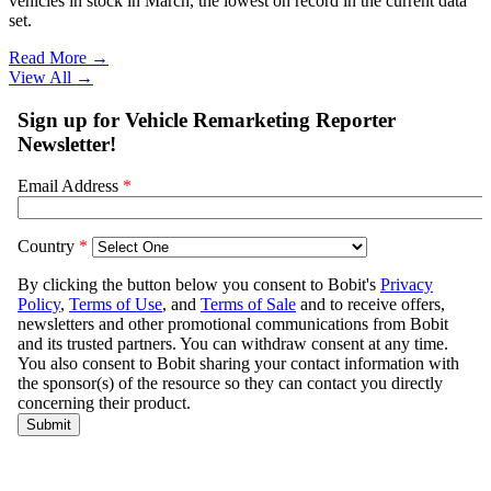
vehicles in stock in March, the lowest on record in the current data
set.
Read More →
View All
→