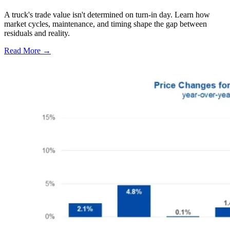
A truck's trade value isn't determined on turn-in day. Learn how
market cycles, maintenance, and timing shape the gap between
residuals and reality.
Read More →