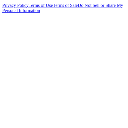
Privacy Policy
Terms of Use
Terms of Sale
Do Not Sell or Share My
Personal Information