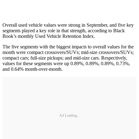
Overall used vehicle values were strong in September, and five key
segments played a key role in that strength, according to Black
Book’s monthly Used Vehicle Retention Index.
The five segments with the biggest impacts to overall values for the
month were compact crossovers/SUVs; mid-size crossovers/SUVs;
compact cars; full-size pickups; and mid-size cars. Respectively,
values for these segments were up 0.89%, 0.89%, 0.89%, 0.73%,
and 0.64% month-over-month.
Ad Loading...