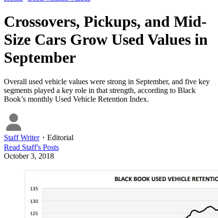
Crossovers, Pickups, and Mid-
Size Cars Grow Used Values in
September
Overall used vehicle values were strong in September, and five key
segments played a key role in that strength, according to Black
Book’s monthly Used Vehicle Retention Index.
Staff Writer
・
Editorial
Read
Staff
's Posts
October 3, 2018