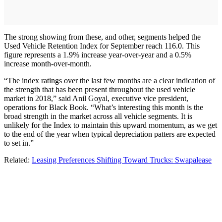
The strong showing from these, and other, segments helped the
Used Vehicle Retention Index for September reach 116.0. This
figure represents a 1.9% increase year-over-year and a 0.5%
increase month-over-month.
“The index ratings over the last few months are a clear indication of
the strength that has been present throughout the used vehicle
market in 2018,” said Anil Goyal, executive vice president,
operations for Black Book. “What’s interesting this month is the
broad strength in the market across all vehicle segments. It is
unlikely for the Index to maintain this upward momentum, as we get
to the end of the year when typical depreciation patters are expected
to set in.”
Related:
Leasing Preferences Shifting Toward Trucks: Swapalease