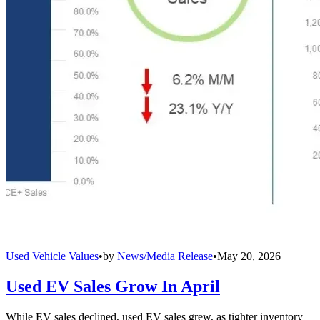
Used Vehicle Values
•
by
News/Media Release
•
May 20, 2026
Used EV Sales Grow In April
While EV sales declined, used EV sales grew, as tighter inventory