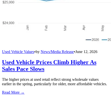
Used Vehicle Values
•
by
News/Media Release
•
June 12, 2026
Used Vehicle Prices Climb Higher As
Sales Pace Slows
The higher prices at used retail reflect strong wholesale values
earlier in the spring, particularly for older, more affordable vehicles.
Read More →