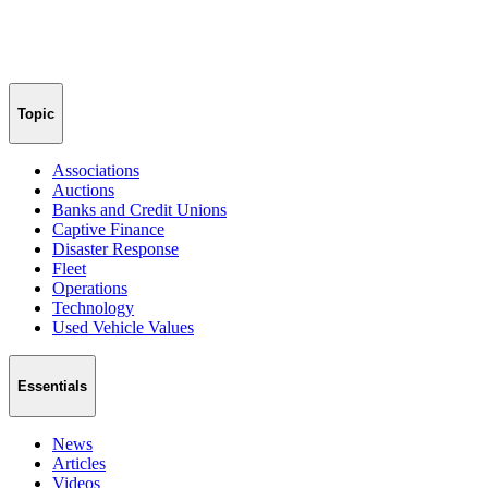
Topic
Associations
Auctions
Banks and Credit Unions
Captive Finance
Disaster Response
Fleet
Operations
Technology
Used Vehicle Values
Essentials
News
Articles
Videos