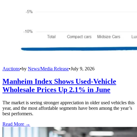
Auctions
•
by
News/Media Release
•
July 9, 2026
Manheim Index Shows Used-Vehicle
Wholesale Prices Up 2.1% in June
The market is seeing stronger appreciation in older used vehicles this
year, and the most affordable segments have been among the year’s
best performers.
Read More →