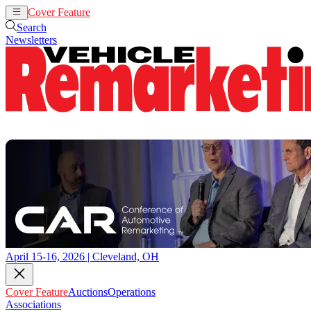
Cover Feature
Auctions
Operations
Search
Newsletters
April 15-16, 2026 | Cleveland, OH
Cover Feature
Auctions
Operations
Associations