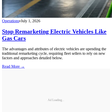
Operations
•
July 1, 2026
Stop Remarketing Electric Vehicles Like
Gas Cars
The advantages and attributes of electric vehicles are upending the
traditional remarketing cycle, requiring fleet sellers to rely on new
factors and approaches detailed below.
Read More →
Ad Loading...