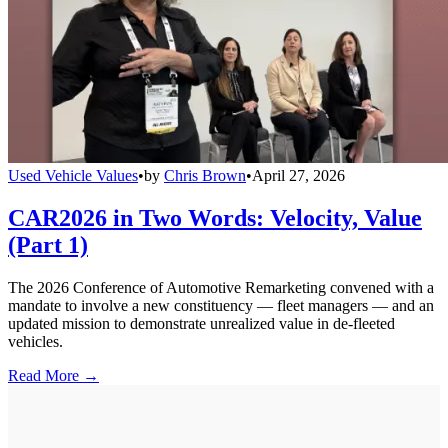
Used Vehicle Values
•
by
Chris Brown
•
April 27, 2026
CAR2026 in Two Words: Velocity, Value
(Part 1)
The 2026 Conference of Automotive Remarketing convened with a
mandate to involve a new constituency — fleet managers — and an
updated mission to demonstrate unrealized value in de-fleeted
vehicles.
Read More →