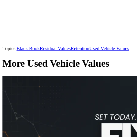
Topics:
Black Book
Residual Values
Retention
Used Vehicle Values
More Used Vehicle Values