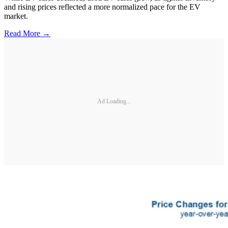
and rising prices reflected a more normalized pace for the EV
market.
Read More →
Ad Loading...