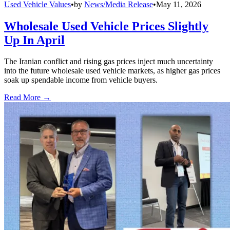
Used Vehicle Values
•
by
News/Media Release
•
May 11, 2026
Wholesale Used Vehicle Prices Slightly
Up In April
The Iranian conflict and rising gas prices inject much uncertainty
into the future wholesale used vehicle markets, as higher gas prices
soak up spendable income from vehicle buyers.
Read More →