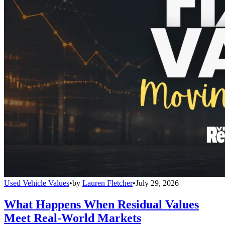
Used Vehicle Values
•
by
Lauren Fletcher
•
July 29, 2026
What Happens When Residual Values
Meet Real-World Markets