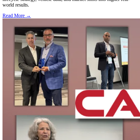
world results.
Read More →