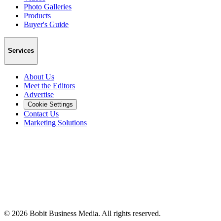
Photo Galleries
Products
Buyer's Guide
Services
About Us
Meet the Editors
Advertise
Cookie Settings
Contact Us
Marketing Solutions
©
2026
Bobit Business Media. All rights reserved.