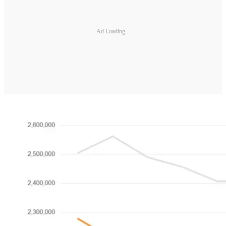
Ad Loading...