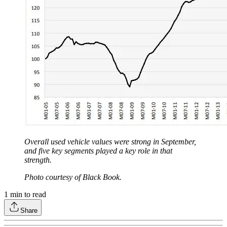
Overall used vehicle values were strong in September,
and five key segments played a key role in that
strength.
Photo courtesy of Black Book.
1
min to read
Share