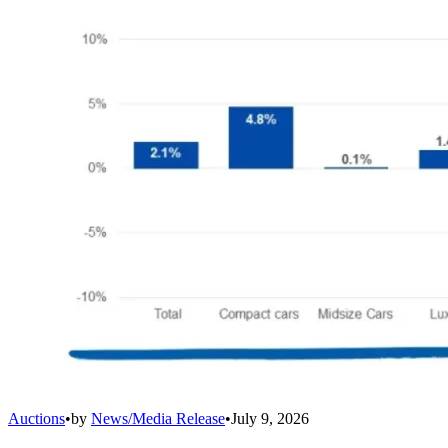
Auctions
•
by
News/Media Release
•
July 9, 2026