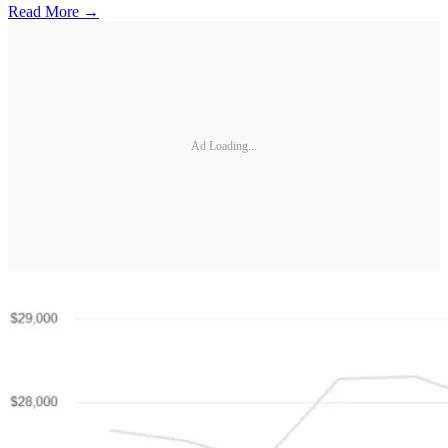
Read More →
Ad Loading...