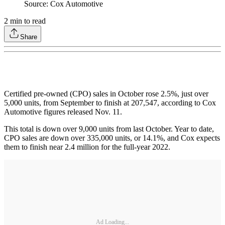
Source: Cox Automotive
2
min to read
Share
Certified pre-owned (CPO) sales in October rose 2.5%, just over
5,000 units, from September to finish at 207,547, according to Cox
Automotive figures released Nov. 11.
This total is down over 9,000 units from last October. Year to date,
CPO sales are down over 335,000 units, or 14.1%, and Cox expects
them to finish near 2.4 million for the full-year 2022.
Ad Loading...