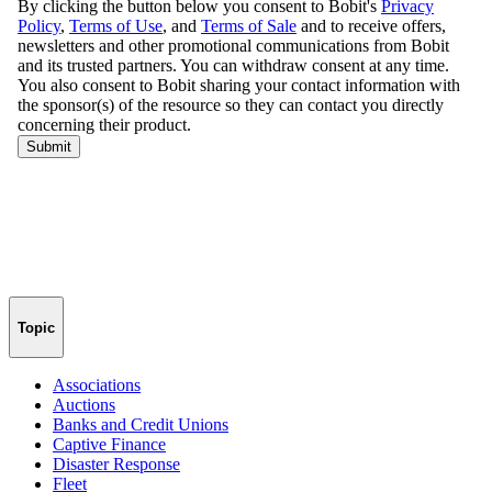
Topic
Associations
Auctions
Banks and Credit Unions
Captive Finance
Disaster Response
Fleet