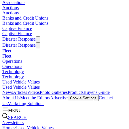
Associations
Auctions
Auctions
Banks and Credit Unions
Banks and Credit Unions
Captive Finance
Captive Finance
Disaster Response
Disaster Response
Fleet
Fleet
Operations
Operations
Technology
Technology
Used Vehicle Values
Used Vehicle Values
News
Articles
Videos
Photo Galleries
Products
Buyer's Guide
About Us
Meet the Editors
Advertise
Contact
Cookie Settings
Us
Marketing Solutions
MENU
SEARCH
Newsletters
Home
>
Used Vehicle Values