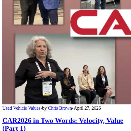
Used Vehicle Values
•
by
Chris Brown
•
April 27, 2026
CAR2026 in Two Words: Velocity, Value
(Part 1)