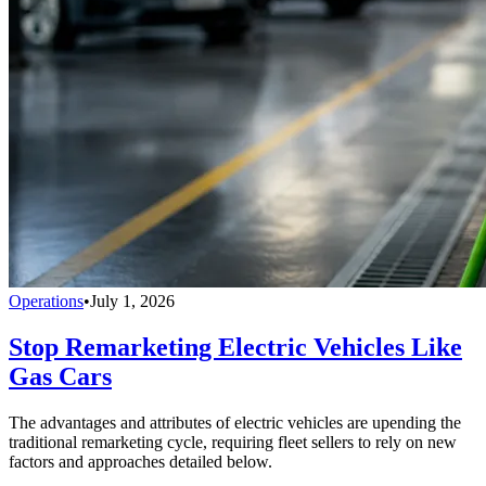
Operations
•
July 1, 2026
Stop Remarketing Electric Vehicles Like
Gas Cars
The advantages and attributes of electric vehicles are upending the
traditional remarketing cycle, requiring fleet sellers to rely on new
factors and approaches detailed below.