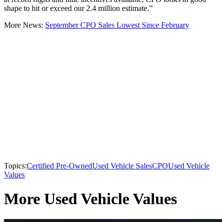
shape to hit or exceed our 2.4 million estimate.”
More News:
September CPO Sales Lowest Since February
Topics:
Certified Pre-Owned
Used Vehicle Sales
CPO
Used Vehicle
Values
More Used Vehicle Values