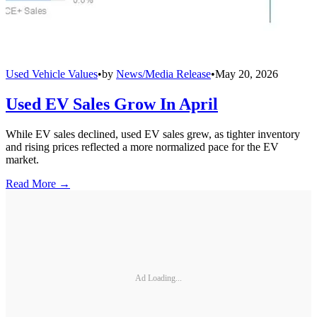
Used Vehicle Values
•
by
News/Media Release
•
May 20, 2026
Used EV Sales Grow In April
While EV sales declined, used EV sales grew, as tighter inventory
and rising prices reflected a more normalized pace for the EV
market.
Read More →
Ad Loading...