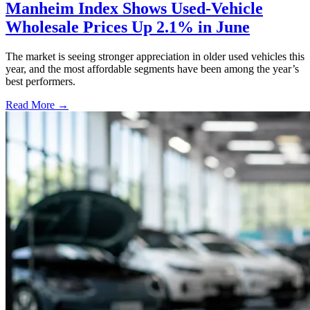
Manheim Index Shows Used-Vehicle
Wholesale Prices Up 2.1% in June
The market is seeing stronger appreciation in older used vehicles this
year, and the most affordable segments have been among the year’s
best performers.
Read More →