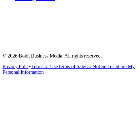
©
2026
Bobit Business Media. All rights reserved.
Privacy Policy
Terms of Use
Terms of Sale
Do Not Sell or Share My
Personal Information