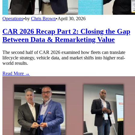
Operations
•
by
Chris Brown
•
April 30, 2026
CAR 2026 Recap Part 2: Closing the Gap
Between Data & Remarketing Value
The second half of CAR 2026 examined how fleets can translate
lifecycle strategy, vehicle data, and market shifts into higher real-
world results.
Read More →