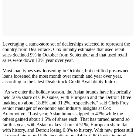
Leveraging a same-store set of dealerships selected to represent the
country from Dealertrack, Cox initially estimates that used retail
sales declined 9% in October from September and that used retail
sales were down 13% year over year.
Most loan types saw loosening in October, but certified pre-owned
loans loosened the most month over month and year over year,
according to the latest Dealertrack Credit Availability Index.
“As we enter the holiday season, the Asian brands have historically
held 50% share of CPO sales, with European and the Detroit Three
making up about 18.8% and 31.2%, respectively," said Chris Frey,
senior manager of economic and industry insights at Cox
Automotive. "Last year, Asian brands slipped to 47% while the
others gained about 1.5% of share each. That has turned around so
far this year, with Asian makes’ share at 51%, European share flat
with history, and Detroit losing 0.8% to history. With new prices still
at record highs and little incentives available, CPO looks in good