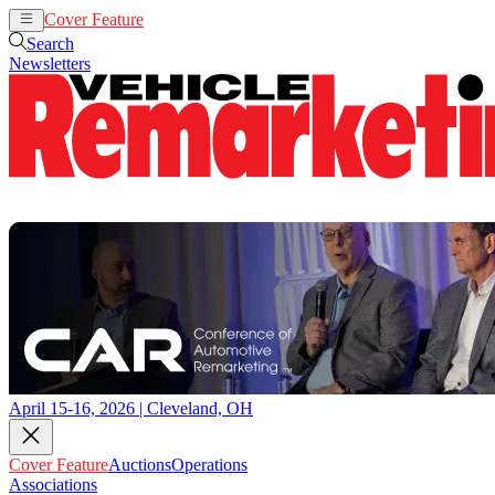
Cover Feature
Auctions
Operations
Search
Newsletters
April 15-16, 2026 | Cleveland, OH
Cover Feature
Auctions
Operations
Associations