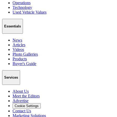
Operations
Technology
Used Vehicle Values
Essentials
News
Articles
Videos
Photo Galleries
Products
Buyer's Guide
Services
About Us
Meet the Editors
Advertise
Cookie Settings
Contact Us
Marketing Solutions