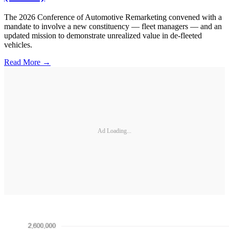
The 2026 Conference of Automotive Remarketing convened with a
mandate to involve a new constituency — fleet managers — and an
updated mission to demonstrate unrealized value in de-fleeted
vehicles.
Read More →
Ad Loading...