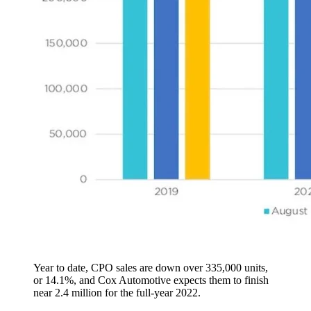
Year to date, CPO sales are down over 335,000 units,
or 14.1%, and Cox Automotive expects them to finish
near 2.4 million for the full-year 2022.