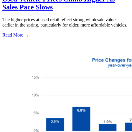
Sales Pace Slows
The higher prices at used retail reflect strong wholesale values
earlier in the spring, particularly for older, more affordable vehicles.
Read More →