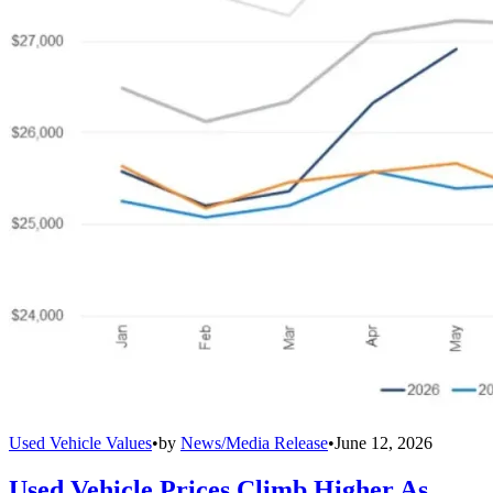
Used Vehicle Values
•
by
News/Media Release
•
June 12, 2026
Used Vehicle Prices Climb Higher As