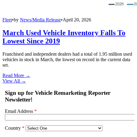
Fleet
•
by
News/Media Release
•
April 20, 2026
March Used Vehicle Inventory Falls To
Lowest Since 2019
Franchised and independent dealers had a total of 1.95 million used
vehicles in stock in March, the lowest on record in the current data
set.
Read More →
View All
→