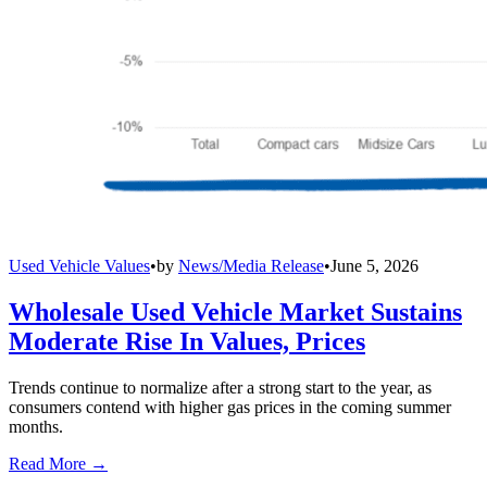
Used Vehicle Values
•
by
News/Media Release
•
June 5, 2026
Wholesale Used Vehicle Market Sustains
Moderate Rise In Values, Prices
Trends continue to normalize after a strong start to the year, as
consumers contend with higher gas prices in the coming summer
months.
Read More →