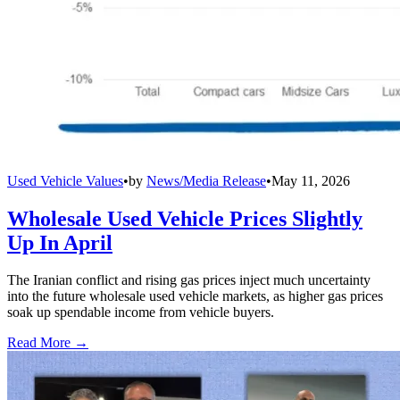
Used Vehicle Values
•
by
News/Media Release
•
May 11, 2026
Wholesale Used Vehicle Prices Slightly
Up In April
The Iranian conflict and rising gas prices inject much uncertainty
into the future wholesale used vehicle markets, as higher gas prices
soak up spendable income from vehicle buyers.
Read More →