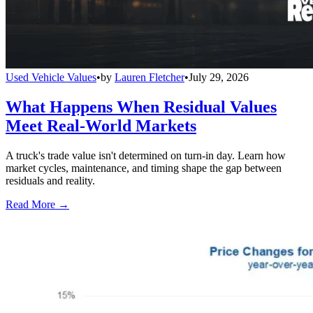
Used Vehicle Values
•
by
Lauren Fletcher
•
July 29, 2026
What Happens When Residual Values
Meet Real-World Markets
A truck's trade value isn't determined on turn-in day. Learn how
market cycles, maintenance, and timing shape the gap between
residuals and reality.
Read More →