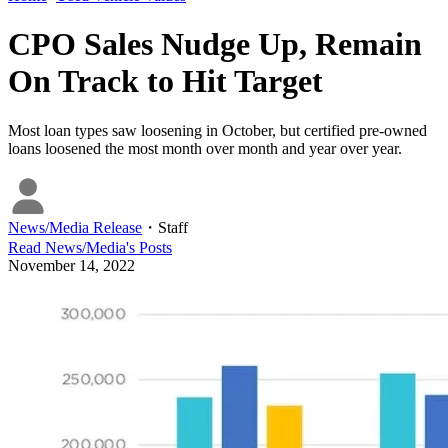
CPO Sales Nudge Up, Remain
On Track to Hit Target
Most loan types saw loosening in October, but certified pre-owned
loans loosened the most month over month and year over year.
News/Media Release
・
Staff
Read
News/Media
's Posts
November 14, 2022