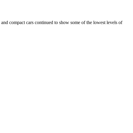
 and compact cars continued to show some of the lowest levels of