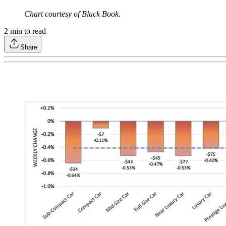
Chart courtesy of Black Book.
2
min to read
Share