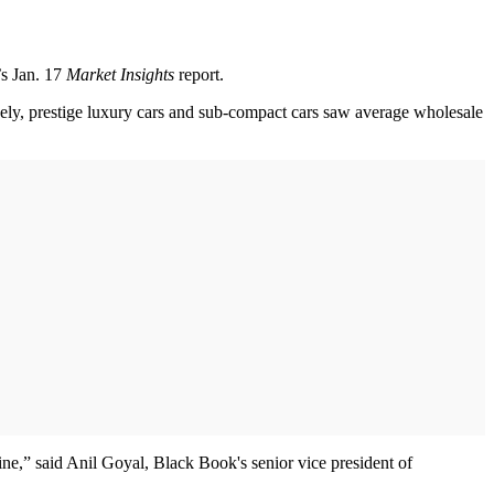
’s Jan. 17
Market Insights
report.
vely, prestige luxury cars and sub-compact cars saw average wholesale
line,” said Anil Goyal, Black Book's senior vice president of