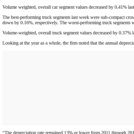
Volume weighted, overall car segment values decreased by 0.41% last 
The best-performing truck segments last week were sub-compact cro
down by 0.16%, respectively. The worst-performing truck segments we
Volume-weighted, overall truck segment values decreased by 0.37% la
Looking at the year as a whole, the firm noted that the annual depreci
“The depreciation rate remained 13% or lower from 2011 through 2013