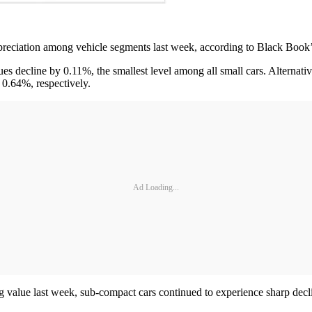
preciation among vehicle segments last week, according to Black Book
 decline by 0.11%, the smallest level among all small cars. Alternati
 0.64%, respectively.
Ad Loading...
ding value last week, sub-compact cars continued to experience sharp dec