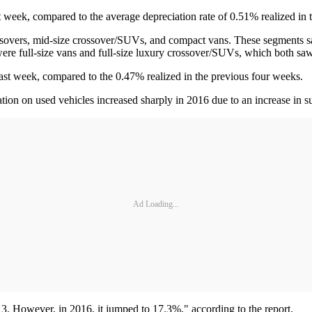
week, compared to the average depreciation rate of 0.51% realized in 
ssovers, mid-size crossover/SUVs, and compact vans. These segments
re full-size vans and full-size luxury crossover/SUVs, which both sa
st week, compared to the 0.47% realized in the previous four weeks.
ation on used vehicles increased sharply in 2016 due to an increase in 
Ad Loading...
. However, in 2016, it jumped to 17.3%," according to the report.