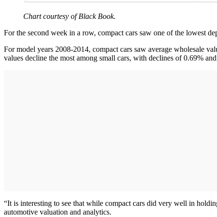
Chart courtesy of Black Book.
For the second week in a row, compact cars saw one of the lowest de
For model years 2008-2014, compact cars saw average wholesale values
values decline the most among small cars, with declines of 0.69% and
“It is interesting to see that while compact cars did very well in hol
automotive valuation and analytics.