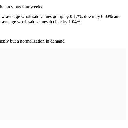
the previous four weeks.
 saw average wholesale values go up by 0.17%, down by 0.02% and
w average wholesale values decline by 1.04%.
supply but a normalization in demand.