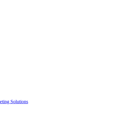
ting Solutions