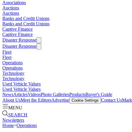
Associations
Auctions
Auctions
Banks and Credit Unions
Banks and Credit Unions
Captive Finance
Captive Finance
Disaster Response
Disaster Response
Fleet
Fleet
Operations
Operations
Technology
Technology
Used Vehicle Values
Used Vehicle Values
News
Articles
Videos
Photo Galleries
Products
Buyer's Guide
About Us
Meet the Editors
Advertise
Contact Us
Marke
Cookie Settings
MENU
SEARCH
Newsletters
Home
>
Operations