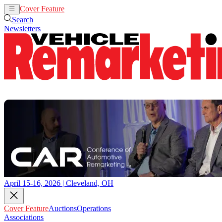
Cover Feature
Auctions
Operations
Search
Newsletters
April 15-16, 2026 | Cleveland, OH
Cover Feature
Auctions
Operations
Associations