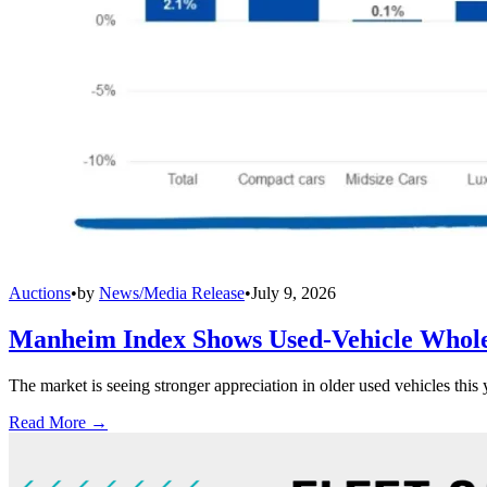
Auctions
•
by
News/Media Release
•
July 9, 2026
Manheim Index Shows Used-Vehicle Wholes
The market is seeing stronger appreciation in older used vehicles thi
Read More →