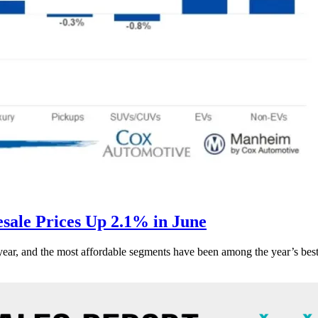
ale Prices Up 2.1% in June
s year, and the most affordable segments have been among the year’s bes