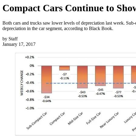
Compact Cars Continue to Sho
Both cars and trucks saw lower levels of depreciation last week. Su
depreciation in the car segment, according to Black Book.
by
Staff
January 17, 2017