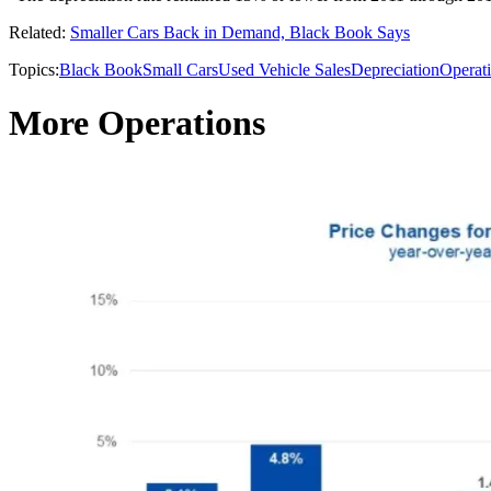
Related:
Smaller Cars Back in Demand, Black Book Says
Topics:
Black Book
Small Cars
Used Vehicle Sales
Depreciation
Operat
More Operations