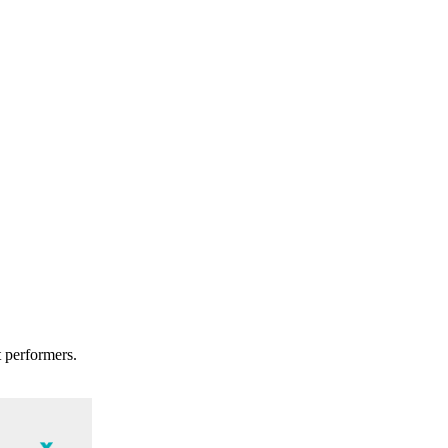
t performers.