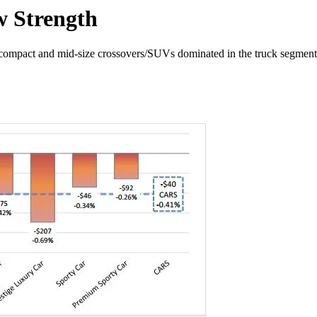
w Strength
b-compact and mid-size crossovers/SUVs dominated in the truck segment