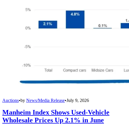
Auctions
•
by
News/Media Release
•
July 9, 2026
Manheim Index Shows Used-Vehicle
Wholesale Prices Up 2.1% in June