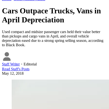
Cars Outpace Trucks, Vans in
April Depreciation
Used compact and midsize passenger cars held their value better
than pickups and cargo vans in April, and overall vehicle
depreciation eased due to a strong spring selling season, according
to Black Book.
Staff Writer
・
Editorial
Read
Staff
's Posts
May 12, 2018