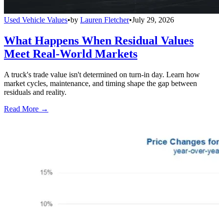
Used Vehicle Values
•
by
Lauren Fletcher
•
July 29, 2026
What Happens When Residual Values
Meet Real-World Markets
A truck's trade value isn't determined on turn-in day. Learn how
market cycles, maintenance, and timing shape the gap between
residuals and reality.
Read More →