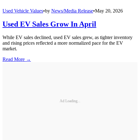
Used Vehicle Values
•
by
News/Media Release
•
May 20, 2026
Used EV Sales Grow In April
While EV sales declined, used EV sales grew, as tighter inventory
and rising prices reflected a more normalized pace for the EV
market.
Read More →
Ad Loading...