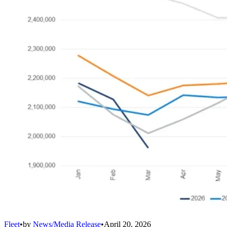
Fleet
•
by
News/Media Release
•
April 20, 2026