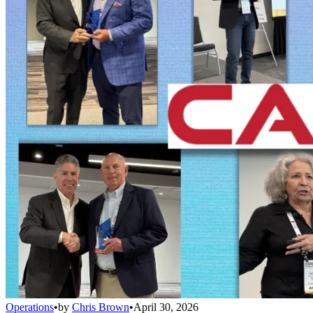
Operations
•
by
Chris Brown
•
April 30, 2026