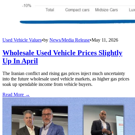
Used Vehicle Values
•
by
News/Media Release
•
May 11, 2026
Wholesale Used Vehicle Prices Slightly
Up In April
The Iranian conflict and rising gas prices inject much uncertainty
into the future wholesale used vehicle markets, as higher gas prices
soak up spendable income from vehicle buyers.
Read More →