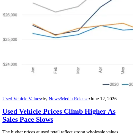
Used Vehicle Values
•
by
News/Media Release
•
June 12, 2026
Used Vehicle Prices Climb Higher As
Sales Pace Slows
The higher prices at used retail reflect strong wholesale values