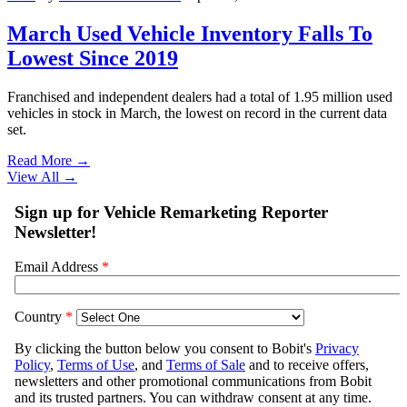
March Used Vehicle Inventory Falls To
Lowest Since 2019
Franchised and independent dealers had a total of 1.95 million used
vehicles in stock in March, the lowest on record in the current data
set.
Read More →
View All
→