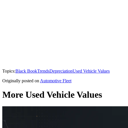
Topics:
Black Book
Trends
Depreciation
Used Vehicle Values
Originally posted on
Automotive Fleet
More Used Vehicle Values