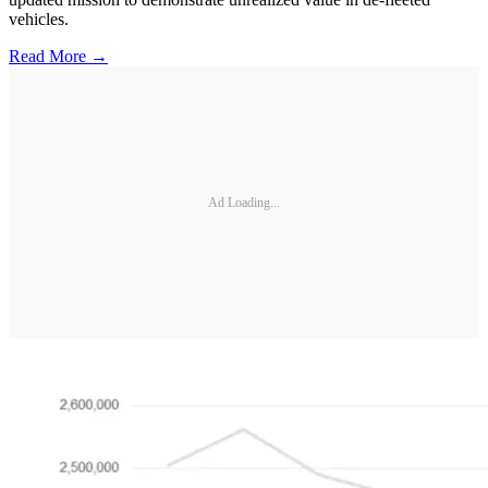
vehicles.
Read More →
Ad Loading...