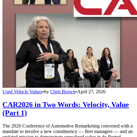
Used Vehicle Values
•
by
Chris Brown
•
April 27, 2026
CAR2026 in Two Words: Velocity, Value
(Part 1)
The 2026 Conference of Automotive Remarketing convened with a
mandate to involve a new constituency — fleet managers — and an
updated mission to demonstrate unrealized value in de-fleeted