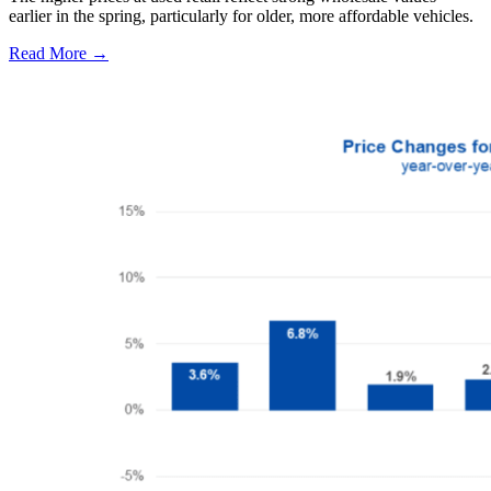
earlier in the spring, particularly for older, more affordable vehicles.
Read More →