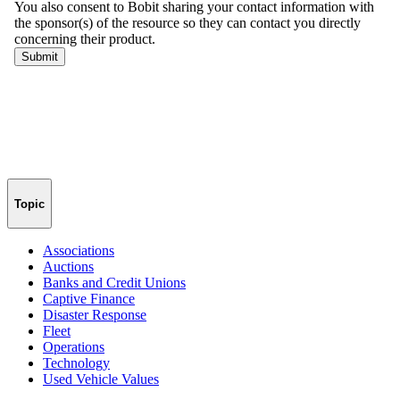
Topic
Associations
Auctions
Banks and Credit Unions
Captive Finance
Disaster Response
Fleet
Operations
Technology
Used Vehicle Values