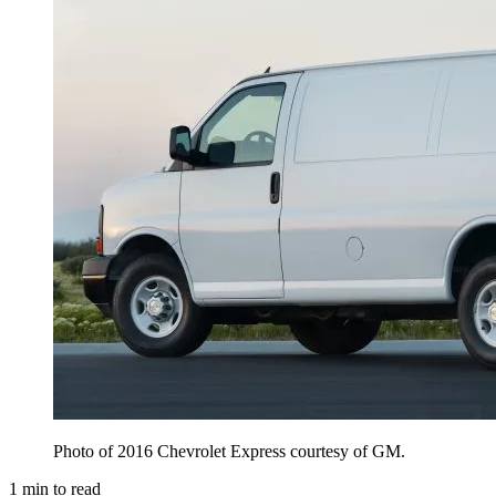
Photo of 2016 Chevrolet Express courtesy of GM.
1
min to read