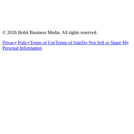
©
2026
Bobit Business Media. All rights reserved.
Privacy Policy
Terms of Use
Terms of Sale
Do Not Sell or Share My
Personal Information