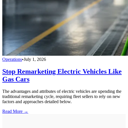
Operations
•
July 1, 2026
Stop Remarketing Electric Vehicles Like
Gas Cars
The advantages and attributes of electric vehicles are upending the
traditional remarketing cycle, requiring fleet sellers to rely on new
factors and approaches detailed below.
Read More →