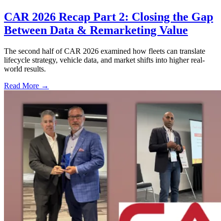
CAR 2026 Recap Part 2: Closing the Gap
Between Data & Remarketing Value
The second half of CAR 2026 examined how fleets can translate
lifecycle strategy, vehicle data, and market shifts into higher real-
world results.
Read More →