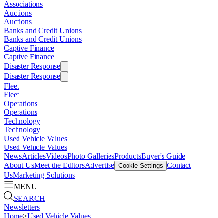
Associations
Auctions
Auctions
Banks and Credit Unions
Banks and Credit Unions
Captive Finance
Captive Finance
Disaster Response
Disaster Response
Fleet
Fleet
Operations
Operations
Technology
Technology
Used Vehicle Values
Used Vehicle Values
News
Articles
Videos
Photo Galleries
Products
Buyer's Guide
About Us
Meet the Editors
Advertise
Contact
Cookie Settings
Us
Marketing Solutions
MENU
SEARCH
Newsletters
Home
>
Used Vehicle Values