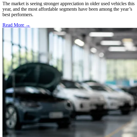
The market is seeing stronger appreciation in older used vehicles this
year, and the most affordable segments have been among the year’s
best performers.
Read More →