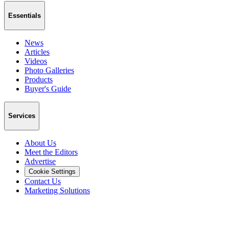
Essentials
News
Articles
Videos
Photo Galleries
Products
Buyer's Guide
Services
About Us
Meet the Editors
Advertise
Cookie Settings
Contact Us
Marketing Solutions