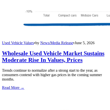
Used Vehicle Values
•
by
News/Media Release
•
June 5, 2026
Wholesale Used Vehicle Market Sustains
Moderate Rise In Values, Prices
Trends continue to normalize after a strong start to the year, as
consumers contend with higher gas prices in the coming summer
months.
Read More →