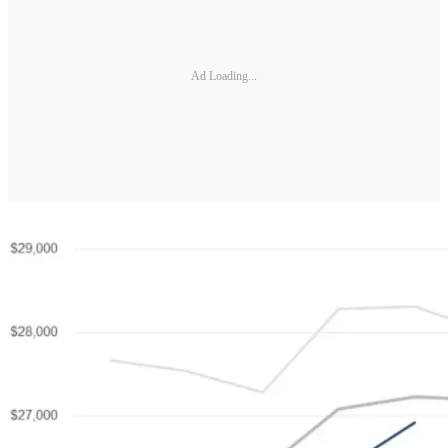
Ad Loading...