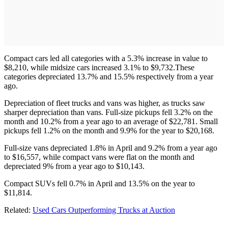
Compact cars led all categories with a 5.3% increase in value to
$8,210, while midsize cars increased 3.1% to $9,732.These
categories depreciated 13.7% and 15.5% respectively from a year
ago.
Depreciation of fleet trucks and vans was higher, as trucks saw
sharper depreciation than vans. Full-size pickups fell 3.2% on the
month and 10.2% from a year ago to an average of $22,781. Small
pickups fell 1.2% on the month and 9.9% for the year to $20,168.
Full-size vans depreciated 1.8% in April and 9.2% from a year ago
to $16,557, while compact vans were flat on the month and
depreciated 9% from a year ago to $10,143.
Compact SUVs fell 0.7% in April and 13.5% on the year to
$11,814.
Related:
Used Cars Outperforming Trucks at Auction