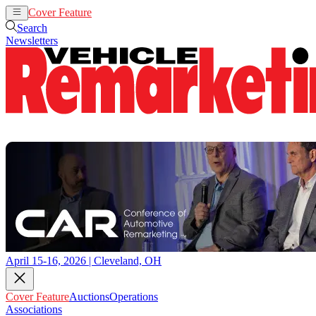
Cover Feature
Auctions
Operations
Search
Newsletters
April 15-16, 2026 | Cleveland, OH
Cover Feature
Auctions
Operations
Associations