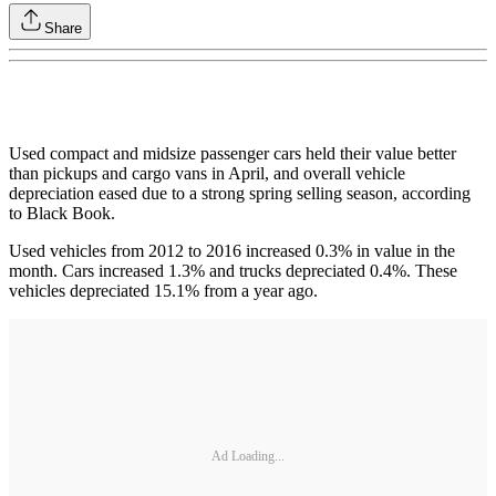
Share
Used compact and midsize passenger cars held their value better
than pickups and cargo vans in April, and overall vehicle
depreciation eased due to a strong spring selling season, according
to Black Book.
Used vehicles from 2012 to 2016 increased 0.3% in value in the
month. Cars increased 1.3% and trucks depreciated 0.4%. These
vehicles depreciated 15.1% from a year ago.
Ad Loading...