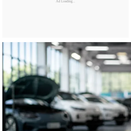
Ad Loading...