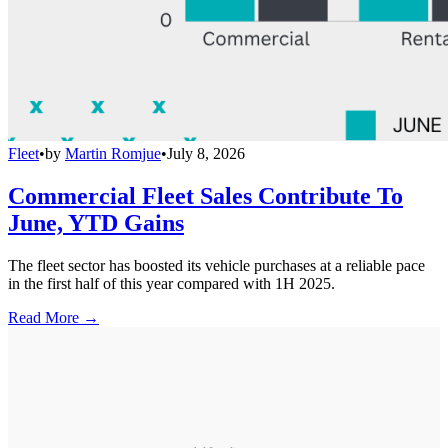
Fleet
•
by
Martin Romjue
•
July 8, 2026
Commercial Fleet Sales Contribute To
June, YTD Gains
The fleet sector has boosted its vehicle purchases at a reliable pace
in the first half of this year compared with 1H 2025.
Read More →