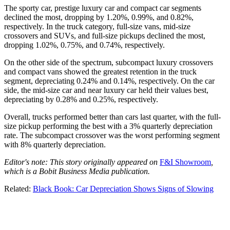
The sporty car, prestige luxury car and compact car segments
declined the most, dropping by 1.20%, 0.99%, and 0.82%,
respectively. In the truck category, full-size vans, mid-size
crossovers and SUVs, and full-size pickups declined the most,
dropping 1.02%, 0.75%, and 0.74%, respectively.
On the other side of the spectrum, subcompact luxury crossovers
and compact vans showed the greatest retention in the truck
segment, depreciating 0.24% and 0.14%, respectively. On the car
side, the mid-size car and near luxury car held their values best,
depreciating by 0.28% and 0.25%, respectively.
Overall, trucks performed better than cars last quarter, with the full-
size pickup performing the best with a 3% quarterly depreciation
rate. The subcompact crossover was the worst performing segment
with 8% quarterly depreciation.
Editor's note: This story originally appeared on
F&I Showroom
,
which is a Bobit Business Media publication.
Related:
Black Book: Car Depreciation Shows Signs of Slowing