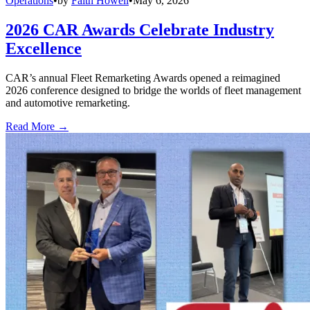
Operations
•
by
Faith Howell
•
May 6, 2026
2026 CAR Awards Celebrate Industry
Excellence
CAR’s annual Fleet Remarketing Awards opened a reimagined
2026 conference designed to bridge the worlds of fleet management
and automotive remarketing.
Read More →