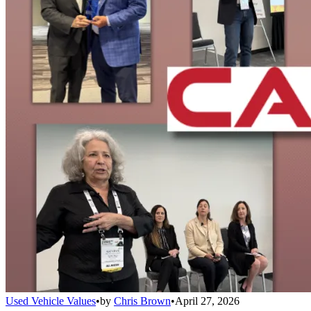
Used Vehicle Values
•
by
Chris Brown
•
April 27, 2026