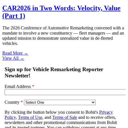
CAR2026 in Two Words: Velocity, Value
(Part 1)
The 2026 Conference of Automotive Remarketing convened with a
mandate to involve a new constituency — fleet managers — and an
updated mission to demonstrate unrealized value in de-fleeted
vehicles.
Read More →
View All
→