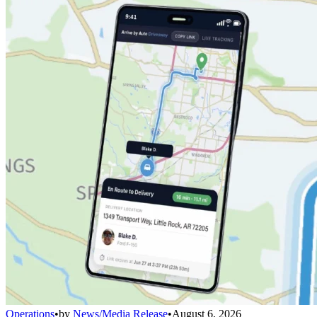
Operations
•
by
News/Media Release
•
August 6, 2026