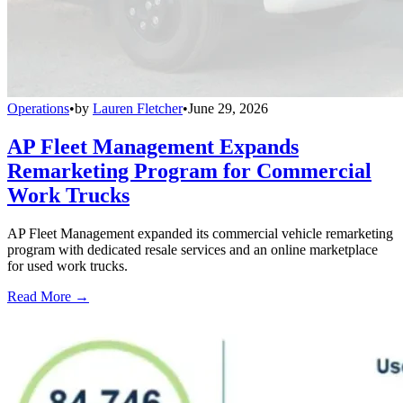
Operations
•
by
Lauren Fletcher
•
June 29, 2026
AP Fleet Management Expands
Remarketing Program for Commercial
Work Trucks
AP Fleet Management expanded its commercial vehicle remarketing
program with dedicated resale services and an online marketplace
for used work trucks.
Read More →