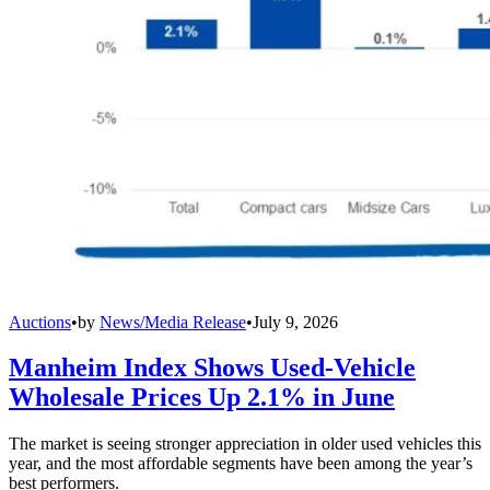
Auctions
•
by
News/Media Release
•
July 9, 2026
Manheim Index Shows Used-Vehicle
Wholesale Prices Up 2.1% in June
The market is seeing stronger appreciation in older used vehicles this
year, and the most affordable segments have been among the year’s
best performers.