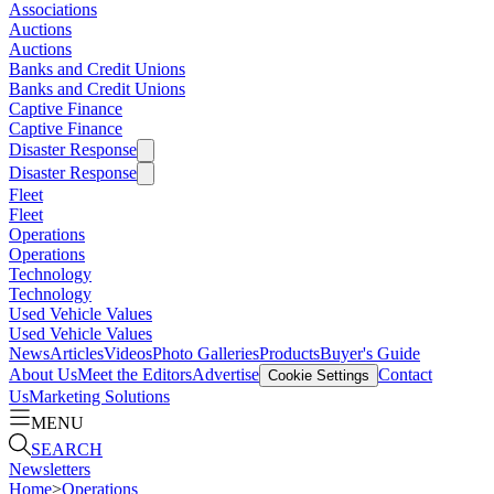
Associations
Auctions
Auctions
Banks and Credit Unions
Banks and Credit Unions
Captive Finance
Captive Finance
Disaster Response
Disaster Response
Fleet
Fleet
Operations
Operations
Technology
Technology
Used Vehicle Values
Used Vehicle Values
News
Articles
Videos
Photo Galleries
Products
Buyer's Guide
About Us
Meet the Editors
Advertise
Contact
Cookie Settings
Us
Marketing Solutions
MENU
SEARCH
Newsletters
Home
>
Operations