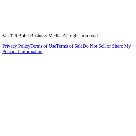
©
2026
Bobit Business Media. All rights reserved.
Privacy Policy
Terms of Use
Terms of Sale
Do Not Sell or Share My
Personal Information