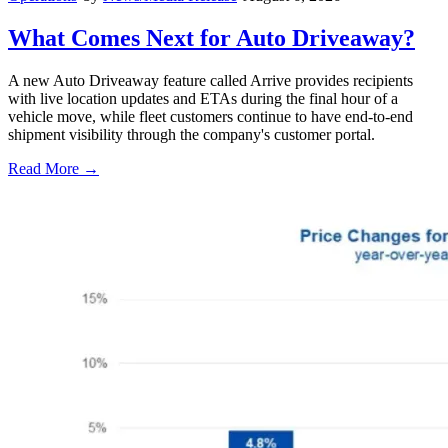
What Comes Next for Auto Driveaway?
A new Auto Driveaway feature called Arrive provides recipients
with live location updates and ETAs during the final hour of a
vehicle move, while fleet customers continue to have end-to-end
shipment visibility through the company's customer portal.
Read More →