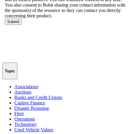
Topic
Associations
Auctions
Banks and Credit Unions
Captive Finance
Disaster Response
Fleet
Operations
Technology
Used Vehicle Values