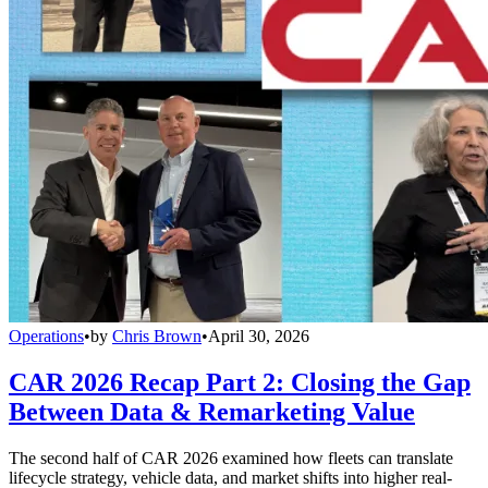
Operations
•
by
Chris Brown
•
April 30, 2026
CAR 2026 Recap Part 2: Closing the Gap
Between Data & Remarketing Value
The second half of CAR 2026 examined how fleets can translate
lifecycle strategy, vehicle data, and market shifts into higher real-