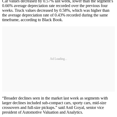
Car values decreased by 0.57% last week, lower than the segment’s
0.66% average depreciation rate recorded over the previous four
weeks. Truck values decreased by 0.58%, which was higher than
the average depreciation rate of 0.43% recorded during the same
timeframe, according to Black Book.
Ad Loading...
“Broader declines seen in the market last week as segments with
larger declines included sub-compact cars, sporty cars, mid-size
crossovers and full-size pickups.” said Anil Goyal, senior vice
president of Automotive Valuation and Analytics.