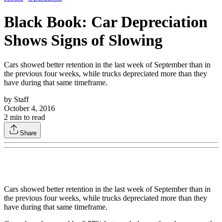
Black Book: Car Depreciation
Shows Signs of Slowing
Cars showed better retention in the last week of September than in
the previous four weeks, while trucks depreciated more than they
have during that same timeframe.
by
Staff
October 4, 2016
2
min to read
Share
Cars showed better retention in the last week of September than in
the previous four weeks, while trucks depreciated more than they
have during that same timeframe.