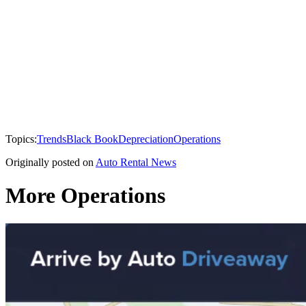
Topics:
Trends
Black Book
Depreciation
Operations
Originally posted on
Auto Rental News
More Operations