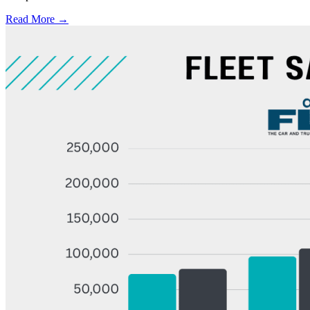
Read More →