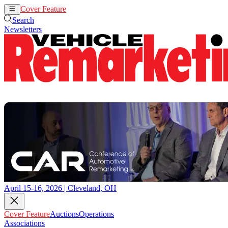
Cover Feature
Auctions
Operations
Search
Newsletters
April 15-16, 2026 | Cleveland, OH
Cover Feature
Auctions
Operations
Associations