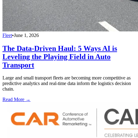
Fleet
•
June 1, 2026
The Data-Driven Haul: 5 Ways AI is
Leveling the Playing Field in Auto
Transport
Large and small transport fleets are becoming more competitive as
predictive analytics and real-time data inform the logistics decision
chain.
Read More →