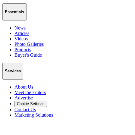
Essentials
News
Articles
Videos
Photo Galleries
Products
Buyer's Guide
Services
About Us
Meet the Editors
Advertise
Cookie Settings
Contact Us
Marketing Solutions