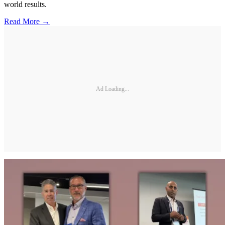
world results.
Read More →
Ad Loading...