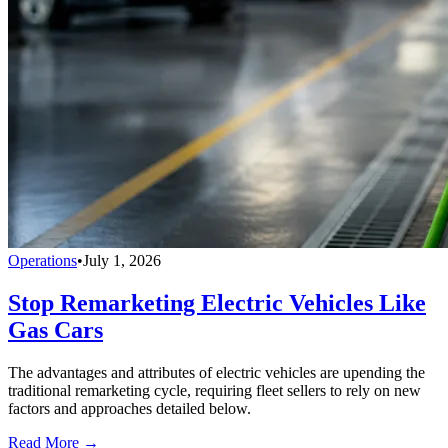
Operations
•
July 1, 2026
Stop Remarketing Electric Vehicles Like
Gas Cars
The advantages and attributes of electric vehicles are upending the
traditional remarketing cycle, requiring fleet sellers to rely on new
factors and approaches detailed below.
Read More →