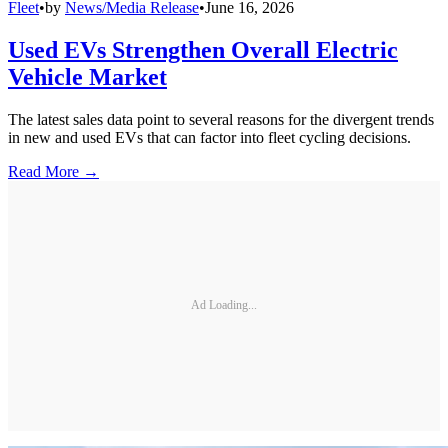
Fleet
•
by
News/Media Release
•
June 16, 2026
Used EVs Strengthen Overall Electric
Vehicle Market
The latest sales data point to several reasons for the divergent trends
in new and used EVs that can factor into fleet cycling decisions.
Read More →
Ad Loading...