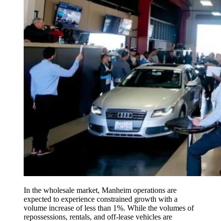
In the wholesale market, Manheim operations are
expected to experience constrained growth with a
volume increase of less than 1%. While the volumes of
repossessions, rentals, and off-lease vehicles are