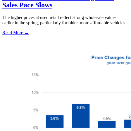
Sales Pace Slows
The higher prices at used retail reflect strong wholesale values
earlier in the spring, particularly for older, more affordable vehicles.
Read More →