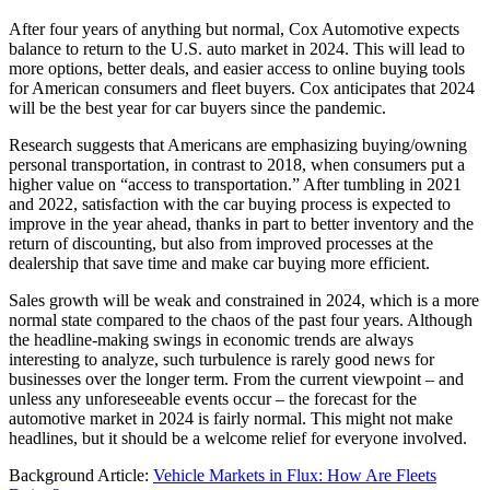
After four years of anything but normal, Cox Automotive expects
balance to return to the U.S. auto market in 2024. This will lead to
more options, better deals, and easier access to online buying tools
for American consumers and fleet buyers. Cox anticipates that 2024
will be the best year for car buyers since the pandemic.
Research suggests that Americans are emphasizing buying/owning
personal transportation, in contrast to 2018, when consumers put a
higher value on “access to transportation.” After tumbling in 2021
and 2022, satisfaction with the car buying process is expected to
improve in the year ahead, thanks in part to better inventory and the
return of discounting, but also from improved processes at the
dealership that save time and make car buying more efficient.
Sales growth will be weak and constrained in 2024, which is a more
normal state compared to the chaos of the past four years. Although
the headline-making swings in economic trends are always
interesting to analyze, such turbulence is rarely good news for
businesses over the longer term. From the current viewpoint – and
unless any unforeseeable events occur – the forecast for the
automotive market in 2024 is fairly normal. This might not make
headlines, but it should be a welcome relief for everyone involved.
Background Article:
Vehicle Markets in Flux: How Are Fleets