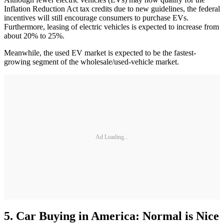
Inflation Reduction Act tax credits due to new guidelines, the federal
incentives will still encourage consumers to purchase EVs.
Furthermore, leasing of electric vehicles is expected to increase from
about 20% to 25%.
Meanwhile, the used EV market is expected to be the fastest-
growing segment of the wholesale/used-vehicle market.
Ad Loading...
5. Car Buying in America: Normal is Nice