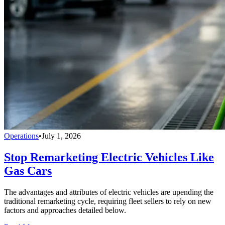
Operations
•
July 1, 2026
Stop Remarketing Electric Vehicles Like
Gas Cars
The advantages and attributes of electric vehicles are upending the
traditional remarketing cycle, requiring fleet sellers to rely on new
factors and approaches detailed below.