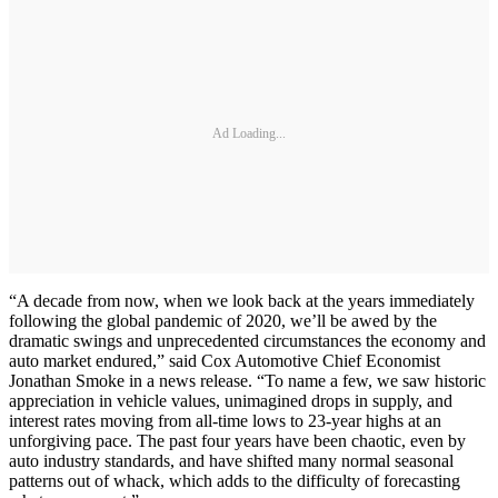
Ad Loading...
“A decade from now, when we look back at the years immediately
following the global pandemic of 2020, we’ll be awed by the
dramatic swings and unprecedented circumstances the economy and
auto market endured,” said Cox Automotive Chief Economist
Jonathan Smoke in a news release. “To name a few, we saw historic
appreciation in vehicle values, unimagined drops in supply, and
interest rates moving from all-time lows to 23-year highs at an
unforgiving pace. The past four years have been chaotic, even by
auto industry standards, and have shifted many normal seasonal
patterns out of whack, which adds to the difficulty of forecasting