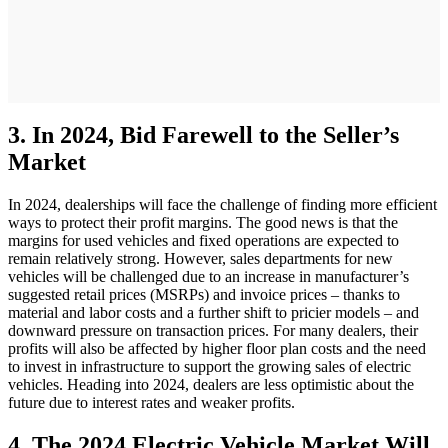
3. In 2024, Bid Farewell to the Seller’s
Market
In 2024, dealerships will face the challenge of finding more efficient
ways to protect their profit margins. The good news is that the
margins for used vehicles and fixed operations are expected to
remain relatively strong. However, sales departments for new
vehicles will be challenged due to an increase in manufacturer’s
suggested retail prices (MSRPs) and invoice prices – thanks to
material and labor costs and a further shift to pricier models – and
downward pressure on transaction prices. For many dealers, their
profits will also be affected by higher floor plan costs and the need
to invest in infrastructure to support the growing sales of electric
vehicles. Heading into 2024, dealers are less optimistic about the
future due to interest rates and weaker profits.
4. The 2024 Electric Vehicle Market Will