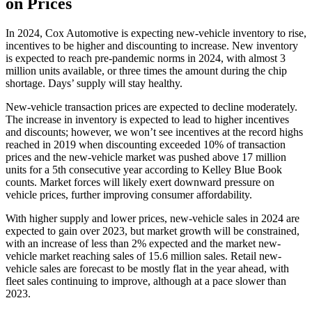
on Prices
In 2024, Cox Automotive is expecting new-vehicle inventory to rise,
incentives to be higher and discounting to increase. New inventory
is expected to reach pre-pandemic norms in 2024, with almost 3
million units available, or three times the amount during the chip
shortage. Days’ supply will stay healthy.
New-vehicle transaction prices are expected to decline moderately.
The increase in inventory is expected to lead to higher incentives
and discounts; however, we won’t see incentives at the record highs
reached in 2019 when discounting exceeded 10% of transaction
prices and the new-vehicle market was pushed above 17 million
units for a 5th consecutive year according to Kelley Blue Book
counts. Market forces will likely exert downward pressure on
vehicle prices, further improving consumer affordability.
With higher supply and lower prices, new-vehicle sales in 2024 are
expected to gain over 2023, but market growth will be constrained,
with an increase of less than 2% expected and the market new-
vehicle market reaching sales of 15.6 million sales. Retail new-
vehicle sales are forecast to be mostly flat in the year ahead, with
fleet sales continuing to improve, although at a pace slower than
2023.