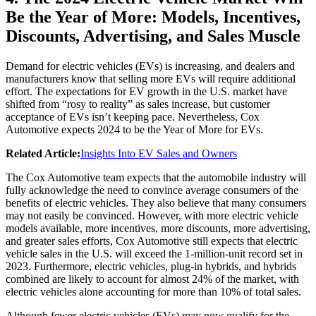
Be the Year of More: Models, Incentives,
Discounts, Advertising, and Sales Muscle
Demand for electric vehicles (EVs) is increasing, and dealers and
manufacturers know that selling more EVs will require additional
effort. The expectations for EV growth in the U.S. market have
shifted from “rosy to reality” as sales increase, but customer
acceptance of EVs isn’t keeping pace. Nevertheless, Cox
Automotive expects 2024 to be the Year of More for EVs.
Related Article:
Insights Into EV Sales and Owners
The Cox Automotive team expects that the automobile industry will
fully acknowledge the need to convince average consumers of the
benefits of electric vehicles. They also believe that many consumers
may not easily be convinced. However, with more electric vehicle
models available, more incentives, more discounts, more advertising,
and greater sales efforts, Cox Automotive still expects that electric
vehicle sales in the U.S. will exceed the 1-million-unit record set in
2023. Furthermore, electric vehicles, plug-in hybrids, and hybrids
combined are likely to account for almost 24% of the market, with
electric vehicles alone accounting for more than 10% of total sales.
Although fewer electric vehicles (EVs) may now qualify for the