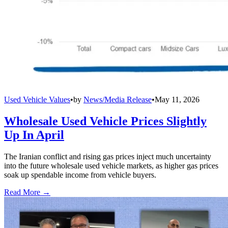
Used Vehicle Values
•
by
News/Media Release
•
May 11, 2026
Wholesale Used Vehicle Prices Slightly
Up In April
The Iranian conflict and rising gas prices inject much uncertainty
into the future wholesale used vehicle markets, as higher gas prices
soak up spendable income from vehicle buyers.
Read More →