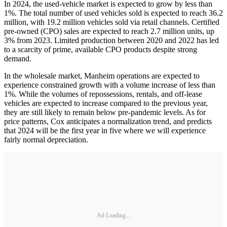
In 2024, the used-vehicle market is expected to grow by less than
1%. The total number of used vehicles sold is expected to reach 36.2
million, with 19.2 million vehicles sold via retail channels. Certified
pre-owned (CPO) sales are expected to reach 2.7 million units, up
3% from 2023. Limited production between 2020 and 2022 has led
to a scarcity of prime, available CPO products despite strong
demand.
In the wholesale market, Manheim operations are expected to
experience constrained growth with a volume increase of less than
1%. While the volumes of repossessions, rentals, and off-lease
vehicles are expected to increase compared to the previous year,
they are still likely to remain below pre-pandemic levels. As for
price patterns, Cox anticipates a normalization trend, and predicts
that 2024 will be the first year in five where we will experience
fairly normal depreciation.
Ad Loading...