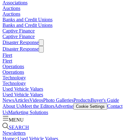
Associations
Auctions
Auctions
Banks and Credit Unions
Banks and Credit Unions
Captive Finance
Captive Finance
Disaster Response
Disaster Response
Fleet
Fleet
Operations
Operations
Technology
Technology
Used Vehicle Values
Used Vehicle Values
News
Articles
Videos
Photo Galleries
Products
Buyer's Guide
About Us
Meet the Editors
Advertise
Contact
Cookie Settings
Us
Marketing Solutions
MENU
SEARCH
Newsletters
Home
>
Used Vehicle Values