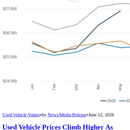
Used Vehicle Values
•
by
News/Media Release
•
June 12, 2026
Used Vehicle Prices Climb Higher As