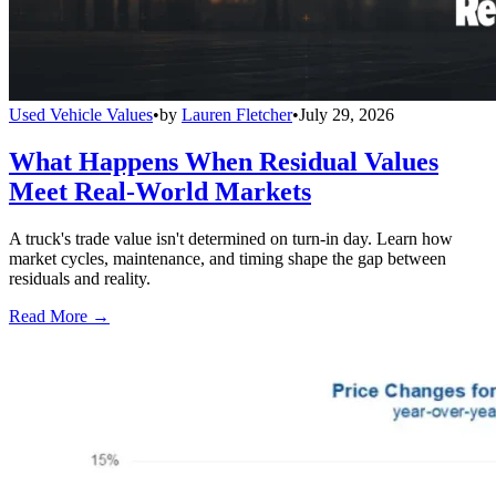
Used Vehicle Values
•
by
Lauren Fletcher
•
July 29, 2026
What Happens When Residual Values
Meet Real-World Markets
A truck's trade value isn't determined on turn-in day. Learn how
market cycles, maintenance, and timing shape the gap between
residuals and reality.
Read More →