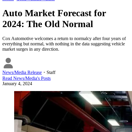
Auto Market Forecast for
2024: The Old Normal
Cox Automotive welcomes a return to normalcy after four years of
everything but normal, with nothing in the data suggesting vehicle
market surges in any direction.
News/Media Release
・
Staff
Read
News/Media
's Posts
January 4, 2024