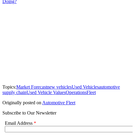
Doing?
Topics:
Market Forecast
new vehicles
Used Vehicles
automotive
supply chain
Used Vehicle Values
Operations
Fleet
Originally posted on
Automotive Fleet
Subscribe to Our Newsletter