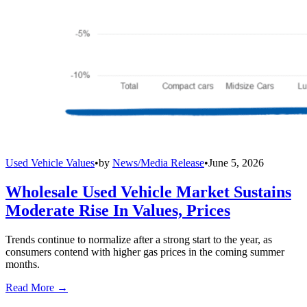
Used Vehicle Values
•
by
News/Media Release
•
June 5, 2026
Wholesale Used Vehicle Market Sustains
Moderate Rise In Values, Prices
Trends continue to normalize after a strong start to the year, as
consumers contend with higher gas prices in the coming summer
months.
Read More →