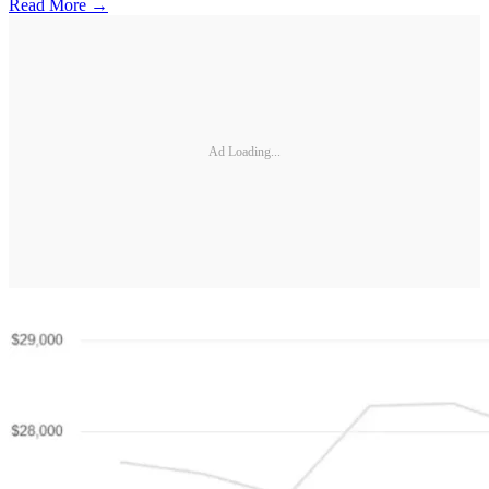
Read More →
Ad Loading...