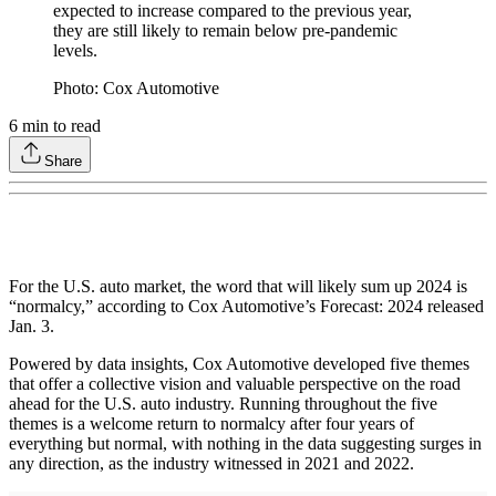
expected to increase compared to the previous year,
they are still likely to remain below pre-pandemic
levels.
Photo: Cox Automotive
6
min to read
Share
For the U.S. auto market, the word that will likely sum up 2024 is
“normalcy,” according to Cox Automotive’s Forecast: 2024 released
Jan. 3.
Powered by data insights, Cox Automotive developed five themes
that offer a collective vision and valuable perspective on the road
ahead for the U.S. auto industry. Running throughout the five
themes is a welcome return to normalcy after four years of
everything but normal, with nothing in the data suggesting surges in
any direction, as the industry witnessed in 2021 and 2022.