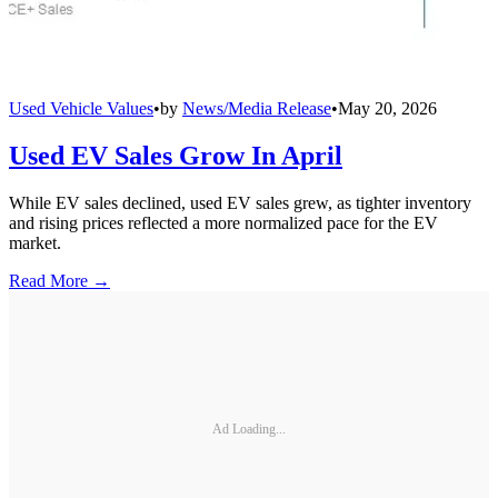
Used Vehicle Values
•
by
News/Media Release
•
May 20, 2026
Used EV Sales Grow In April
While EV sales declined, used EV sales grew, as tighter inventory
and rising prices reflected a more normalized pace for the EV
market.
Read More →
Ad Loading...