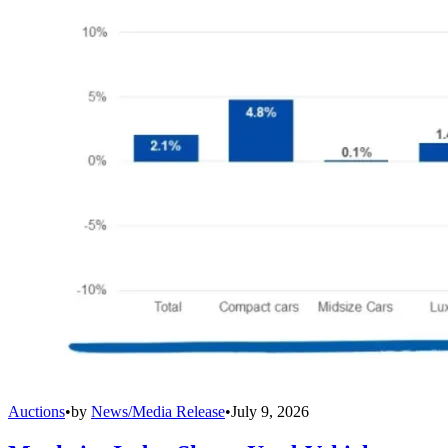
Auctions
•
by
News/Media Release
•
July 9, 2026