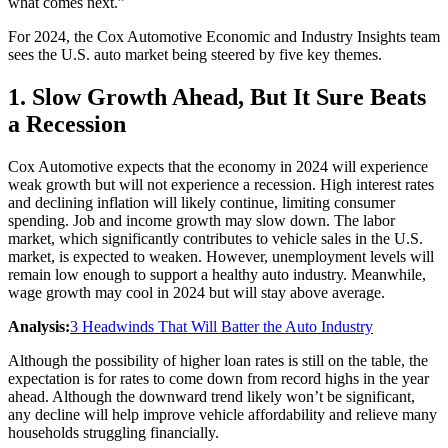
what comes next.”
For 2024, the Cox Automotive Economic and Industry Insights team
sees the U.S. auto market being steered by five key themes.
1. Slow Growth Ahead, But It Sure Beats
a Recession
Cox Automotive expects that the economy in 2024 will experience
weak growth but will not experience a recession. High interest rates
and declining inflation will likely continue, limiting consumer
spending. Job and income growth may slow down. The labor
market, which significantly contributes to vehicle sales in the U.S.
market, is expected to weaken. However, unemployment levels will
remain low enough to support a healthy auto industry. Meanwhile,
wage growth may cool in 2024 but will stay above average.
Analysis:
3 Headwinds That Will Batter the Auto Industry
Although the possibility of higher loan rates is still on the table, the
expectation is for rates to come down from record highs in the year
ahead. Although the downward trend likely won’t be significant,
any decline will help improve vehicle affordability and relieve many
households struggling financially.