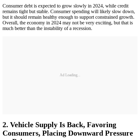
Consumer debt is expected to grow slowly in 2024, while credit
remains tight but stable. Consumer spending will likely slow down,
but it should remain healthy enough to support constrained growth.
Overall, the economy in 2024 may not be very exciting, but that is
much better than the instability of a recession.
Ad Loading...
2. Vehicle Supply Is Back, Favoring
Consumers, Placing Downward Pressure