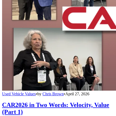
Used Vehicle Values
•
by
Chris Brown
•
April 27, 2026
CAR2026 in Two Words: Velocity, Value
(Part 1)