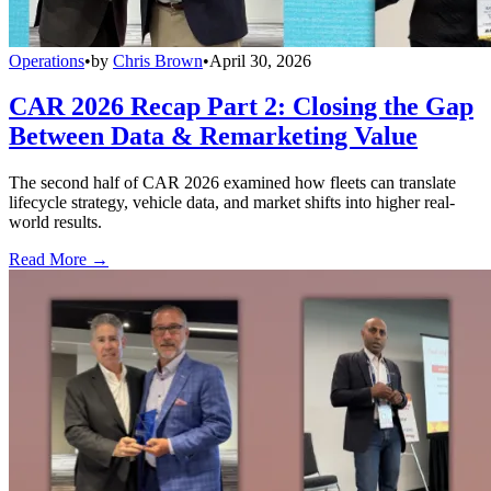
Operations
•
by
Chris Brown
•
April 30, 2026
CAR 2026 Recap Part 2: Closing the Gap
Between Data & Remarketing Value
The second half of CAR 2026 examined how fleets can translate
lifecycle strategy, vehicle data, and market shifts into higher real-
world results.
Read More →