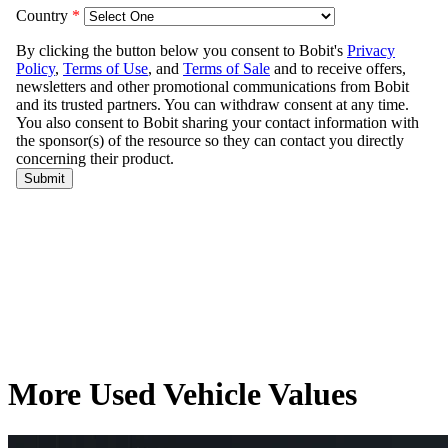
More Used Vehicle Values