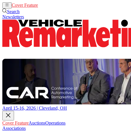
Cover Feature
Auctions
Operations
Search
Newsletters
April 15-16, 2026 | Cleveland, OH
Cover Feature
Auctions
Operations
Associations