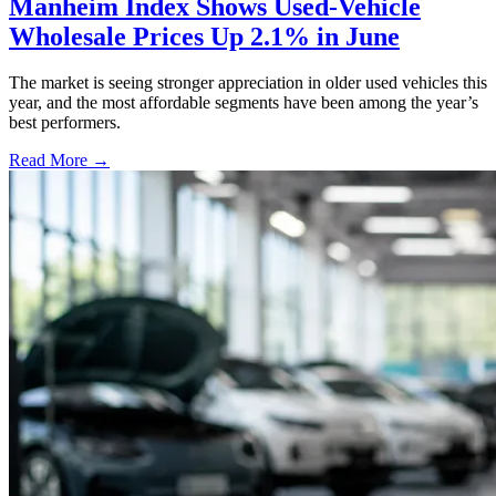
Manheim Index Shows Used-Vehicle
Wholesale Prices Up 2.1% in June
The market is seeing stronger appreciation in older used vehicles this
year, and the most affordable segments have been among the year’s
best performers.
Read More →