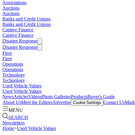
Associations
Auctions
Auctions
Banks and Credit Unions
Banks and Credit Unions
Captive Finance
Captive Finance
Disaster Response
Disaster Response
Fleet
Fleet
Operations
Operations
Technology
Technology
Used Vehicle Values
Used Vehicle Values
News
Articles
Videos
Photo Galleries
Products
Buyer's Guide
About Us
Meet the Editors
Advertise
Contact Us
Marke
Cookie Settings
MENU
SEARCH
Newsletters
Home
>
Used Vehicle Values