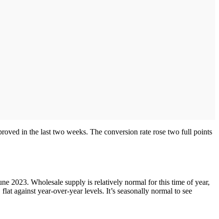
proved in the last two weeks. The conversion rate rose two full points
e 2023. Wholesale supply is relatively normal for this time of year,
lat against year-over-year levels. It’s seasonally normal to see