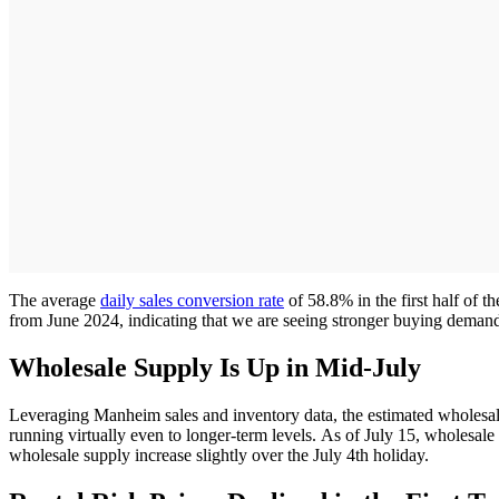
The average
daily sales conversion rate
of 58.8% in the first half of 
from June 2024, indicating that we are seeing stronger buying demand
Wholesale Supply Is Up in Mid-July
Leveraging Manheim sales and inventory data, the estimated wholesale 
running virtually even to longer-term levels. As of July 15, wholesale
wholesale supply increase slightly over the July 4th holiday.