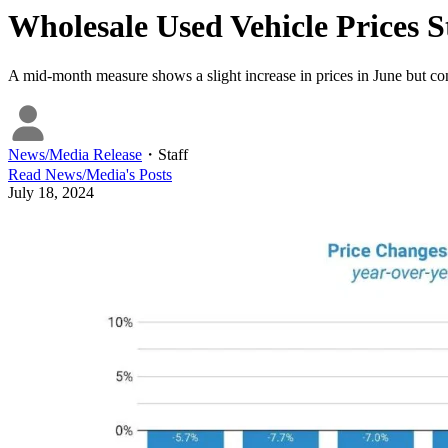
Wholesale Used Vehicle Prices
A mid-month measure shows a slight increase in prices in June but co
News/Media Release
・
Staff
Read
News/Media
's Posts
July 18, 2024