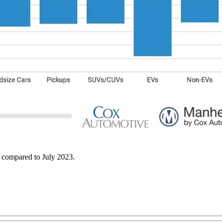
th compared to July 2023.