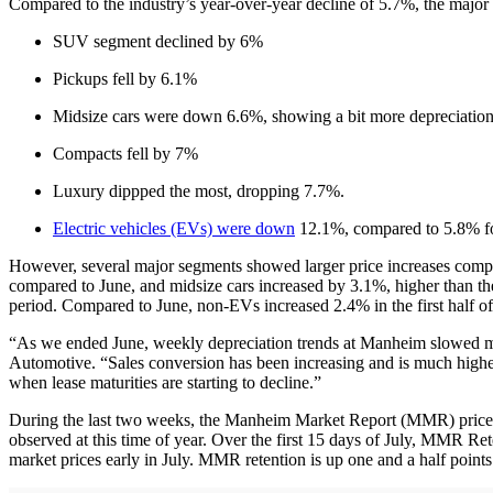
Compared to the industry’s year-over-year decline of 5.7%, the major 
SUV segment declined by 6%
Pickups fell by 6.1%
Midsize cars were down 6.6%, showing a bit more depreciation 
Compacts fell by 7%
Luxury dippped the most, dropping 7.7%.
Electric vehicles (EVs) were down
12.1%, compared to 5.8% fo
However, several major segments showed larger price increases compa
compared to June, and midsize cars increased by 3.1%, higher than t
period. Compared to June, non-EVs increased 2.4% in the first half o
“As we ended June, weekly depreciation trends at Manheim slowed mark
Automotive. “Sales conversion has been increasing and is much higher t
when lease maturities are starting to decline.”
During the last two weeks, the Manheim Market Report (MMR) prices 
observed at this time of year. Over the first 15 days of July, MMR Re
market prices early in July. MMR retention is up one and a half points c