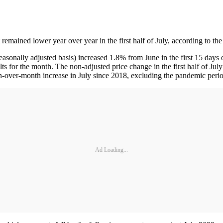
 remained lower year over year in the first half of July, according to
easonally adjusted basis) increased 1.8% from June in the first 15 day
lts for the month. The non-adjusted price change in the first half of J
-over-month increase in July since 2018, excluding the pandemic perio
Ad Loading...