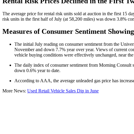
Rental Risk Prices Declined in the First T
The average price for rental risk units sold at auction in the first 1
risk units in the first half of July (at 58,200 miles) was down 3.8% 
Measures of Consumer Sentiment Showing 
The initial July reading on consumer sentiment from the Universi
November and down 7.7% year over year. Views of current condit
vehicle buying conditions were effectively unchanged, near the
The daily index of consumer sentiment from Morning Consult sho
down 0.6% year to date.
According to AAA, the average unleaded gas price has increase
More News:
Used Retail Vehicle Sales Dip in June