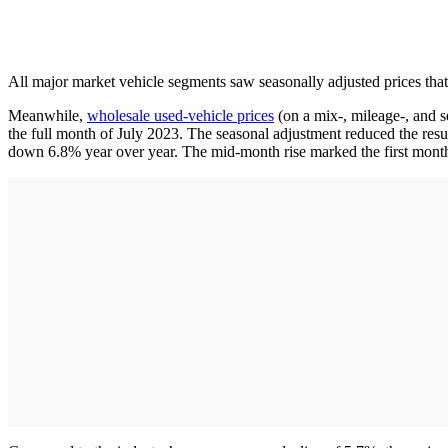
All major market vehicle segments saw seasonally adjusted prices that
Meanwhile,
wholesale used-vehicle prices
(on a mix-, mileage-, and s
the full month of July 2023. The seasonal adjustment reduced the resu
down 6.8% year over year. The mid-month rise marked the first month