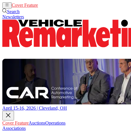
Cover Feature
Auctions
Operations
Search
Newsletters
April 15-16, 2026 | Cleveland, OH
Cover Feature
Auctions
Operations
Associations