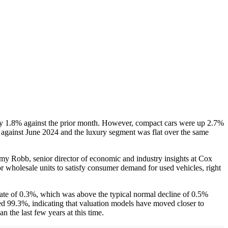
 by 1.8% against the prior month. However, compact cars were up 2.7%
against June 2024 and the luxury segment was flat over the same
emy Robb, senior director of economic and industry insights at Cox
or wholesale units to satisfy consumer demand for used vehicles, right
te of 0.3%, which was above the typical normal decline of 0.5%
ged 99.3%, indicating that valuation models have moved closer to
n the last few years at this time.