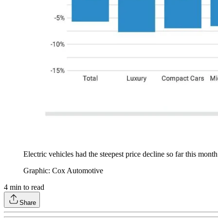
Electric vehicles had the steepest price decline so far this mon
Graphic: Cox Automotive
4
min to read
Share