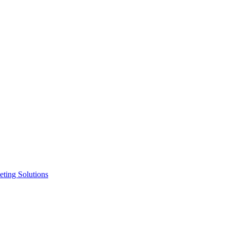
ting Solutions