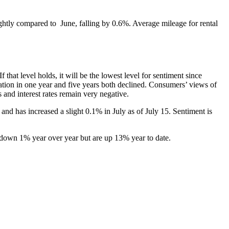
lightly compared to June, falling by 0.6%. Average mileage for rental
hat level holds, it will be the lowest level for sentiment since
tion in one year and five years both declined. Consumers’ views of
and interest rates remain very negative.
d has increased a slight 0.1% in July as of July 15. Sentiment is
 down 1% year over year but are up 13% year to date.