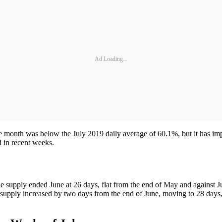
Ad Loading...
the month was below the July 2019 daily average of 60.1%, but it has im
 in recent weeks.
supply ended June at 26 days, flat from the end of May and against Jun
 supply increased by two days from the end of June, moving to 28 days, f