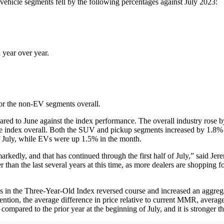
vehicle segments fell by the following percentages against July 2023:
year over year.
r the non-EV segments overall.
red to June against the index performance. The overall industry rose
he index overall. Both the SUV and pickup segments increased by 1.8% 
f July, while EVs were up 1.5% in the month.
edly, and that has continued through the first half of July,” said Jer
han the last several years at this time, as more dealers are shopping f
in the Three-Year-Old Index reversed course and increased an aggrega
tention, the average difference in price relative to current MMR, avera
ompared to the prior year at the beginning of July, and it is stronger tha