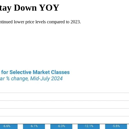
 Stay Down YOY
ntinued lower price levels compared to 2023.