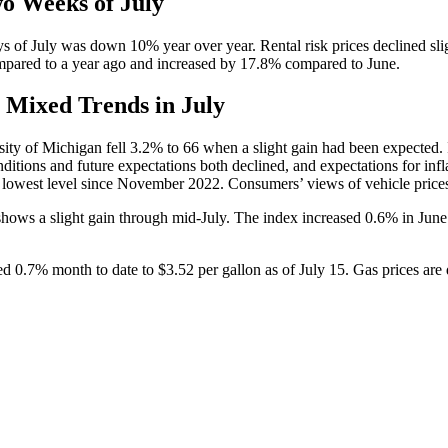
wo Weeks of July
5 days of July was down 10% year over year. Rental risk prices declined s
compared to a year ago and increased by 17.8% compared to June.
Mixed Trends in July
ty of Michigan fell 3.2% to 66 when a slight gain had been expected. If t
ions and future expectations both declined, and expectations for infla
 lowest level since November 2022. Consumers’ views of vehicle prices 
ws a slight gain through mid-July. The index increased 0.6% in June an
d 0.7% month to date to $3.52 per gallon as of July 15. Gas prices are