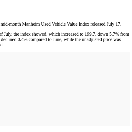
 the mid-month Manheim Used Vehicle Value Index released July 17.
s of July, the index showed, which increased to 199.7, down 5.7% from
uly declined 0.4% compared to June, while the unadjusted price was
d.