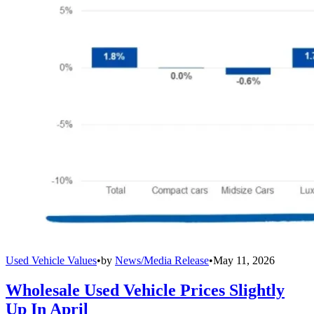
Used Vehicle Values
•
by
News/Media Release
•
May 11, 2026
Wholesale Used Vehicle Prices Slightly
Up In April