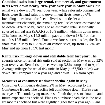
Combined sales into large rental, commercial, and government
fleets were down nearly 20% year over year in May:
Sales into
rental were down 33% year over year, while sales into commercial
fleets were flat and sales into government fleets were up 6%.
Including an estimate for fleet deliveries into dealer and
manufacturer channels, the remaining retail sales were estimated to
be down 31% in May, leading to an estimated retail seasonally
adjusted annual rate (SAAR) of 10.9 million, which is down nearly
27% from last May’s 14.8 million pace and down 13% from last
month’s 12.5 million level. Due to weakness in retail sales, the fleet
share rose in May to 13.9% of all vehicle sales, up from 12.2% last
May and up from 13.5% last month.
Rental risk mileage down and still stable from last year:
The
average price for rental risk units sold at auction in May was up 32%
year over year. Rental risk prices were up 3.8% compared to April.
Average mileage for rental risk units in May (at 63,500 miles) was
down 28% compared to a year ago and down 1.3% from April.
Measures of consumer sentiment decline again in May:
Consumer Confidence declined 2% in May, according to the
Conference Board. The decline left confidence down 11.3% year
over year. The underlying measures of both the present situation and
future expectations declined. Plans to purchase a vehicle in the next
six months declined but were slightly higher than a year ago. Plans