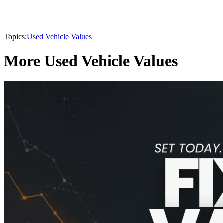
Topics:
Used Vehicle Values
More Used Vehicle Values