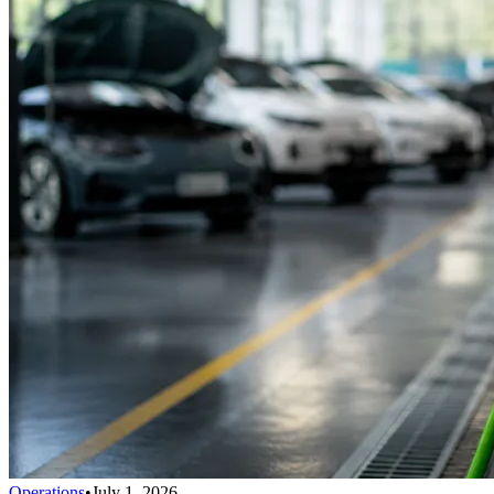
Operations
•
July 1, 2026