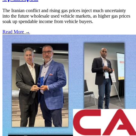
The Iranian conflict and rising gas prices inject much uncertainty
into the future wholesale used vehicle markets, as higher gas prices
soak up spendable income from vehicle buyers.
Read More →