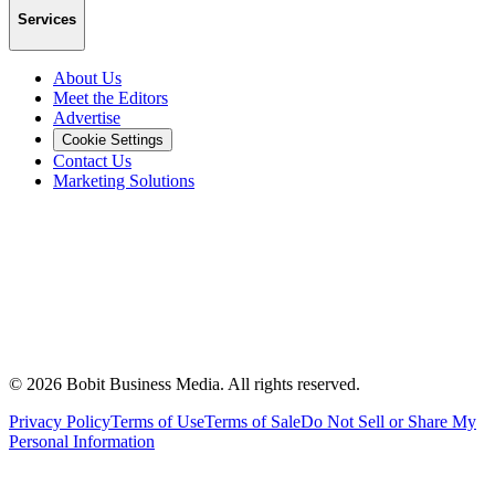
Services
About Us
Meet the Editors
Advertise
Cookie Settings
Contact Us
Marketing Solutions
©
2026
Bobit Business Media. All rights reserved.
Privacy Policy
Terms of Use
Terms of Sale
Do Not Sell or Share My
Personal Information