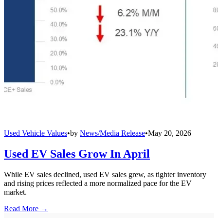
Used Vehicle Values
•
by
News/Media Release
•
May 20, 2026
Used EV Sales Grow In April
While EV sales declined, used EV sales grew, as tighter inventory
and rising prices reflected a more normalized pace for the EV
market.
Read More →