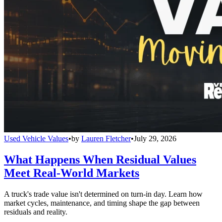
Used Vehicle Values
•
by
Lauren Fletcher
•
July 29, 2026
What Happens When Residual Values
Meet Real-World Markets
A truck's trade value isn't determined on turn-in day. Learn how
market cycles, maintenance, and timing shape the gap between
residuals and reality.