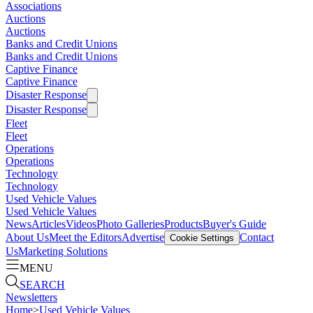
Associations
Auctions
Auctions
Banks and Credit Unions
Banks and Credit Unions
Captive Finance
Captive Finance
Disaster Response
Disaster Response
Fleet
Fleet
Operations
Operations
Technology
Technology
Used Vehicle Values
Used Vehicle Values
News
Articles
Videos
Photo Galleries
Products
Buyer's Guide
About Us
Meet the Editors
Advertise
Contact
Cookie Settings
Us
Marketing Solutions
MENU
SEARCH
Newsletters
Home
>
Used Vehicle Values