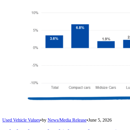
Used Vehicle Values
•
by
News/Media Release
•
June 5, 2026