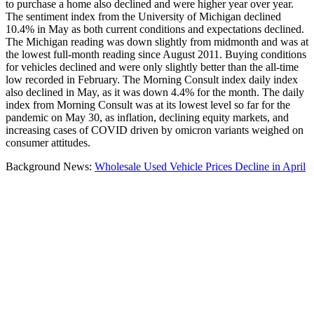
to purchase a home also declined and were higher year over year.
The sentiment index from the University of Michigan declined
10.4% in May as both current conditions and expectations declined.
The Michigan reading was down slightly from midmonth and was at
the lowest full-month reading since August 2011. Buying conditions
for vehicles declined and were only slightly better than the all-time
low recorded in February. The Morning Consult index daily index
also declined in May, as it was down 4.4% for the month. The daily
index from Morning Consult was at its lowest level so far for the
pandemic on May 30, as inflation, declining equity markets, and
increasing cases of COVID driven by omicron variants weighed on
consumer attitudes.
Background News:
Wholesale Used Vehicle Prices Decline in April