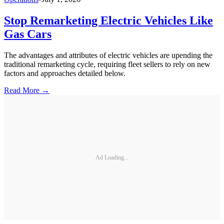
Stop Remarketing Electric Vehicles Like
Gas Cars
The advantages and attributes of electric vehicles are upending the
traditional remarketing cycle, requiring fleet sellers to rely on new
factors and approaches detailed below.
Read More →
Ad Loading...