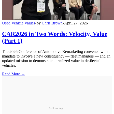
Used Vehicle Values
•
by
Chris Brown
•
April 27, 2026
CAR2026 in Two Words: Velocity, Value
(Part 1)
The 2026 Conference of Automotive Remarketing convened with a
mandate to involve a new constituency — fleet managers — and an
updated mission to demonstrate unrealized value in de-fleeted
vehicles.
Read More →
Ad Loading...