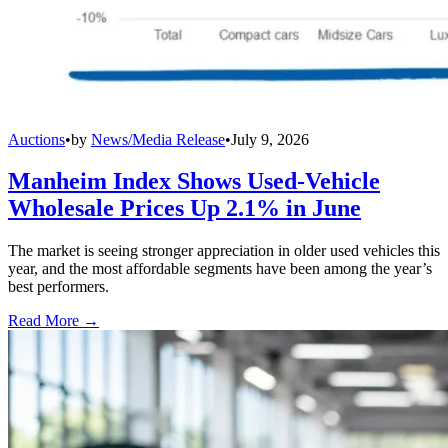
Auctions
•
by
News/Media Release
•
July 9, 2026
Manheim Index Shows Used-Vehicle
Wholesale Prices Up 2.1% in June
The market is seeing stronger appreciation in older used vehicles this
year, and the most affordable segments have been among the year’s
best performers.
Read More →