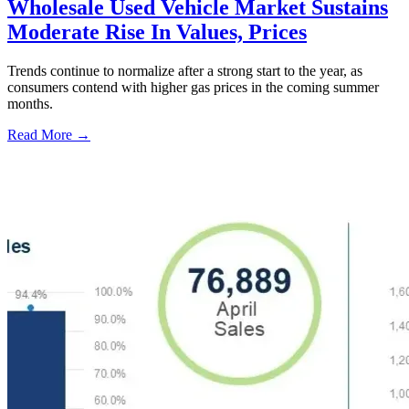
Wholesale Used Vehicle Market Sustains
Moderate Rise In Values, Prices
Trends continue to normalize after a strong start to the year, as
consumers contend with higher gas prices in the coming summer
months.
Read More →