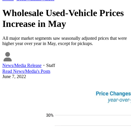
Wholesale Used-Vehicle Prices
Increase in May
All major market segments saw seasonally adjusted prices that were
higher year over year in May, except for pickups.
News/Media Release
・
Staff
Read
News/Media
's Posts
June 7, 2022