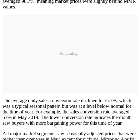
averaged 98.7%, meaning market prices were slightly behind MMR
values.
Ad Loading...
The average daily sales conversion rate declined to 55.7%, which
was a typical seasonal pattern but was at a level below normal for
the time of year. For example, the sales conversion rate averaged
57% in May 2019. The lower conversion rate indicates the month
saw buyers with more bargaining power for this time of year.
All major market segments saw seasonally adjusted prices that were
higher year over year in May, except for pickups. Mirroring April’s