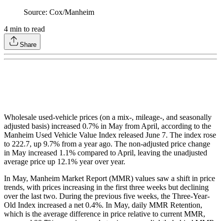
Source: Cox/Manheim
4
min to read
Share
Wholesale used-vehicle prices (on a mix-, mileage-, and seasonally
adjusted basis) increased 0.7% in May from April, according to the
Manheim Used Vehicle Value Index released June 7. The index rose
to 222.7, up 9.7% from a year ago. The non-adjusted price change
in May increased 1.1% compared to April, leaving the unadjusted
average price up 12.1% year over year.
In May, Manheim Market Report (MMR) values saw a shift in price
trends, with prices increasing in the first three weeks but declining
over the last two. During the previous five weeks, the Three-Year-
Old Index increased a net 0.4%. In May, daily MMR Retention,
which is the average difference in price relative to current MMR,