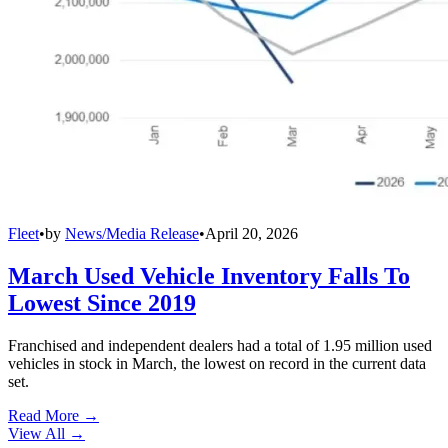
Fleet
•
by
News/Media Release
•
April 20, 2026
March Used Vehicle Inventory Falls To
Lowest Since 2019
Franchised and independent dealers had a total of 1.95 million used
vehicles in stock in March, the lowest on record in the current data
set.
Read More →
View All
→