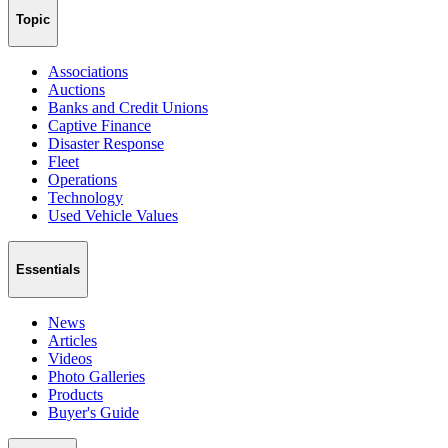
Topic
Associations
Auctions
Banks and Credit Unions
Captive Finance
Disaster Response
Fleet
Operations
Technology
Used Vehicle Values
Essentials
News
Articles
Videos
Photo Galleries
Products
Buyer's Guide