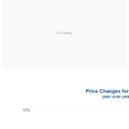
Ad Loading...