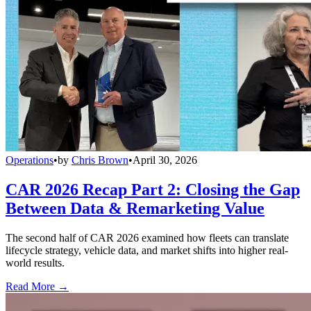
Operations
•
by
Chris Brown
•
April 30, 2026
CAR 2026 Recap Part 2: Closing the Gap
Between Data & Remarketing Value
The second half of CAR 2026 examined how fleets can translate
lifecycle strategy, vehicle data, and market shifts into higher real-
world results.
Read More →