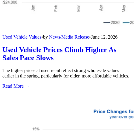
Used Vehicle Values
•
by
News/Media Release
•
June 12, 2026
Used Vehicle Prices Climb Higher As
Sales Pace Slows
The higher prices at used retail reflect strong wholesale values
earlier in the spring, particularly for older, more affordable vehicles.
Read More →