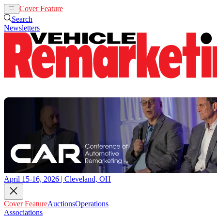
Cover Feature
Auctions
Operations
Search
Newsletters
April 15-16, 2026 | Cleveland, OH
Cover Feature
Auctions
Operations
Associations