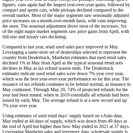
figures, vans again had the largest year-over-year gains, followed by
compact and sports cars, while pickups declined compared to the
overall market. Most of the major segments saw seasonally adjusted
price increases on a month-over-month basis, with vans improving
the most. The seasonal adjustment drove most of the increases. Six
of the eight major market segments saw price gains from April, with
full-size and luxury cars declining.
Compared to last year, retail used sales pace improved in May.
Leveraging a same-store set of dealerships selected to represent the
country from Dealertrack, Manheim estimates that used retail sales
declined 1% in May from April as the typical seasonal trend sees
declines in May as tax refund season ends. The Dealertrack
estimates indicate used retail sales were down 7% year over year,
which was the best year-over-year performance so far this year. The
issuance of tax refunds continues to be behind normal, as issuance in
May continued. Through May 20, 74% of projected refunds for the
year had been issued, when in 2019 essentially all refunds had been
issued by early May. The average refund is at a new record and up
7% year over year.
Using estimates of used retail days’ supply based on vAuto data,
May ended at 44 days of supply, which was down from 49 days at
the end of April but higher than how May ended in 2021 at 37 days.
Leveraging Manheim sales and inventory data, wholesale supply is