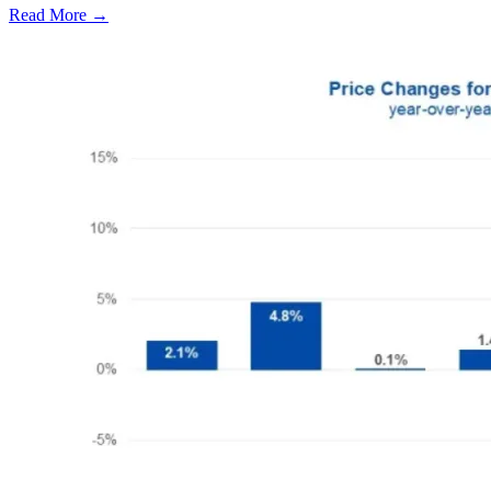
Read More →