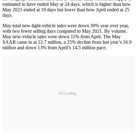
estimated to have ended May at 24 days, which is higher than how
May 2021 ended at 19 days but lower than how April ended at 25
days.
May total new-light-vehicle sales were down 30% year over year,
with two fewer selling days compared to May 2021. By volume,
May new-vehicle sales were down 11% from April. The May
SAAR came in at 12.7 million, a 25% decline from last year’s 16.9
million and down 13% from April’s 14.5 million pace.
Ad Loading...