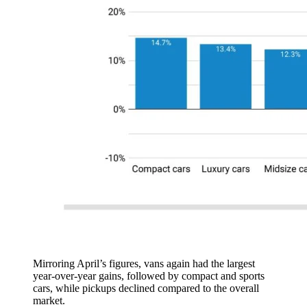
Mirroring April’s figures, vans again had the largest
year-over-year gains, followed by compact and sports
cars, while pickups declined compared to the overall
market.