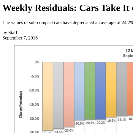
Weekly Residuals: Cars Take It 
The values of sub-compact cars have depreciated an average of 24.2% 
by
Staff
September 7, 2016