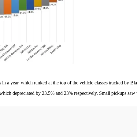
in a year, which ranked at the top of the vehicle classes tracked by B
, which depreciated by 23.5% and 23% respectively. Small pickups saw 