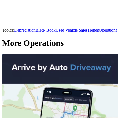
Topics:
Depreciation
Black Book
Used Vehicle Sales
Trends
Operations
More Operations