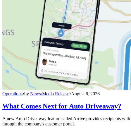
Operations
•
by
News/Media Release
•
August 6, 2026
What Comes Next for Auto Driveaway?
A new Auto Driveaway feature called Arrive provides recipients with l
through the company's customer portal.