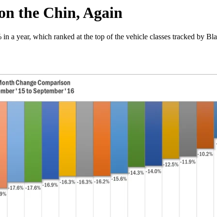
on the Chin, Again
in a year, which ranked at the top of the vehicle classes tracked by B