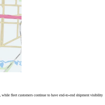
 while fleet customers continue to have end-to-end shipment visibility