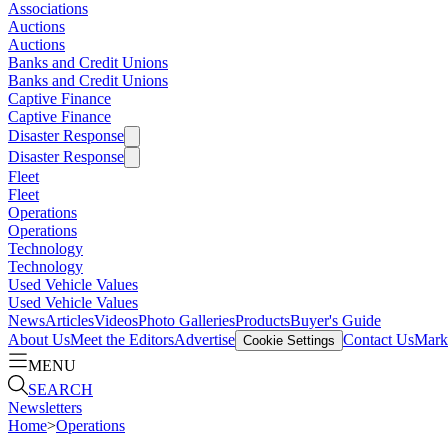
Associations
Auctions
Auctions
Banks and Credit Unions
Banks and Credit Unions
Captive Finance
Captive Finance
Disaster Response
Disaster Response
Fleet
Fleet
Operations
Operations
Technology
Technology
Used Vehicle Values
Used Vehicle Values
News
Articles
Videos
Photo Galleries
Products
Buyer's Guide
About Us
Meet the Editors
Advertise
Contact Us
Marke
Cookie Settings
MENU
SEARCH
Newsletters
Home
>
Operations