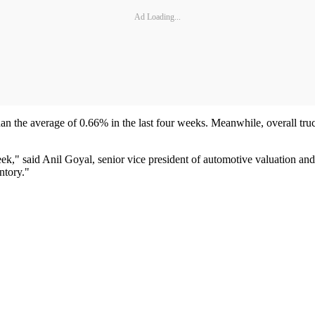
Ad Loading...
han the average of 0.66% in the last four weeks. Meanwhile, overall truc
ek," said Anil Goyal, senior vice president of automotive valuation and 
ntory."