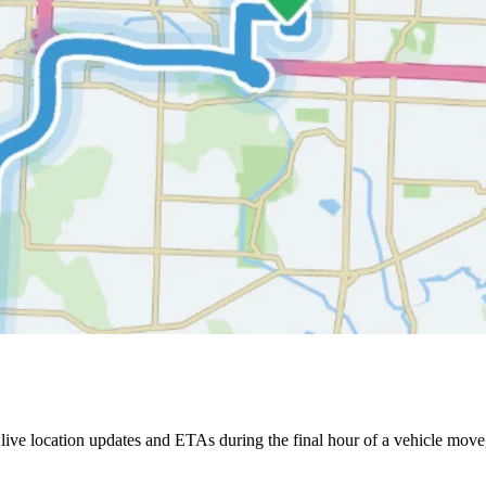
ive location updates and ETAs during the final hour of a vehicle move,