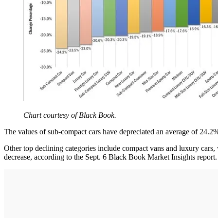
Chart courtesy of Black Book.
The values of sub-compact cars have depreciated an average of 24.2% 
Other top declining categories include compact vans and luxury cars
decrease, according to the Sept. 6 Black Book Market Insights report.