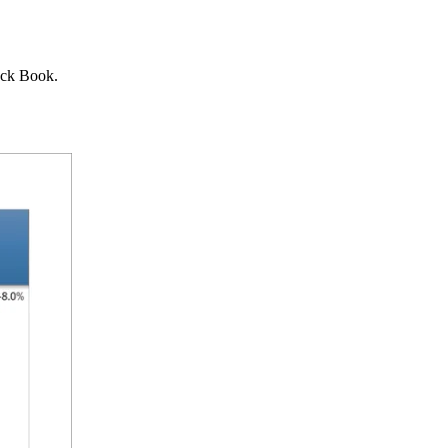
lack Book.