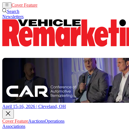
Cover Feature
Auctions
Operations
Search
Newsletters
April 15-16, 2026 | Cleveland, OH
Cover Feature
Auctions
Operations
Associations