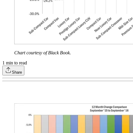
Chart courtesy of Black Book.
1
min to read
Share