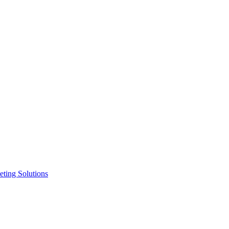
ting Solutions