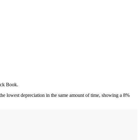
lack Book.
the lowest depreciation in the same amount of time, showing a 8%