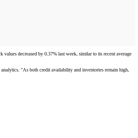
k values decreased by 0.37% last week, similar to its recent average
analytics. "As both credit availability and inventories remain high,