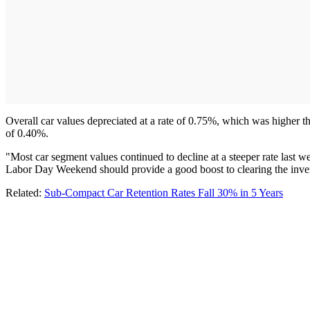
Overall car values depreciated at a rate of 0.75%, which was higher t
of 0.40%.
"Most car segment values continued to decline at a steeper rate last we
Labor Day Weekend should provide a good boost to clearing the inve
Related:
Sub-Compact Car Retention Rates Fall 30% in 5 Years