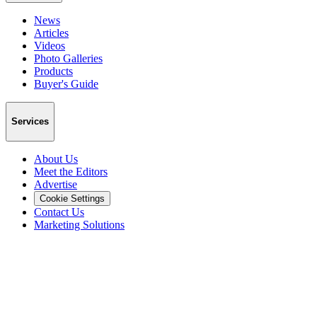
News
Articles
Videos
Photo Galleries
Products
Buyer's Guide
Services
About Us
Meet the Editors
Advertise
Cookie Settings
Contact Us
Marketing Solutions