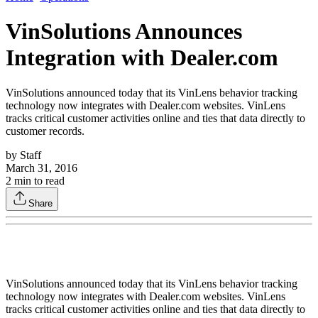
VinSolutions Announces
Integration with Dealer.com
VinSolutions announced today that its VinLens behavior tracking
technology now integrates with Dealer.com websites. VinLens
tracks critical customer activities online and ties that data directly to
customer records.
by
Staff
March 31, 2016
2
min to read
Share
VinSolutions announced today that its VinLens behavior tracking
technology now integrates with Dealer.com websites. VinLens
tracks critical customer activities online and ties that data directly to