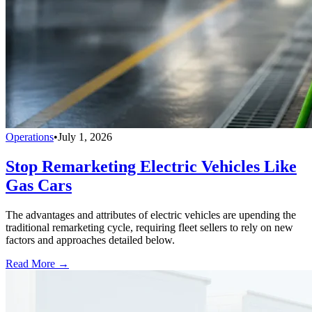
Operations
•
July 1, 2026
Stop Remarketing Electric Vehicles Like
Gas Cars
The advantages and attributes of electric vehicles are upending the
traditional remarketing cycle, requiring fleet sellers to rely on new
factors and approaches detailed below.
Read More →