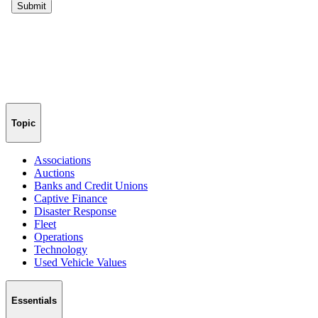
Topic
Associations
Auctions
Banks and Credit Unions
Captive Finance
Disaster Response
Fleet
Operations
Technology
Used Vehicle Values
Essentials