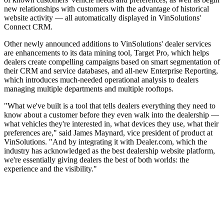
new relationships with customers with the advantage of historical
website activity — all automatically displayed in VinSolutions'
Connect CRM.
Other newly announced additions to VinSolutions' dealer services
are enhancements to its data mining tool, Target Pro, which helps
dealers create compelling campaigns based on smart segmentation of
their CRM and service databases, and all-new Enterprise Reporting,
which introduces much-needed operational analysis to dealers
managing multiple departments and multiple rooftops.
"What we've built is a tool that tells dealers everything they need to
know about a customer before they even walk into the dealership —
what vehicles they're interested in, what devices they use, what their
preferences are," said James Maynard, vice president of product at
VinSolutions. "And by integrating it with Dealer.com, which the
industry has acknowledged as the best dealership website platform,
we're essentially giving dealers the best of both worlds: the
experience and the visibility."