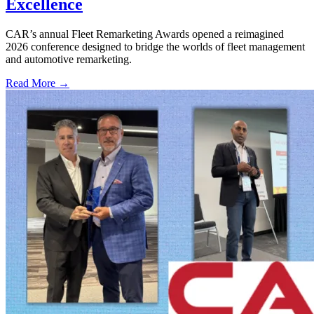
Excellence
CAR’s annual Fleet Remarketing Awards opened a reimagined
2026 conference designed to bridge the worlds of fleet management
and automotive remarketing.
Read More →