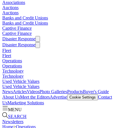
Associations
Auctions
Auctions
Banks and Credit Unions
Banks and Credit Unions
Captive Finance
Captive Finance
Disaster Response
Disaster Response
Fleet
Fleet
Operations
Operations
Technology
Technology
Used Vehicle Values
Used Vehicle Values
News
Articles
Videos
Photo Galleries
Products
Buyer's Guide
About Us
Meet the Editors
Advertise
Contact
Cookie Settings
Us
Marketing Solutions
MENU
SEARCH
Newsletters
Home
>
Operations