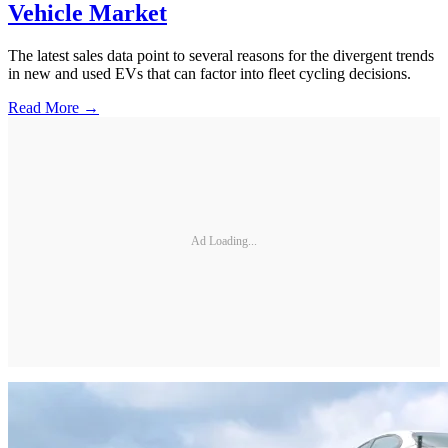
Vehicle Market
The latest sales data point to several reasons for the divergent trends
in new and used EVs that can factor into fleet cycling decisions.
Read More →
Ad Loading...