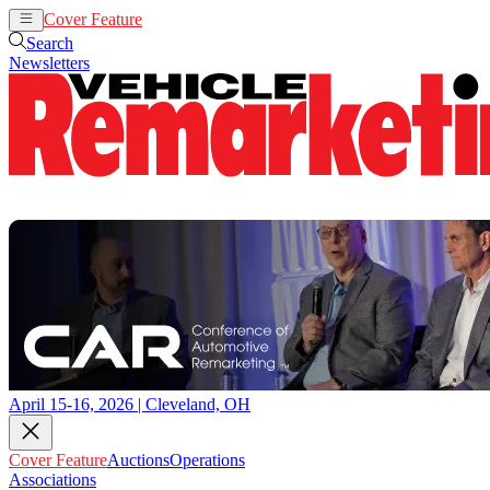
Cover Feature
Auctions
Operations
Search
Newsletters
April 15-16, 2026 | Cleveland, OH
Cover Feature
Auctions
Operations
Associations