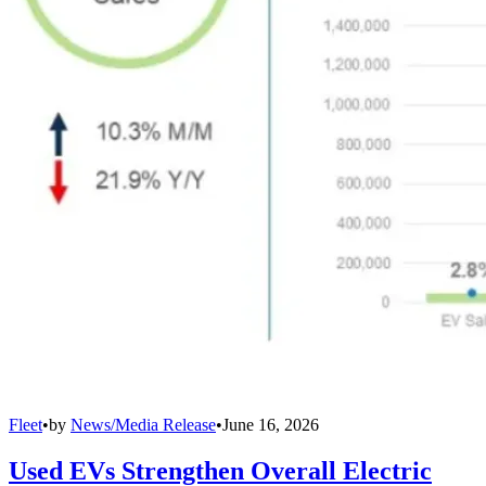
Fleet
•
by
News/Media Release
•
June 16, 2026
Used EVs Strengthen Overall Electric