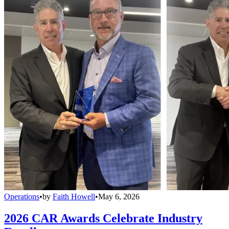
Operations
•
by
Faith Howell
•
May 6, 2026
2026 CAR Awards Celebrate Industry