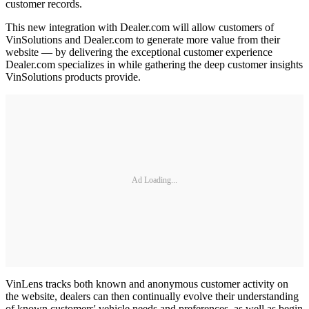
customer records.
This new integration with Dealer.com will allow customers of
VinSolutions and Dealer.com to generate more value from their
website — by delivering the exceptional customer experience
Dealer.com specializes in while gathering the deep customer insights
VinSolutions products provide.
Ad Loading...
VinLens tracks both known and anonymous customer activity on
the website, dealers can then continually evolve their understanding
of known customers' vehicle needs and preferences, as well as begin