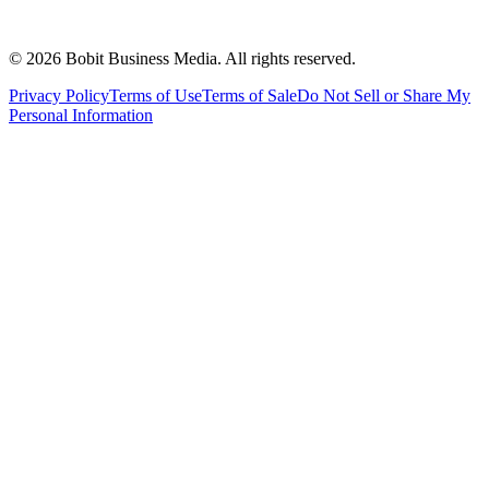
©
2026
Bobit Business Media. All rights reserved.
Privacy Policy
Terms of Use
Terms of Sale
Do Not Sell or Share My
Personal Information