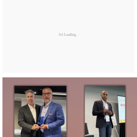
Ad Loading...