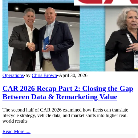
Operations
•
by
Chris Brown
•
April 30, 2026
CAR 2026 Recap Part 2: Closing the Gap
Between Data & Remarketing Value
The second half of CAR 2026 examined how fleets can translate
lifecycle strategy, vehicle data, and market shifts into higher real-
world results.
Read More →