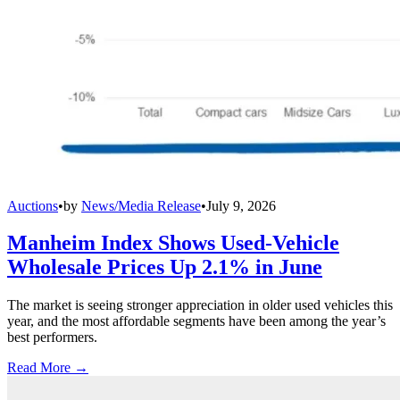
Auctions
•
by
News/Media Release
•
July 9, 2026
Manheim Index Shows Used-Vehicle
Wholesale Prices Up 2.1% in June
The market is seeing stronger appreciation in older used vehicles this
year, and the most affordable segments have been among the year’s
best performers.
Read More →