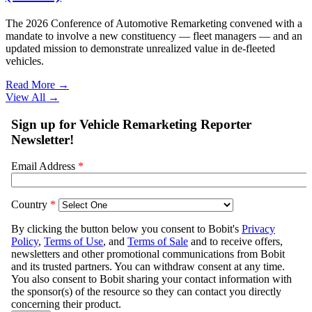
The 2026 Conference of Automotive Remarketing convened with a
mandate to involve a new constituency — fleet managers — and an
updated mission to demonstrate unrealized value in de-fleeted
vehicles.
Read More →
View All
→