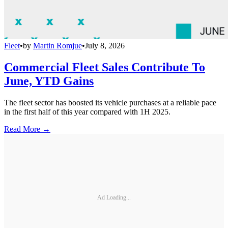
Fleet
•
by
Martin Romjue
•
July 8, 2026
Commercial Fleet Sales Contribute To
June, YTD Gains
The fleet sector has boosted its vehicle purchases at a reliable pace
in the first half of this year compared with 1H 2025.
Read More →
Ad Loading...