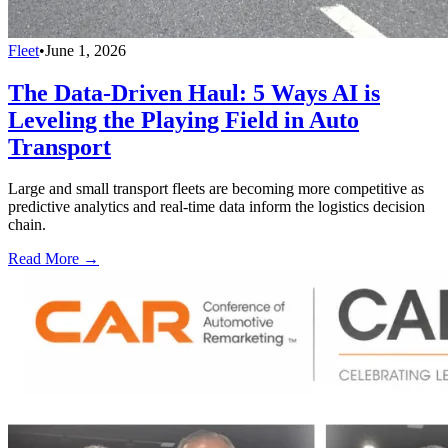
Fleet
•
June 1, 2026
The Data-Driven Haul: 5 Ways AI is
Leveling the Playing Field in Auto
Transport
Large and small transport fleets are becoming more competitive as
predictive analytics and real-time data inform the logistics decision
chain.
Read More →