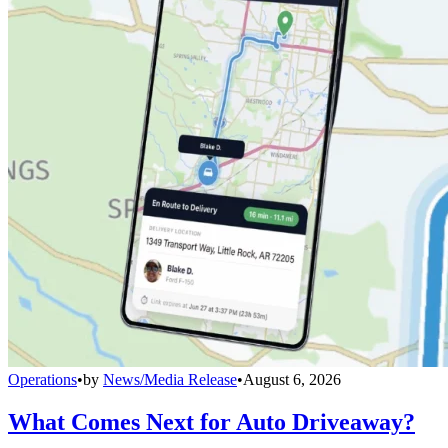
Operations
•
by
News/Media Release
•
August 6, 2026
What Comes Next for Auto Driveaway?