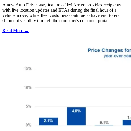
A new Auto Driveaway feature called Arrive provides recipients
with live location updates and ETAs during the final hour of a
vehicle move, while fleet customers continue to have end-to-end
shipment visibility through the company's customer portal.
Read More →