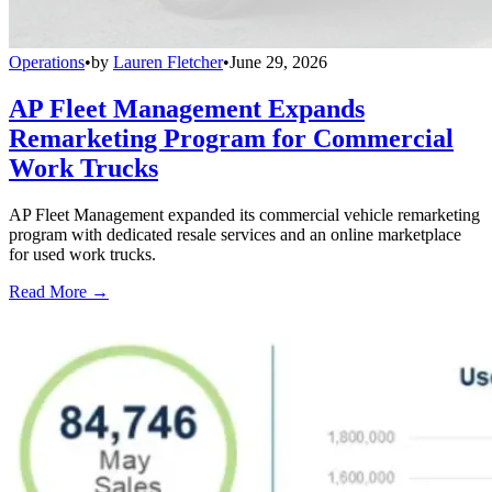
Operations
•
by
Lauren Fletcher
•
June 29, 2026
AP Fleet Management Expands
Remarketing Program for Commercial
Work Trucks
AP Fleet Management expanded its commercial vehicle remarketing
program with dedicated resale services and an online marketplace
for used work trucks.
Read More →