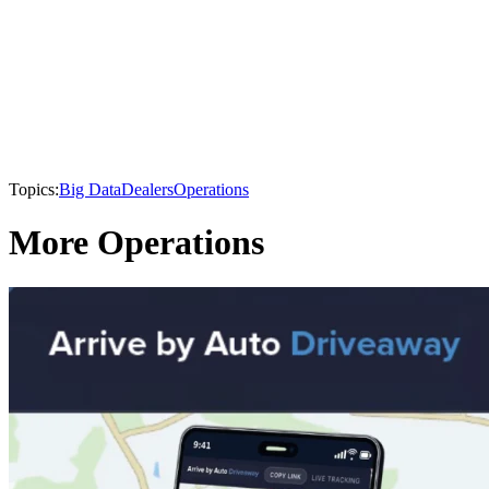
Topics:
Big Data
Dealers
Operations
More Operations