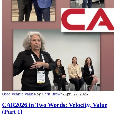
Used Vehicle Values
•
by
Chris Brown
•
April 27, 2026
CAR2026 in Two Words: Velocity, Value
(Part 1)