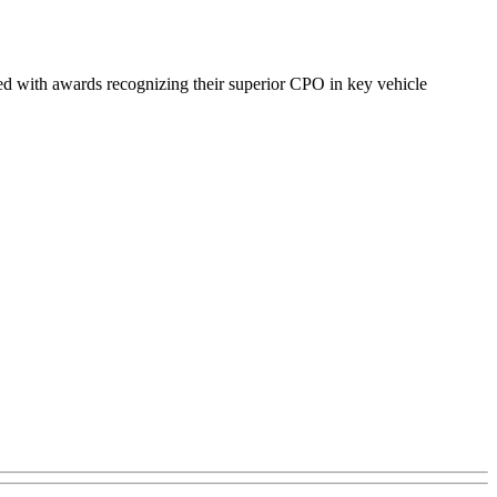
 with awards recognizing their superior CPO in key vehicle