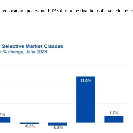
ive location updates and ETAs during the final hour of a vehicle move,