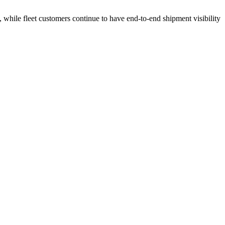
 while fleet customers continue to have end-to-end shipment visibility