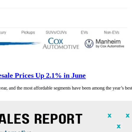
ale Prices Up 2.1% in June
s year, and the most affordable segments have been among the year’s bes