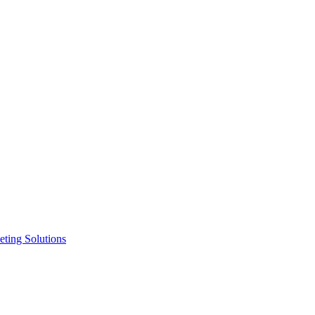
ting Solutions