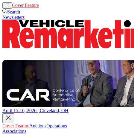
Cover Feature
Auctions
Operations
Search
Newsletters
April 15-16, 2026 | Cleveland, OH
Cover Feature
Auctions
Operations
Associations