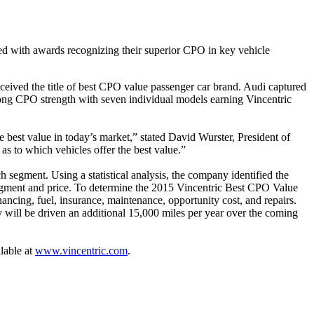
 with awards recognizing their superior CPO in key vehicle
ived the title of best CPO value passenger car brand. Audi captured
ng CPO strength with seven individual models earning Vincentric
 best value in today’s market,” stated David Wurster, President of
s as to which vehicles offer the best value.”
segment. Using a statistical analysis, the company identified the
egment and price. To determine the 2015 Vincentric Best CPO Value
nancing, fuel, insurance, maintenance, opportunity cost, and repairs.
 will be driven an additional 15,000 miles per year over the coming
lable at
www.vincentric.com
.