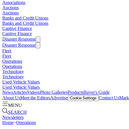
Associations
Auctions
Auctions
Banks and Credit Unions
Banks and Credit Unions
Captive Finance
Captive Finance
Disaster Response
Disaster Response
Fleet
Fleet
Operations
Operations
Technology
Technology
Used Vehicle Values
Used Vehicle Values
News
Articles
Videos
Photo Galleries
Products
Buyer's Guide
About Us
Meet the Editors
Advertise
Contact Us
Marke
Cookie Settings
MENU
SEARCH
Newsletters
Home
>
Operations