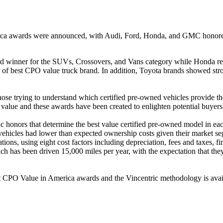
rica awards were announced, with Audi, Ford, Honda, and GMC honored
 winner for the SUVs, Crossovers, and Vans category while Honda rece
f best CPO value truck brand. In addition, Toyota brands showed stro
se trying to understand which certified pre-owned vehicles provide the
 value and these awards have been created to enlighten potential buyer
honors that determine the best value certified pre-owned model in each 
hicles had lower than expected ownership costs given their market s
ons, using eight cost factors including depreciation, fees and taxes, fi
 has been driven 15,000 miles per year, with the expectation that they
est CPO Value in America awards and the Vincentric methodology is avai