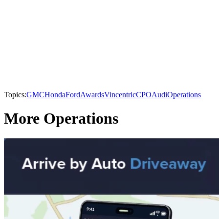
Topics:
GMC
Honda
Ford
Awards
Vincentric
CPO
Audi
Operations
More Operations