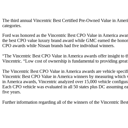
The third annual Vincentric Best Certified Pre-Owned Value in Ame
categories.
Ford was honored as the Vincentric Best CPO Value in America award
the best CPO value luxury brand award while GMC earned the honor o
CPO awards while Nissan brands had five individual winners.
“The Vincentric Best CPO Value in America awards offer insight to tho
Vincentric. “Low cost of ownership is fundamental to providing great
The Vincentric Best CPO Value in America awards are vehicle specific 
Vincentric Best CPO Value in America winners by measuring which ve
in America awards, Vincentric analyzed over 15,000 vehicle configurati
Each CPO vehicle was evaluated in all 50 states plus DC assuming each
five years.
Further information regarding all of the winners of the Vincentric B