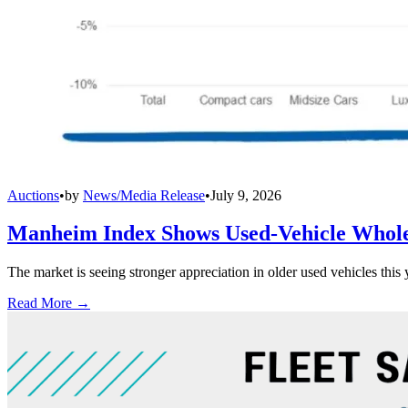
Auctions
•
by
News/Media Release
•
July 9, 2026
Manheim Index Shows Used-Vehicle Wholes
The market is seeing stronger appreciation in older used vehicles thi
Read More →