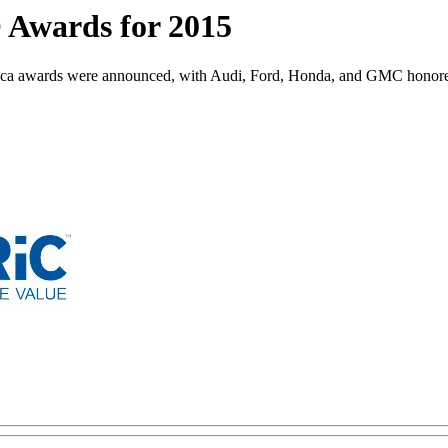
 Awards for 2015
rica awards were announced, with Audi, Ford, Honda, and GMC honored