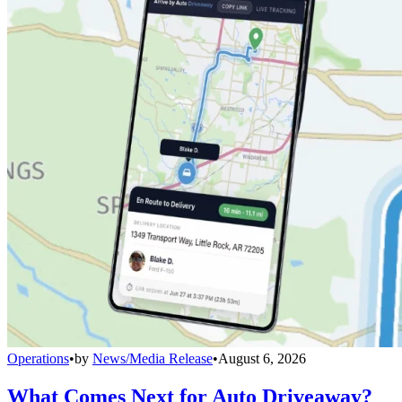
Operations
•
by
News/Media Release
•
August 6, 2026
What Comes Next for Auto Driveaway?