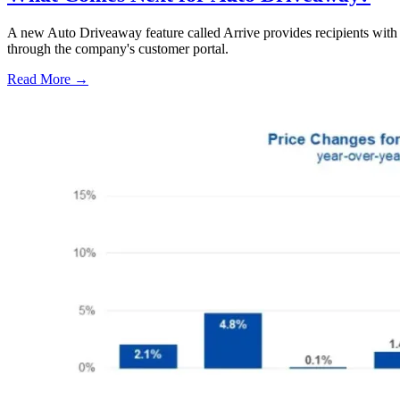
A new Auto Driveaway feature called Arrive provides recipients with l
through the company's customer portal.
Read More →