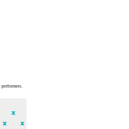
t performers.