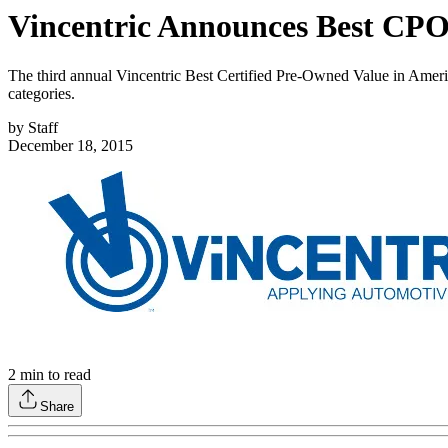
Vincentric Announces Best CPO
The third annual Vincentric Best Certified Pre-Owned Value in Ame
categories.
by
Staff
December 18, 2015
2
min to read
Share