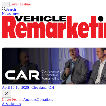
Cover Feature
Auctions
Operations
Search
Newsletters
April 15-16, 2026 | Cleveland, OH
Cover Feature
Auctions
Operations
Associations