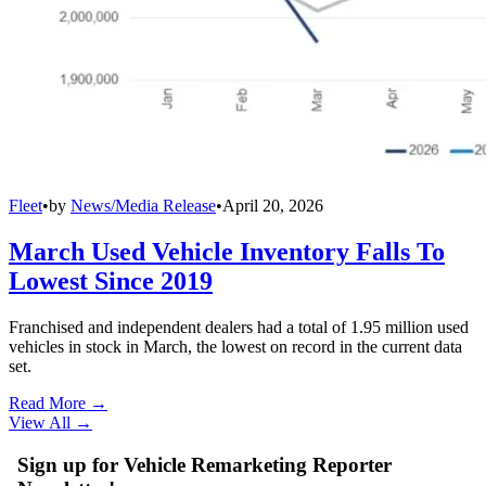
Fleet
•
by
News/Media Release
•
April 20, 2026
March Used Vehicle Inventory Falls To
Lowest Since 2019
Franchised and independent dealers had a total of 1.95 million used
vehicles in stock in March, the lowest on record in the current data
set.
Read More →
View All
→