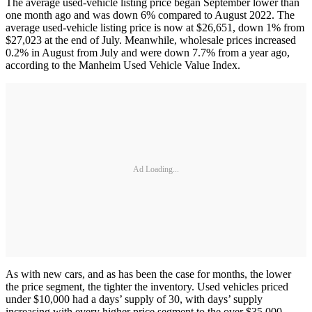
The average used-vehicle listing price began September lower than
one month ago and was down 6% compared to August 2022. The
average used-vehicle listing price is now at $26,651, down 1% from
$27,023 at the end of July. Meanwhile, wholesale prices increased
0.2% in August from July and were down 7.7% from a year ago,
according to the Manheim Used Vehicle Value Index.
Ad Loading...
As with new cars, and as has been the case for months, the lower
the price segment, the tighter the inventory. Used vehicles priced
under $10,000 had a days’ supply of 30, with days’ supply
increasing with every higher price segment to the over $35,000