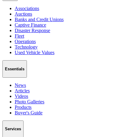
Associations
Auctions
Banks and Credit Unions
Captive Finance
Disaster Response
Fleet
Operations
Technology
Used Vehicle Values
Essentials
News
Articles
Videos
Photo Galleries
Products
Buyer's Guide
Services