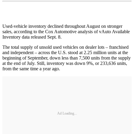
Used-vehicle inventory declined throughout August on stronger
sales, according to the Cox Automotive analysis of vAuto Available
Inventory data released Sept. 8.
The total supply of unsold used vehicles on dealer lots – franchised
and independent – across the U.S. stood at 2.25 million units at the
beginning of September, down less than 7,500 units from the supply
at the end of July. Still, inventory was down 9%, or 233,636 units,
from the same time a year ago.
Ad Loading...