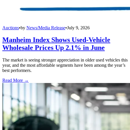
Auctions
•
by
News/Media Release
•
July 9, 2026
Manheim Index Shows Used-Vehicle
Wholesale Prices Up 2.1% in June
The market is seeing stronger appreciation in older used vehicles this
year, and the most affordable segments have been among the year’s
best performers.
Read More →