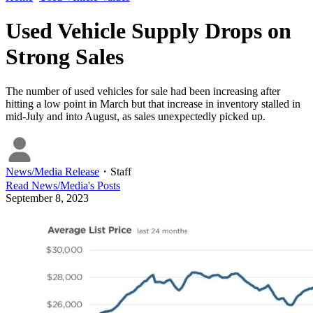
Used Vehicle Supply Drops on
Strong Sales
The number of used vehicles for sale had been increasing after
hitting a low point in March but that increase in inventory stalled in
mid-July and into August, as sales unexpectedly picked up.
News/Media Release
・
Staff
Read
News/Media
's Posts
September 8, 2023