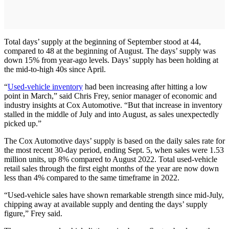
Total days’ supply at the beginning of September stood at 44,
compared to 48 at the beginning of August. The days’ supply was
down 15% from year-ago levels. Days’ supply has been holding at
the mid-to-high 40s since April.
“
Used-vehicle inventory
had been increasing after hitting a low
point in March,” said Chris Frey, senior manager of economic and
industry insights at Cox Automotive. “But that increase in inventory
stalled in the middle of July and into August, as sales unexpectedly
picked up.”
The Cox Automotive days’ supply is based on the daily sales rate for
the most recent 30-day period, ending Sept. 5, when sales were 1.53
million units, up 8% compared to August 2022. Total used-vehicle
retail sales through the first eight months of the year are now down
less than 4% compared to the same timeframe in 2022.
“Used-vehicle sales have shown remarkable strength since mid-July,
chipping away at available supply and denting the days’ supply
figure,” Frey said.