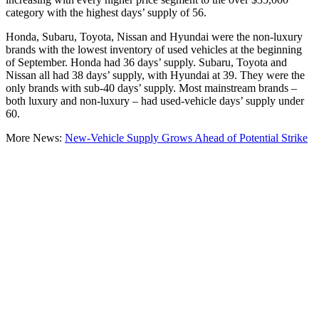
category with the highest days’ supply of 56.
Honda, Subaru, Toyota, Nissan and Hyundai were the non-luxury
brands with the lowest inventory of used vehicles at the beginning
of September. Honda had 36 days’ supply. Subaru, Toyota and
Nissan all had 38 days’ supply, with Hyundai at 39. They were the
only brands with sub-40 days’ supply. Most mainstream brands –
both luxury and non-luxury – had used-vehicle days’ supply under
60.
More News:
New-Vehicle Supply Grows Ahead of Potential Strike