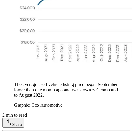
The average used-vehicle listing price began September
lower than one month ago and was down 6% compared
to August 2022.
Graphic: Cox Automotive
2
min to read
Share