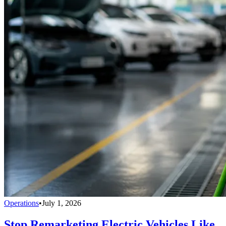
Operations
•
July 1, 2026
Stop Remarketing Electric Vehicles Like