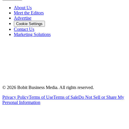
About Us
Meet the Editors
Advertise
Cookie Settings
Contact Us
Marketing Solutions
©
2026
Bobit Business Media. All rights reserved.
Privacy Policy
Terms of Use
Terms of Sale
Do Not Sell or Share My
Personal Information