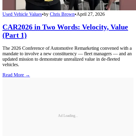
Used Vehicle Values
•
by
Chris Brown
•
April 27, 2026
CAR2026 in Two Words: Velocity, Value
(Part 1)
The 2026 Conference of Automotive Remarketing convened with a
mandate to involve a new constituency — fleet managers — and an
updated mission to demonstrate unrealized value in de-fleeted
vehicles.
Read More →
Ad Loading...