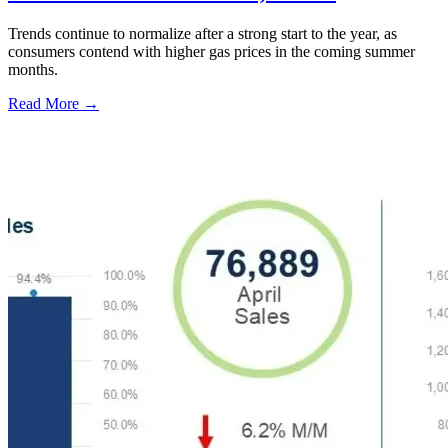
Trends continue to normalize after a strong start to the year, as
consumers contend with higher gas prices in the coming summer
months.
Read More →