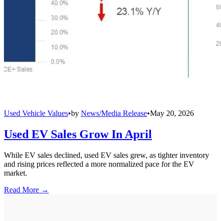
Used Vehicle Values
•
by
News/Media Release
•
May 20, 2026
Used EV Sales Grow In April
While EV sales declined, used EV sales grew, as tighter inventory
and rising prices reflected a more normalized pace for the EV
market.
Read More →