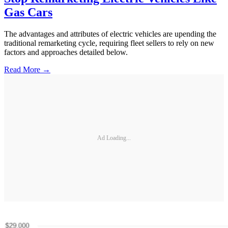
Gas Cars
The advantages and attributes of electric vehicles are upending the
traditional remarketing cycle, requiring fleet sellers to rely on new
factors and approaches detailed below.
Read More →
Ad Loading...