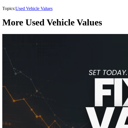
Topics:
Used Vehicle Values
More Used Vehicle Values