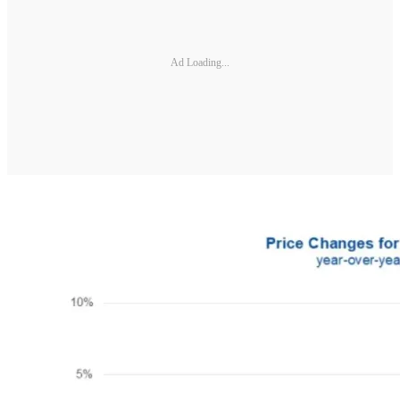
Ad Loading...