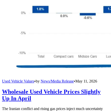
Used Vehicle Values
•
by
News/Media Release
•
May 11, 2026
Wholesale Used Vehicle Prices Slightly
Up In April
The Iranian conflict and rising gas prices inject much uncertainty