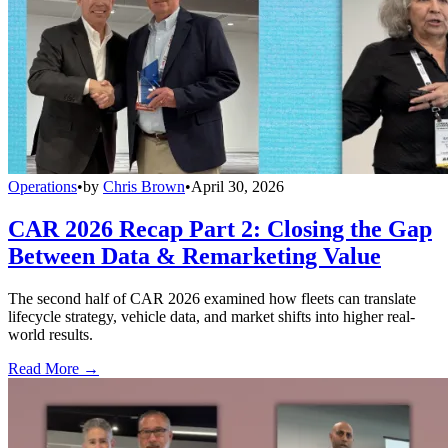
Operations
•
by
Chris Brown
•
April 30, 2026
CAR 2026 Recap Part 2: Closing the Gap
Between Data & Remarketing Value
The second half of CAR 2026 examined how fleets can translate
lifecycle strategy, vehicle data, and market shifts into higher real-
world results.
Read More →