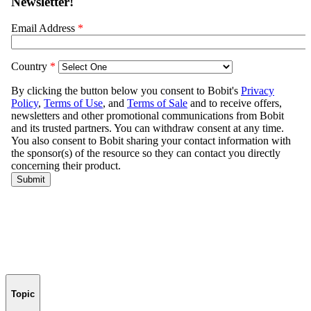
Topic