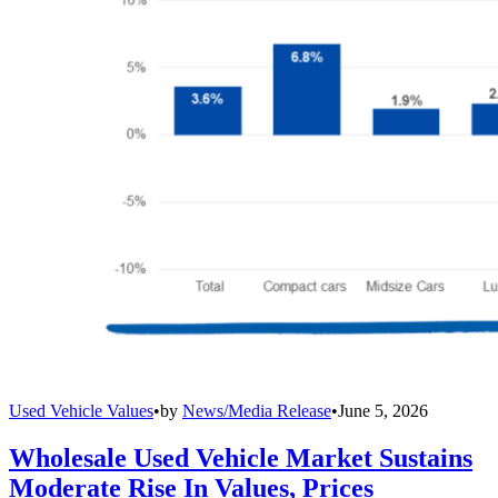
Used Vehicle Values
•
by
News/Media Release
•
June 5, 2026
Wholesale Used Vehicle Market Sustains
Moderate Rise In Values, Prices