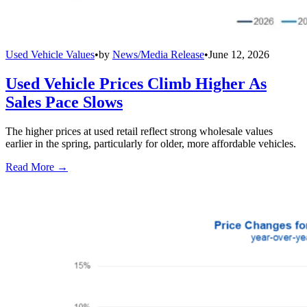
Used Vehicle Values
•
by
News/Media Release
•
June 12, 2026
Used Vehicle Prices Climb Higher As
Sales Pace Slows
The higher prices at used retail reflect strong wholesale values
earlier in the spring, particularly for older, more affordable vehicles.
Read More →