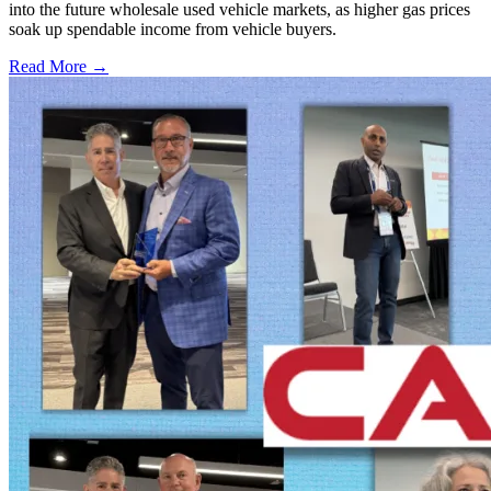
into the future wholesale used vehicle markets, as higher gas prices
soak up spendable income from vehicle buyers.
Read More →