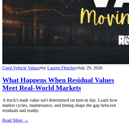
Used Vehicle Values
•
by
Lauren Fletcher
•
July 29, 2026
What Happens When Residual Values
Meet Real-World Markets
A truck's trade value isn't determined on turn-in day. Learn how
market cycles, maintenance, and timing shape the gap between
residuals and reality.
Read More →