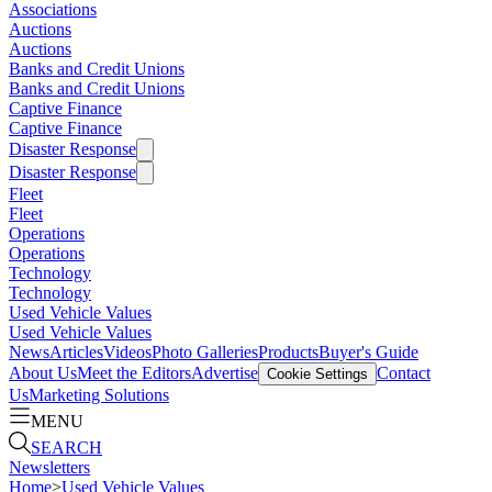
Associations
Auctions
Auctions
Banks and Credit Unions
Banks and Credit Unions
Captive Finance
Captive Finance
Disaster Response
Disaster Response
Fleet
Fleet
Operations
Operations
Technology
Technology
Used Vehicle Values
Used Vehicle Values
News
Articles
Videos
Photo Galleries
Products
Buyer's Guide
About Us
Meet the Editors
Advertise
Contact
Cookie Settings
Us
Marketing Solutions
MENU
SEARCH
Newsletters
Home
>
Used Vehicle Values