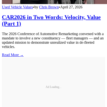
Used Vehicle Values
•
by
Chris Brown
•
April 27, 2026
CAR2026 in Two Words: Velocity, Value
(Part 1)
The 2026 Conference of Automotive Remarketing convened with a
mandate to involve a new constituency — fleet managers — and an
updated mission to demonstrate unrealized value in de-fleeted
vehicles.
Read More →
Ad Loading...