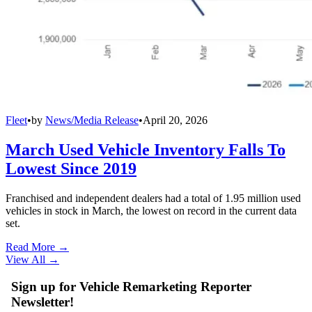
Fleet
•
by
News/Media Release
•
April 20, 2026
March Used Vehicle Inventory Falls To
Lowest Since 2019
Franchised and independent dealers had a total of 1.95 million used
vehicles in stock in March, the lowest on record in the current data
set.
Read More →
View All
→