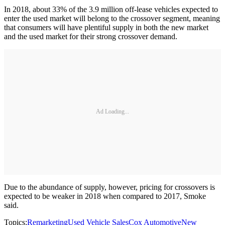
In 2018, about 33% of the 3.9 million off-lease vehicles expected to
enter the used market will belong to the crossover segment, meaning
that consumers will have plentiful supply in both the new market
and the used market for their strong crossover demand.
Ad Loading...
Due to the abundance of supply, however, pricing for crossovers is
expected to be weaker in 2018 when compared to 2017, Smoke
said.
Topics:
Remarketing
Used Vehicle Sales
Cox Automotive
New