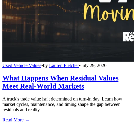
Used Vehicle Values
•
by
Lauren Fletcher
•
July 29, 2026
What Happens When Residual Values
Meet Real-World Markets
A truck's trade value isn't determined on turn-in day. Learn how
market cycles, maintenance, and timing shape the gap between
residuals and reality.
Read More →