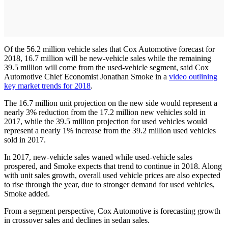
Of the 56.2 million vehicle sales that Cox Automotive forecast for
2018, 16.7 million will be new-vehicle sales while the remaining
39.5 million will come from the used-vehicle segment, said Cox
Automotive Chief Economist Jonathan Smoke in a
video outlining
key market trends for 2018
.
The 16.7 million unit projection on the new side would represent a
nearly 3% reduction from the 17.2 million new vehicles sold in
2017, while the 39.5 million projection for used vehicles would
represent a nearly 1% increase from the 39.2 million used vehicles
sold in 2017.
In 2017, new-vehicle sales waned while used-vehicle sales
prospered, and Smoke expects that trend to continue in 2018. Along
with unit sales growth, overall used vehicle prices are also expected
to rise through the year, due to stronger demand for used vehicles,
Smoke added.
From a segment perspective, Cox Automotive is forecasting growth
in crossover sales and declines in sedan sales.