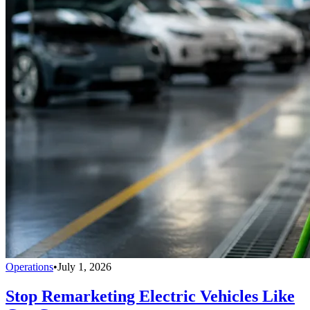
Operations
•
July 1, 2026
Stop Remarketing Electric Vehicles Like