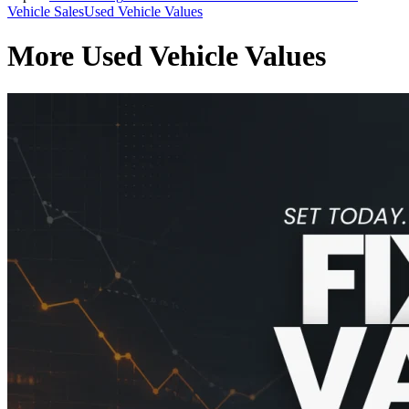
Vehicle Sales
Used Vehicle Values
More Used Vehicle Values