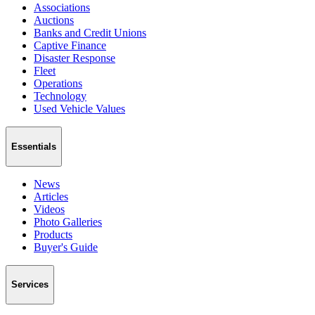
Associations
Auctions
Banks and Credit Unions
Captive Finance
Disaster Response
Fleet
Operations
Technology
Used Vehicle Values
Essentials
News
Articles
Videos
Photo Galleries
Products
Buyer's Guide
Services