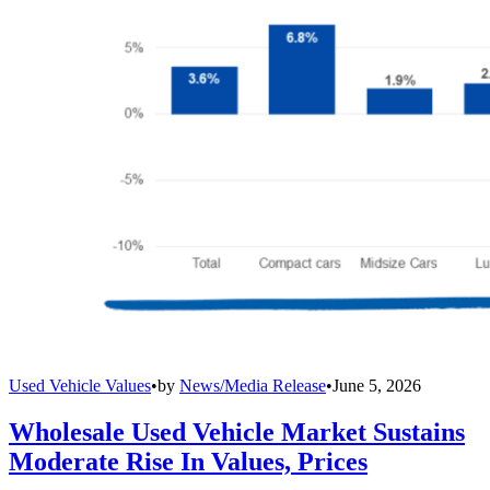
Used Vehicle Values
•
by
News/Media Release
•
June 5, 2026
Wholesale Used Vehicle Market Sustains
Moderate Rise In Values, Prices