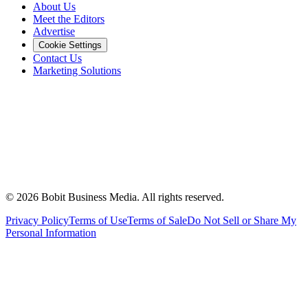
About Us
Meet the Editors
Advertise
Cookie Settings
Contact Us
Marketing Solutions
©
2026
Bobit Business Media. All rights reserved.
Privacy Policy
Terms of Use
Terms of Sale
Do Not Sell or Share My
Personal Information