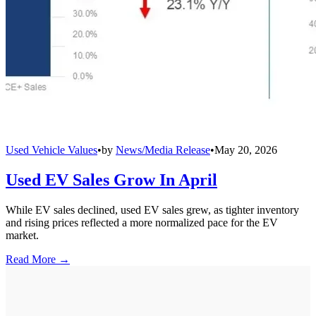
Used Vehicle Values
•
by
News/Media Release
•
May 20, 2026
Used EV Sales Grow In April
While EV sales declined, used EV sales grew, as tighter inventory
and rising prices reflected a more normalized pace for the EV
market.
Read More →