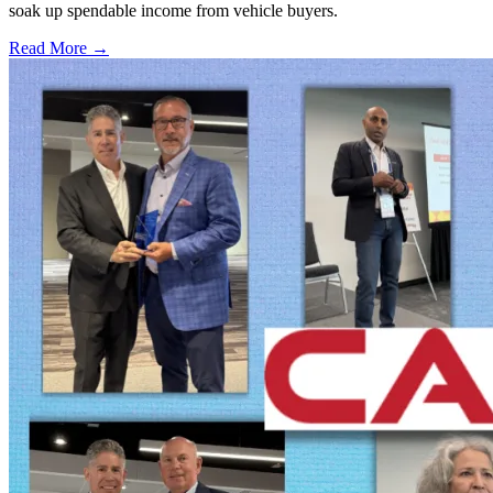
soak up spendable income from vehicle buyers.
Read More →