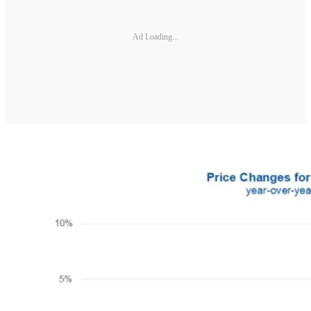
Ad Loading...