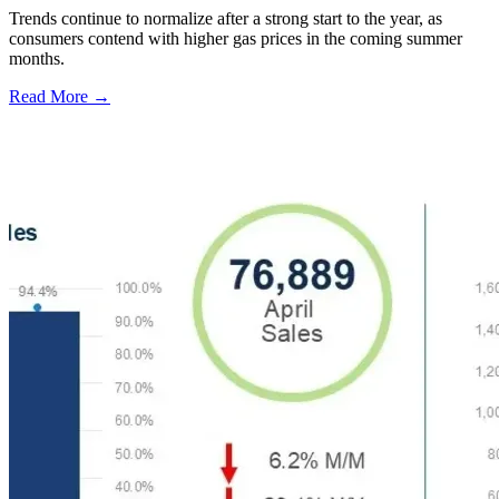
Trends continue to normalize after a strong start to the year, as
consumers contend with higher gas prices in the coming summer
months.
Read More →