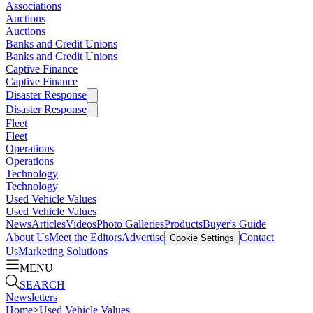
Associations
Auctions
Auctions
Banks and Credit Unions
Banks and Credit Unions
Captive Finance
Captive Finance
Disaster Response
Disaster Response
Fleet
Fleet
Operations
Operations
Technology
Technology
Used Vehicle Values
Used Vehicle Values
News
Articles
Videos
Photo Galleries
Products
Buyer's Guide
About Us
Meet the Editors
Advertise
Contact
Cookie Settings
Us
Marketing Solutions
MENU
SEARCH
Newsletters
Home
>
Used Vehicle Values