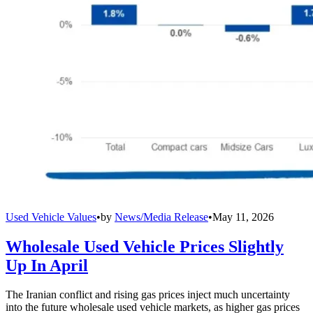
Used Vehicle Values
•
by
News/Media Release
•
May 11, 2026
Wholesale Used Vehicle Prices Slightly
Up In April
The Iranian conflict and rising gas prices inject much uncertainty
into the future wholesale used vehicle markets, as higher gas prices