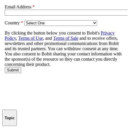
Topic