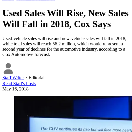
Used Sales Will Rise, New Sales
Will Fall in 2018, Cox Says
Used-vehicle sales will rise and new-vehicle sales will fall in 2018,
while total sales will reach 56.2 million, which would represent a
second year of declines for the automotive industry, according to a
Cox Automotive forecast.
Staff Writer
・
Editorial
Read
Staff
's Posts
May 16, 2018