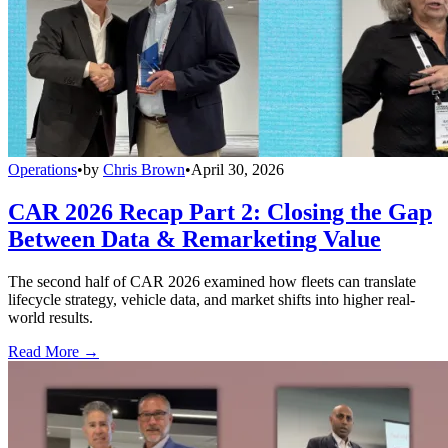
Operations
•
by
Chris Brown
•
April 30, 2026
CAR 2026 Recap Part 2: Closing the Gap
Between Data & Remarketing Value
The second half of CAR 2026 examined how fleets can translate
lifecycle strategy, vehicle data, and market shifts into higher real-
world results.
Read More →