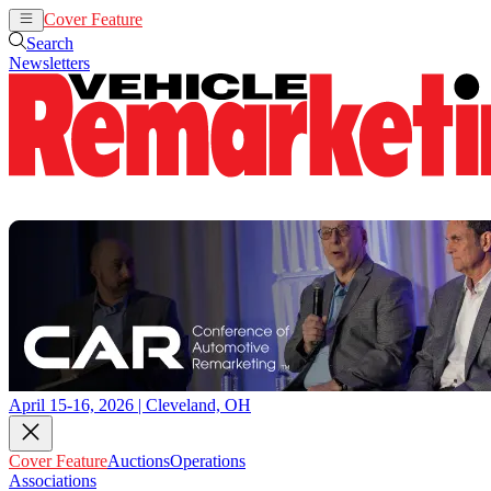
Cover Feature
Auctions
Operations
Search
Newsletters
April 15-16, 2026 | Cleveland, OH
Cover Feature
Auctions
Operations
Associations