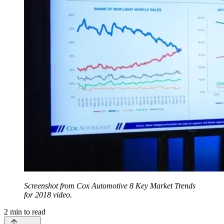
Screenshot from Cox Automotive 8 Key Market Trends
for 2018 video.
2
min to read