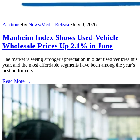
Auctions
•
by
News/Media Release
•
July 9, 2026
Manheim Index Shows Used-Vehicle
Wholesale Prices Up 2.1% in June
The market is seeing stronger appreciation in older used vehicles this
year, and the most affordable segments have been among the year’s
best performers.
Read More →