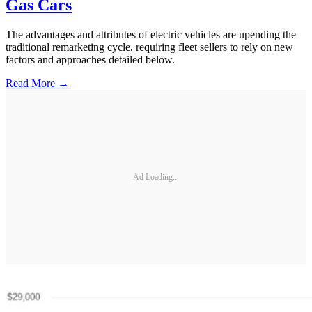
Gas Cars
The advantages and attributes of electric vehicles are upending the
traditional remarketing cycle, requiring fleet sellers to rely on new
factors and approaches detailed below.
Read More →
Ad Loading...