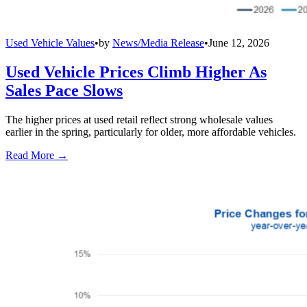
Used Vehicle Values
•
by
News/Media Release
•
June 12, 2026
Used Vehicle Prices Climb Higher As
Sales Pace Slows
The higher prices at used retail reflect strong wholesale values
earlier in the spring, particularly for older, more affordable vehicles.
Read More →