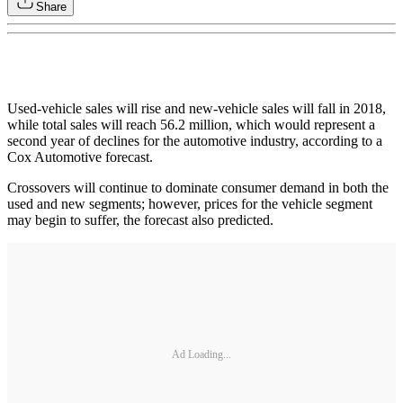
Share
Used-vehicle sales will rise and new-vehicle sales will fall in 2018,
while total sales will reach 56.2 million, which would represent a
second year of declines for the automotive industry, according to a
Cox Automotive forecast.
Crossovers will continue to dominate consumer demand in both the
used and new segments; however, prices for the vehicle segment
may begin to suffer, the forecast also predicted.
Ad Loading...