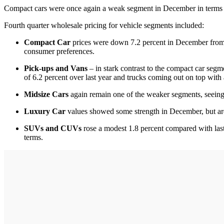
Compact cars were once again a weak segment in December in terms o
Fourth quarter wholesale pricing for vehicle segments included:
Compact Car
prices were down 7.2 percent in December from a 
consumer preferences.
Pick-ups and Vans
– in stark contrast to the compact car segm
of 6.2 percent over last year and trucks coming out on top with 
Midsize Cars
again remain one of the weaker segments, seeing 
Luxury Car
values showed some strength in December, but are
SUVs and CUVs
rose a modest 1.8 percent compared with last
terms.