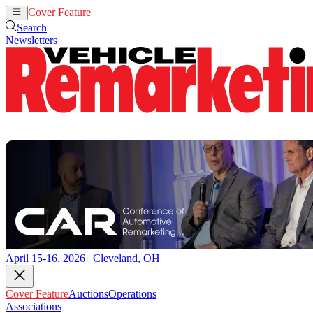
Cover Feature
Auctions
Operations
Search
Newsletters
April 15-16, 2026 | Cleveland, OH
Cover Feature
Auctions
Operations
Associations