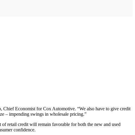
b, Chief Economist for Cox Automotive. “We also have to give credit
mize – impending swings in wholesale pricing.”
t of retail credit will remain favorable for both the new and used
onsumer confidence.