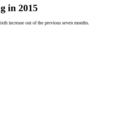
g in 2015
ixth increase out of the previous seven months.