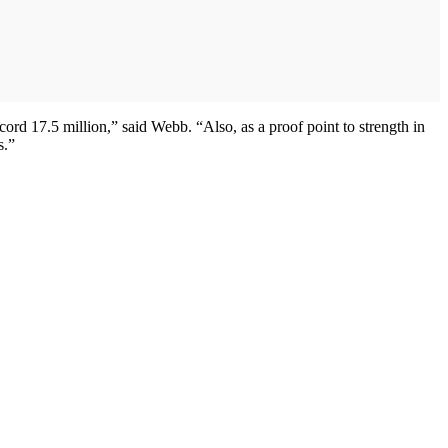
ord 17.5 million,” said Webb. “Also, as a proof point to strength in
s.”