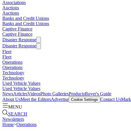
Associations
Auctions
Auctions
Banks and Credit Unions
Banks and Credit Unions
Captive Finance
Captive Finance
Disaster Response
Disaster Response
Fleet
Fleet
Operations
Operations
Technology
Technology
Used Vehicle Values
Used Vehicle Values
News
Articles
Videos
Photo Galleries
Products
Buyer's Guide
About Us
Meet the Editors
Advertise
Contact Us
Marke
Cookie Settings
MENU
SEARCH
Newsletters
Home
>
Operations