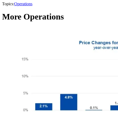
Topics:
Operations
More Operations