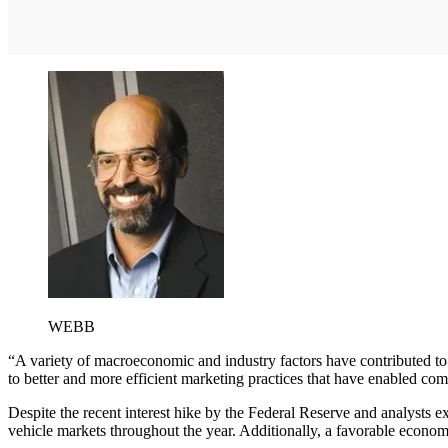
WEBB
“A variety of macroeconomic and industry factors have contributed t
to better and more efficient marketing practices that have enabled co
Despite the recent interest hike by the Federal Reserve and analysts exp
vehicle markets throughout the year. Additionally, a favorable econ