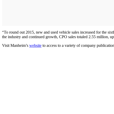
“To round out 2015, new and used vehicle sales increased for the sixth
the industry and continued growth, CPO sales totaled 2.55 million, up
Visit Manheim’s
website
to access to a variety of company publication