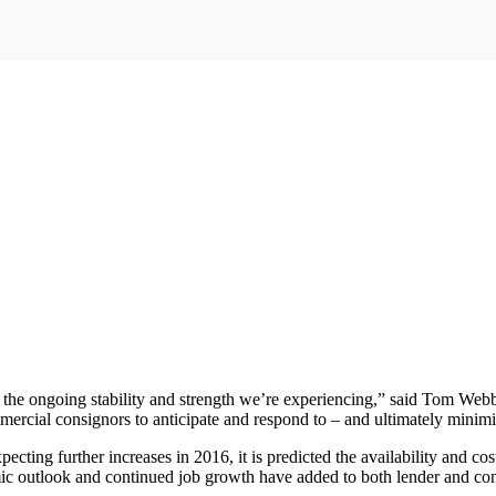
o the ongoing stability and strength we’re experiencing,” said Tom Web
mmercial consignors to anticipate and respond to – and ultimately mini
ecting further increases in 2016, it is predicted the availability and cos
omic outlook and continued job growth have added to both lender and c