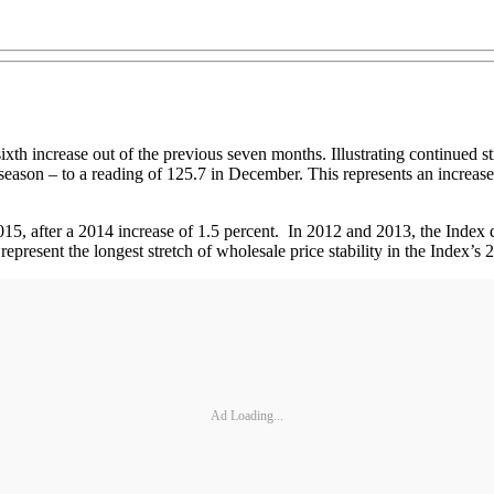
ixth increase out of the previous seven months. Illustrating continued 
eason – to a reading of 125.7 in December. This represents an increase 
15, after a 2014 increase of 1.5 percent. In 2012 and 2013, the Index 
present the longest stretch of wholesale price stability in the Index’s 
Ad Loading...