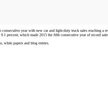
 consecutive year with new car and light-duty truck sales reaching a rec
 9.1 percent, which made 2015 the fifth consecutive year of record sale
s, white papers and blog entries.