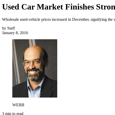
Used Car Market Finishes Stron
Wholesale used-vehicle prices increased in December, signifying the s
by
Staff
January 8, 2016
WEBB
3
min to read