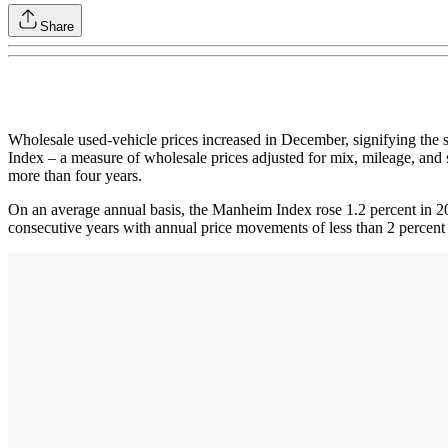
Share
Wholesale used-vehicle prices increased in December, signifying the s
Index – a measure of wholesale prices adjusted for mix, mileage, and s
more than four years.
On an average annual basis, the Manheim Index rose 1.2 percent in 20
consecutive years with annual price movements of less than 2 percent re