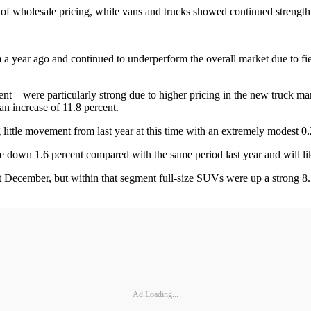
f wholesale pricing, while vans and trucks showed continued strengt
year ago and continued to underperform the overall market due to fierc
ent – were particularly strong due to higher pricing in the new truck ma
an increase of 11.8 percent.
little movement from last year at this time with an extremely modest 0.
 down 1.6 percent compared with the same period last year and will li
 December, but within that segment full-size SUVs were up a strong 8.
Ad Loading...