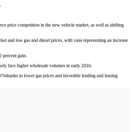
h.
e price competition in the new vehicle market, as well as shifting
rket and low gas and diesel prices, with vans representing an increase
2 percent gain.
kely face higher wholesale volumes in early 2016.
1%thanks to lower gas prices and favorable lending and leasing