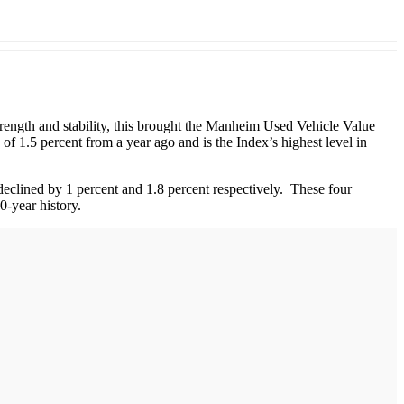
strength and stability, this brought the Manheim Used Vehicle Value
of 1.5 percent from a year ago and is the Index’s highest level in
declined by 1 percent and 1.8 percent respectively. These four
20-year history.