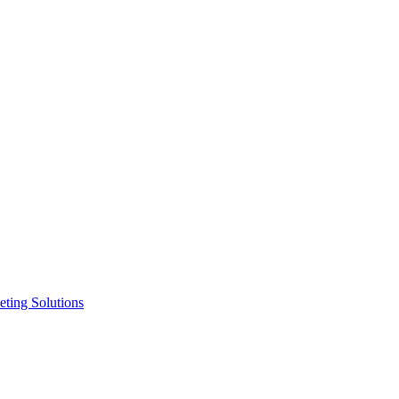
ting Solutions