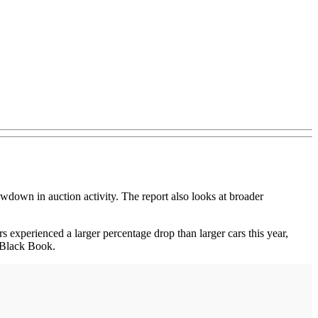
down in auction activity. The report also looks at broader
rs experienced a larger percentage drop than larger cars this year,
 Black Book.