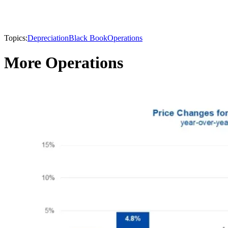
Topics:
Depreciation
Black Book
Operations
More Operations