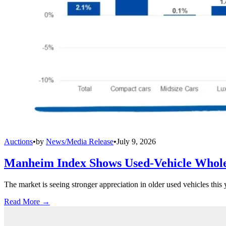
Auctions
•
by
News/Media Release
•
July 9, 2026
Manheim Index Shows Used-Vehicle Wholes
The market is seeing stronger appreciation in older used vehicles thi
Read More →