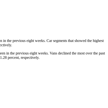
en in the previous eight weeks. Car segments that showed the highest
ctively.
seen in the previous eight weeks. Vans declined the most over the past
.28 percent, respectively.