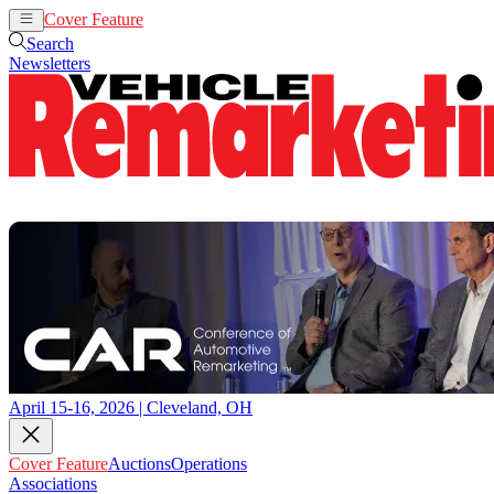
Cover Feature
Auctions
Operations
Search
Newsletters
April 15-16, 2026 | Cleveland, OH
Cover Feature
Auctions
Operations
Associations