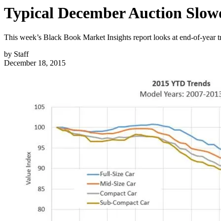
Typical December Auction Slowd
This week’s Black Book Market Insights report looks at end-of-year 
by
Staff
December 18, 2015