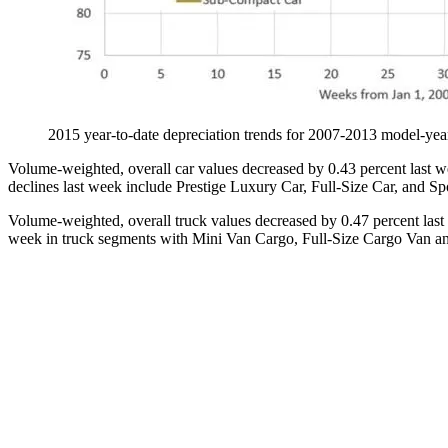
2015 year-to-date depreciation trends for 2007-2013 mode
Volume-weighted, overall car values decreased by 0.43 percent last we
declines last week include Prestige Luxury Car, Full-Size Car, and Spo
Volume-weighted, overall truck values decreased by 0.47 percent last 
week in truck segments with Mini Van Cargo, Full-Size Cargo Van and 