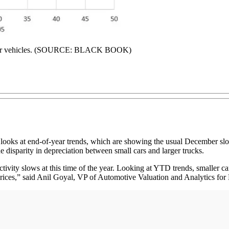
l-year vehicles. (SOURCE: BLACK BOOK)
ooks at end-of-year trends, which are showing the usual December slow
he disparity in depreciation between small cars and larger trucks.
ctivity slows at this time of the year. Looking at YTD trends, smaller ca
rices,” said Anil Goyal, VP of Automotive Valuation and Analytics for