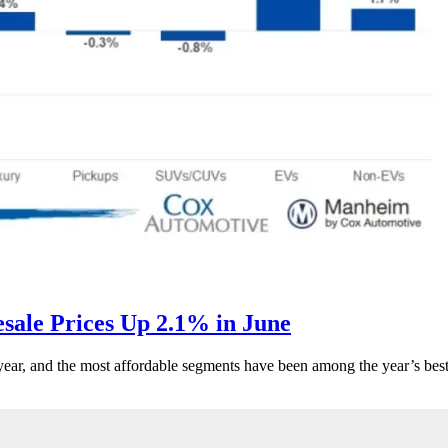
ale Prices Up 2.1% in June
s year, and the most affordable segments have been among the year’s bes