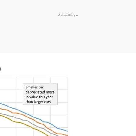
Ad Loading...