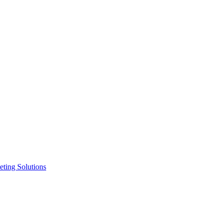
ting Solutions