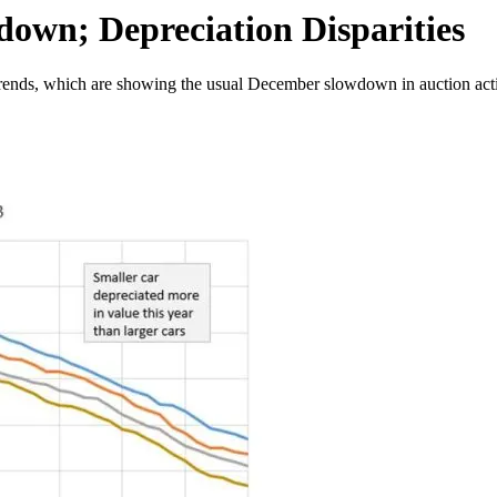
own; Depreciation Disparities
trends, which are showing the usual December slowdown in auction acti