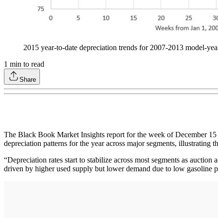
2015 year-to-date depreciation trends for 2007-2013 mode
1
min to read
Share
The Black Book Market Insights report for the week of December 15 l
depreciation patterns for the year across major segments, illustrating t
“Depreciation rates start to stabilize across most segments as auction a
driven by higher used supply but lower demand due to low gasoline p