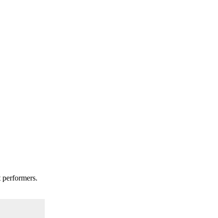
t performers.