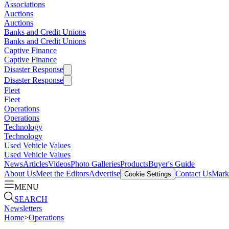
Associations
Auctions
Auctions
Banks and Credit Unions
Banks and Credit Unions
Captive Finance
Captive Finance
Disaster Response
Disaster Response
Fleet
Fleet
Operations
Operations
Technology
Technology
Used Vehicle Values
Used Vehicle Values
News
Articles
Videos
Photo Galleries
Products
Buyer's Guide
About Us
Meet the Editors
Advertise
Contact Us
Marke
Cookie Settings
MENU
SEARCH
Newsletters
Home
>
Operations