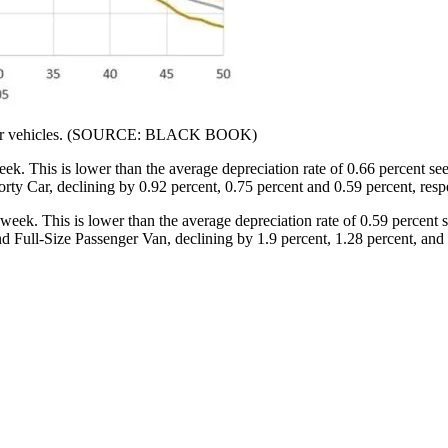
l-year vehicles. (SOURCE: BLACK BOOK)
ek. This is lower than the average depreciation rate of 0.66 percent se
rty Car, declining by 0.92 percent, 0.75 percent and 0.59 percent, respe
week. This is lower than the average depreciation rate of 0.59 percent 
Full-Size Passenger Van, declining by 1.9 percent, 1.28 percent, and 1