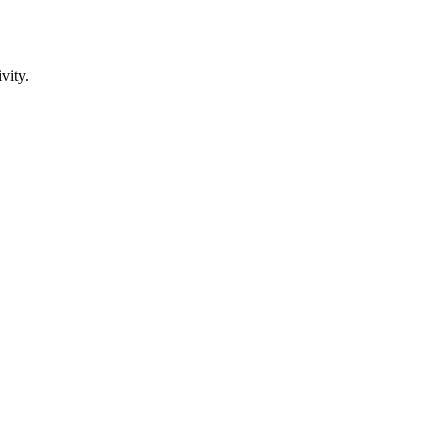
vity.