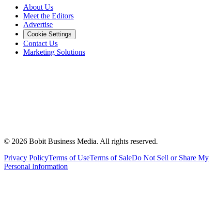
About Us
Meet the Editors
Advertise
Cookie Settings
Contact Us
Marketing Solutions
©
2026
Bobit Business Media. All rights reserved.
Privacy Policy
Terms of Use
Terms of Sale
Do Not Sell or Share My
Personal Information