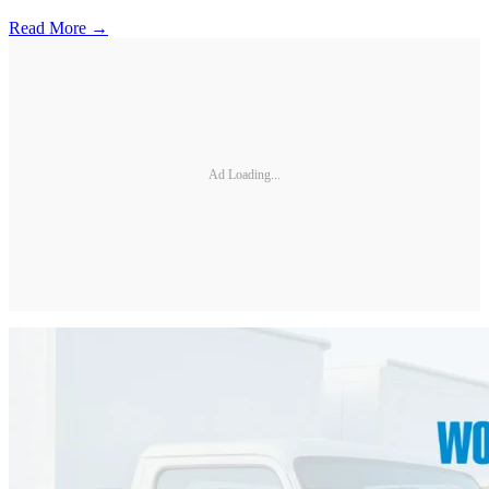
Read More →
Ad Loading...