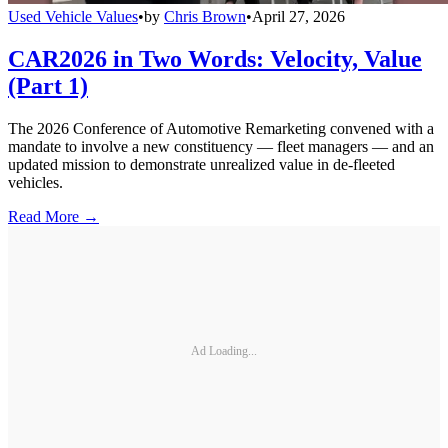
Used Vehicle Values
•
by
Chris Brown
•
April 27, 2026
CAR2026 in Two Words: Velocity, Value
(Part 1)
The 2026 Conference of Automotive Remarketing convened with a
mandate to involve a new constituency — fleet managers — and an
updated mission to demonstrate unrealized value in de-fleeted
vehicles.
Read More →
Ad Loading...