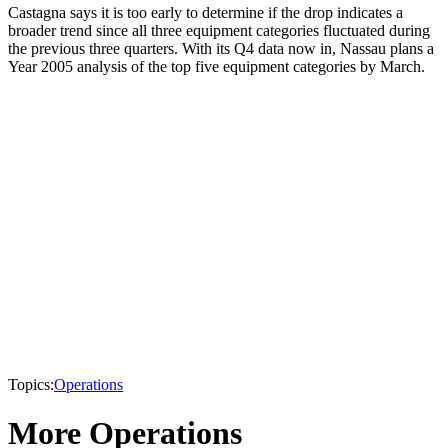
Castagna says it is too early to determine if the drop indicates a
broader trend since all three equipment categories fluctuated during
the previous three quarters. With its Q4 data now in, Nassau plans a
Year 2005 analysis of the top five equipment categories by March.
Topics:
Operations
More Operations