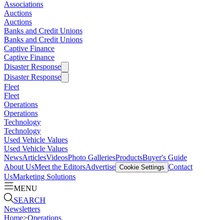
Associations
Auctions
Auctions
Banks and Credit Unions
Banks and Credit Unions
Captive Finance
Captive Finance
Disaster Response
Disaster Response
Fleet
Fleet
Operations
Operations
Technology
Technology
Used Vehicle Values
Used Vehicle Values
News
Articles
Videos
Photo Galleries
Products
Buyer's Guide
About Us
Meet the Editors
Advertise
Contact
Cookie Settings
Us
Marketing Solutions
MENU
SEARCH
Newsletters
Home
>
Operations