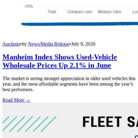
Auctions
•
by
News/Media Release
•
July 9, 2026
Manheim Index Shows Used-Vehicle
Wholesale Prices Up 2.1% in June
The market is seeing stronger appreciation in older used vehicles this
year, and the most affordable segments have been among the year’s
best performers.
Read More →