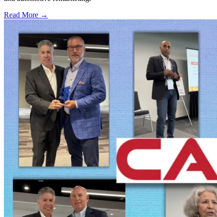
Read More →