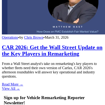
Operations
•
by
Chris Brown
•
March 31, 2026
CAR 2026: Get the Wall Street Update on
the Key Players in Remarketing
From a Wall Street analyst's take on remarketing's key players to
whether fleets need their own version of Carfax, CAR 2026's
afternoon roundtables will answer key operational and industry
questions.
Read More →
View All
→