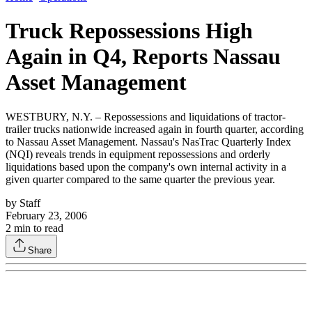
Truck Repossessions High
Again in Q4, Reports Nassau
Asset Management
WESTBURY, N.Y. – Repossessions and liquidations of tractor-
trailer trucks nationwide increased again in fourth quarter, according
to Nassau Asset Management. Nassau's NasTrac Quarterly Index
(NQI) reveals trends in equipment repossessions and orderly
liquidations based upon the company's own internal activity in a
given quarter compared to the same quarter the previous year.
by
Staff
February 23, 2006
2
min to read
Share