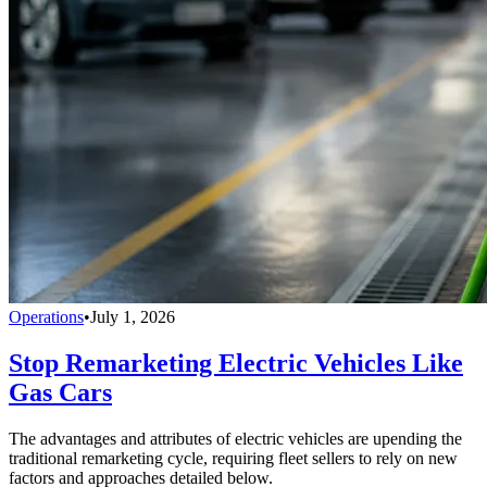
Operations
•
July 1, 2026
Stop Remarketing Electric Vehicles Like
Gas Cars
The advantages and attributes of electric vehicles are upending the
traditional remarketing cycle, requiring fleet sellers to rely on new
factors and approaches detailed below.