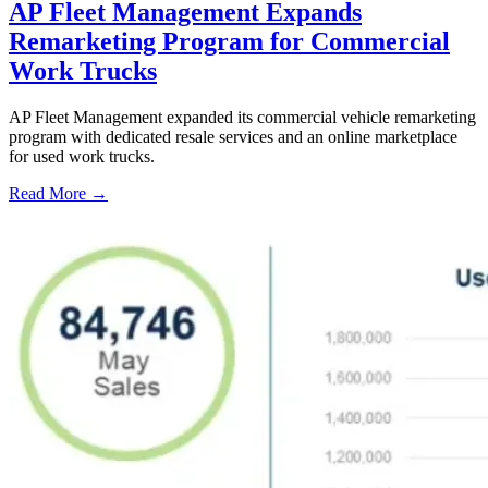
AP Fleet Management Expands
Remarketing Program for Commercial
Work Trucks
AP Fleet Management expanded its commercial vehicle remarketing
program with dedicated resale services and an online marketplace
for used work trucks.
Read More →