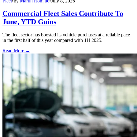
Fleet
•
by
Martin Romjue
•
July 8, 2026
Commercial Fleet Sales Contribute To
June, YTD Gains
The fleet sector has boosted its vehicle purchases at a reliable pace
in the first half of this year compared with 1H 2025.
Read More →