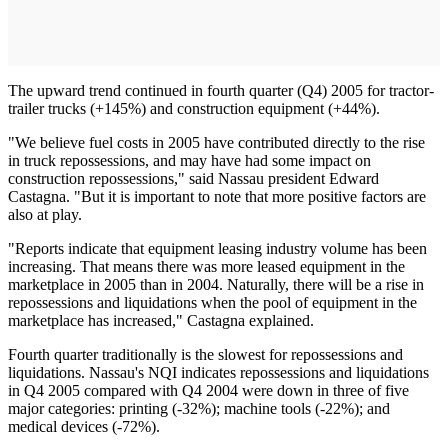
The upward trend continued in fourth quarter (Q4) 2005 for tractor-
trailer trucks (+145%) and construction equipment (+44%).
"We believe fuel costs in 2005 have contributed directly to the rise
in truck repossessions, and may have had some impact on
construction repossessions," said Nassau president Edward
Castagna. "But it is important to note that more positive factors are
also at play.
"Reports indicate that equipment leasing industry volume has been
increasing. That means there was more leased equipment in the
marketplace in 2005 than in 2004. Naturally, there will be a rise in
repossessions and liquidations when the pool of equipment in the
marketplace has increased," Castagna explained.
Fourth quarter traditionally is the slowest for repossessions and
liquidations. Nassau's NQI indicates repossessions and liquidations
in Q4 2005 compared with Q4 2004 were down in three of five
major categories: printing (-32%); machine tools (-22%); and
medical devices (-72%).