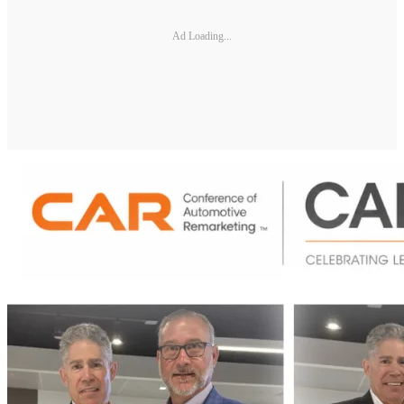
Ad Loading...