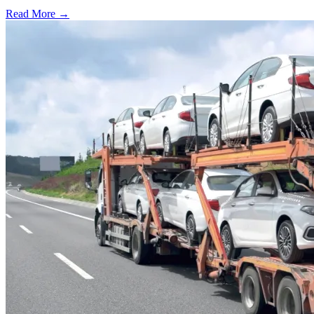
Read More →