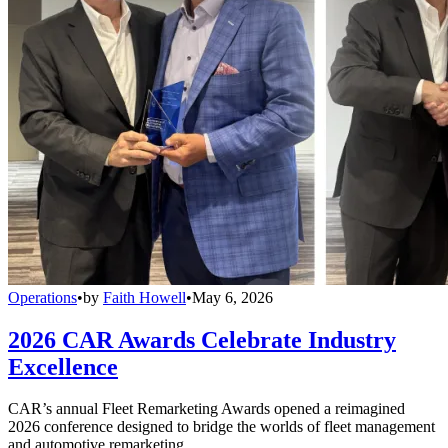
Operations
•
by
Faith Howell
•
May 6, 2026
2026 CAR Awards Celebrate Industry
Excellence
CAR’s annual Fleet Remarketing Awards opened a reimagined
2026 conference designed to bridge the worlds of fleet management
and automotive remarketing.