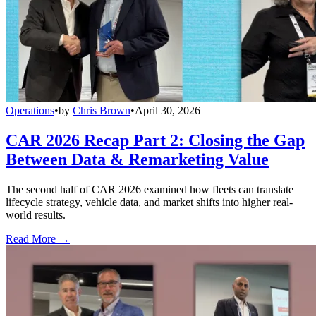
Operations
•
by
Chris Brown
•
April 30, 2026
CAR 2026 Recap Part 2: Closing the Gap
Between Data & Remarketing Value
The second half of CAR 2026 examined how fleets can translate
lifecycle strategy, vehicle data, and market shifts into higher real-
world results.
Read More →