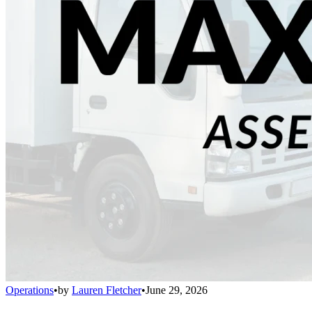
Operations
•
by
Lauren Fletcher
•
June 29, 2026