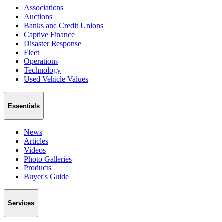
Associations
Auctions
Banks and Credit Unions
Captive Finance
Disaster Response
Fleet
Operations
Technology
Used Vehicle Values
Essentials
News
Articles
Videos
Photo Galleries
Products
Buyer's Guide
Services