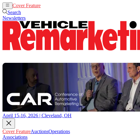
Cover Feature
Auctions
Operations
Search
Newsletters
April 15-16, 2026 | Cleveland, OH
Cover Feature
Auctions
Operations
Associations