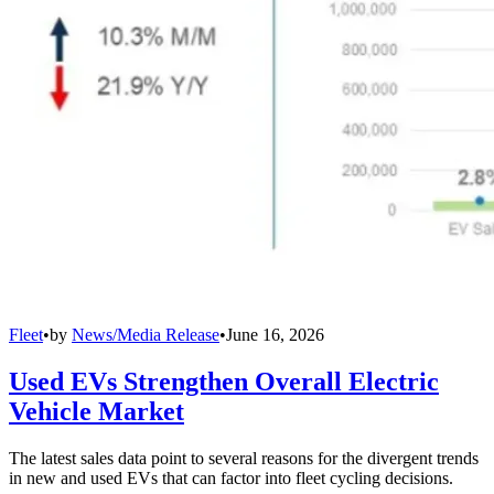
Fleet
•
by
News/Media Release
•
June 16, 2026
Used EVs Strengthen Overall Electric
Vehicle Market
The latest sales data point to several reasons for the divergent trends
in new and used EVs that can factor into fleet cycling decisions.