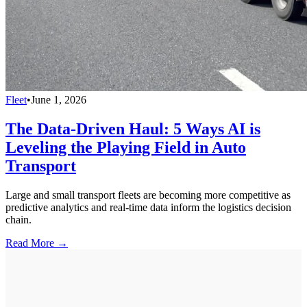
Fleet
•
June 1, 2026
The Data-Driven Haul: 5 Ways AI is
Leveling the Playing Field in Auto
Transport
Large and small transport fleets are becoming more competitive as
predictive analytics and real-time data inform the logistics decision
chain.
Read More →