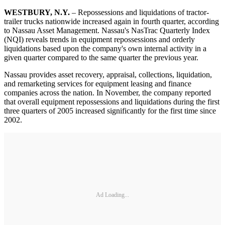
WESTBURY, N.Y.
– Repossessions and liquidations of tractor-
trailer trucks nationwide increased again in fourth quarter, according
to Nassau Asset Management. Nassau's NasTrac Quarterly Index
(NQI) reveals trends in equipment repossessions and orderly
liquidations based upon the company's own internal activity in a
given quarter compared to the same quarter the previous year.
Nassau provides asset recovery, appraisal, collections, liquidation,
and remarketing services for equipment leasing and finance
companies across the nation. In November, the company reported
that overall equipment repossessions and liquidations during the first
three quarters of 2005 increased significantly for the first time since
2002.
Ad Loading...