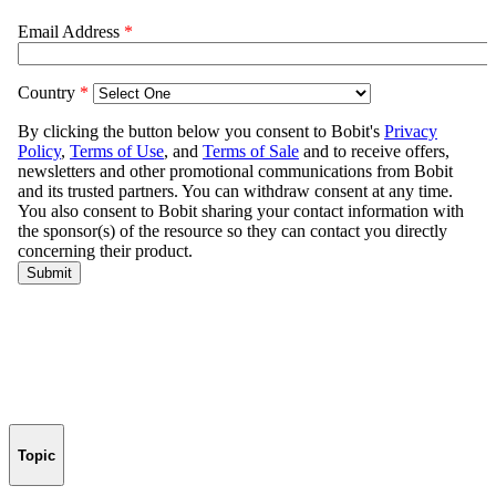
Topic