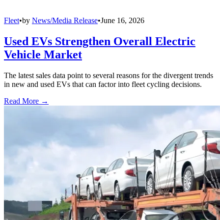
Fleet
•
by
News/Media Release
•
June 16, 2026
Used EVs Strengthen Overall Electric
Vehicle Market
The latest sales data point to several reasons for the divergent trends
in new and used EVs that can factor into fleet cycling decisions.
Read More →