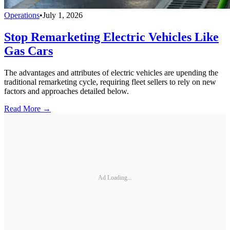
Operations
•
July 1, 2026
Stop Remarketing Electric Vehicles Like
Gas Cars
The advantages and attributes of electric vehicles are upending the
traditional remarketing cycle, requiring fleet sellers to rely on new
factors and approaches detailed below.
Read More →
Ad Loading...