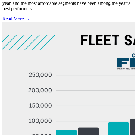
year, and the most affordable segments have been among the year’s
best performers.
Read More →