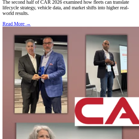
The second half of CAR 2026 examined how fleets can translate
lifecycle strategy, vehicle data, and market shifts into higher real-
world results.
Read More →