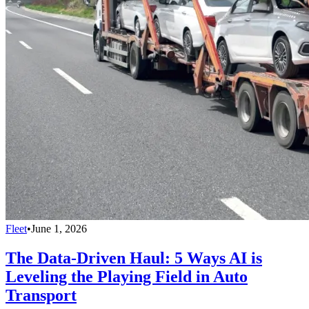
Fleet
•
June 1, 2026
The Data-Driven Haul: 5 Ways AI is
Leveling the Playing Field in Auto
Transport