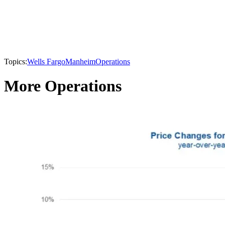
Topics:
Wells Fargo
Manheim
Operations
More Operations