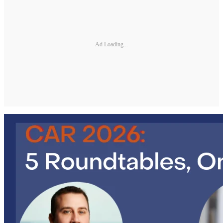
Ad Loading...