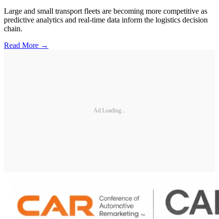
Large and small transport fleets are becoming more competitive as
predictive analytics and real-time data inform the logistics decision
chain.
Read More →
Ad Loading...