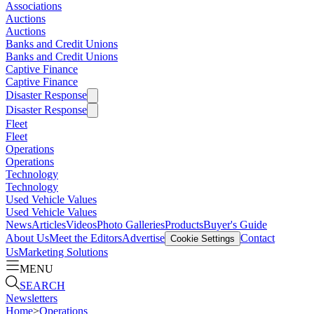
Associations
Auctions
Auctions
Banks and Credit Unions
Banks and Credit Unions
Captive Finance
Captive Finance
Disaster Response
Disaster Response
Fleet
Fleet
Operations
Operations
Technology
Technology
Used Vehicle Values
Used Vehicle Values
News
Articles
Videos
Photo Galleries
Products
Buyer's Guide
About Us
Meet the Editors
Advertise
Contact
Cookie Settings
Us
Marketing Solutions
MENU
SEARCH
Newsletters
Home
>
Operations