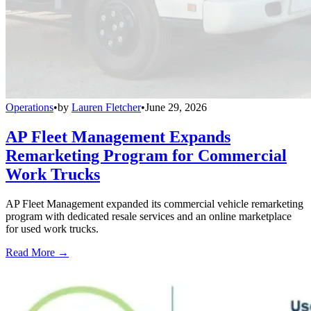
Operations
•
by
Lauren Fletcher
•
June 29, 2026
AP Fleet Management Expands
Remarketing Program for Commercial
Work Trucks
AP Fleet Management expanded its commercial vehicle remarketing
program with dedicated resale services and an online marketplace
for used work trucks.
Read More →