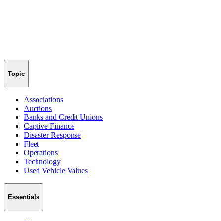
Topic
Associations
Auctions
Banks and Credit Unions
Captive Finance
Disaster Response
Fleet
Operations
Technology
Used Vehicle Values
Essentials