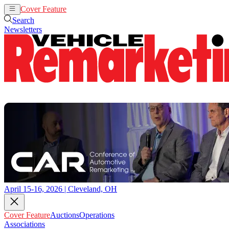
Cover Feature
Auctions
Operations
Search
Newsletters
April 15-16, 2026 | Cleveland, OH
Cover Feature
Auctions
Operations
Associations