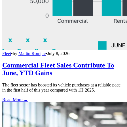
Fleet
•
by
Martin Romjue
•
July 8, 2026
Commercial Fleet Sales Contribute To
June, YTD Gains
The fleet sector has boosted its vehicle purchases at a reliable pace
in the first half of this year compared with 1H 2025.
Read More →