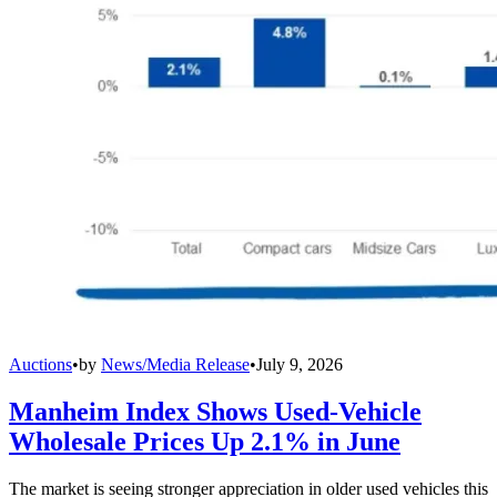
Auctions
•
by
News/Media Release
•
July 9, 2026
Manheim Index Shows Used-Vehicle
Wholesale Prices Up 2.1% in June
The market is seeing stronger appreciation in older used vehicles this