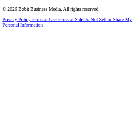
©
2026
Bobit Business Media. All rights reserved.
Privacy Policy
Terms of Use
Terms of Sale
Do Not Sell or Share My
Personal Information