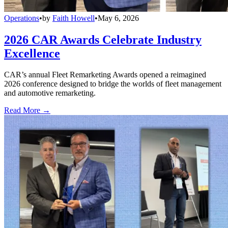
Operations
•
by
Faith Howell
•
May 6, 2026
2026 CAR Awards Celebrate Industry
Excellence
CAR’s annual Fleet Remarketing Awards opened a reimagined
2026 conference designed to bridge the worlds of fleet management
and automotive remarketing.
Read More →