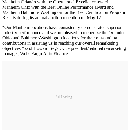
Manheim Orlando with the Operational Excellence award,
Manheim Ohio with the Best Online Performance award and
Manheim Baltimore-Washington for the Best Certification Program
Results during its annual auction reception on May 12.
“Our Manheim locations have consistently demonstrated superior
industry performance and we are pleased to recognize the Orlando,
Ohio and Baltimore-Washington locations for their outstanding
contributions in assisting us in reaching our overall remarketing
objectives,” said Howard Segal, vice president/national remarketing
manager, Wells Fargo Auto Finance.
Ad Loading...