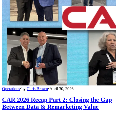
Operations
•
by
Chris Brown
•
April 30, 2026
CAR 2026 Recap Part 2: Closing the Gap
Between Data & Remarketing Value