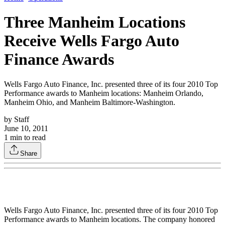
Three Manheim Locations
Receive Wells Fargo Auto
Finance Awards
Wells Fargo Auto Finance, Inc. presented three of its four 2010 Top
Performance awards to Manheim locations: Manheim Orlando,
Manheim Ohio, and Manheim Baltimore-Washington.
by
Staff
June 10, 2011
1
min to read
Share
Wells Fargo Auto Finance, Inc. presented three of its four 2010 Top
Performance awards to Manheim locations. The company honored