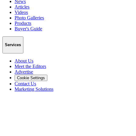
News
Articles
Videos
Photo Galleries
Products
Buyer's Guide
Services
About Us
Meet the Editors
Advertise
Cookie Settings
Contact Us
Marketing Solutions