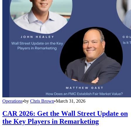
Operations
•
by
Chris Brown
•
March 31, 2026
CAR 2026: Get the Wall Street Update on
the Key Players in Remarketing