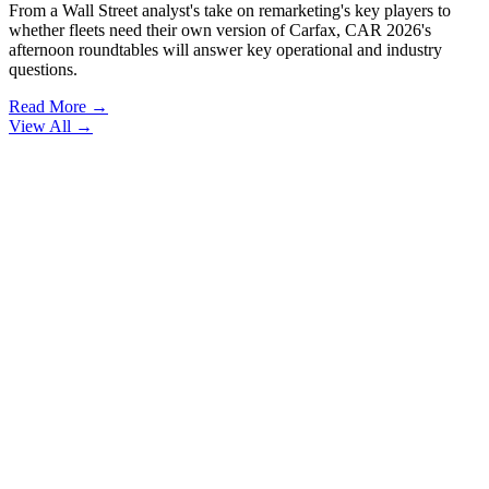
From a Wall Street analyst's take on remarketing's key players to
whether fleets need their own version of Carfax, CAR 2026's
afternoon roundtables will answer key operational and industry
questions.
Read More →
View All
→