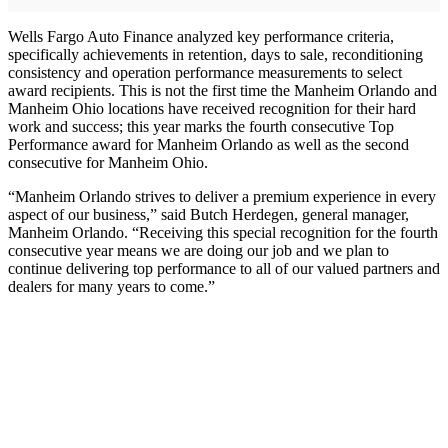
Wells Fargo Auto Finance analyzed key performance criteria,
specifically achievements in retention, days to sale, reconditioning
consistency and operation performance measurements to select
award recipients. This is not the first time the Manheim Orlando and
Manheim Ohio locations have received recognition for their hard
work and success; this year marks the fourth consecutive Top
Performance award for Manheim Orlando as well as the second
consecutive for Manheim Ohio.
“Manheim Orlando strives to deliver a premium experience in every
aspect of our business,” said Butch Herdegen, general manager,
Manheim Orlando. “Receiving this special recognition for the fourth
consecutive year means we are doing our job and we plan to
continue delivering top performance to all of our valued partners and
dealers for many years to come.”