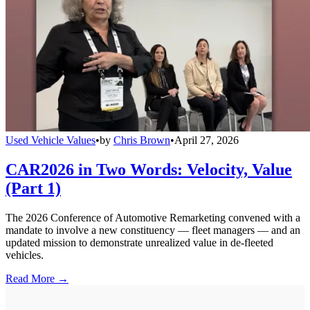
Used Vehicle Values
•
by
Chris Brown
•
April 27, 2026
CAR2026 in Two Words: Velocity, Value
(Part 1)
The 2026 Conference of Automotive Remarketing convened with a
mandate to involve a new constituency — fleet managers — and an
updated mission to demonstrate unrealized value in de-fleeted
vehicles.
Read More →