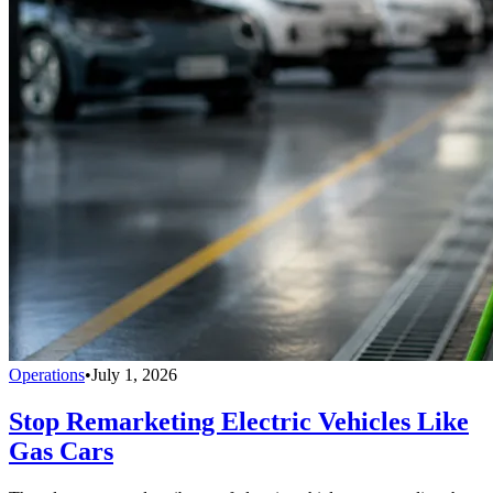
Operations
•
July 1, 2026
Stop Remarketing Electric Vehicles Like
Gas Cars