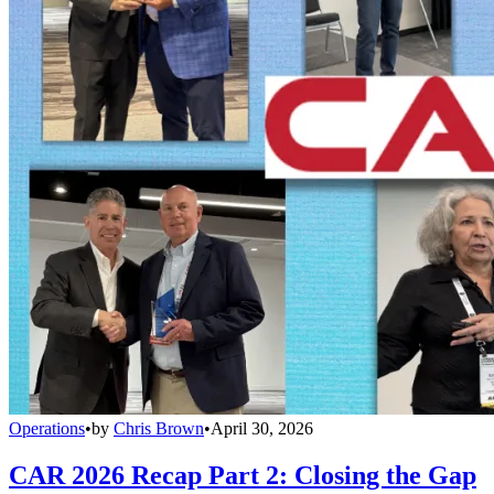
Operations
•
by
Chris Brown
•
April 30, 2026
CAR 2026 Recap Part 2: Closing the Gap