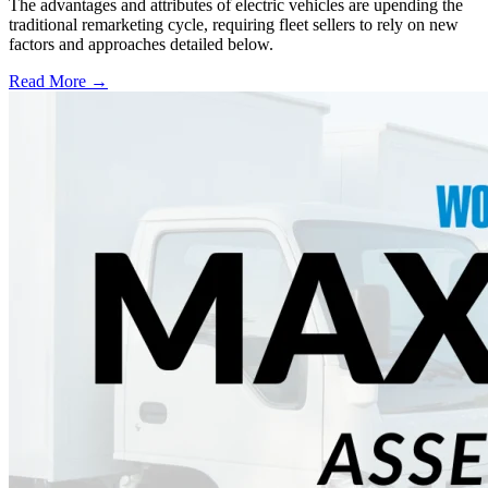
The advantages and attributes of electric vehicles are upending the
traditional remarketing cycle, requiring fleet sellers to rely on new
factors and approaches detailed below.
Read More →