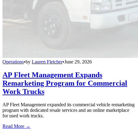
Operations
•
by
Lauren Fletcher
•
June 29, 2026
AP Fleet Management Expands
Remarketing Program for Commercial
Work Trucks
AP Fleet Management expanded its commercial vehicle remarketing
program with dedicated resale services and an online marketplace
for used work trucks.
Read More →