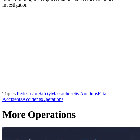
investigation.
Topics:
Pedestrian Safety
Massachusetts Auctions
Fatal
Accidents
Accidents
Operations
More Operations