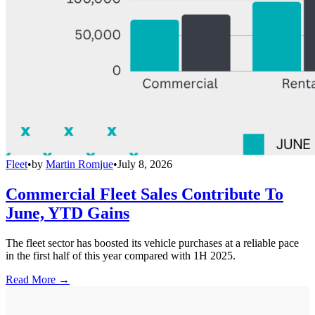
Fleet
•
by
Martin Romjue
•
July 8, 2026
Commercial Fleet Sales Contribute To
June, YTD Gains
The fleet sector has boosted its vehicle purchases at a reliable pace
in the first half of this year compared with 1H 2025.
Read More →