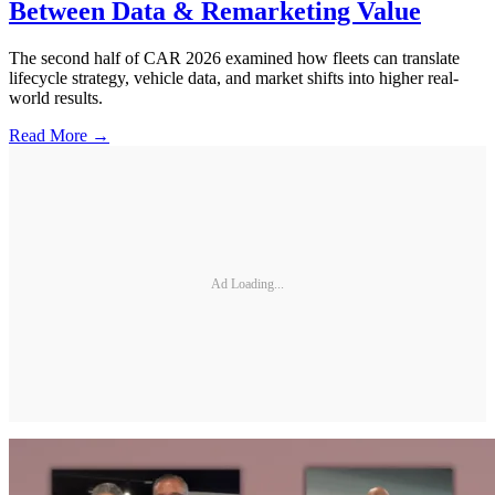
Between Data & Remarketing Value
The second half of CAR 2026 examined how fleets can translate
lifecycle strategy, vehicle data, and market shifts into higher real-
world results.
Read More →
Ad Loading...