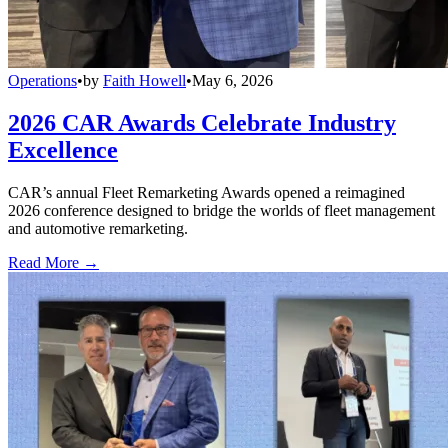
Operations
•
by
Faith Howell
•
May 6, 2026
2026 CAR Awards Celebrate Industry
Excellence
CAR’s annual Fleet Remarketing Awards opened a reimagined
2026 conference designed to bridge the worlds of fleet management
and automotive remarketing.
Read More →