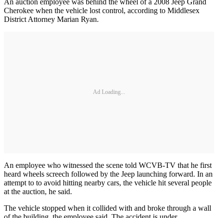
An auction employee was behind the wheel of a 2008 Jeep Grand
Cherokee when the vehicle lost control, according to Middlesex
District Attorney Marian Ryan.
Ad Loading...
An employee who witnessed the scene told WCVB-TV that he first
heard wheels screech followed by the Jeep launching forward. In an
attempt to to avoid hitting nearby cars, the vehicle hit several people
at the auction, he said.
The vehicle stopped when it collided with and broke through a wall
of the building, the employee said. The accident is under