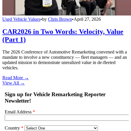
Used Vehicle Values
•
by
Chris Brown
•
April 27, 2026
CAR2026 in Two Words: Velocity, Value
(Part 1)
The 2026 Conference of Automotive Remarketing convened with a
mandate to involve a new constituency — fleet managers — and an
updated mission to demonstrate unrealized value in de-fleeted
vehicles.
Read More →
View All
→