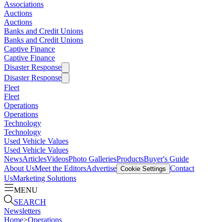
Associations
Auctions
Auctions
Banks and Credit Unions
Banks and Credit Unions
Captive Finance
Captive Finance
Disaster Response
Disaster Response
Fleet
Fleet
Operations
Operations
Technology
Technology
Used Vehicle Values
Used Vehicle Values
News
Articles
Videos
Photo Galleries
Products
Buyer's Guide
About Us
Meet the Editors
Advertise
Contact
Cookie Settings
Us
Marketing Solutions
MENU
SEARCH
Newsletters
Home
>
Operations