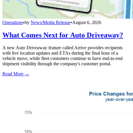
Operations
•
by
News/Media Release
•
August 6, 2026
What Comes Next for Auto Driveaway?
A new Auto Driveaway feature called Arrive provides recipients
with live location updates and ETAs during the final hour of a
vehicle move, while fleet customers continue to have end-to-end
shipment visibility through the company's customer portal.
Read More →