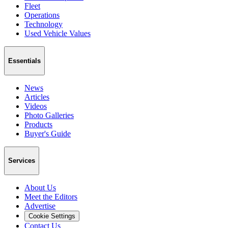
Fleet
Operations
Technology
Used Vehicle Values
Essentials
News
Articles
Videos
Photo Galleries
Products
Buyer's Guide
Services
About Us
Meet the Editors
Advertise
Cookie Settings
Contact Us