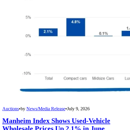
Auctions
•
by
News/Media Release
•
July 9, 2026
Manheim Index Shows Used-Vehicle
Wholesale Prices Up 2.1% in June