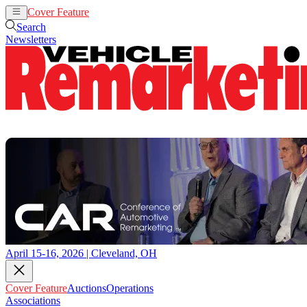
Cover Feature
Auctions
Operations
Search
Newsletters
April 15-16, 2026 | Cleveland, OH
Cover Feature
Auctions
Operations
Associations