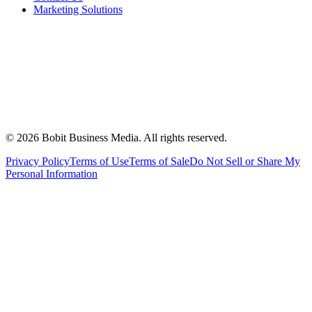
Marketing Solutions
©
2026
Bobit Business Media. All rights reserved.
Privacy Policy
Terms of Use
Terms of Sale
Do Not Sell or Share My
Personal Information