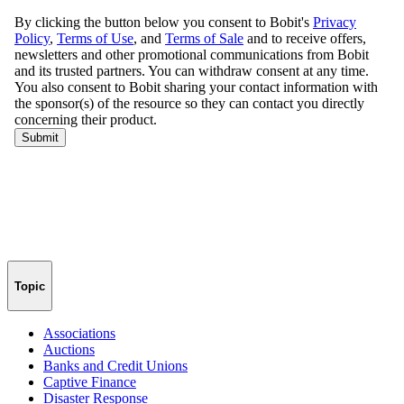
Topic
Associations
Auctions
Banks and Credit Unions
Captive Finance
Disaster Response