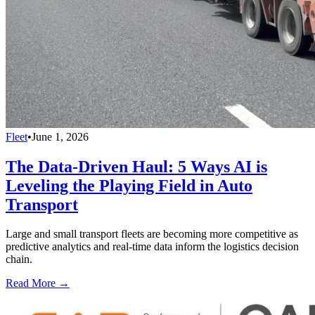
Fleet
•
June 1, 2026
The Data-Driven Haul: 5 Ways AI is
Leveling the Playing Field in Auto
Transport
Large and small transport fleets are becoming more competitive as
predictive analytics and real-time data inform the logistics decision
chain.
Read More →