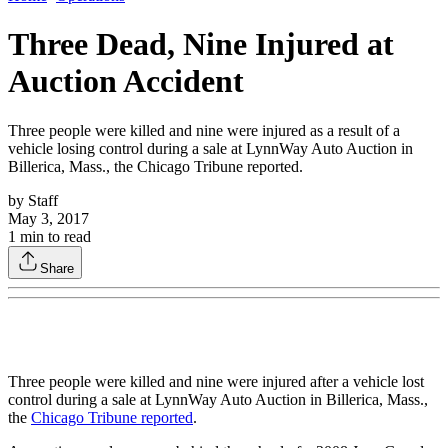
Three Dead, Nine Injured at
Auction Accident
Three people were killed and nine were injured as a result of a
vehicle losing control during a sale at LynnWay Auto Auction in
Billerica, Mass., the Chicago Tribune reported.
by
Staff
May 3, 2017
1
min to read
Share
Three people were killed and nine were injured after a vehicle lost
control during a sale at LynnWay Auto Auction in Billerica, Mass.,
the
Chicago Tribune reported
.