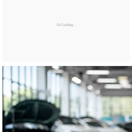
Ad Loading...