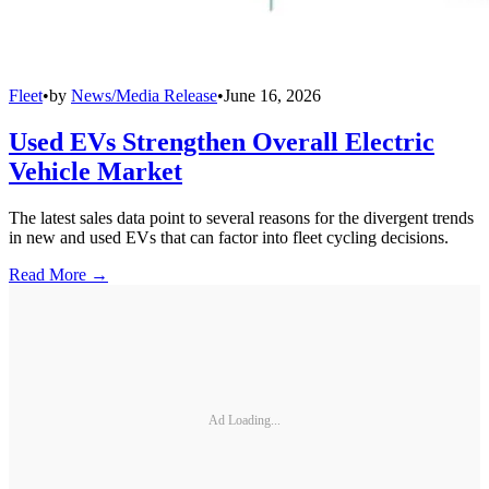
Fleet
•
by
News/Media Release
•
June 16, 2026
Used EVs Strengthen Overall Electric
Vehicle Market
The latest sales data point to several reasons for the divergent trends
in new and used EVs that can factor into fleet cycling decisions.
Read More →
Ad Loading...