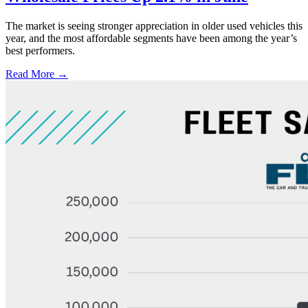
The market is seeing stronger appreciation in older used vehicles this
year, and the most affordable segments have been among the year’s
best performers.
Read More →