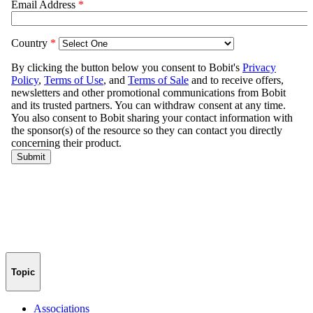
Topic
Associations