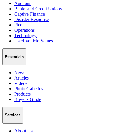
Auctions
Banks and Credit Unions
Captive Finance
Disaster Response
Fleet
Operations
Technology
Used Vehicle Values
Essentials
News
Articles
Videos
Photo Galleries
Products
Buyer's Guide
Services
About Us