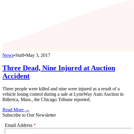
News
•
Staff
•
May 3, 2017
Three Dead, Nine Injured at Auction
Accident
Three people were killed and nine were injured as a result of a
vehicle losing control during a sale at LynnWay Auto Auction in
Billerica, Mass., the Chicago Tribune reported.
Read More →
Subscribe to Our Newsletter