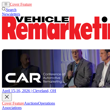
Cover Feature
Auctions
Operations
Search
Newsletters
April 15-16, 2026 | Cleveland, OH
Cover Feature
Auctions
Operations
Associations