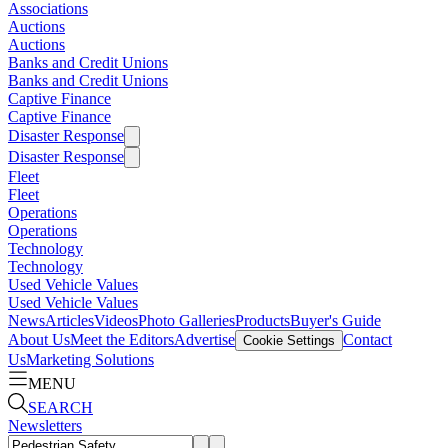
Associations
Auctions
Auctions
Banks and Credit Unions
Banks and Credit Unions
Captive Finance
Captive Finance
Disaster Response
Disaster Response
Fleet
Fleet
Operations
Operations
Technology
Technology
Used Vehicle Values
Used Vehicle Values
News
Articles
Videos
Photo Galleries
Products
Buyer's Guide
About Us
Meet the Editors
Advertise
Contact
Cookie Settings
Us
Marketing Solutions
MENU
SEARCH
Newsletters