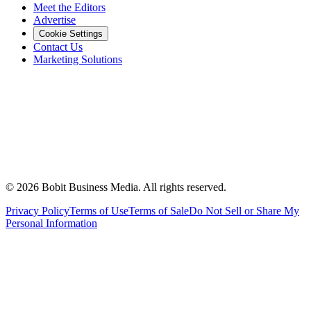
Meet the Editors
Advertise
Cookie Settings
Contact Us
Marketing Solutions
©
2026
Bobit Business Media. All rights reserved.
Privacy Policy
Terms of Use
Terms of Sale
Do Not Sell or Share My
Personal Information