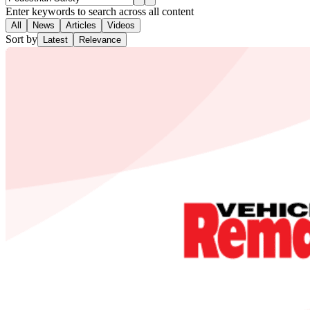
Enter keywords to search across all content
All
News
Articles
Videos
Sort by
Latest
Relevance