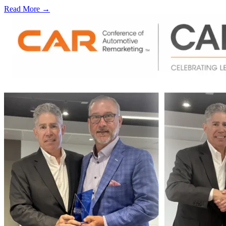
Read More →