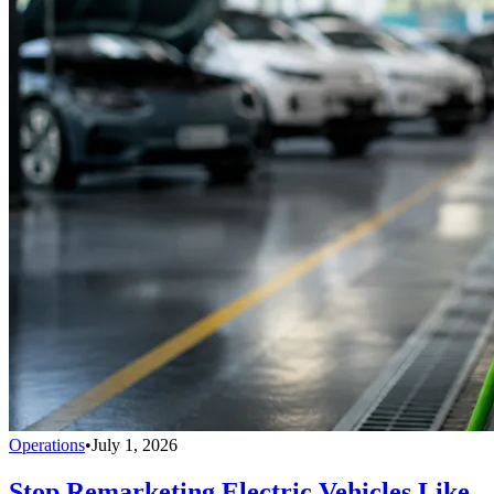
Operations
•
July 1, 2026
Stop Remarketing Electric Vehicles Like