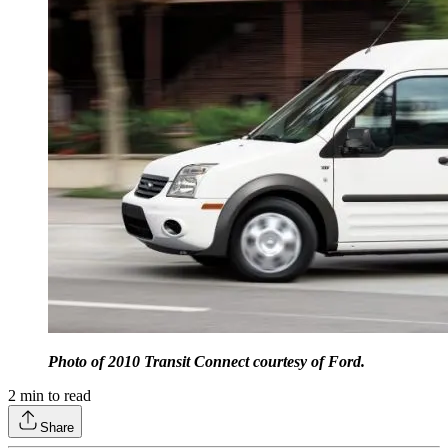
Photo of 2010 Transit Connect courtesy of Ford.
2
min to read
Share