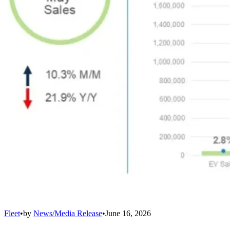
Fleet
•
by
News/Media Release
•
June 16, 2026