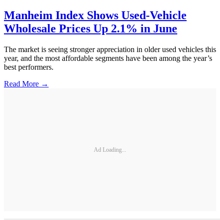
Manheim Index Shows Used-Vehicle
Wholesale Prices Up 2.1% in June
The market is seeing stronger appreciation in older used vehicles this
year, and the most affordable segments have been among the year’s
best performers.
Read More →
Ad Loading...