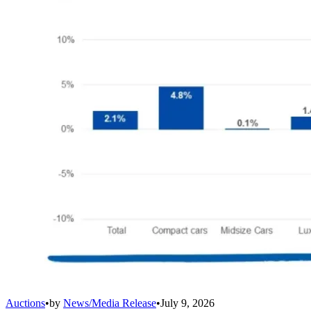
Auctions
•
by
News/Media Release
•
July 9, 2026