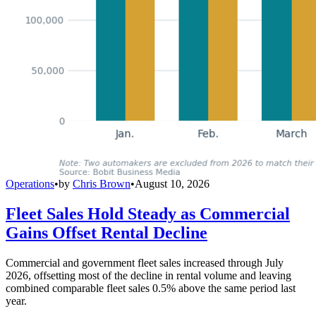
Operations
•
by
Chris Brown
•
August 10, 2026
Fleet Sales Hold Steady as Commercial
Gains Offset Rental Decline
Commercial and government fleet sales increased through July
2026, offsetting most of the decline in rental volume and leaving
combined comparable fleet sales 0.5% above the same period last
year.