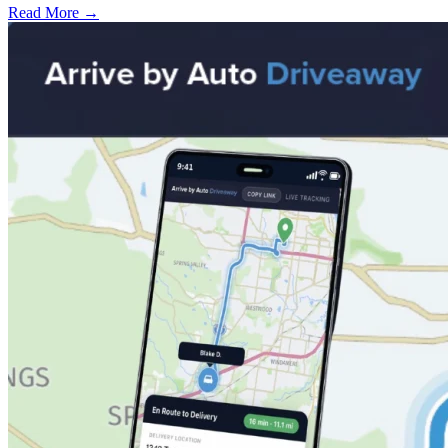
Read More →