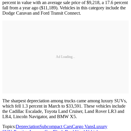
percent in value with an average sale price of $9,218, a 17.6 percent
fall from a year ago ($11,189). Vehicles in this category include the
Dodge Caravan and Ford Transit Connect.
Ad Loading...
The sharpest depreciation among trucks came among luxury SUVs,
which fell 1.3 percent in March to $33,591. These vehicles include
the Cadillac Escalade, Toyota Land Cruiser, Land Rover LR3 and
LR4, Lincoln Navigator, and BMW X5.
Topics:
Depreciation
Subcompact Cars
Cargo Vans
Luxury