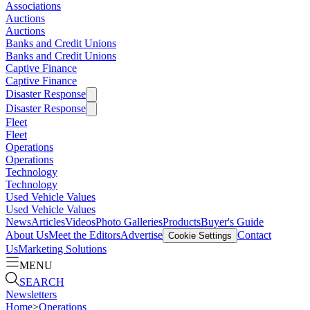
Associations
Auctions
Auctions
Banks and Credit Unions
Banks and Credit Unions
Captive Finance
Captive Finance
Disaster Response
Disaster Response
Fleet
Fleet
Operations
Operations
Technology
Technology
Used Vehicle Values
Used Vehicle Values
News
Articles
Videos
Photo Galleries
Products
Buyer's Guide
About Us
Meet the Editors
Advertise
Contact
Cookie Settings
Us
Marketing Solutions
MENU
SEARCH
Newsletters
Home
>
Operations