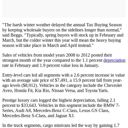
"The harsh winter weather delayed the annual Tax Buying Season
by keeping wholesale buyers on the sidelines longer than normal,"
said Beggs. "Typically, spring buyers will stock up in February and
March, but the colder winter this year will mean the heavy buying
season will take place in March and April instead."
Sales of vehicles from model years 2008 to 2012 posted their
strongest month of the year compared to the 1.1 percent
depreciation
rate in February and 1.9 percent value loss in January.
Entry-level cars led all segments with a 2.6 percent increase in value
with an average sale price of $7,491, a 15.9 percent fall from year-
ago levels ($8,912). Vehicles in the category include the Chevrolet
Aveo, Honda Fit, Kia Rio, Nissan Versa, and Toyota Yaris.
Prestige luxury cars logged the highest depreciation, falling 2.1
percent to $33,643. Vehicles in this segment include the BMW 7-
Series, Audi A8, Mercedes-Benz C-Class, Lexus GS Class,
Mercedes-Benz S-Class, and Jaguar XJ.
In the truck segments, cargo minivans led the way by gaining 1.7