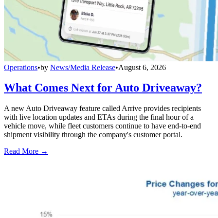
Operations
•
by
News/Media Release
•
August 6, 2026
What Comes Next for Auto Driveaway?
A new Auto Driveaway feature called Arrive provides recipients
with live location updates and ETAs during the final hour of a
vehicle move, while fleet customers continue to have end-to-end
shipment visibility through the company's customer portal.
Read More →