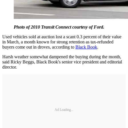
Photo of 2010 Transit Connect courtesy of Ford.
Used vehicles sold at auction lost a scant 0.3 percent of their value
in March, a month known for strong retention as tax-refunded
buyers come out in droves, according to
Black Book
.
Harsh weather somewhat dampened the buying during the month,
said Ricky Beggs, Black Book's senior vice president and editorial
director.
Ad Loading...