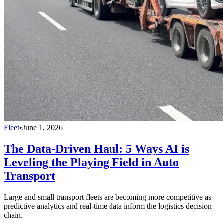
Fleet
•
June 1, 2026
The Data-Driven Haul: 5 Ways AI is
Leveling the Playing Field in Auto
Transport
Large and small transport fleets are becoming more competitive as
predictive analytics and real-time data inform the logistics decision
chain.