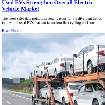
Used EVs Strengthen Overall Electric
Vehicle Market
The latest sales data point to several reasons for the divergent trends
in new and used EVs that can factor into fleet cycling decisions.
Read More →