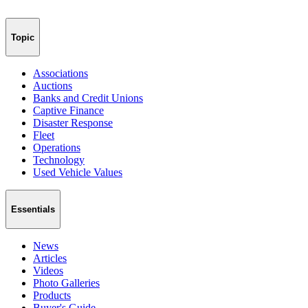
Topic
Associations
Auctions
Banks and Credit Unions
Captive Finance
Disaster Response
Fleet
Operations
Technology
Used Vehicle Values
Essentials
News
Articles
Videos
Photo Galleries
Products
Buyer's Guide