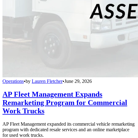
Operations
•
by
Lauren Fletcher
•
June 29, 2026
AP Fleet Management Expands
Remarketing Program for Commercial
Work Trucks
AP Fleet Management expanded its commercial vehicle remarketing
program with dedicated resale services and an online marketplace
for used work trucks.