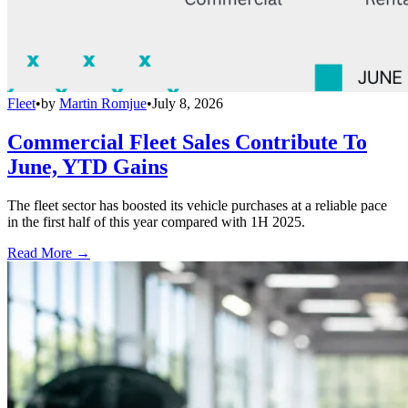
Fleet
•
by
Martin Romjue
•
July 8, 2026
Commercial Fleet Sales Contribute To
June, YTD Gains
The fleet sector has boosted its vehicle purchases at a reliable pace
in the first half of this year compared with 1H 2025.
Read More →