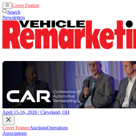
Cover Feature
Auctions
Operations
Search
Newsletters
April 15-16, 2026 | Cleveland, OH
Cover Feature
Auctions
Operations
Associations