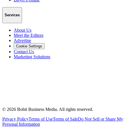
Services
About Us
Meet the Editors
Advertise
Cookie Settings
Contact Us
Marketing Solutions
©
2026
Bobit Business Media. All rights reserved.
Privacy Policy
Terms of Use
Terms of Sale
Do Not Sell or Share My
Personal Information