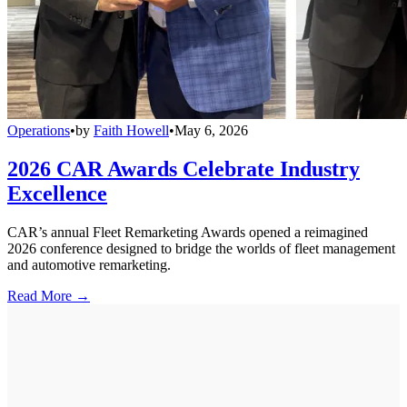
Operations
•
by
Faith Howell
•
May 6, 2026
2026 CAR Awards Celebrate Industry
Excellence
CAR’s annual Fleet Remarketing Awards opened a reimagined
2026 conference designed to bridge the worlds of fleet management
and automotive remarketing.
Read More →