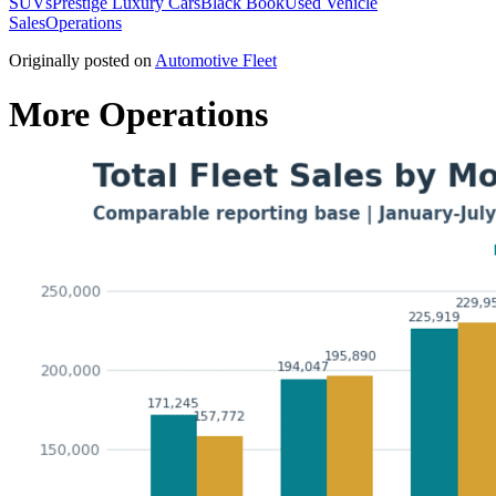
SUVs
Prestige Luxury Cars
Black Book
Used Vehicle
Sales
Operations
Originally posted on
Automotive Fleet
More Operations