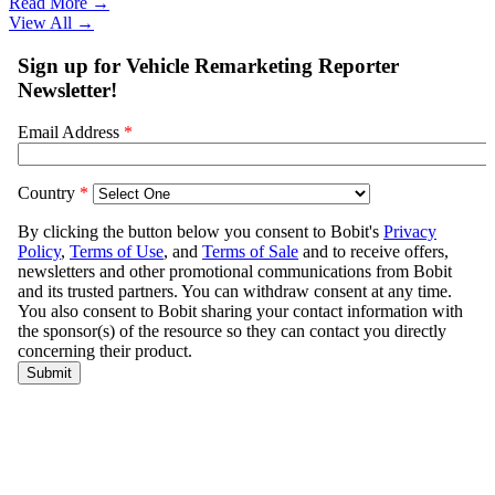
Read More →
View All
→