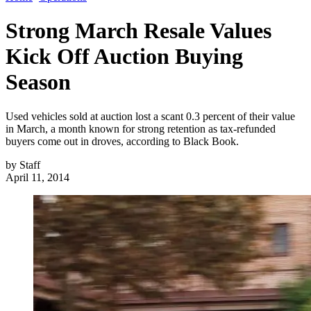
Strong March Resale Values
Kick Off Auction Buying
Season
Used vehicles sold at auction lost a scant 0.3 percent of their value
in March, a month known for strong retention as tax-refunded
buyers come out in droves, according to Black Book.
by
Staff
April 11, 2014