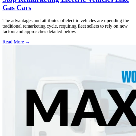
Gas Cars
The advantages and attributes of electric vehicles are upending the
traditional remarketing cycle, requiring fleet sellers to rely on new
factors and approaches detailed below.
Read More →