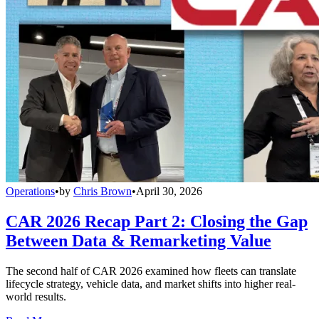
Operations
•
by
Chris Brown
•
April 30, 2026
CAR 2026 Recap Part 2: Closing the Gap
Between Data & Remarketing Value
The second half of CAR 2026 examined how fleets can translate
lifecycle strategy, vehicle data, and market shifts into higher real-
world results.