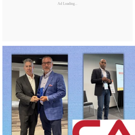
Ad Loading...