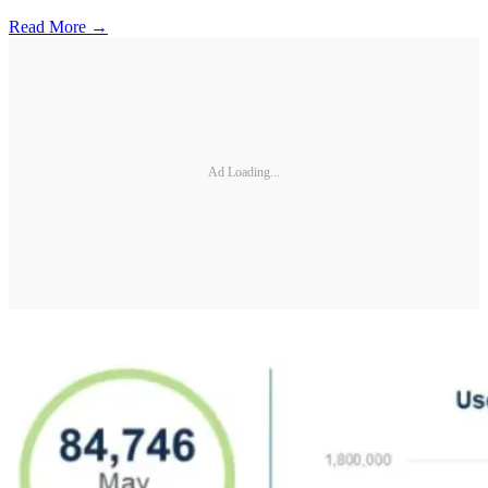
Read More →
Ad Loading...