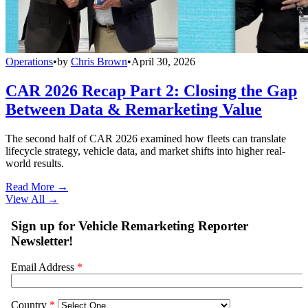
Operations
•
by
Chris Brown
•
April 30, 2026
CAR 2026 Recap Part 2: Closing the Gap
Between Data & Remarketing Value
The second half of CAR 2026 examined how fleets can translate
lifecycle strategy, vehicle data, and market shifts into higher real-
world results.
Read More →
View All
→