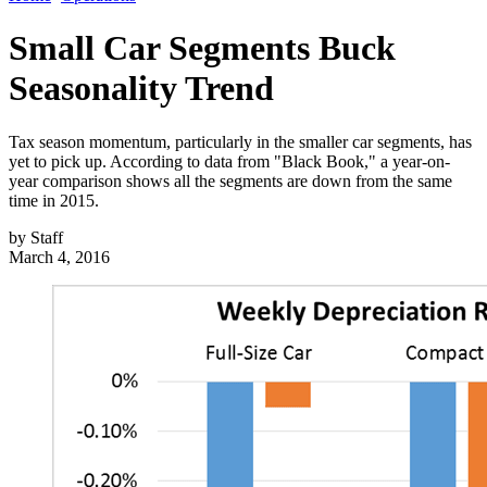
Small Car Segments Buck
Seasonality Trend
Tax season momentum, particularly in the smaller car segments, has
yet to pick up. According to data from "Black Book," a year-on-
year comparison shows all the segments are down from the same
time in 2015.
by
Staff
March 4, 2016