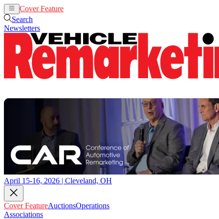
Cover Feature
Auctions
Operations
Search
Newsletters
April 15-16, 2026 | Cleveland, OH
Cover Feature
Auctions
Operations
Associations