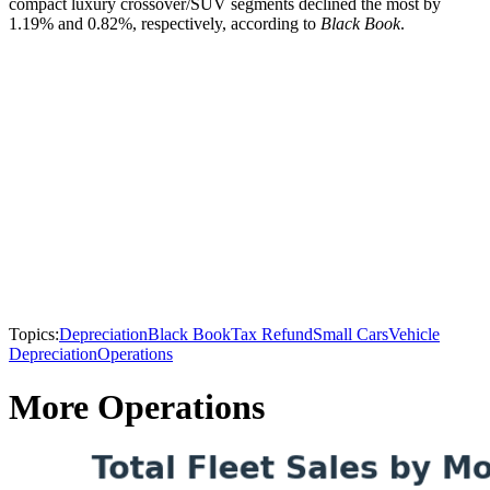
compact luxury crossover/SUV segments declined the most by
1.19% and 0.82%, respectively, according to
Black Book
.
Topics:
Depreciation
Black Book
Tax Refund
Small Cars
Vehicle
Depreciation
Operations
More Operations