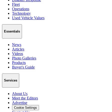
Fleet
Operations
Technology
Used Vehicle Values
Essentials
News
Articles
Videos
Photo Galleries
Products
Buyer's Guide
Services
About Us
Meet the Editors
Advertise
Cookie Settings