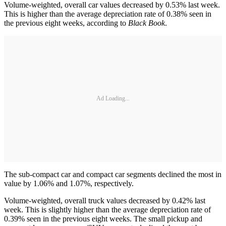
Volume-weighted, overall car values decreased by 0.53% last week.
This is higher than the average depreciation rate of 0.38% seen in
the previous eight weeks, according to
Black Book
.
Ad Loading...
The sub-compact car and compact car segments declined the most in
value by 1.06% and 1.07%, respectively.
Volume-weighted, overall truck values decreased by 0.42% last
week. This is slightly higher than the average depreciation rate of
0.39% seen in the previous eight weeks. The small pickup and