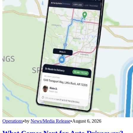
Operations
•
by
News/Media Release
•
August 6, 2026