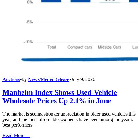
Auctions
•
by
News/Media Release
•
July 9, 2026
Manheim Index Shows Used-Vehicle
Wholesale Prices Up 2.1% in June
The market is seeing stronger appreciation in older used vehicles this
year, and the most affordable segments have been among the year’s
best performers.
Read More →