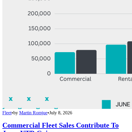
Fleet
•
by
Martin Romjue
•
July 8, 2026
Commercial Fleet Sales Contribute To