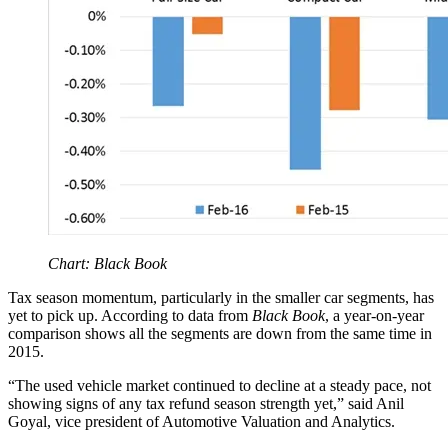
Chart: Black Book
Tax season momentum, particularly in the smaller car segments, has
yet to pick up. According to data from
Black Book
, a year-on-year
comparison shows all the segments are down from the same time in
2015.
“The used vehicle market continued to decline at a steady pace, not
showing signs of any tax refund season strength yet,” said Anil
Goyal, vice president of Automotive Valuation and Analytics.