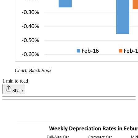
Chart: Black Book
1
min to read
Share