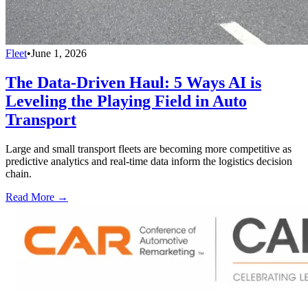
Fleet
•
June 1, 2026
The Data-Driven Haul: 5 Ways AI is
Leveling the Playing Field in Auto
Transport
Large and small transport fleets are becoming more competitive as
predictive analytics and real-time data inform the logistics decision
chain.
Read More →