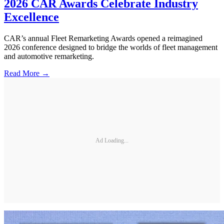
2026 CAR Awards Celebrate Industry
Excellence
CAR’s annual Fleet Remarketing Awards opened a reimagined
2026 conference designed to bridge the worlds of fleet management
and automotive remarketing.
Read More →
Ad Loading...