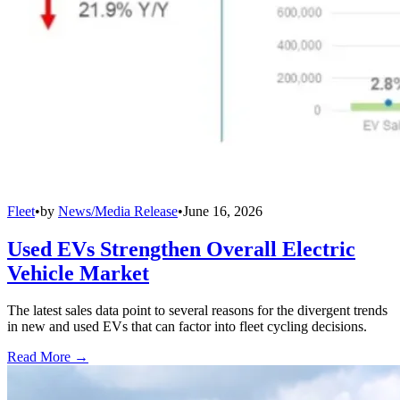
Fleet
•
by
News/Media Release
•
June 16, 2026
Used EVs Strengthen Overall Electric
Vehicle Market
The latest sales data point to several reasons for the divergent trends
in new and used EVs that can factor into fleet cycling decisions.
Read More →