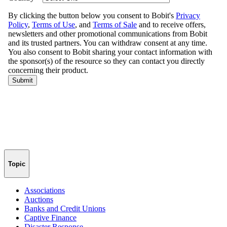
Topic
Associations
Auctions
Banks and Credit Unions
Captive Finance
Disaster Response