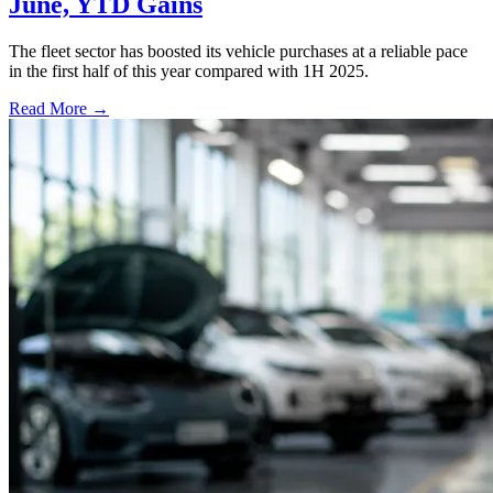
June, YTD Gains
The fleet sector has boosted its vehicle purchases at a reliable pace
in the first half of this year compared with 1H 2025.
Read More →