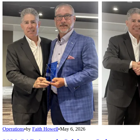
Operations
•
by
Faith Howell
•
May 6, 2026