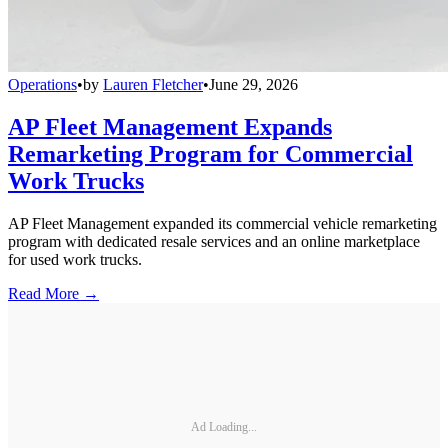
Operations
•
by
Lauren Fletcher
•
June 29, 2026
AP Fleet Management Expands
Remarketing Program for Commercial
Work Trucks
AP Fleet Management expanded its commercial vehicle remarketing
program with dedicated resale services and an online marketplace
for used work trucks.
Read More →
Ad Loading...