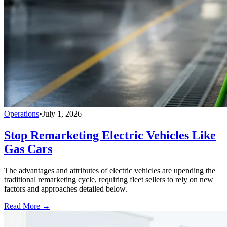
Operations
•
July 1, 2026
Stop Remarketing Electric Vehicles Like
Gas Cars
The advantages and attributes of electric vehicles are upending the
traditional remarketing cycle, requiring fleet sellers to rely on new
factors and approaches detailed below.
Read More →