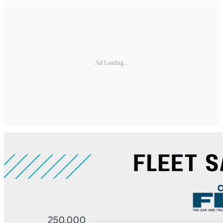
Ad Loading...