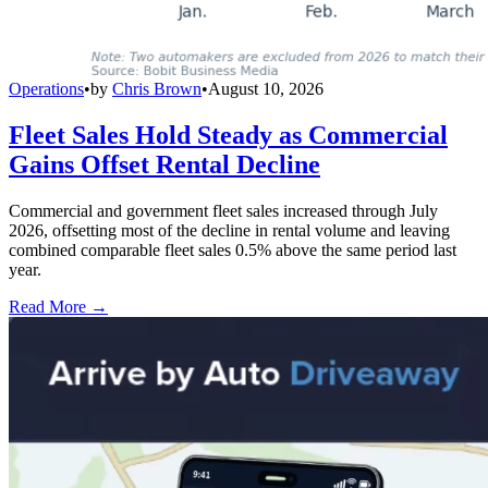
Operations
•
by
Chris Brown
•
August 10, 2026
Fleet Sales Hold Steady as Commercial
Gains Offset Rental Decline
Commercial and government fleet sales increased through July
2026, offsetting most of the decline in rental volume and leaving
combined comparable fleet sales 0.5% above the same period last
year.
Read More →