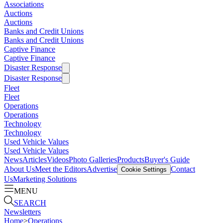
Associations
Auctions
Auctions
Banks and Credit Unions
Banks and Credit Unions
Captive Finance
Captive Finance
Disaster Response
Disaster Response
Fleet
Fleet
Operations
Operations
Technology
Technology
Used Vehicle Values
Used Vehicle Values
News
Articles
Videos
Photo Galleries
Products
Buyer's Guide
About Us
Meet the Editors
Advertise
Contact
Cookie Settings
Us
Marketing Solutions
MENU
SEARCH
Newsletters
Home
>
Operations