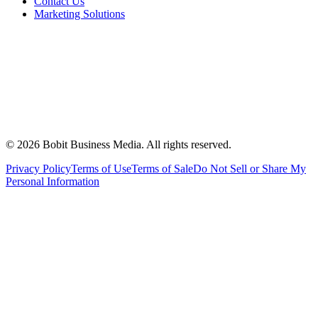
Contact Us
Marketing Solutions
©
2026
Bobit Business Media. All rights reserved.
Privacy Policy
Terms of Use
Terms of Sale
Do Not Sell or Share My
Personal Information