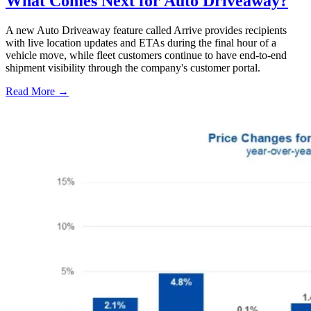
What Comes Next for Auto Driveaway?
A new Auto Driveaway feature called Arrive provides recipients
with live location updates and ETAs during the final hour of a
vehicle move, while fleet customers continue to have end-to-end
shipment visibility through the company's customer portal.
Read More →