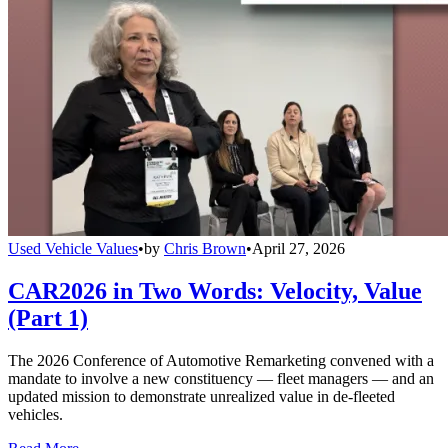
Used Vehicle Values
•
by
Chris Brown
•
April 27, 2026
CAR2026 in Two Words: Velocity, Value
(Part 1)
The 2026 Conference of Automotive Remarketing convened with a
mandate to involve a new constituency — fleet managers — and an
updated mission to demonstrate unrealized value in de-fleeted
vehicles.