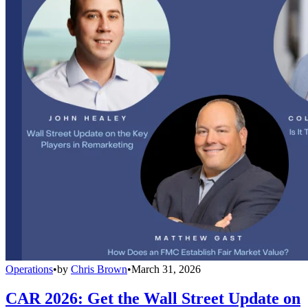
Operations
•
by
Chris Brown
•
March 31, 2026
CAR 2026: Get the Wall Street Update on