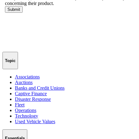
Topic
Associations
Auctions
Banks and Credit Unions
Captive Finance
Disaster Response
Fleet
Operations
Technology
Used Vehicle Values
Essentials