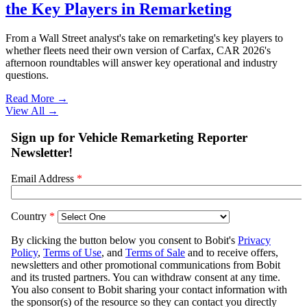
the Key Players in Remarketing
From a Wall Street analyst's take on remarketing's key players to
whether fleets need their own version of Carfax, CAR 2026's
afternoon roundtables will answer key operational and industry
questions.
Read More →
View All
→