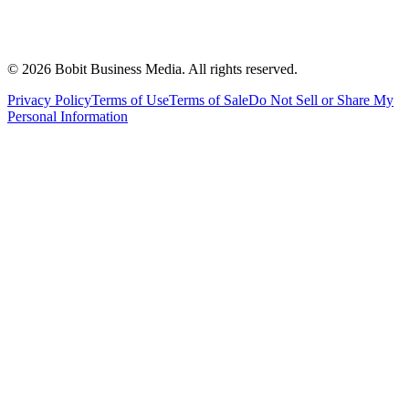
©
2026
Bobit Business Media. All rights reserved.
Privacy Policy
Terms of Use
Terms of Sale
Do Not Sell or Share My
Personal Information