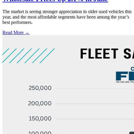
The market is seeing stronger appreciation in older used vehicles this
year, and the most affordable segments have been among the year’s
best performers.
Read More →