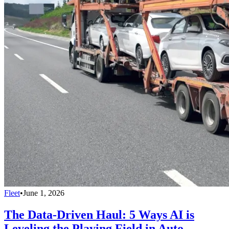
Fleet
•
June 1, 2026
The Data-Driven Haul: 5 Ways AI is
Leveling the Playing Field in Auto