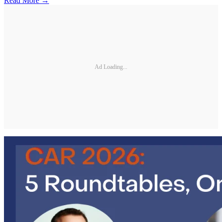
Read More →
Ad Loading...