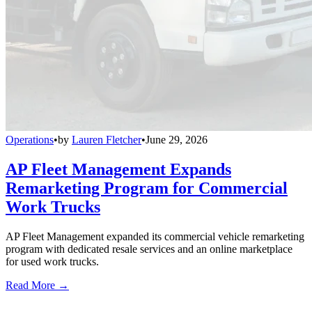
Operations
•
by
Lauren Fletcher
•
June 29, 2026
AP Fleet Management Expands
Remarketing Program for Commercial
Work Trucks
AP Fleet Management expanded its commercial vehicle remarketing
program with dedicated resale services and an online marketplace
for used work trucks.
Read More →