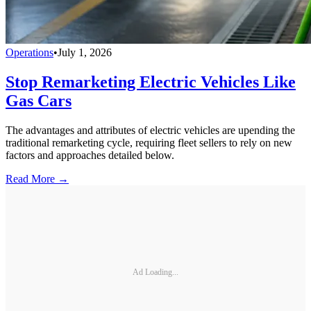
Operations
•
July 1, 2026
Stop Remarketing Electric Vehicles Like
Gas Cars
The advantages and attributes of electric vehicles are upending the
traditional remarketing cycle, requiring fleet sellers to rely on new
factors and approaches detailed below.
Read More →
Ad Loading...