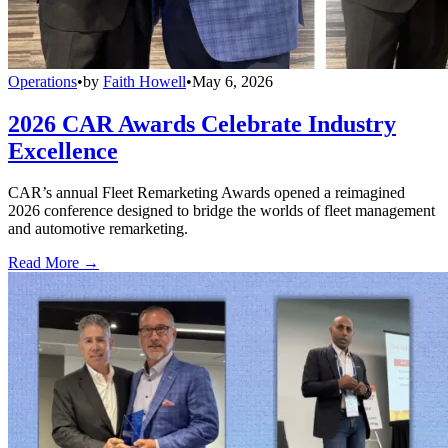
Operations
•
by
Faith Howell
•
May 6, 2026
2026 CAR Awards Celebrate Industry
Excellence
CAR’s annual Fleet Remarketing Awards opened a reimagined
2026 conference designed to bridge the worlds of fleet management
and automotive remarketing.
Read More →