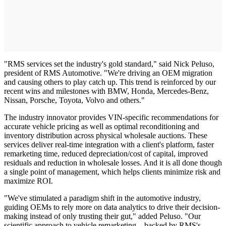
"RMS services set the industry's gold standard," said Nick Peluso,
president of RMS Automotive. "We're driving an OEM migration
and causing others to play catch up. This trend is reinforced by our
recent wins and milestones with BMW, Honda, Mercedes-Benz,
Nissan, Porsche, Toyota, Volvo and others."
The industry innovator provides VIN-specific recommendations for
accurate vehicle pricing as well as optimal reconditioning and
inventory distribution across physical wholesale auctions. These
services deliver real-time integration with a client's platform, faster
remarketing time, reduced depreciation/cost of capital, improved
residuals and reduction in wholesale losses. And it is all done though
a single point of management, which helps clients minimize risk and
maximize ROI.
"We've stimulated a paradigm shift in the automotive industry,
guiding OEMs to rely more on data analytics to drive their decision-
making instead of only trusting their gut," added Peluso. "Our
scientific approach to vehicle remarketing – backed by RMS's