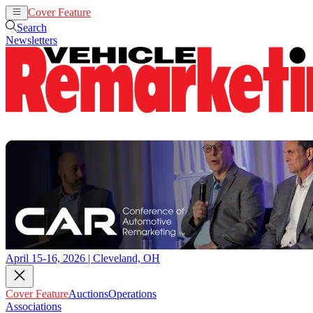
Cover Feature
Auctions
Operations
Search
Newsletters
April 15-16, 2026 | Cleveland, OH
Cover Feature
Auctions
Operations
Associations