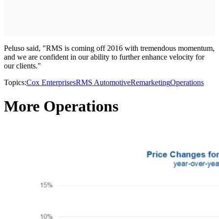
Peluso said, "RMS is coming off 2016 with tremendous momentum,
and we are confident in our ability to further enhance velocity for
our clients."
Topics:
Cox Enterprises
RMS Automotive
Remarketing
Operations
More Operations