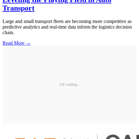
Transport
Large and small transport fleets are becoming more competitive as
predictive analytics and real-time data inform the logistics decision
chain.
Read More →
Ad Loading...