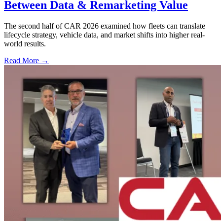
Between Data & Remarketing Value
The second half of CAR 2026 examined how fleets can translate
lifecycle strategy, vehicle data, and market shifts into higher real-
world results.
Read More →