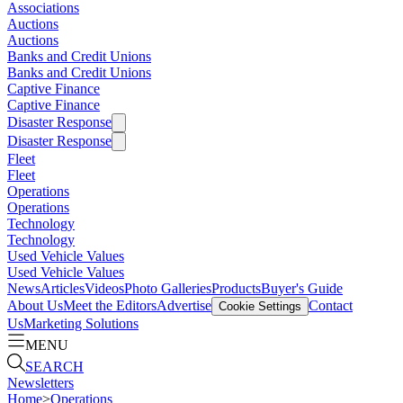
Associations
Auctions
Auctions
Banks and Credit Unions
Banks and Credit Unions
Captive Finance
Captive Finance
Disaster Response
Disaster Response
Fleet
Fleet
Operations
Operations
Technology
Technology
Used Vehicle Values
Used Vehicle Values
News
Articles
Videos
Photo Galleries
Products
Buyer's Guide
About Us
Meet the Editors
Advertise
Contact
Cookie Settings
Us
Marketing Solutions
MENU
SEARCH
Newsletters
Home
>
Operations