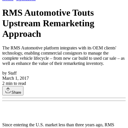
RMS Automotive Touts
Upstream Remarketing
Approach
The RMS Automotive platform integrates with its OEM clients'
technology, enabling commercial consignors to manage the
complete vehicle lifecycle – from new car build to used car sale – as
well as enhance the value of their remarketing inventory.
by
Staff
March 1, 2017
2
min to read
Share
Since entering the U.S. market less than three years ago, RMS