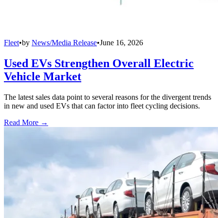
Fleet
•
by
News/Media Release
•
June 16, 2026
Used EVs Strengthen Overall Electric
Vehicle Market
The latest sales data point to several reasons for the divergent trends
in new and used EVs that can factor into fleet cycling decisions.
Read More →