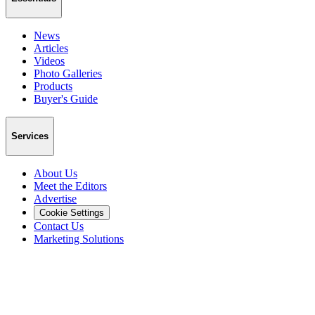
News
Articles
Videos
Photo Galleries
Products
Buyer's Guide
Services
About Us
Meet the Editors
Advertise
Cookie Settings
Contact Us
Marketing Solutions