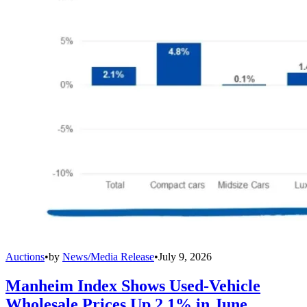
Auctions
•
by
News/Media Release
•
July 9, 2026
Manheim Index Shows Used-Vehicle
Wholesale Prices Up 2.1% in June