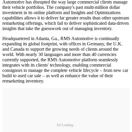
Automotive has disrupted the way large commercial clients manage
their vehicle portfolios. The company's past multi-million dollar
investment in its online platform and Insights and Optimizations
capabilities allows it to deliver far greater results than other upstream
remarketing offerings, which fail to deliver sophisticated data-driven
insights that take the guesswork out of managing inventory.
Headquartered in Atlanta, Ga., RMS Automotive is continually
expanding its global footprint, with offices in Germany, the U.K.
and Canada to support the growing needs of clients around the
world. With nearly 30 languages and more than 40 currencies
currently supported, the RMS Automotive platform seamlessly
integrates with its clients' technology, enabling commercial
consignors to manage the complete vehicle lifecycle – from new car
build to used car sale – as well as enhance the value of their
remarketing inventory.
Ad Loading...