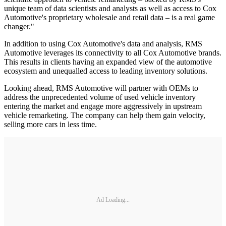
unique team of data scientists and analysts as well as access to Cox
Automotive's proprietary wholesale and retail data – is a real game
changer."
In addition to using Cox Automotive's data and analysis, RMS
Automotive leverages its connectivity to all Cox Automotive brands.
This results in clients having an expanded view of the automotive
ecosystem and unequalled access to leading inventory solutions.
Looking ahead, RMS Automotive will partner with OEMs to
address the unprecedented volume of used vehicle inventory
entering the market and engage more aggressively in upstream
vehicle remarketing. The company can help them gain velocity,
selling more cars in less time.
Ad Loading...