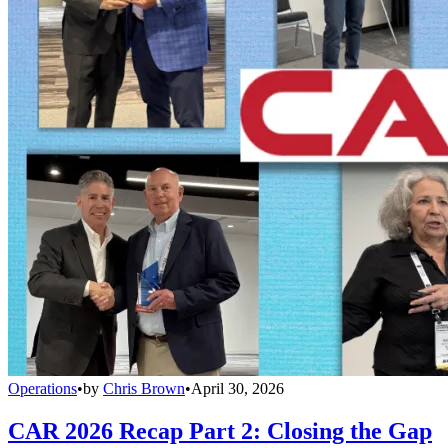
Operations
•
by
Chris Brown
•
April 30, 2026
CAR 2026 Recap Part 2: Closing the Gap