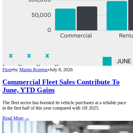
Fleet
•
by
Martin Romjue
•
July 8, 2026
Commercial Fleet Sales Contribute To
June, YTD Gains
The fleet sector has boosted its vehicle purchases at a reliable pace
in the first half of this year compared with 1H 2025.
Read More →