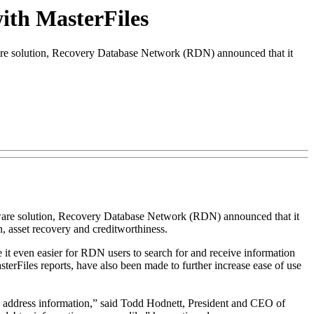
ith MasterFiles
are solution, Recovery Database Network (RDN) announced that it
oftware solution, Recovery Database Network (RDN) announced that it
on, asset recovery and creditworthiness.
it even easier for RDN users to search for and receive information
terFiles reports, have also been made to further increase ease of use
ify address information,” said Todd Hodnett, President and CEO of