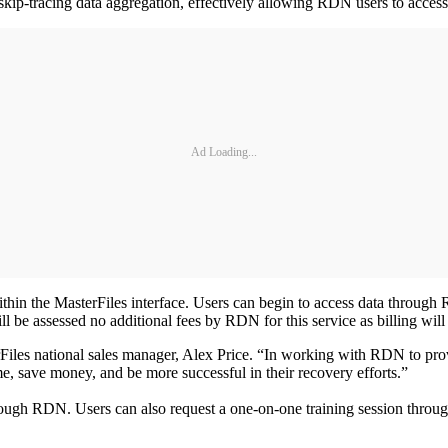
ip-tracing data aggregation, effectively allowing RDN users to access
Ad Loading...
ithin the MasterFiles interface. Users can begin to access data throug
ill be assessed no additional fees by RDN for this service as billing wi
terFiles national sales manager, Alex Price. “In working with RDN to pr
, save money, and be more successful in their recovery efforts.”
through RDN. Users can also request a one-on-one training session thro