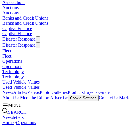
Associations
Auctions
Auctions
Banks and Credit Unions
Banks and Credit Unions
Captive Finance
Captive Finance
Disaster Response
Disaster Response
Fleet
Fleet
Operations
Operations
Technology
Technology
Used Vehicle Values
Used Vehicle Values
News
Articles
Videos
Photo Galleries
Products
Buyer's Guide
About Us
Meet the Editors
Advertise
Contact Us
Marke
Cookie Settings
MENU
SEARCH
Newsletters
Home
>
Operations