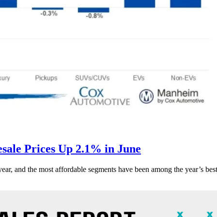
ale Prices Up 2.1% in June
s year, and the most affordable segments have been among the year’s bes