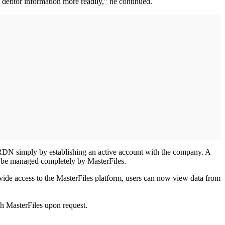
 debtor information more readily,” he continued.
h RDN simply by establishing an active account with the company. A
ll be managed completely by MasterFiles.
ovide access to the MasterFiles platform, users can now view data from
ugh MasterFiles upon request.