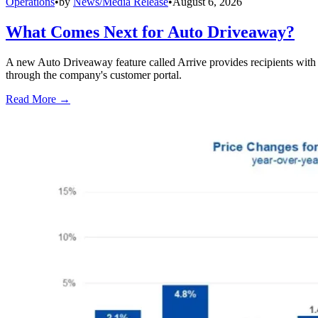
Operations
•
by
News/Media Release
•
August 6, 2026
What Comes Next for Auto Driveaway?
A new Auto Driveaway feature called Arrive provides recipients with l
through the company's customer portal.
Read More →