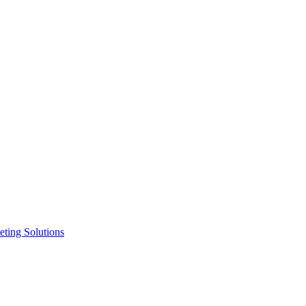
ting Solutions