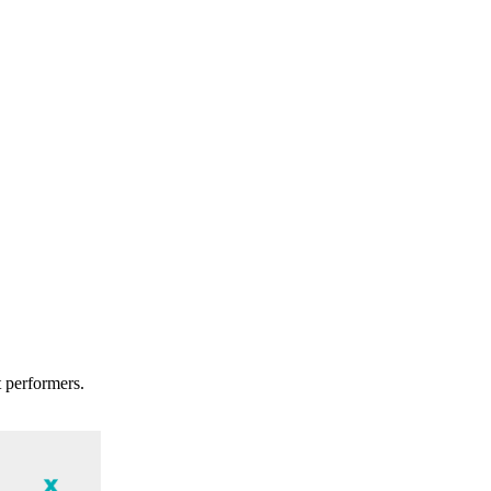
t performers.