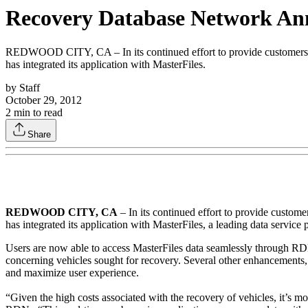
Recovery Database Network Anno
REDWOOD CITY, CA – In its continued effort to provide customers w
has integrated its application with MasterFiles.
by
Staff
October 29, 2012
2
min to read
Share
REDWOOD CITY, CA
– In its continued effort to provide custo
has integrated its application with MasterFiles, a leading data service
Users are now able to access MasterFiles data seamlessly through RDN
concerning vehicles sought for recovery. Several other enhancements, i
and maximize user experience.
“Given the high costs associated with the recovery of vehicles, it’s 