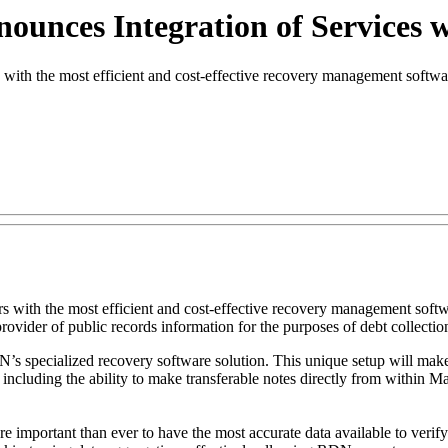
unces Integration of Services w
ith the most efficient and cost-effective recovery management softw
mers with the most efficient and cost-effective recovery management s
 provider of public records information for the purposes of debt collecti
’s specialized recovery software solution. This unique setup will make 
ncluding the ability to make transferable notes directly from within Mas
more important than ever to have the most accurate data available to ver