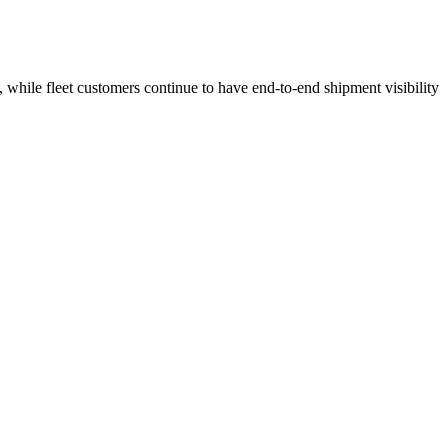
 while fleet customers continue to have end-to-end shipment visibility