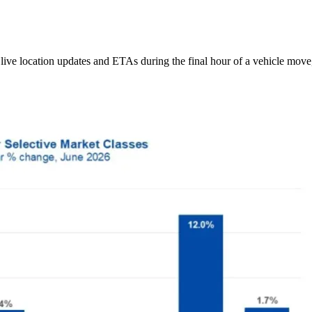
ive location updates and ETAs during the final hour of a vehicle move,