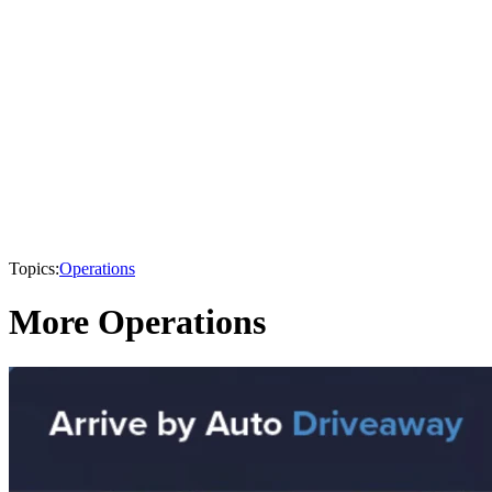
Topics:
Operations
More Operations