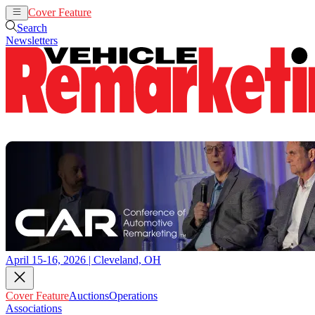
Cover Feature
Auctions
Operations
Search
Newsletters
April 15-16, 2026 | Cleveland, OH
Cover Feature
Auctions
Operations
Associations