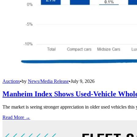
Auctions
•
by
News/Media Release
•
July 9, 2026
Manheim Index Shows Used-Vehicle Wholes
The market is seeing stronger appreciation in older used vehicles thi
Read More →