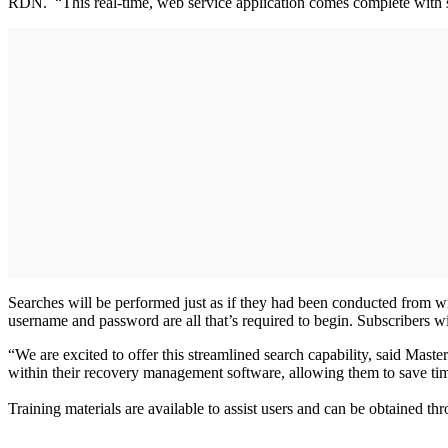
RDN. “This real-time, web service application comes complete with sk
Searches will be performed just as if they had been conducted from w
username and password are all that’s required to begin. Subscribers w
“We are excited to offer this streamlined search capability, said Mas
within their recovery management software, allowing them to save time
Training materials are available to assist users and can be obtained 