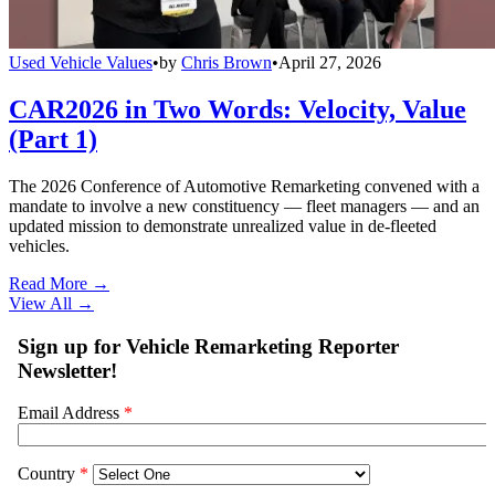
Used Vehicle Values
•
by
Chris Brown
•
April 27, 2026
CAR2026 in Two Words: Velocity, Value
(Part 1)
The 2026 Conference of Automotive Remarketing convened with a
mandate to involve a new constituency — fleet managers — and an
updated mission to demonstrate unrealized value in de-fleeted
vehicles.
Read More →
View All
→