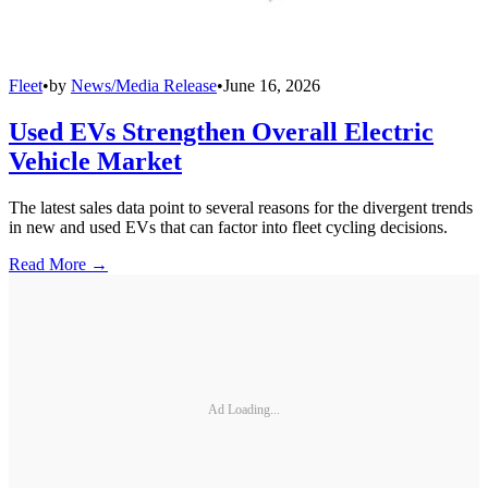
Fleet
•
by
News/Media Release
•
June 16, 2026
Used EVs Strengthen Overall Electric
Vehicle Market
The latest sales data point to several reasons for the divergent trends
in new and used EVs that can factor into fleet cycling decisions.
Read More →
Ad Loading...