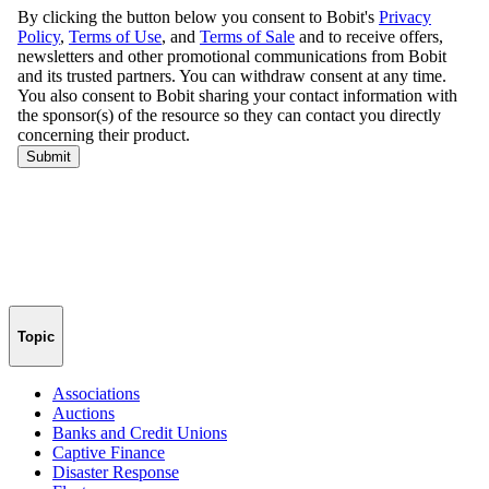
Topic
Associations
Auctions
Banks and Credit Unions
Captive Finance
Disaster Response