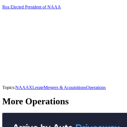
Rea Elected President of NAAA
Topics:
NAAA
XLerate
Mergers & Acquisitions
Operations
More Operations