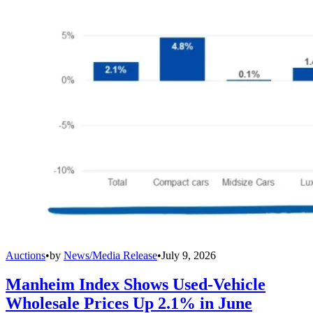
Auctions
•
by
News/Media Release
•
July 9, 2026
Manheim Index Shows Used-Vehicle
Wholesale Prices Up 2.1% in June