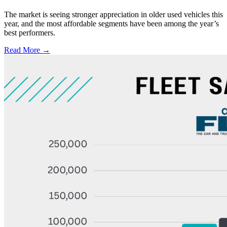
The market is seeing stronger appreciation in older used vehicles this
year, and the most affordable segments have been among the year’s
best performers.
Read More →