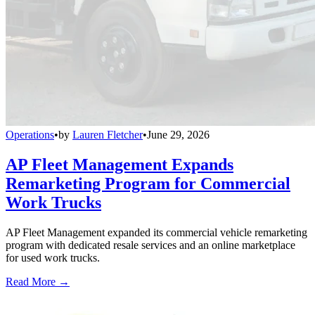
Operations
•
by
Lauren Fletcher
•
June 29, 2026
AP Fleet Management Expands
Remarketing Program for Commercial
Work Trucks
AP Fleet Management expanded its commercial vehicle remarketing
program with dedicated resale services and an online marketplace
for used work trucks.
Read More →