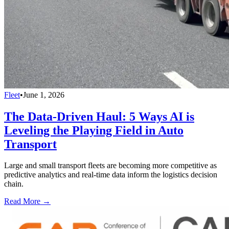
Fleet
•
June 1, 2026
The Data-Driven Haul: 5 Ways AI is
Leveling the Playing Field in Auto
Transport
Large and small transport fleets are becoming more competitive as
predictive analytics and real-time data inform the logistics decision
chain.
Read More →