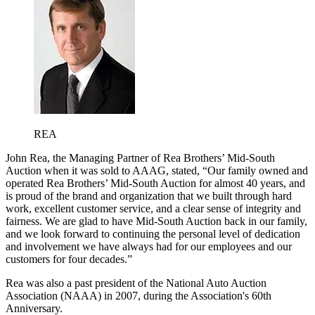
REA
John Rea, the Managing Partner of Rea Brothers’ Mid-South
Auction when it was sold to AAAG, stated, “Our family owned and
operated Rea Brothers’ Mid-South Auction for almost 40 years, and
is proud of the brand and organization that we built through hard
work, excellent customer service, and a clear sense of integrity and
fairness. We are glad to have Mid-South Auction back in our family,
and we look forward to continuing the personal level of dedication
and involvement we have always had for our employees and our
customers for four decades.”
Rea was also a past president of the National Auto Auction
Association (NAAA) in 2007, during the Association's 60th
Anniversary.