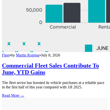
Fleet
•
by
Martin Romjue
•
July 8, 2026
Commercial Fleet Sales Contribute To
June, YTD Gains
The fleet sector has boosted its vehicle purchases at a reliable pace
in the first half of this year compared with 1H 2025.
Read More →