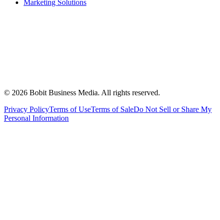
Marketing Solutions
©
2026
Bobit Business Media. All rights reserved.
Privacy Policy
Terms of Use
Terms of Sale
Do Not Sell or Share My
Personal Information