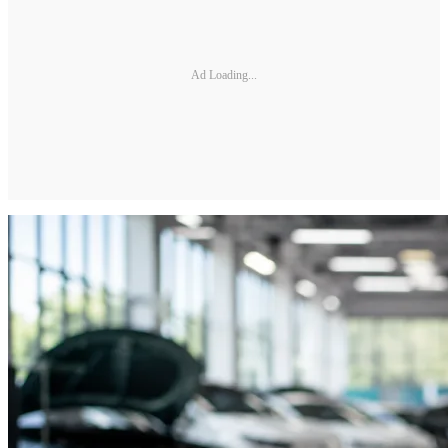
Ad Loading...