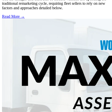
traditional remarketing cycle, requiring fleet sellers to rely on new
factors and approaches detailed below.
Read More →