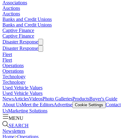
Associations
Auctions
Auctions
Banks and Credit Unions
Banks and Credit Unions
Captive Finance
Captive Finance
Disaster Response
Disaster Response
Fleet
Fleet
Operations
Operations
Technology
Technology
Used Vehicle Values
Used Vehicle Values
News
Articles
Videos
Photo Galleries
Products
Buyer's Guide
About Us
Meet the Editors
Advertise
Contact
Cookie Settings
Us
Marketing Solutions
MENU
SEARCH
Newsletters
Home
>
Operations