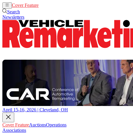
Cover Feature
Auctions
Operations
Search
Newsletters
April 15-16, 2026 | Cleveland, OH
Cover Feature
Auctions
Operations
Associations