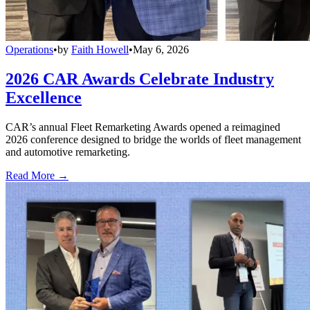
Operations
•
by
Faith Howell
•
May 6, 2026
2026 CAR Awards Celebrate Industry
Excellence
CAR’s annual Fleet Remarketing Awards opened a reimagined
2026 conference designed to bridge the worlds of fleet management
and automotive remarketing.
Read More →