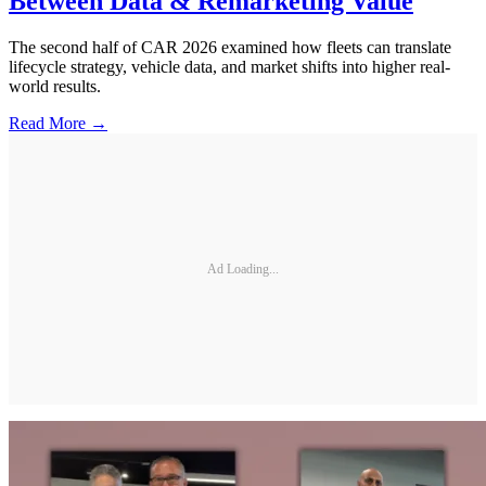
Between Data & Remarketing Value
The second half of CAR 2026 examined how fleets can translate
lifecycle strategy, vehicle data, and market shifts into higher real-
world results.
Read More →
Ad Loading...