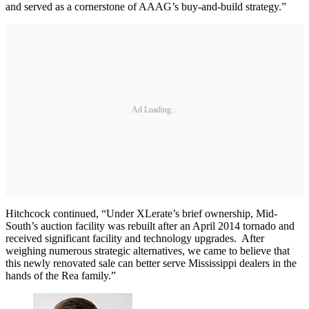
and served as a cornerstone of AAAG’s buy-and-build strategy.”
Ad Loading...
Hitchcock continued, “Under XLerate’s brief ownership, Mid-
South’s auction facility was rebuilt after an April 2014 tornado and
received significant facility and technology upgrades. After
weighing numerous strategic alternatives, we came to believe that
this newly renovated sale can better serve Mississippi dealers in the
hands of the Rea family.”