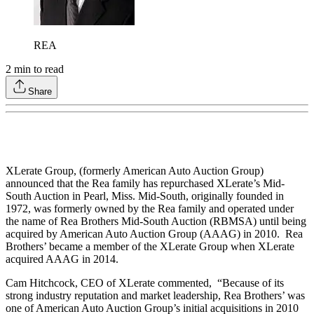
REA
2
min to read
Share
XLerate Group, (formerly American Auto Auction Group)
announced that the Rea family has repurchased XLerate’s Mid-
South Auction in Pearl, Miss. Mid-South, originally founded in
1972, was formerly owned by the Rea family and operated under
the name of Rea Brothers Mid-South Auction (RBMSA) until being
acquired by American Auto Auction Group (AAAG) in 2010. Rea
Brothers’ became a member of the XLerate Group when XLerate
acquired AAAG in 2014.
Cam Hitchcock, CEO of XLerate commented, “Because of its
strong industry reputation and market leadership, Rea Brothers’ was
one of American Auto Auction Group’s initial acquisitions in 2010