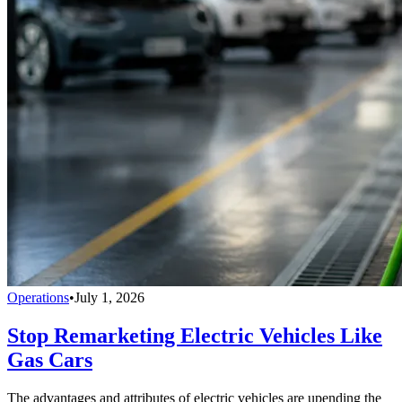
Operations
•
July 1, 2026
Stop Remarketing Electric Vehicles Like
Gas Cars
The advantages and attributes of electric vehicles are upending the