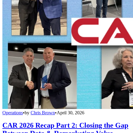
Operations
•
by
Chris Brown
•
April 30, 2026
CAR 2026 Recap Part 2: Closing the Gap