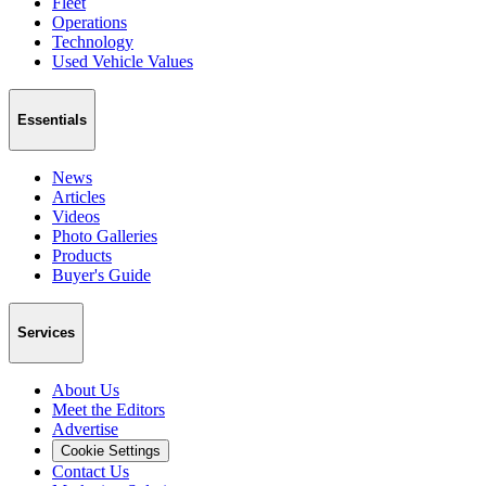
Fleet
Operations
Technology
Used Vehicle Values
Essentials
News
Articles
Videos
Photo Galleries
Products
Buyer's Guide
Services
About Us
Meet the Editors
Advertise
Cookie Settings
Contact Us