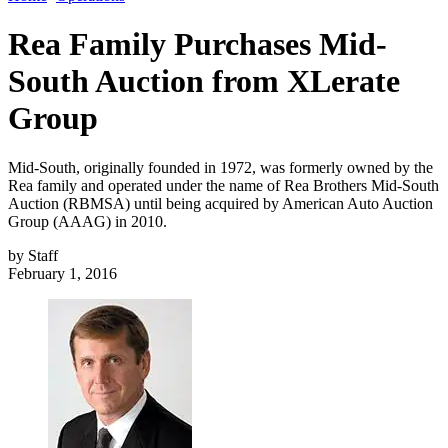
Rea Family Purchases Mid-
South Auction from XLerate
Group
Mid-South, originally founded in 1972, was formerly owned by the
Rea family and operated under the name of Rea Brothers Mid-South
Auction (RBMSA) until being acquired by American Auto Auction
Group (AAAG) in 2010.
by
Staff
February 1, 2016