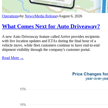
Operations
•
by
News/Media Release
•
August 6, 2026
What Comes Next for Auto Driveaway?
A new Auto Driveaway feature called Arrive provides recipients
with live location updates and ETAs during the final hour of a
vehicle move, while fleet customers continue to have end-to-end
shipment visibility through the company's customer portal.
Read More →